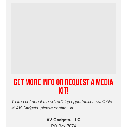
Get More Info or Request a Media
Kit!
To find out about the advertising opportunities available
at AV Gadgets, please contact us:
AV Gadgets, LLC
PO Box 7874