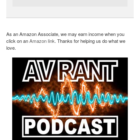
As an Amazon Associate, we may earn income when you
click on an
Amazon link
. Thanks for helping us do what we
love.