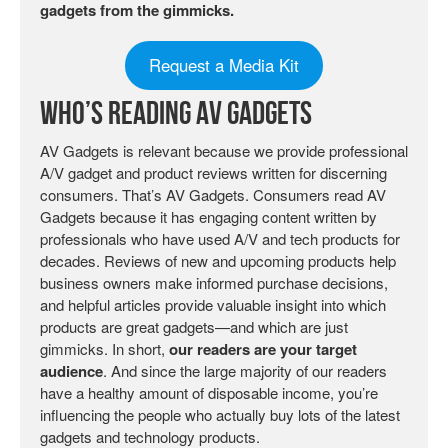
gadgets from the gimmicks.
Request a Media Kit
Who’s Reading AV Gadgets
AV Gadgets is relevant because we provide professional
A/V gadget and product reviews written for discerning
consumers. That’s AV Gadgets. Consumers read AV
Gadgets because it has engaging content written by
professionals who have used A/V and tech products for
decades. Reviews of new and upcoming products help
business owners make informed purchase decisions,
and helpful articles provide valuable insight into which
products are great gadgets—and which are just
gimmicks. In short,
our readers are your target
audience
. And since the large majority of our readers
have a healthy amount of disposable income, you’re
influencing the people who actually buy lots of the latest
gadgets and technology products.