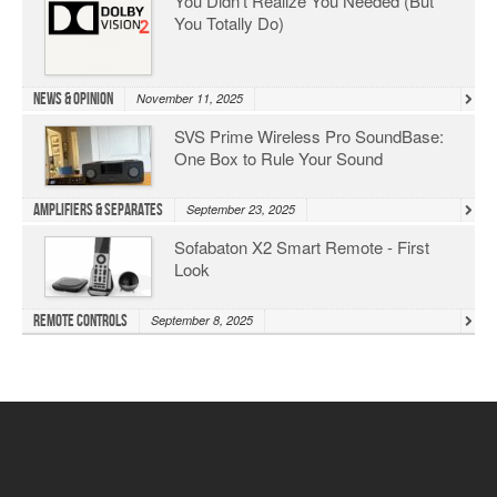
You Didn’t Realize You Needed (But
You Totally Do)
News & Opinion
November 11, 2025
SVS Prime Wireless Pro SoundBase:
One Box to Rule Your Sound
Amplifiers & Separates
September 23, 2025
Sofabaton X2 Smart Remote - First
Look
Remote Controls
September 8, 2025