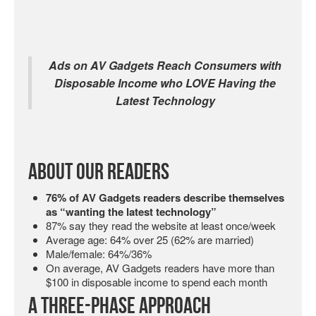
Ads on AV Gadgets Reach Consumers with
Disposable Income who LOVE Having the
Latest Technology
About Our Readers
76% of AV Gadgets readers describe themselves
as “wanting the latest technology”
87% say they read the website at least once/week
Average age: 64% over 25 (62% are married)
Male/female: 64%/36%
On average, AV Gadgets readers have more than
$100 in disposable income to spend each month
A Three-Phase Approach