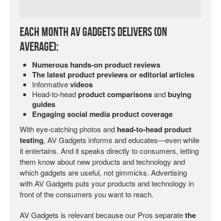
Each Month AV Gadgets Delivers (on
Average):
Numerous hands-on product reviews
The latest product previews or editorial articles
Informative
videos
Head-to-head
product comparisons
and
buying
guides
Engaging social media product coverage
With eye-catching photos and
head-to-head product
testing
, AV Gadgets informs and educates—even while
it entertains. And it speaks directly to consumers, letting
them know about new products and technology and
which gadgets are useful, not gimmicks. Advertising
with AV Gadgets puts your products and technology in
front of the consumers you want to reach.
AV Gadgets is relevant because our Pros separate
the