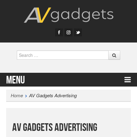
Search
Menu
Skip to content
Home
AV Gadgets Advertising
AV Gadgets Advertising