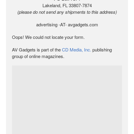
Lakeland, FL 33807-7874
(please do not send any shipments to this address)
advertising -AT- avgadgets.com
Oops! We could not locate your form.
AV Gadgets is part of the
CD Media, Inc.
publishing
group of online magazines.