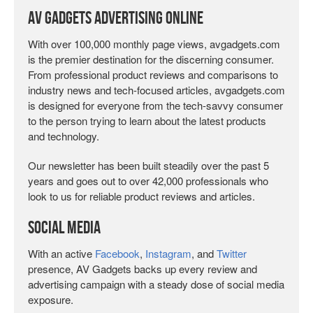
AV Gadgets Advertising Online
With over 100,000 monthly page views, avgadgets.com
is the premier destination for the discerning consumer.
From professional product reviews and comparisons to
industry news and tech-focused articles, avgadgets.com
is designed for everyone from the tech-savvy consumer
to the person trying to learn about the latest products
and technology.
Our newsletter has been built steadily over the past 5
years and goes out to over 42,000 professionals who
look to us for reliable product reviews and articles.
Social Media
With an active
Facebook
,
Instagram
, and
Twitter
presence, AV Gadgets backs up every review and
advertising campaign with a steady dose of social media
exposure.