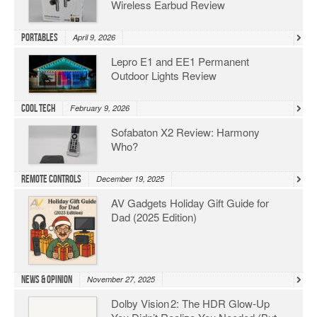
Wireless Earbud Review
Portables
April 9, 2026
Lepro E1 and EE1 Permanent
Outdoor Lights Review
Cool Tech
February 9, 2026
Sofabaton X2 Review: Harmony
Who?
Remote Controls
December 19, 2025
AV Gadgets Holiday Gift Guide for
Dad (2025 Edition)
News & Opinion
November 27, 2025
Dolby Vision 2: The HDR Glow‑Up