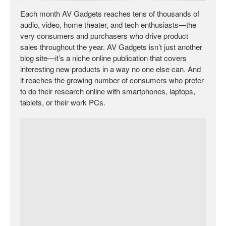
Each month AV Gadgets reaches tens of thousands of
audio, video, home theater, and tech enthusiasts—the
very consumers and purchasers who drive product
sales throughout the year. AV Gadgets isn’t just another
blog site—it’s a niche online publication that covers
interesting new products in a way no one else can. And
it reaches the growing number of consumers who prefer
to do their research online with smartphones, laptops,
tablets, or their work PCs.