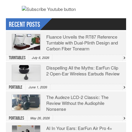
Recent Posts
Fluance Unveils the RT87 Reference
Turntable with Dual-Plinth Design and
Carbon Fiber Tonearm
Turntables
July 6, 2026
Disspelling All the Myths: EarFun Clip
2 Open-Ear Wireless Earbuds Review
Portable
June 1, 2026
The Audeze LCD-2 Classic: The
Review Without the Audiophile
Nonsense
Portables
May 26, 2026
AI In Your Ears: EarFun Air Pro 4+