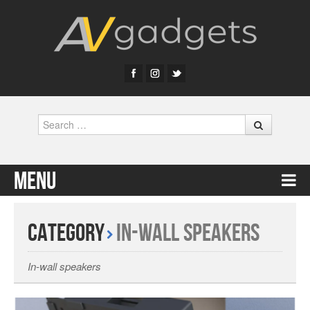
Search
Menu
Skip to content
Category
In-wall Speakers
In-wall speakers