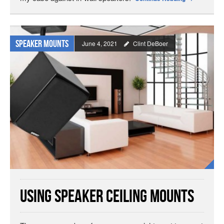
Speaker Mounts
June 4, 2021
Clint DeBoer
Using Speaker Ceiling Mounts