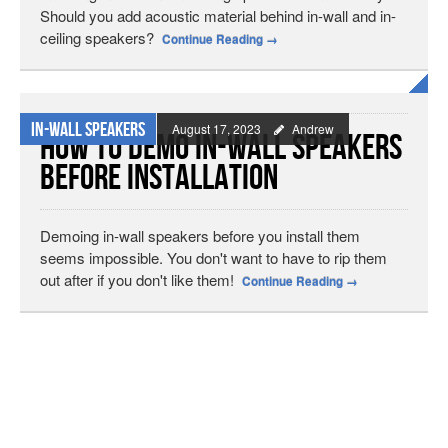
Should you add acoustic material behind in-wall and in-
ceiling speakers?
Continue Reading
→
In-wall Speakers
August 17, 2023
Andrew
How to Demo In-Wall Speakers
Before Installation
Demoing in-wall speakers before you install them
seems impossible. You don't want to have to rip them
out after if you don't like them!
Continue Reading
→