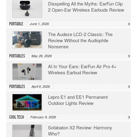
Disspelling All the Myths: EarFun Clip
2 Open-Ear Wireless Earbuds Review
Portable
June 1, 2026
The Audeze LCD-2 Classic: The
Review Without the Audiophile
Nonsense
Portables
May 26, 2026
AI In Your Ears: EarFun Air Pro 4+
Wireless Earbud Review
Portables
April 9, 2026
Lepro E1 and EE1 Permanent
Outdoor Lights Review
Cool Tech
February 9, 2026
Sofabaton X2 Review: Harmony
Who?