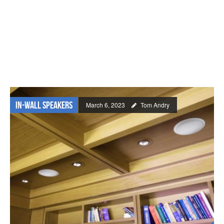
In-wall Speakers
March 6, 2023
Tom Andry