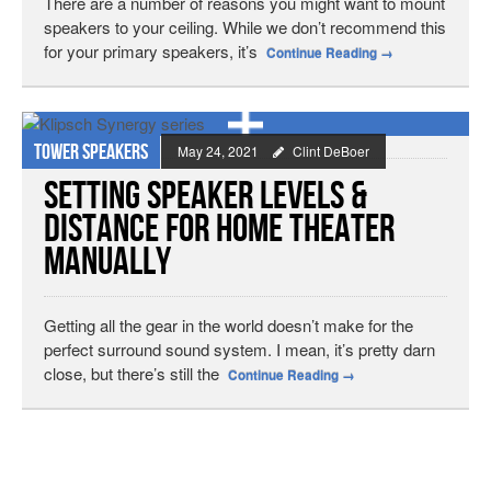
There are a number of reasons you might want to mount
speakers to your ceiling. While we don’t recommend this
for your primary speakers, it’s
Continue Reading
→
Tower speakers
May 24, 2021
Clint DeBoer
Setting Speaker Levels &
Distance for Home Theater
Manually
Getting all the gear in the world doesn’t make for the
perfect surround sound system. I mean, it’s pretty darn
close, but there’s still the
Continue Reading
→