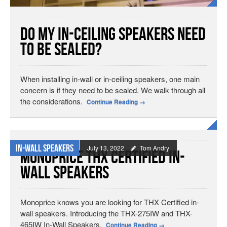
Do My In-Ceiling Speakers Need
to be Sealed?
When installing in-wall or in-ceiling speakers, one main
concern is if they need to be sealed. We walk through all
the considerations.
Continue Reading
→
In-wall Speakers
July 13, 2022
Tom Andry
Monoprice THX Certified In-
Wall Speakers
Monoprice knows you are looking for THX Certified in-
wall speakers. Introducing the THX-275IW and THX-
465IW In-Wall Speakers.
Continue Reading
→