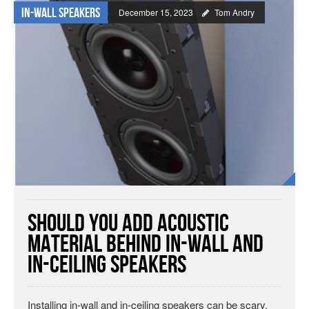
In-wall Speakers
December 15, 2023
Tom Andry
Should You Add Acoustic
Material Behind In-Wall and
In-Ceiling Speakers
Installing in-wall and in-ceiling speakers can be scary.