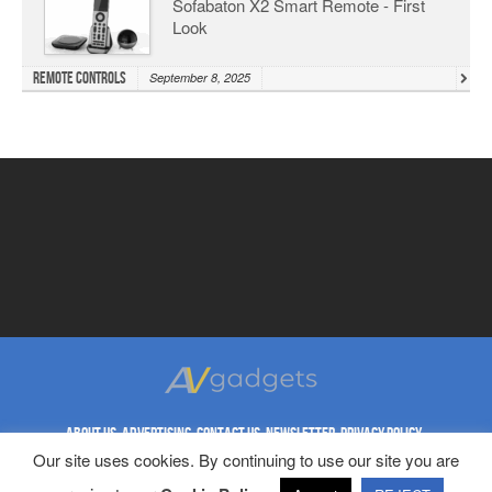
Sofabaton X2 Smart Remote - First
Look
Remote Controls
September 8, 2025
ABOUT US
ADVERTISING
CONTACT US
NEWSLETTER
PRIVACY POLICY
REPRINT RIGHTS
TERMS & CONDITIONS
Our site uses cookies. By continuing to use our site you are
Copyright © 1998-2023 AV Gadgets. All Rights Reserved.