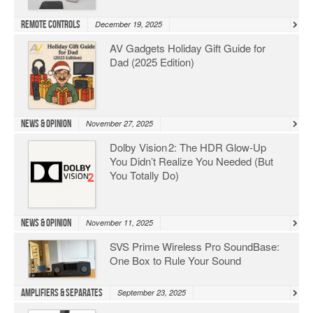
Remote Controls
December 19, 2025
AV Gadgets Holiday Gift Guide for
Dad (2025 Edition)
News & Opinion
November 27, 2025
Dolby Vision 2: The HDR Glow‑Up
You Didn’t Realize You Needed (But
You Totally Do)
News & Opinion
November 11, 2025
SVS Prime Wireless Pro SoundBase:
One Box to Rule Your Sound
Amplifiers & Separates
September 23, 2025