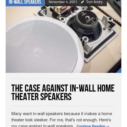
In-wall Speakers
November 4, 2021
Tom Andry
The Case Against In-Wall Home
Theater Speakers
Many want in-wall speakers because it makes a home
theater look sleeker. For me, that's not enough. Here's
my case against in-wall speakers.
Continue Reading
→