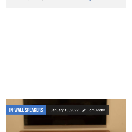
In-wall Speakers
January 13, 2022
Tom Andry