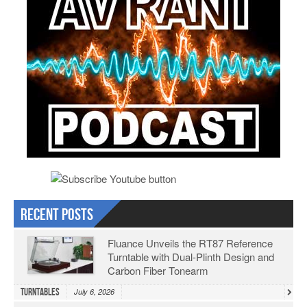
Recent Posts
Fluance Unveils the RT87 Reference
Turntable with Dual-Plinth Design and
Carbon Fiber Tonearm
Turntables
July 6, 2026