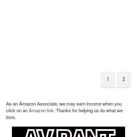
1
2
As an Amazon Associate, we may earn income when you
click on an
Amazon link
. Thanks for helping us do what we
love.