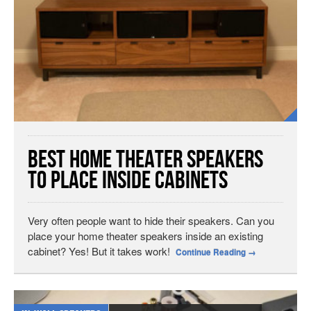
Best Home Theater Speakers
to Place Inside Cabinets
Very often people want to hide their speakers. Can you
place your home theater speakers inside an existing
cabinet? Yes! But it takes work!
Continue Reading
→