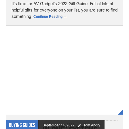
It's time for AV Gadget's 2022 Gift Guide. Full of lots of
helpful gifts for everyone on your list, you are sure to find
something
Continue Reading
→
Buying Guides
September 14, 2022
Tom Andry