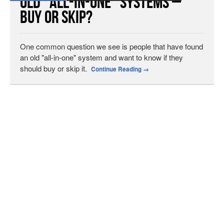
Old “All-in-One” Systems –
Buy or Skip?
One common question we see is people that have found
an old "all-in-one" system and want to know if they
should buy or skip it.
Continue Reading
→