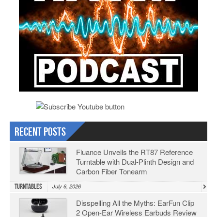
Recent Posts
Fluance Unveils the RT87 Reference
Turntable with Dual-Plinth Design and
Carbon Fiber Tonearm
Turntables
July 6, 2026
Disspelling All the Myths: EarFun Clip
2 Open-Ear Wireless Earbuds Review