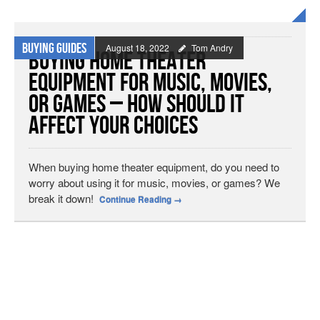
Buying Guides
August 18, 2022
Tom Andry
Buying Home Theater
Equipment for Music, Movies,
or Games – How Should It
Affect Your Choices
When buying home theater equipment, do you need to
worry about using it for music, movies, or games? We
break it down!
Continue Reading
→