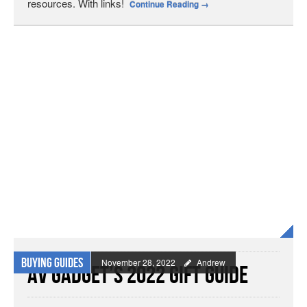
resources. With links!
Continue Reading
→
Buying Guides
November 28, 2022
Andrew
AV Gadget’s 2022 Gift Guide