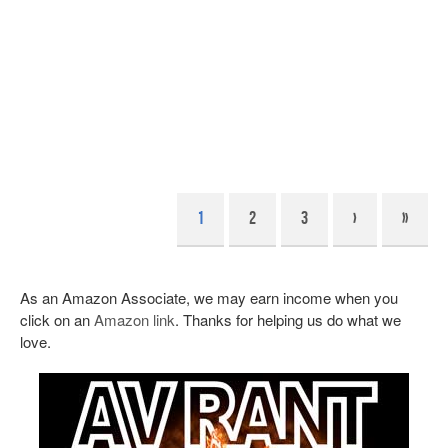
1
2
3
›
»
As an Amazon Associate, we may earn income when you
click on an
Amazon link
. Thanks for helping us do what we
love.