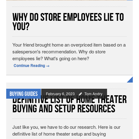
Why Do Store Employees Lie To
You?
Your friend brought home an overpriced item based on a
salesperson's recommendation. Why do store
employees lie? What's going on here?
Continue Reading
→
Buying Guides
February 6, 2023
Tom Andry
Definitive List of Home Theater
Buying and Setup Resources
Just like you, we have to do our research. Here is our
definitive list of home theater setup and buying