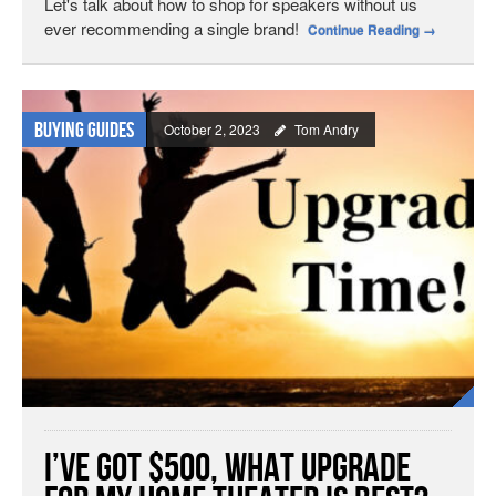
Let's talk about how to shop for speakers without us
ever recommending a single brand!
Continue Reading
→
Buying Guides
October 2, 2023
Tom Andry
I’ve Got $500, What Upgrade