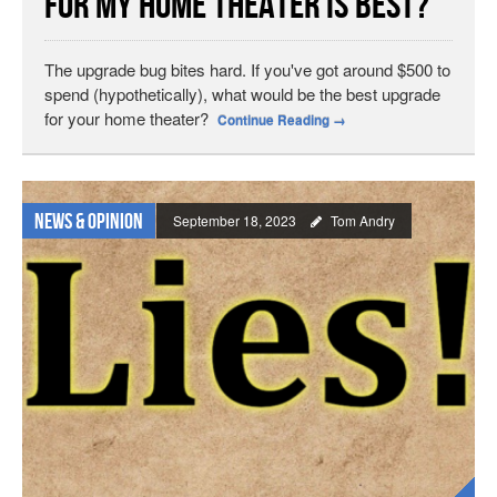
for My Home Theater is Best?
The upgrade bug bites hard. If you've got around $500 to
spend (hypothetically), what would be the best upgrade
for your home theater?
Continue Reading
→
News & Opinion
September 18, 2023
Tom Andry