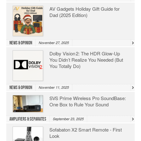
AV Gadgets Holiday Gift Guide for
Dad (2025 Edition)
News & Opinion
November 27, 2025
Dolby Vision 2: The HDR Glow‑Up
You Didn’t Realize You Needed (But
You Totally Do)
News & Opinion
November 11, 2025
SVS Prime Wireless Pro SoundBase:
One Box to Rule Your Sound
Amplifiers & Separates
September 23, 2025
Sofabaton X2 Smart Remote - First
Look