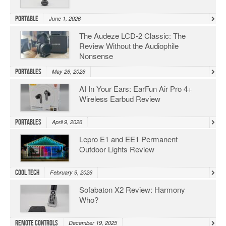
Portable
June 1, 2026
The Audeze LCD-2 Classic: The
Review Without the Audiophile
Nonsense
Portables
May 26, 2026
AI In Your Ears: EarFun Air Pro 4+
Wireless Earbud Review
Portables
April 9, 2026
Lepro E1 and EE1 Permanent
Outdoor Lights Review
Cool Tech
February 9, 2026
Sofabaton X2 Review: Harmony
Who?
Remote Controls
December 19, 2025