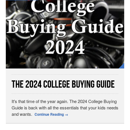
The 2024 College Buying Guide
It's that time of the year again. The 2024 College Buying
Guide is back with all the essentials that your kids needs
and wants.
Continue Reading
→