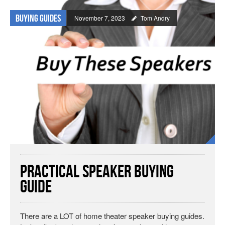
Buying Guides
November 7, 2023
Tom Andry
Practical Speaker Buying
Guide
There are a LOT of home theater speaker buying guides.