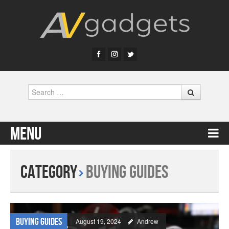
Search
Menu
Skip to content
Category
Buying Guides
Buying Guides
August 19, 2024
Andrew