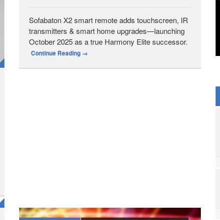
Sofabaton X2 smart remote adds touchscreen, IR
transmitters & smart home upgrades—launching
October 2025 as a true Harmony Elite successor.
Continue Reading
→