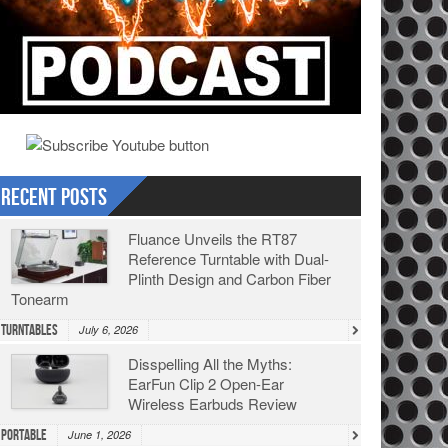
Recent Posts
Fluance Unveils the RT87
Reference Turntable with Dual-
Plinth Design and Carbon Fiber
Tonearm
Turntables
July 6, 2026
Disspelling All the Myths:
EarFun Clip 2 Open-Ear
Wireless Earbuds Review
Portable
June 1, 2026