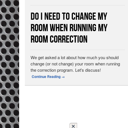
Do I Need to Change My
Room When Running My
Room Correction
We get asked a lot about how much you should
change (or not change) your room when running
the correction program. Let's discuss!
Continue Reading
→