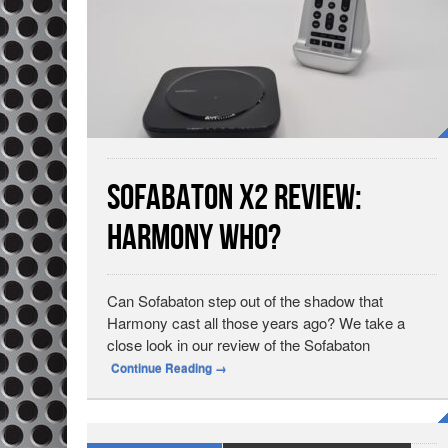
Sofabaton X2 Review:
Harmony Who?
Can Sofabaton step out of the shadow that
Harmony cast all those years ago? We take a
close look in our review of the Sofabaton
Continue Reading
→