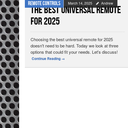
Remote Controls
March 14, 2025
Andrew
The Best Universal Remote
for 2025
Choosing the best universal remote for 2025
doesn't need to be hard. Today we look at three
options that could fit your needs. Let's discuss!
Continue Reading
→