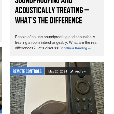
Soundproofing and
Acoustically Treating –
What’s the Difference
People often use soundproofing and acoustically
treating a room interchangeably. What are the real
differences? Let's discuss!
Continue Reading
→
Remote Controls
May 20, 2024
Andrew