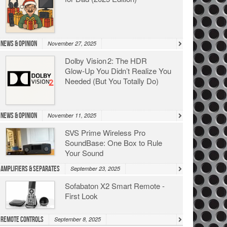
News & Opinion
November 27, 2025
Dolby Vision 2: The HDR
Glow‑Up You Didn’t Realize You
Needed (But You Totally Do)
News & Opinion
November 11, 2025
SVS Prime Wireless Pro
SoundBase: One Box to Rule
Your Sound
Amplifiers & Separates
September 23, 2025
Sofabaton X2 Smart Remote -
First Look
Remote Controls
September 8, 2025