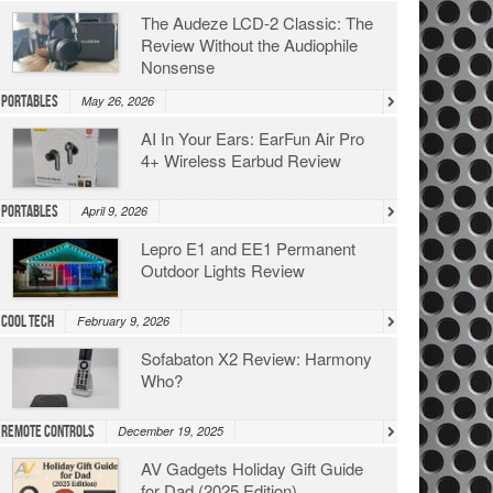
The Audeze LCD-2 Classic: The
Review Without the Audiophile
Nonsense
Portables
May 26, 2026
AI In Your Ears: EarFun Air Pro
4+ Wireless Earbud Review
Portables
April 9, 2026
Lepro E1 and EE1 Permanent
Outdoor Lights Review
Cool Tech
February 9, 2026
Sofabaton X2 Review: Harmony
Who?
Remote Controls
December 19, 2025
AV Gadgets Holiday Gift Guide
for Dad (2025 Edition)