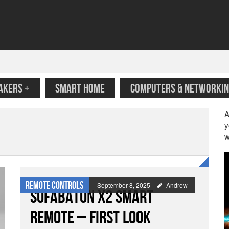
AKERS
+
SMART HOME
COMPUTERS & NETWORKIN
A
y
w
Remote Controls
September 8, 2025
Andrew
Sofabaton X2 Smart
Remote – First Look