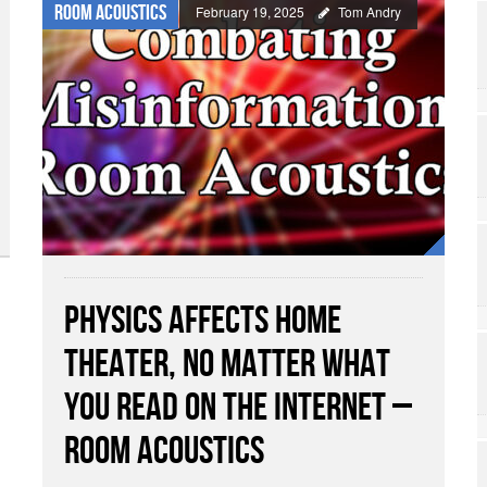
Room Acoustics
February 19, 2025
Tom Andry
Physics Affects Home
Theater, No Matter What
You Read on the Internet –
Room Acoustics