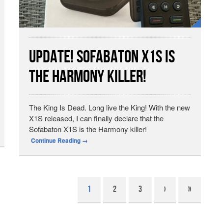
Update! Sofabaton X1S Is
The Harmony Killer!
The King Is Dead. Long live the King! With the new
X1S released, I can finally declare that the
Sofabaton X1S is the Harmony killer!
Continue Reading
→
1
2
3
›
»