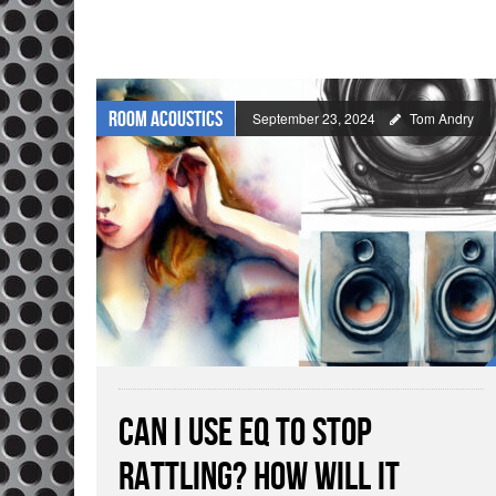
Room Acoustics
September 23, 2024
Tom Andry
Can I Use EQ To Stop
Rattling? How Will It