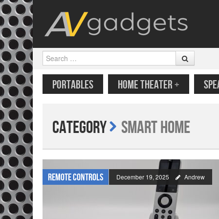
Search
SKIP TO CONTENT
MENU
PORTABLES
HOME THEATER
+
SPE
Category
Smart Home
Remote Controls
December 19, 2025
Andrew