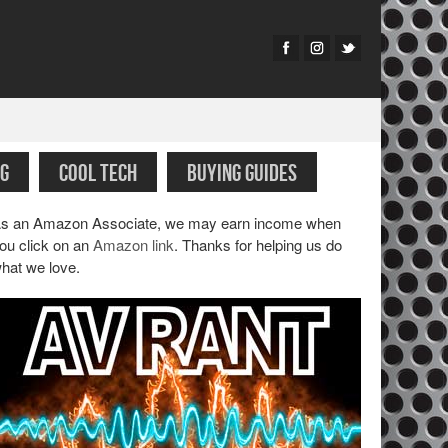
G
COOL TECH
BUYING GUIDES
s an Amazon Associate, we may earn income when
ou click on an
Amazon link
. Thanks for helping us do
hat we love.