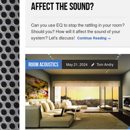
Affect the Sound?
Can you use EQ to stop the rattling in your room?
Should you? How will it affect the sound of your
system? Let's discuss!
Continue Reading
→
Room Acoustics
May 21, 2024
Tom Andry