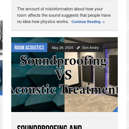
The amount of misinformation about how your
room affects the sound suggests that people have
no idea how physics works.
Continue Reading
→
Room Acoustics
May 28, 2024
Tom Andry