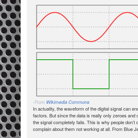
-From
Wikimedia Commons
In actuality, the waveform of the digital signal can 
factors. But since the data is really only zeroes and one
the signal completely fails. This is why people don’
complain about them not working at all. From Blue 