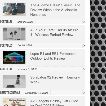
The Audeze LCD-2 Classic: The
Review Without the Audiophile
Nonsense
Portables
May 26, 2026
AI In Your Ears: EarFun Air Pro
4+ Wireless Earbud Review
Portables
April 9, 2026
Lepro E1 and EE1 Permanent
Outdoor Lights Review
Cool Tech
February 9, 2026
Sofabaton X2 Review: Harmony
Who?
Remote Controls
December 19, 2025
AV Gadgets Holiday Gift Guide
for Dad (2025 Edition)