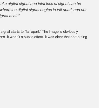
f a digital signal and total loss of signal can be
here the digital signal begins to fall apart, and not
gnal at all.”
gnal starts to “fall apart.” The image is obviously
s. It wasn’t a subtle effect. It was clear that something