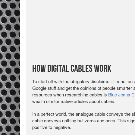
How Digital Cables Work
To start off with the obligatory disclaimer: I’m not an 
Google stuff and get the opinions of people smarter
resources when researching cables is
Blue Jeans C
wealth of informative articles about cables.
In a perfect world, the analogue cable conveys the sig
cable conveys nothing but zeros and ones. This sign
positive to negative.