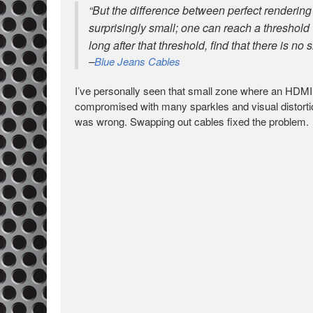
“But the difference between perfect rendering o
surprisingly small; one can reach a threshold w
long after that threshold, find that there is no si
–
Blue Jeans Cables
I’ve personally seen that small zone where an HDMI si
compromised with many sparkles and visual distortion
was wrong. Swapping out cables fixed the problem.