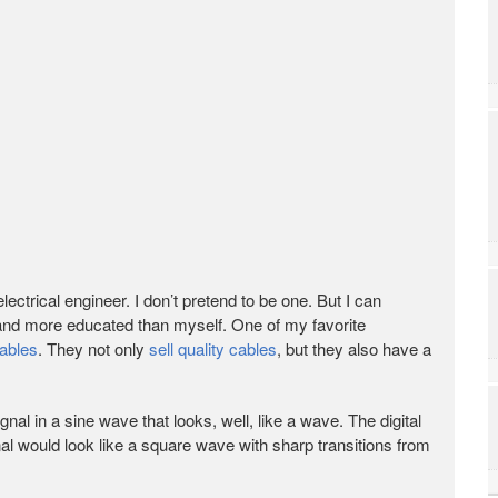
electrical engineer. I don’t pretend to be one. But I can
 and more educated than myself. One of my favorite
ables
. They not only
sell quality cables
, but they also have a
nal in a sine wave that looks, well, like a wave. The digital
al would look like a square wave with sharp transitions from