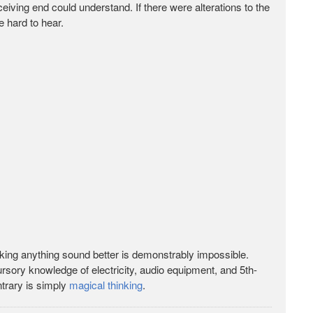
eceiving end could understand. If there were alterations to the
e hard to hear.
king anything sound better is demonstrably impossible.
 cursory knowledge of electricity, audio equipment, and 5th-
ntrary is simply
magical thinking
.