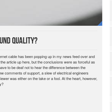
ound Quality?
hernet cable has been popping up in my news feed over and
nk the article up here, but the conclusions were as forceful as
ve to be deaf not to hear the difference between the
 few comments of support, a slew of electrical engineers
wer was either on the take or a fool. At the heart, however,
ty?