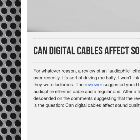
Can Digital Cables Affect S
For whatever reason, a review of an “audiophile” et
over recently. It’s sort of driving me batty. I won’t li
they were ludicrous. The
reviewer
suggested you’d ha
audiophile ethernet cable and a regular one. After a
descended on the comments suggesting that the revie
is the question: Can digital cables affect sound quali