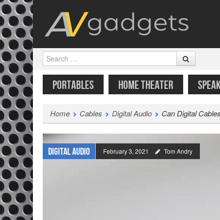
Search
SKIP TO CONTENT
MENU
PORTABLES
HOME THEATER
SPEA
Home
Cables
Digital Audio
Can Digital Cable
Digital Audio
February 3, 2021
Tom Andry