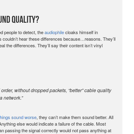
ound Quality?
ned people to detect, the
audiophile
cloaks himself in
 couldn’t hear these differences because…reasons. They’ll
l the differences. They’ll say their content isn’t vinyl
 order, without dropped packets, “better” cable quality
a network.”
things sound worse
, they can’t make them sound better. All
 Anything else would indicate a failure of the cable. Most
than passing the signal correctly would not pass anything at