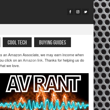
COOL TECH
BUYING GUIDES
s an Amazon Associate, we may earn income when
ou click on an
Amazon link
. Thanks for helping us do
hat we love.