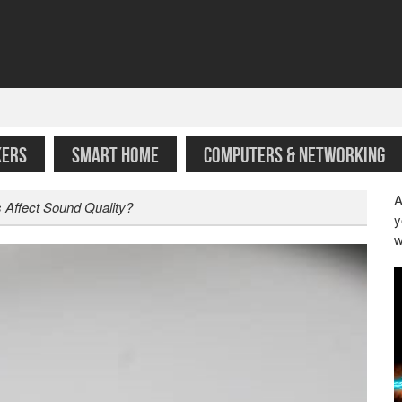
KERS
SMART HOME
COMPUTERS & NETWORKING
A
s Affect Sound Quality?
y
w