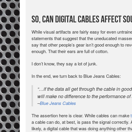
So, Can Digital Cables Affect S
While visual artifacts are fairly easy for even untrai
statements that suggest that the uneducated masses
say that other people’s gear isn’t good enough to revea
enough. That their ears are full of cotton.
I don’t know, they say a lot of junk.
In the end, we turn back to Blue Jeans Cables:
“…if the data all get through the cable in good
will make no difference to the performance of 
–
Blue Jeans Cables
The assertion here is clear. While cables can make
a cable can do, at best, is pass the signal correctly.
likely, a digital cable that was doing anything other 