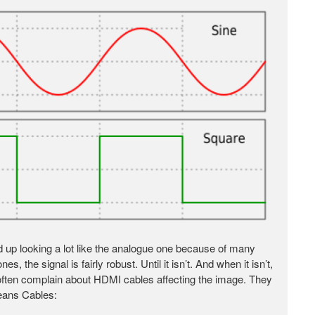
end up looking a lot like the analogue one because of many
s, the signal is fairly robust. Until it isn’t. And when it isn’t,
t often complain about HDMI cables affecting the image. They
Jeans Cables: