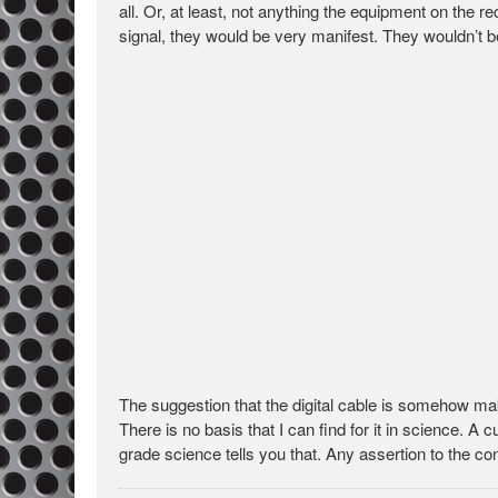
all. Or, at least, not anything the equipment on the r
signal, they would be very manifest. They wouldn’t b
The suggestion that the digital cable is somehow ma
There is no basis that I can find for it in science. A
grade science tells you that. Any assertion to the co