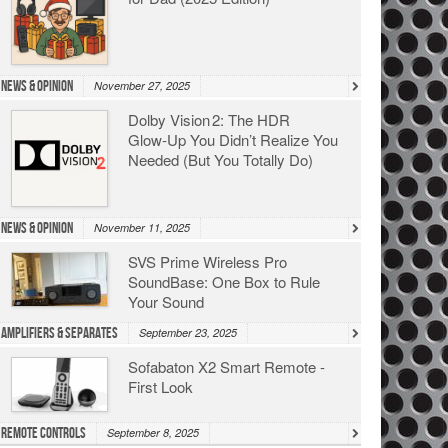
News & Opinion
November 27, 2025
Dolby Vision 2: The HDR
Glow‑Up You Didn’t Realize You
Needed (But You Totally Do)
News & Opinion
November 11, 2025
SVS Prime Wireless Pro
SoundBase: One Box to Rule
Your Sound
Amplifiers & Separates
September 23, 2025
Sofabaton X2 Smart Remote -
First Look
Remote Controls
September 8, 2025