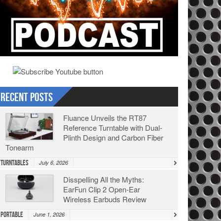
Recent Posts
Fluance Unveils the RT87
Reference Turntable with Dual-
Plinth Design and Carbon Fiber
Tonearm
Turntables
July 6, 2026
Disspelling All the Myths:
EarFun Clip 2 Open-Ear
Wireless Earbuds Review
Portable
June 1, 2026