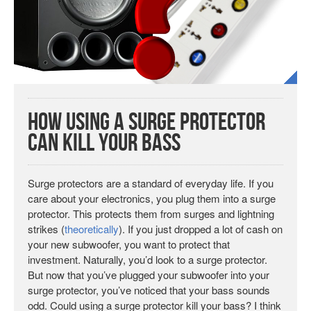
How Using a Surge Protector
Can Kill Your Bass
Surge protectors are a standard of everyday life. If you
care about your electronics, you plug them into a surge
protector. This protects them from surges and lightning
strikes (
theoretically
). If you just dropped a lot of cash on
your new subwoofer, you want to protect that
investment. Naturally, you’d look to a surge protector.
But now that you’ve plugged your subwoofer into your
surge protector, you’ve noticed that your bass sounds
odd. Could using a surge protector kill your bass? I think