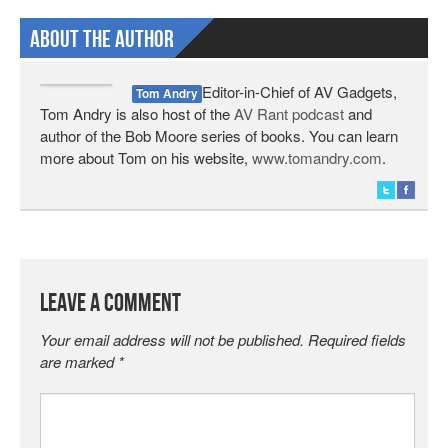
About The Author
Editor-in-Chief of AV Gadgets,
Tom Andry
Tom Andry is also host of the
AV Rant podcast
and
author of the Bob Moore series of books. You can learn
more about Tom on his website,
www.tomandry.com
.
Leave a Comment
Your email address will not be published.
Required fields
are marked
*