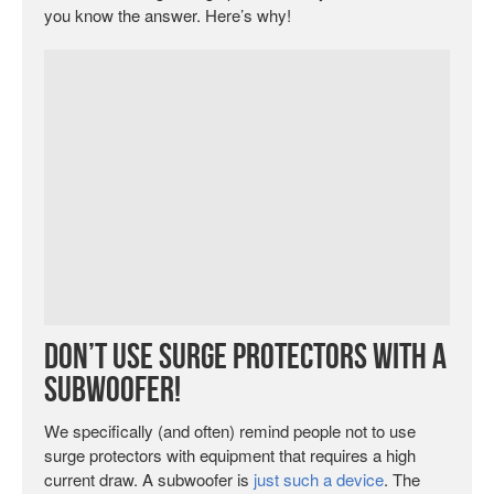
you know the answer. Here’s why!
Don’t Use Surge Protectors with a
Subwoofer!
We specifically (and often) remind people not to use
surge protectors with equipment that requires a high
current draw. A subwoofer is
just such a device
. The