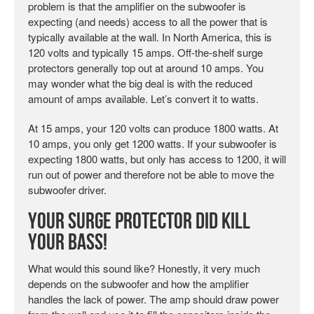
problem is that the amplifier on the subwoofer is
expecting (and needs) access to all the power that is
typically available at the wall. In North America, this is
120 volts and typically 15 amps. Off-the-shelf surge
protectors generally top out at around 10 amps. You
may wonder what the big deal is with the reduced
amount of amps available. Let’s convert it to watts.
At 15 amps, your 120 volts can produce 1800 watts. At
10 amps, you only get 1200 watts. If your subwoofer is
expecting 1800 watts, but only has access to 1200, it will
run out of power and therefore not be able to move the
subwoofer driver.
Your Surge Protector Did Kill
Your Bass!
What would this sound like? Honestly, it very much
depends on the subwoofer and how the amplifier
handles the lack of power. The amp should draw power