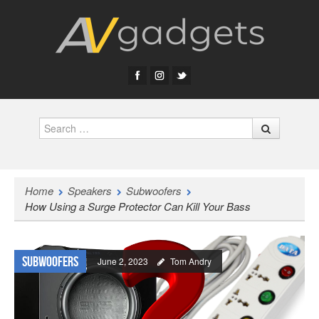
Search
Home
Speakers
Subwoofers
How Using a Surge Protector Can Kill Your Bass
Subwoofers
June 2, 2023
Tom Andry