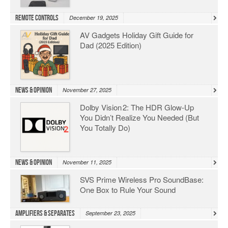
Remote Controls
December 19, 2025
AV Gadgets Holiday Gift Guide for
Dad (2025 Edition)
News & Opinion
November 27, 2025
Dolby Vision 2: The HDR Glow‑Up
You Didn’t Realize You Needed (But
You Totally Do)
News & Opinion
November 11, 2025
SVS Prime Wireless Pro SoundBase:
One Box to Rule Your Sound
Amplifiers & Separates
September 23, 2025