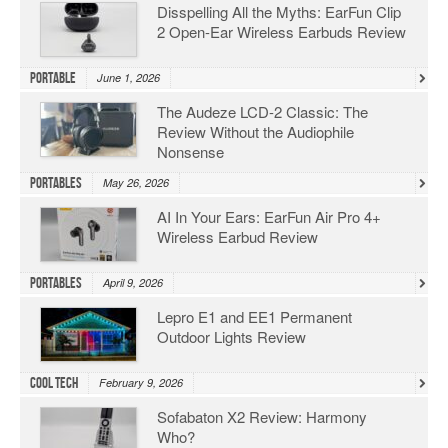
Disspelling All the Myths: EarFun Clip
2 Open-Ear Wireless Earbuds Review
Portable
June 1, 2026
The Audeze LCD-2 Classic: The
Review Without the Audiophile
Nonsense
Portables
May 26, 2026
AI In Your Ears: EarFun Air Pro 4+
Wireless Earbud Review
Portables
April 9, 2026
Lepro E1 and EE1 Permanent
Outdoor Lights Review
Cool Tech
February 9, 2026
Sofabaton X2 Review: Harmony
Who?