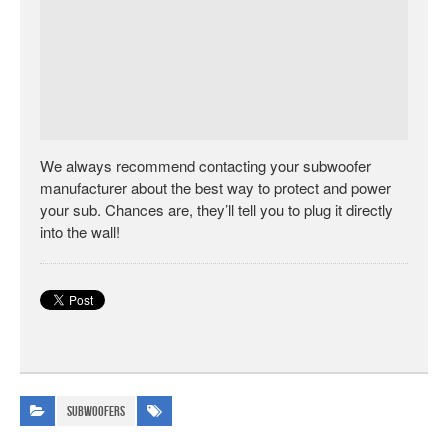
We always recommend contacting your subwoofer
manufacturer about the best way to protect and power
your sub. Chances are, they’ll tell you to plug it directly
into the wall!
Subwoofers