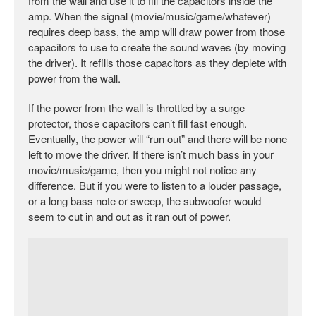
from the wall and use it to fill the capacitors inside the
amp. When the signal (movie/music/game/whatever)
requires deep bass, the amp will draw power from those
capacitors to use to create the sound waves (by moving
the driver). It refills those capacitors as they deplete with
power from the wall.
If the power from the wall is throttled by a surge
protector, those capacitors can’t fill fast enough.
Eventually, the power will “run out” and there will be none
left to move the driver. If there isn’t much bass in your
movie/music/game, then you might not notice any
difference. But if you were to listen to a louder passage,
or a long bass note or sweep, the subwoofer would
seem to cut in and out as it ran out of power.