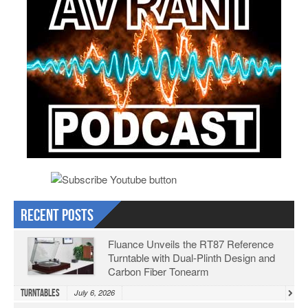
Recent Posts
Fluance Unveils the RT87 Reference
Turntable with Dual-Plinth Design and
Carbon Fiber Tonearm
Turntables
July 6, 2026