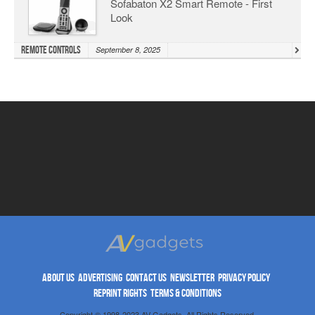
Sofabaton X2 Smart Remote - First
Look
Remote Controls
September 8, 2025
ABOUT US
ADVERTISING
CONTACT US
NEWSLETTER
PRIVACY POLICY
REPRINT RIGHTS
TERMS & CONDITIONS
Copyright © 1998-2023 AV Gadgets. All Rights Reserved.