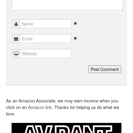
As an Amazon Associate, we may earn income when you
click on an
Amazon link
. Thanks for helping us do what we
love.