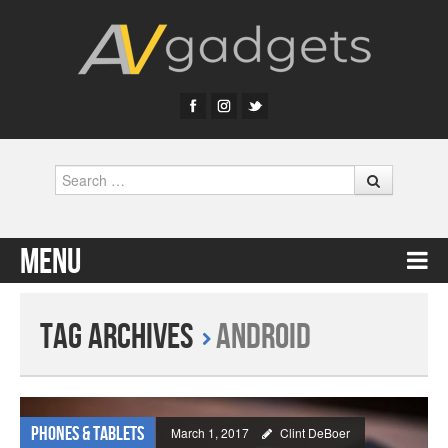
Search
Menu
Skip to content
Tag Archives
Android
Phones & Tablets
March 1, 2017
Clint DeBoer