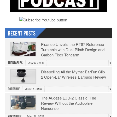
Recent Posts
Fluance Unveils the RT87 Reference
Turntable with Dual-Plinth Design and
Carbon Fiber Tonearm
Turntables
July 6, 2026
Disspelling All the Myths: EarFun Clip
2 Open-Ear Wireless Earbuds Review
Portable
June 1, 2026
The Audeze LCD-2 Classic: The
Review Without the Audiophile
Nonsense
Portables
May 26, 2026