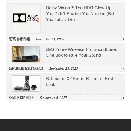
Dolby Vision 2: The HDR Glow‑Up
You Didn’t Realize You Needed (But
You Totally Do)
News & Opinion
November 11, 2025
SVS Prime Wireless Pro SoundBase:
One Box to Rule Your Sound
Amplifiers & Separates
September 23, 2025
Sofabaton X2 Smart Remote - First
Look
Remote Controls
September 8, 2025