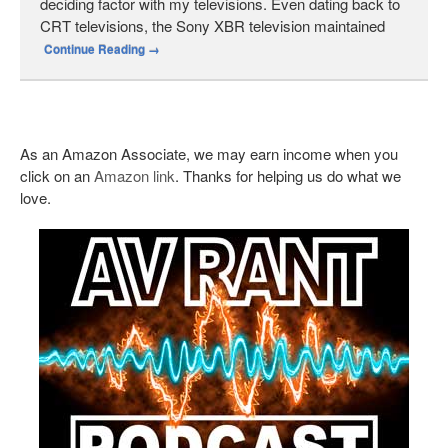
deciding factor with my televisions. Even dating back to
CRT televisions, the Sony XBR television maintained
Continue Reading
→
As an Amazon Associate, we may earn income when you
click on an
Amazon link
. Thanks for helping us do what we
love.