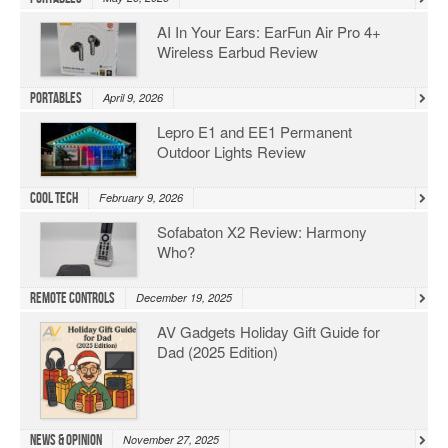
AI In Your Ears: EarFun Air Pro 4+
Wireless Earbud Review
Portables
April 9, 2026
Lepro E1 and EE1 Permanent
Outdoor Lights Review
Cool Tech
February 9, 2026
Sofabaton X2 Review: Harmony
Who?
Remote Controls
December 19, 2025
AV Gadgets Holiday Gift Guide for
Dad (2025 Edition)
News & Opinion
November 27, 2025