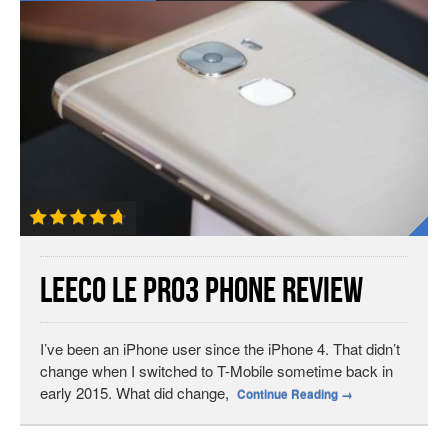
LeEco Le Pro3 Phone Review
I’ve been an iPhone user since the iPhone 4. That didn’t
change when I switched to T-Mobile sometime back in
early 2015. What did change,
Continue Reading
→