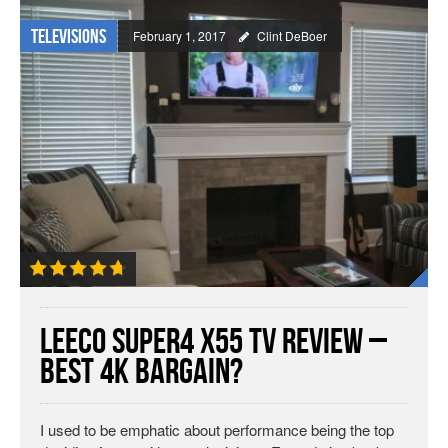
Televisions
February 1, 2017
Clint DeBoer
LeEco Super4 X55 TV Review –
Best 4K Bargain?
I used to be emphatic about performance being the top