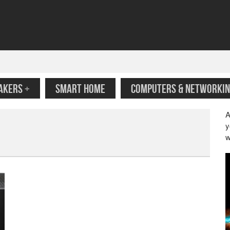
AKERS
+
SMART HOME
COMPUTERS & NETWORKIN
A
y
w