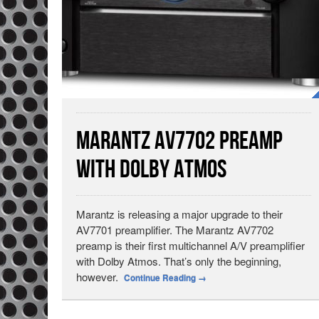
Marantz AV7702 Preamp
with Dolby Atmos
Marantz is releasing a major upgrade to their
AV7701 preamplifier. The Marantz AV7702
preamp is their first multichannel A/V preamplifier
with Dolby Atmos. That’s only the beginning,
however.
Continue Reading
→