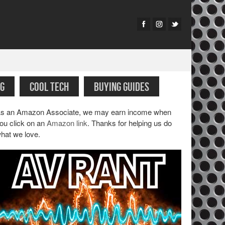
G
COOL TECH
BUYING GUIDES
s an Amazon Associate, we may earn income when
ou click on an
Amazon link
. Thanks for helping us do
hat we love.