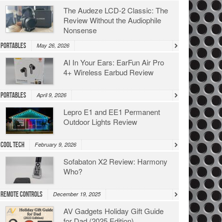
The Audeze LCD-2 Classic: The
Review Without the Audiophile
Nonsense
Portables
May 26, 2026
AI In Your Ears: EarFun Air Pro
4+ Wireless Earbud Review
Portables
April 9, 2026
Lepro E1 and EE1 Permanent
Outdoor Lights Review
Cool Tech
February 9, 2026
Sofabaton X2 Review: Harmony
Who?
Remote Controls
December 19, 2025
AV Gadgets Holiday Gift Guide
for Dad (2025 Edition)