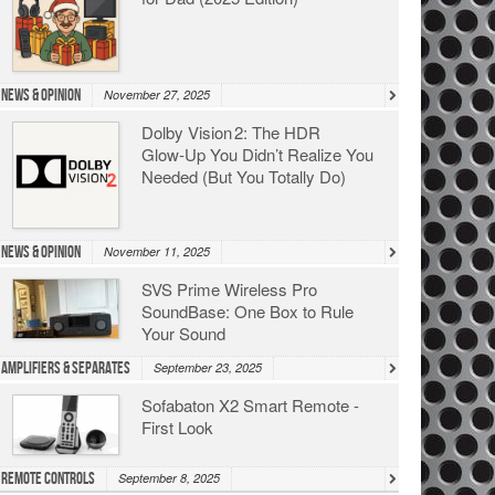
News & Opinion
November 27, 2025
Dolby Vision 2: The HDR
Glow‑Up You Didn’t Realize You
Needed (But You Totally Do)
News & Opinion
November 11, 2025
SVS Prime Wireless Pro
SoundBase: One Box to Rule
Your Sound
Amplifiers & Separates
September 23, 2025
Sofabaton X2 Smart Remote -
First Look
Remote Controls
September 8, 2025