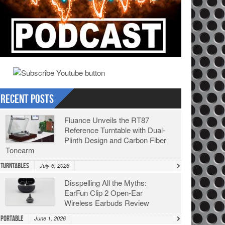
Recent Posts
Fluance Unveils the RT87
Reference Turntable with Dual-
Plinth Design and Carbon Fiber
Tonearm
Turntables
July 6, 2026
Disspelling All the Myths:
EarFun Clip 2 Open-Ear
Wireless Earbuds Review
Portable
June 1, 2026