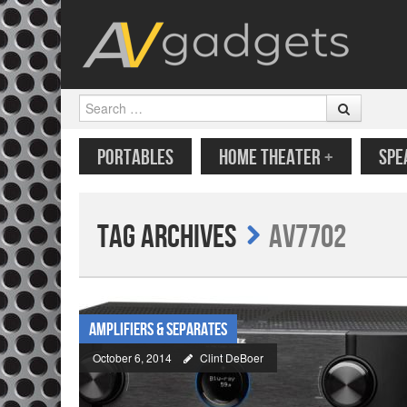
Search
SKIP TO CONTENT
MENU
PORTABLES
HOME THEATER
+
SPE
Tag Archives
AV7702
Amplifiers & Separates
October 6, 2014
Clint DeBoer