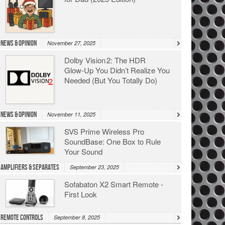
News & Opinion
November 27, 2025
Dolby Vision 2: The HDR
Glow‑Up You Didn’t Realize You
Needed (But You Totally Do)
News & Opinion
November 11, 2025
SVS Prime Wireless Pro
SoundBase: One Box to Rule
Your Sound
Amplifiers & Separates
September 23, 2025
Sofabaton X2 Smart Remote -
First Look
Remote Controls
September 8, 2025