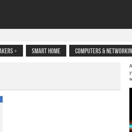
AKERS
+
SMART HOME
COMPUTERS & NETWORKIN
A
y
w