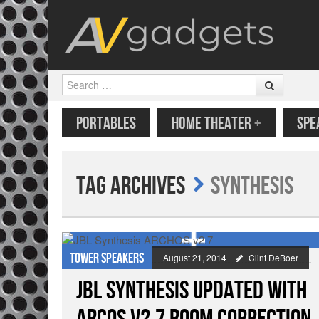
Search
SKIP TO CONTENT
MENU
PORTABLES
HOME THEATER
+
SPE
Tag Archives
Synthesis
Tower speakers
August 21, 2014
Clint DeBoer
JBL Synthesis Updated with