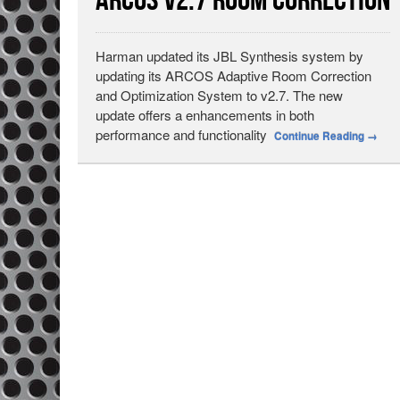
ARCOS v2.7 Room Correction
Harman updated its JBL Synthesis system by
updating its ARCOS Adaptive Room Correction
and Optimization System to v2.7. The new
update offers a enhancements in both
performance and functionality
Continue Reading
→