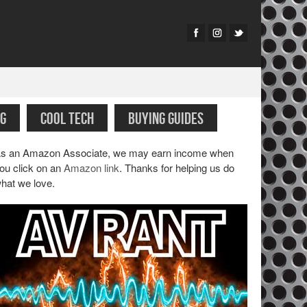
G
COOL TECH
BUYING GUIDES
s an Amazon Associate, we may earn income when
ou click on an
Amazon link
. Thanks for helping us do
hat we love.