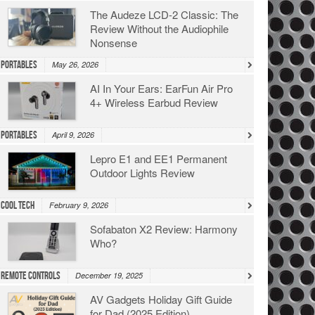
The Audeze LCD-2 Classic: The
Review Without the Audiophile
Nonsense
Portables
May 26, 2026
AI In Your Ears: EarFun Air Pro
4+ Wireless Earbud Review
Portables
April 9, 2026
Lepro E1 and EE1 Permanent
Outdoor Lights Review
Cool Tech
February 9, 2026
Sofabaton X2 Review: Harmony
Who?
Remote Controls
December 19, 2025
AV Gadgets Holiday Gift Guide
for Dad (2025 Edition)