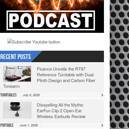
Recent Posts
Fluance Unveils the RT87
Reference Turntable with Dual-
Plinth Design and Carbon Fiber
Tonearm
Turntables
July 6, 2026
Disspelling All the Myths:
EarFun Clip 2 Open-Ear
Wireless Earbuds Review
Portable
June 1, 2026