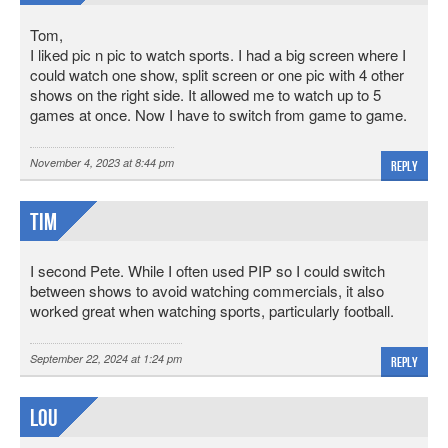
Tom,
I liked pic n pic to watch sports. I had a big screen where I
could watch one show, split screen or one pic with 4 other
shows on the right side. It allowed me to watch up to 5
games at once. Now I have to switch from game to game.
November 4, 2023 at 8:44 pm
Reply
Tim
I second Pete. While I often used PIP so I could switch
between shows to avoid watching commercials, it also
worked great when watching sports, particularly football.
September 22, 2024 at 1:24 pm
Reply
Lou