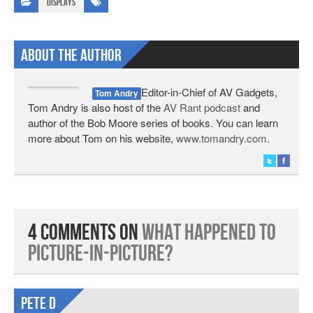
Displays
About The Author
Editor-in-Chief of AV Gadgets,
Tom Andry
Tom Andry is also host of the
AV Rant podcast
and
author of the Bob Moore series of books. You can learn
more about Tom on his website,
www.tomandry.com
.
4 Comments on
What Happened to
Picture-in-Picture?
Pete d