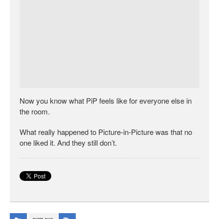
Now you know what PiP feels like for everyone else in
the room.
What really happened to Picture-in-Picture was that no
one liked it. And they still don’t.