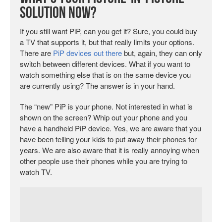
Solution Now?
If you still want PiP, can you get it? Sure, you could buy
a TV that supports it, but that really limits your options.
There are
PiP devices out there
but, again, they can only
switch between different devices. What if you want to
watch something else that is on the same device you
are currently using? The answer is in your hand.
The “new” PiP is your phone. Not interested in what is
shown on the screen? Whip out your phone and you
have a handheld PiP device. Yes, we are aware that you
have been telling your kids to put away their phones for
years. We are also aware that it is really annoying when
other people use their phones while you are trying to
watch TV.