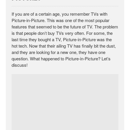
If you are of a certain age, you remember TVs with
Picture-in-Picture. This was one of the most popular
features that seemed to be the future of TV. The problem
is that people don’t buy TVs very often. For some, the
last time they bought a TV, Picture-in-Picture was the
hot tech. Now that their ailing TV has finally bit the dust,
and they are looking for a new one, they have one
question. What happened to Picture-in-Picture? Let’s
discuss!