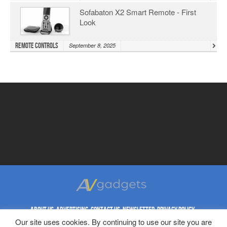
Sofabaton X2 Smart Remote - First
Look
Remote Controls
September 8, 2025
ABOUT US
ADVERTISING
CONTACT US
NEWSLETTER
PRIVACY POLICY
Our site uses cookies. By continuing to use our site you are
REPRINT RIGHTS
TERMS & CONDITIONS