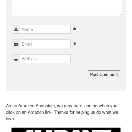
As an Amazon Associate, we may earn income when you
click on an
Amazon link
. Thanks for helping us do what we
love.