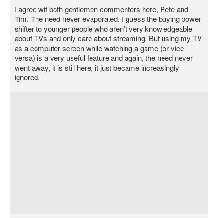
I agree wit both gentlemen commenters here, Pete and
Tim. The need never evaporated. I guess the buying power
shifter to younger people who aren’t very knowledgeable
about TVs and only care about streaming. But using my TV
as a computer screen while watching a game (or vice
versa) is a very useful feature and again, the need never
went away, it is still here, it just became increasingly
ignored.