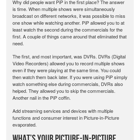
Why did people want PiP in the first place? The answer
is time. When multiple shows were simultaneously
broadcast on different networks, it was possible to miss
one show while watching another. PiP allowed you to at
least watch the second during the commercials for the
first. A couple of things came around that eliminated that
need.
The first, and most important, was DVRs. DVRs (Digital
Video Recorders) allowed you to record multiple shows
even if they were playing at the same time. You could
then watch them back later. If you were using PiP simply
watch something else during commercials, DVRs also
helped. They allowed you to skip the commercials.
Another nail in the PiP coffin.
Add streaming services and devices with multiple
functions and consumer interest in Picture-in-Picture
evaporated.
What’s Your Picture-in-Picture