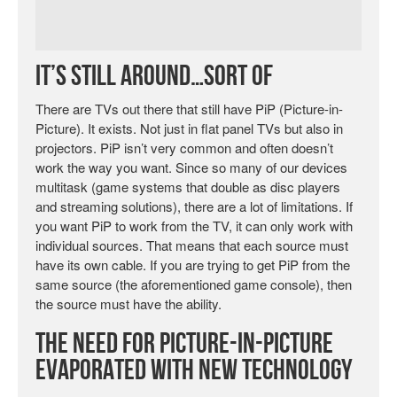
It’s Still Around…Sort Of
There are TVs out there that still have PiP (Picture-in-
Picture). It exists. Not just in flat panel TVs but also in
projectors. PiP isn’t very common and often doesn’t
work the way you want. Since so many of our devices
multitask (game systems that double as disc players
and streaming solutions), there are a lot of limitations. If
you want PiP to work from the TV, it can only work with
individual sources. That means that each source must
have its own cable. If you are trying to get PiP from the
same source (the aforementioned game console), then
the source must have the ability.
The Need for Picture-in-Picture
Evaporated with New Technology