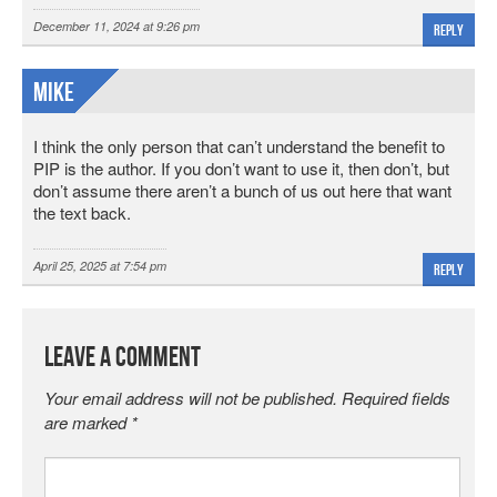
December 11, 2024 at 9:26 pm
Reply
Mike
I think the only person that can’t understand the benefit to
PIP is the author. If you don’t want to use it, then don’t, but
don’t assume there aren’t a bunch of us out here that want
the text back.
April 25, 2025 at 7:54 pm
Reply
Leave a Comment
Your email address will not be published.
Required fields
are marked
*