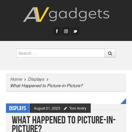
Search
Home
Displays
What Happened to Picture-in-Picture?
Displays
August 21, 2023
Tom Andry
What Happened to Picture-in-
Picture?