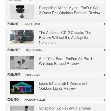
Disspelling All the Myths: EarFun Clip
2 Open-Ear Wireless Earbuds Review
Portable
June 1, 2026
The Audeze LCD-2 Classic: The
Review Without the Audiophile
Nonsense
Portables
May 26, 2026
AI In Your Ears: EarFun Air Pro 4+
Wireless Earbud Review
Portables
April 9, 2026
Lepro E1 and EE1 Permanent
Outdoor Lights Review
Cool Tech
February 9, 2026
Sofabaton X2 Review: Harmony