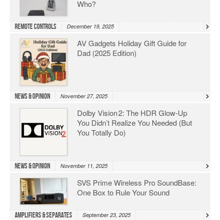
Who?
Remote Controls
December 19, 2025
AV Gadgets Holiday Gift Guide for
Dad (2025 Edition)
News & Opinion
November 27, 2025
Dolby Vision 2: The HDR Glow‑Up
You Didn’t Realize You Needed (But
You Totally Do)
News & Opinion
November 11, 2025
SVS Prime Wireless Pro SoundBase:
One Box to Rule Your Sound
Amplifiers & Separates
September 23, 2025