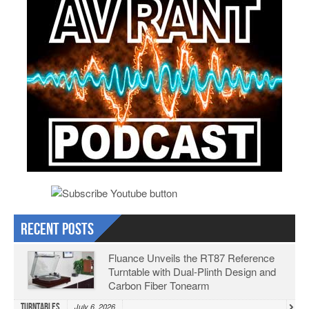
Recent Posts
Fluance Unveils the RT87 Reference
Turntable with Dual-Plinth Design and
Carbon Fiber Tonearm
Turntables
July 6, 2026