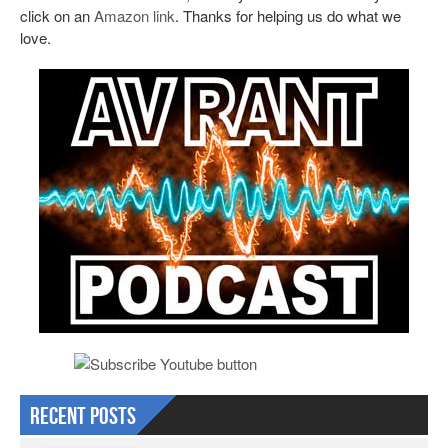
click on an
Amazon link
. Thanks for helping us do what we
love.
Recent Posts