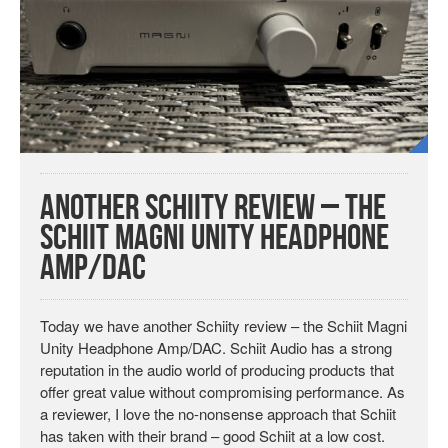
Another Schiity Review – The
Schiit Magni Unity Headphone
Amp/DAC
Today we have another Schiity review – the Schiit Magni
Unity Headphone Amp/DAC. Schiit Audio has a strong
reputation in the audio world of producing products that
offer great value without compromising performance. As
a reviewer, I love the no-nonsense approach that Schiit
has taken with their brand – good Schiit at a low cost.