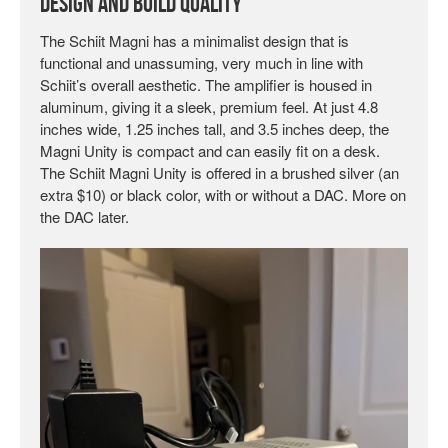
Design and Build Quality
The Schiit Magni has a minimalist design that is
functional and unassuming, very much in line with
Schiit’s overall aesthetic. The amplifier is housed in
aluminum, giving it a sleek, premium feel. At just 4.8
inches wide, 1.25 inches tall, and 3.5 inches deep, the
Magni Unity is compact and can easily fit on a desk.
The Schiit Magni Unity is offered in a brushed silver (an
extra $10) or black color, with or without a DAC. More on
the DAC later.