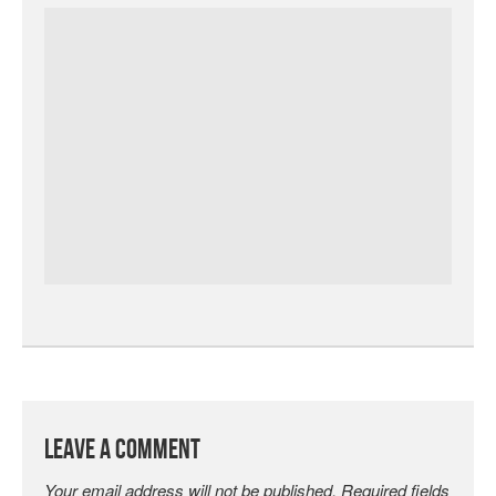
Leave a Comment
Your email address will not be published.
Required fields