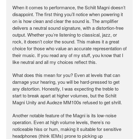
When it comes to performance, the Schiit Magni doesn’t
disappoint. The first thing you’ll notice when powering it
on is how clean and clear the sound is. The amplifier
delivers a neutral sound signature, with a distortion-free
output. Whether you’re listening to classical, jazz, or
rock, it doesn’t color the sound. This makes it a great
choice for those who value an accurate representation of
their music. If you read any of my stuff, you know that I
like neutral and all my choices reflect this.
What does this mean for you? Even at levels that can
damage your hearing, you will be hard-pressed to get
any distortion. Honestly, I was expecting the treble to
start to break apart at higher volumes, but the Schiit
Magni Unity and Audeze MM100s refused to get shrill.
Another notable feature of the Magni is its low-noise
operation. Even at high volume levels, there’s no
noticeable hiss or hum, making it suitable for sensitive
headphones (think IEMs) prone to picking up