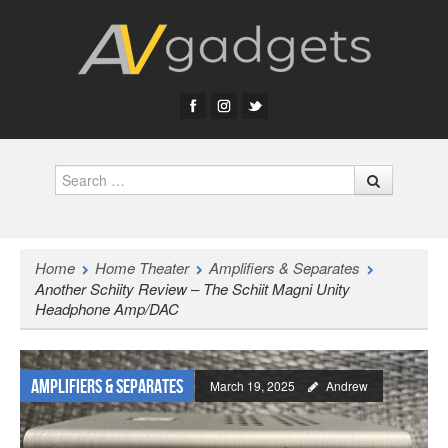
Search
Home
Home Theater
Amplifiers & Separates
Another Schiity Review – The Schiit Magni Unity
Headphone Amp/DAC
Amplifiers & Separates
March 19, 2025
Andrew