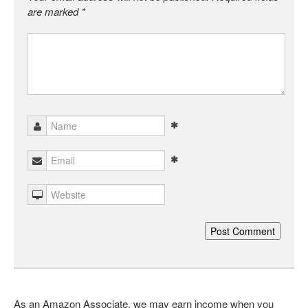
are marked
*
As an Amazon Associate, we may earn income when you