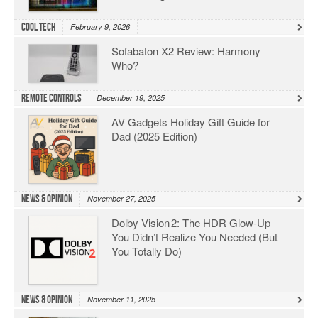
Cool Tech
February 9, 2026
Sofabaton X2 Review: Harmony
Who?
Remote Controls
December 19, 2025
AV Gadgets Holiday Gift Guide for
Dad (2025 Edition)
News & Opinion
November 27, 2025
Dolby Vision 2: The HDR Glow‑Up
You Didn’t Realize You Needed (But
You Totally Do)
News & Opinion
November 11, 2025