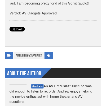
last. I am becoming pretty fond of this Schiit (audio)!
Verdict: AV Gadgets Approved
Amplifiers & Separates
About The Author
An AV Enthusiast since he was
Andrew
old enough to listen to records, Andrew enjoys helping
the novice enthusiast with home theater and AV
questions.