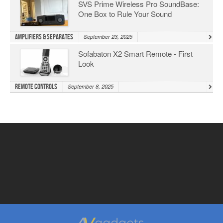
SVS Prime Wireless Pro SoundBase:
One Box to Rule Your Sound
Amplifiers & Separates
September 23, 2025
Sofabaton X2 Smart Remote - First
Look
Remote Controls
September 8, 2025