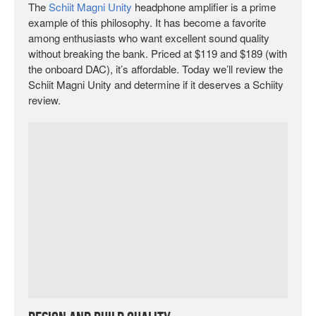
The
Schiit Magni Unity
headphone amplifier is a prime
example of this philosophy. It has become a favorite
among enthusiasts who want excellent sound quality
without breaking the bank. Priced at $119 and $189 (with
the onboard DAC), it’s affordable. Today we’ll review the
Schiit Magni Unity and determine if it deserves a Schiity
review.