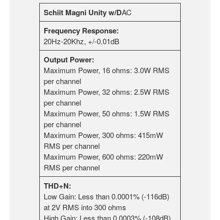
Schiit Magni Unity w/D
AC
Frequency Response:
20Hz-20Khz, +/-0.01dB
Output Power:
Maximum Power, 16 ohms: 3.0W RMS
per channel
Maximum Power, 32 ohms: 2.5W RMS
per channel
Maximum Power, 50 ohms: 1.5W RMS
per channel
Maximum Power, 300 ohms: 415mW
RMS per channel
Maximum Power, 600 ohms: 220mW
RMS per channel
THD+N:
Low Gain: Less than 0.0001% (-116dB)
at 2V RMS into 300 ohms
High Gain: Less than 0.0003% (-108dB)