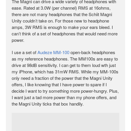
The Magni can drive a wide variety of headphones with
ease. Rated at 3.0W (per channel) RMS at 16ohms,
there are not many headphones that the Schiit Magni
Unity couldn’t take on. For those new to headphone
amps, 3W RMS is enough to make your ears bleed. I
can’t think of a set of headphones that would need more
power.
I use a set of
Audeze MM-100
open-back headphones
as my reference headphones. The MM100s are easy to
drive at 98dB sensitivity. I can get to them loud wth just
my iPhone, which has 31mW RMS. While my MM-100s
only need a fraction of the power that the Magni Unity
offers, I like knowing that I have power to spare if I
decide I want to try something more power-hungry. Plus,
I want just a tad more power than my phone offers, and
the Magni Unity ticks that box handily.