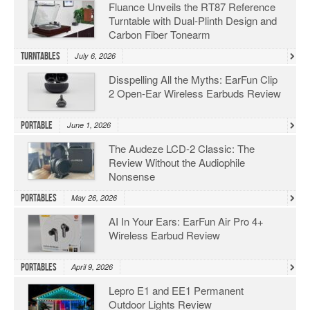
Fluance Unveils the RT87 Reference
Turntable with Dual-Plinth Design and
Carbon Fiber Tonearm
Turntables
July 6, 2026
Disspelling All the Myths: EarFun Clip
2 Open-Ear Wireless Earbuds Review
Portable
June 1, 2026
The Audeze LCD-2 Classic: The
Review Without the Audiophile
Nonsense
Portables
May 26, 2026
AI In Your Ears: EarFun Air Pro 4+
Wireless Earbud Review
Portables
April 9, 2026
Lepro E1 and EE1 Permanent
Outdoor Lights Review