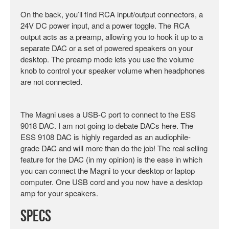
On the back, you’ll find RCA input/output connectors, a
24V DC power input, and a power toggle. The RCA
output acts as a preamp, allowing you to hook it up to a
separate DAC or a set of powered speakers on your
desktop. The preamp mode lets you use the volume
knob to control your speaker volume when headphones
are not connected.
The Magni uses a USB-C port to connect to the ESS
9018 DAC. I am not going to debate DACs here. The
ESS 9108 DAC is highly regarded as an audiophile-
grade DAC and will more than do the job! The real selling
feature for the DAC (in my opinion) is the ease in which
you can connect the Magni to your desktop or laptop
computer. One USB cord and you now have a desktop
amp for your speakers.
Specs