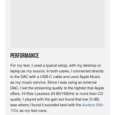
Performance
For my test, I used a typical setup, with my desktop or
laptop as my source. In both cases, I connected directly
to the DAC with a USB-C cable and used Apple Music
as my music service. Since I was using an external
DAC, I set the streaming quality to the highest that Apple
offers. Hi-Res Lossless 24-Bit/192kHz is more than CD
quality. I played with the gain but found that low (0 dB)
was where I found it sounded best with the
Audeze MM-
100s
as my test cans.