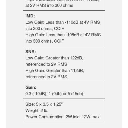
at 2V RMS into 300 ohms
IMD:
Low Gain: Less than -110dB at 4V RMS
into 300 ohms, CCIF
High Gain: Less than -108dB at 4V RMS
into 300 ohms, CCIF
SNR:
Low Gain: Greater than 122dB,
referenced to 2V RMS
High Gain: Greater than 112dB,
referenced to 2V RMS
Gain:
0.3 (-10dB), 1 (0db) or 5 (15db)
Size: 5 x 3.5 x 1.25”
Weight: 2 lb.
Power Consumption: 2W idle, 12W max