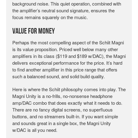
background noise. This quiet operation, combined with
the amplifier’s neutral sound signature, ensures the
focus remains squarely on the music.
Value for Money
Perhaps the most compelling aspect of the Schiit Magni
is its value proposition. Priced well below many other
amplifiers in its class ($119 and $189 w/DAC), the Magni
delivers exceptional performance for the price. It’s hard
to find another amplifier in this price range that offers
such a balanced sound, and solid build quality.
Here is where the Schiit philosophy comes into play. The
Magni Unity is a no-frills, no-nonsense headphone
amp/DAC combo that does exactly what it needs to do.
There are no fancy digital screens, no superfluous
buttons, and no streamers built-in. If you want simple
and sounds great in a single box, the Magni Unity
w/DAC is all you need.