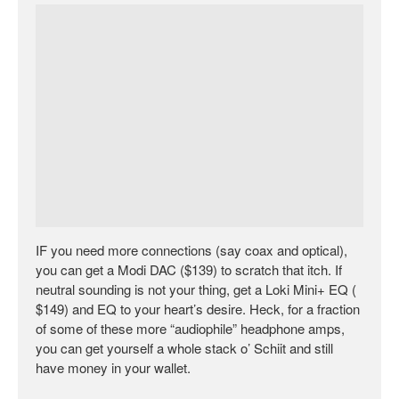
IF you need more connections (say coax and optical),
you can get a Modi DAC ($139) to scratch that itch. If
neutral sounding is not your thing, get a Loki Mini+ EQ (
$149) and EQ to your heart’s desire. Heck, for a fraction
of some of these more “audiophile” headphone amps,
you can get yourself a whole stack o’ Schiit and still
have money in your wallet.