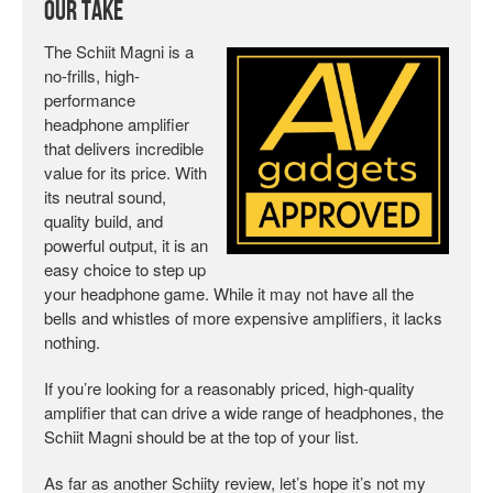
Our Take
The Schiit Magni is a
no-frills, high-
performance
headphone amplifier
that delivers incredible
value for its price. With
its neutral sound,
quality build, and
powerful output, it is an
easy choice to step up
your headphone game. While it may not have all the
bells and whistles of more expensive amplifiers, it lacks
nothing.
If you’re looking for a reasonably priced, high-quality
amplifier that can drive a wide range of headphones, the
Schiit Magni should be at the top of your list.
As far as another Schiity review, let’s hope it’s not my