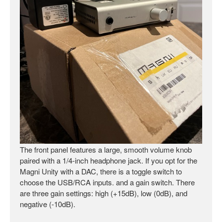
The front panel features a large, smooth volume knob
paired with a 1/4-inch headphone jack. If you opt for the
Magni Unity with a DAC, there is a toggle switch to
choose the USB/RCA inputs. and a gain switch. There
are three gain settings: high (+15dB), low (0dB), and
negative (-10dB).