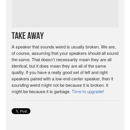
Take Away
A speaker that sounds weird is usually broken. We are,
of course, assuming that your speakers should all sound
the same. That doesn’t necessarily mean they are all
identical, but it does mean they are all of the same
quality. If you have a really good set of left and right
speakers paired with a low-end center speaker, then it
sounding weird might not be because it is broken. It
might be because it is garbage.
Time to upgrade
!