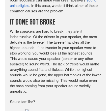
unintelligible
. In this case, we don’t think either of these
common causes are the problem.
It Done Got Broke
While speakers are hard to break, they aren’t
indestructible. Of the drivers in your speaker, the most
delicate is the tweeter. The tweeter handles all the
highest sounds. If the tweeter in your speaker were to
stop working, you would lose all the highest sounds.
This would cause your speaker (center or any other
speaker) to sound weird. The lack of treble would make
everything sound flat and lifeless. While the highest
sounds would be gone, the upper harmonics of the lower
sounds would also be missing. This would make even
the bass coming from your speaker sound weirdly
unrealistic.
Sound familiar?