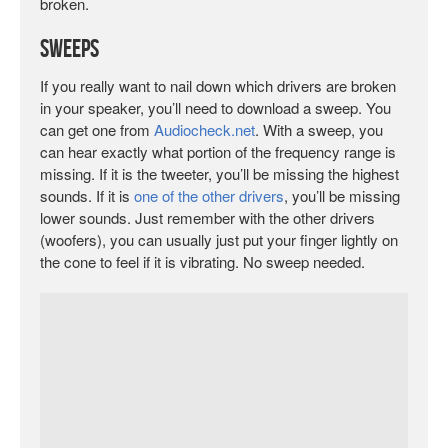
broken.
Sweeps
If you really want to nail down which drivers are broken
in your speaker, you’ll need to download a sweep. You
can get one from
Audiocheck.net
. With a sweep, you
can hear exactly what portion of the frequency range is
missing. If it is the tweeter, you’ll be missing the highest
sounds. If it is
one of the other drivers
, you’ll be missing
lower sounds. Just remember with the other drivers
(woofers), you can usually just put your finger lightly on
the cone to feel if it is vibrating. No sweep needed.