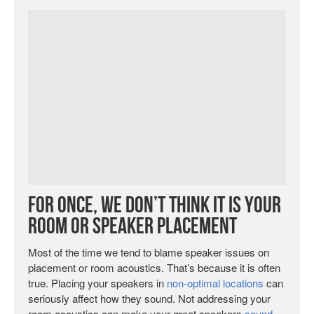
For Once, We Don’t Think It Is Your
Room or Speaker Placement
Most of the time we tend to blame speaker issues on
placement or room acoustics. That’s because it is often
true. Placing your speakers in
non-optimal locations
can
seriously affect how they sound. Not addressing your
room acoustics can make your great speakers
sound