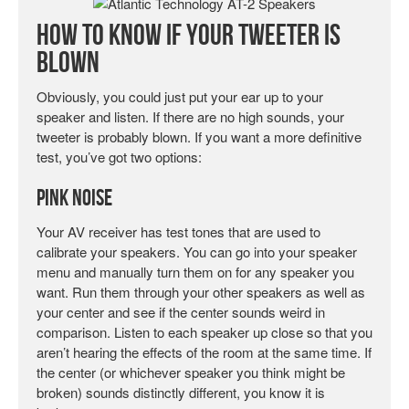
How To Know If Your Tweeter is
Blown
Obviously, you could just put your ear up to your
speaker and listen. If there are no high sounds, your
tweeter is probably blown. If you want a more definitive
test, you’ve got two options:
Pink Noise
Your AV receiver has test tones that are used to
calibrate your speakers. You can go into your speaker
menu and manually turn them on for any speaker you
want. Run them through your other speakers as well as
your center and see if the center sounds weird in
comparison. Listen to each speaker up close so that you
aren’t hearing the effects of the room at the same time. If
the center (or whichever speaker you think might be
broken) sounds distinctly different, you know it is