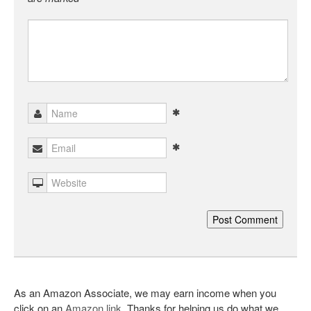
As an Amazon Associate, we may earn income when you
click on an
Amazon link
. Thanks for helping us do what we