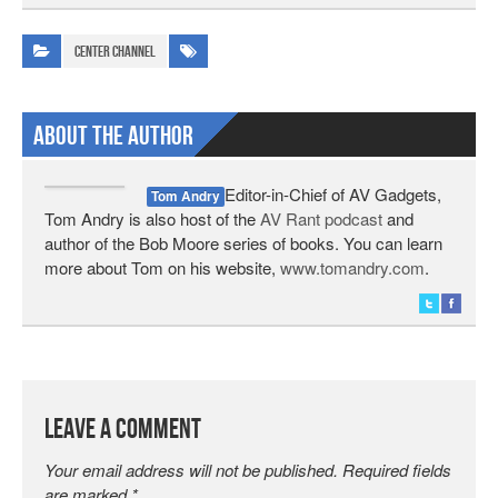
Center Channel
About The Author
Editor-in-Chief of AV Gadgets,
Tom Andry
Tom Andry is also host of the
AV Rant podcast
and
author of the Bob Moore series of books. You can learn
more about Tom on his website,
www.tomandry.com
.
Leave a Comment
Your email address will not be published.
Required fields
are marked
*