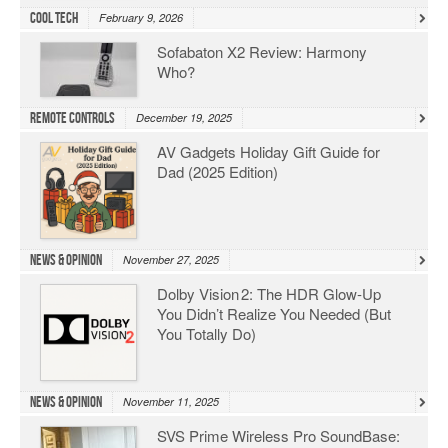
Cool Tech
February 9, 2026
Sofabaton X2 Review: Harmony
Who?
Remote Controls
December 19, 2025
AV Gadgets Holiday Gift Guide for
Dad (2025 Edition)
News & Opinion
November 27, 2025
Dolby Vision 2: The HDR Glow‑Up
You Didn’t Realize You Needed (But
You Totally Do)
News & Opinion
November 11, 2025
SVS Prime Wireless Pro SoundBase: