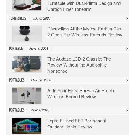
Turntable with Dual-Plinth Design and
Carbon Fiber Tonearm
Turntables
July 6, 2026
Disspelling All the Myths: EarFun Clip
2 Open-Ear Wireless Earbuds Review
Portable
June 1, 2026
The Audeze LCD-2 Classic: The
Review Without the Audiophile
Nonsense
Portables
May 26, 2026
AI In Your Ears: EarFun Air Pro 4+
Wireless Earbud Review
Portables
April 9, 2026
Lepro E1 and EE1 Permanent
Outdoor Lights Review