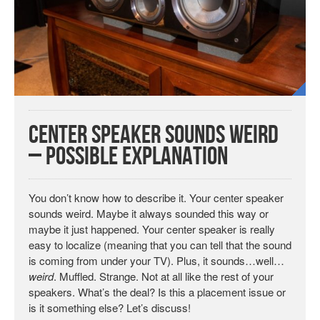
Center Speaker Sounds Weird
– Possible Explanation
You don’t know how to describe it. Your center speaker
sounds weird. Maybe it always sounded this way or
maybe it just happened. Your center speaker is really
easy to localize (meaning that you can tell that the sound
is coming from under your TV). Plus, it sounds…well…
weird
. Muffled. Strange. Not at all like the rest of your
speakers. What’s the deal? Is this a placement issue or
is it something else? Let’s discuss!