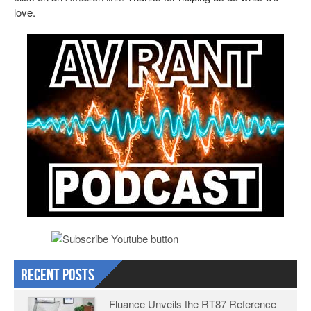
love.
Recent Posts
Fluance Unveils the RT87 Reference