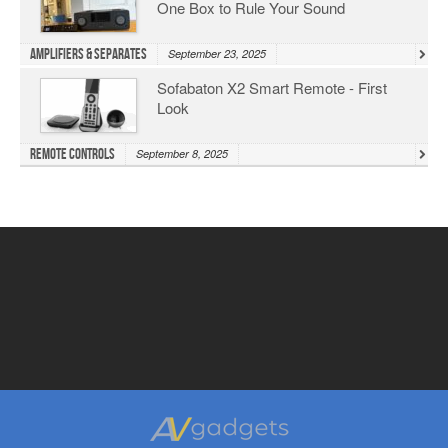
One Box to Rule Your Sound
Amplifiers & Separates
September 23, 2025
Sofabaton X2 Smart Remote - First
Look
Remote Controls
September 8, 2025