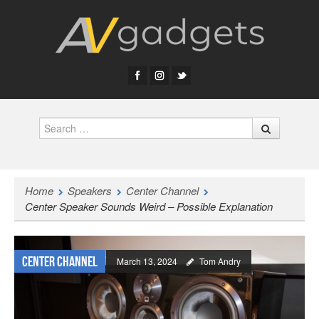
Search
Home
Speakers
Center Channel
Center Speaker Sounds Weird – Possible Explanation
Center Channel
March 13, 2024
Tom Andry