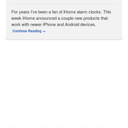
For years I’ve been a fan of iHome alarm clocks. This
week iHome announced a couple new products that
work with newer iPhone and Android devices.
Continue Reading
→