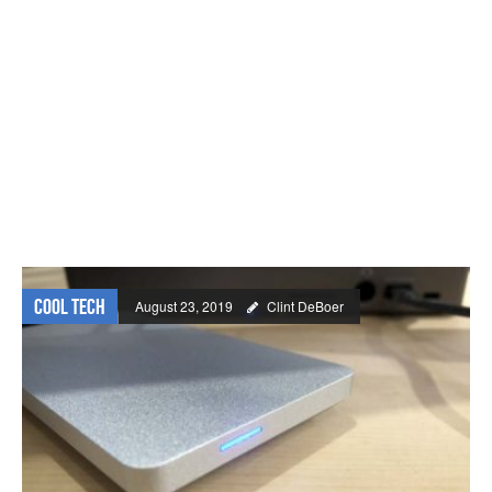
Cool Tech
August 23, 2019
Clint DeBoer