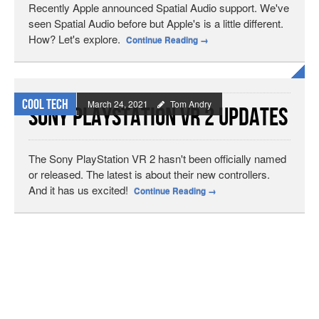
Recently Apple announced Spatial Audio support. We've
seen Spatial Audio before but Apple's is a little different.
How? Let's explore.
Continue Reading
→
Cool Tech
March 24, 2021
Tom Andry
Sony PlayStation VR 2 Updates
The Sony PlayStation VR 2 hasn't been officially named
or released. The latest is about their new controllers.
And it has us excited!
Continue Reading
→