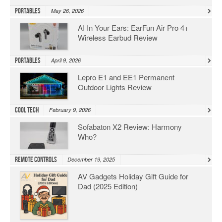
Portables
May 26, 2026
AI In Your Ears: EarFun Air Pro 4+
Wireless Earbud Review
Portables
April 9, 2026
Lepro E1 and EE1 Permanent
Outdoor Lights Review
Cool Tech
February 9, 2026
Sofabaton X2 Review: Harmony
Who?
Remote Controls
December 19, 2025
AV Gadgets Holiday Gift Guide for
Dad (2025 Edition)