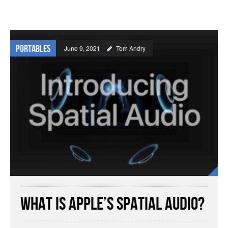
Portables
June 9, 2021
Tom Andry
What is Apple’s Spatial Audio?