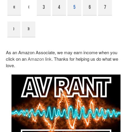
«
‹
3
4
5
6
7
›
»
As an Amazon Associate, we may earn income when you
click on an
Amazon link
. Thanks for helping us do what we
love.