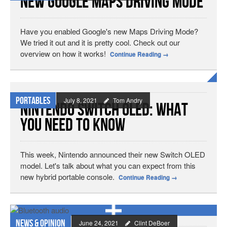
New Google Maps Driving Mode
Have you enabled Google's new Maps Driving Mode?
We tried it out and it is pretty cool. Check out our
overview on how it works!
Continue Reading
→
Portables
July 8, 2021
Tom Andry
Nintendo Switch OLED: What
You Need To Know
This week, Nintendo announced their new Switch OLED
model. Let's talk about what you can expect from this
new hybrid portable console.
Continue Reading
→
News & Opinion
June 24, 2021
Clint DeBoer