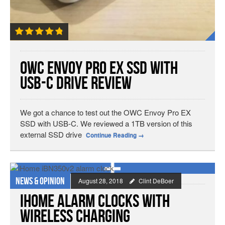
OWC Envoy Pro EX SSD with
USB-C Drive Review
We got a chance to test out the OWC Envoy Pro EX
SSD with USB-C. We reviewed a 1TB version of this
external SSD drive
Continue Reading
→
News & Opinion
August 28, 2018
Clint DeBoer
iHome Alarm Clocks with
Wireless Charging