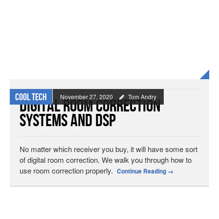
Cool Tech
November 27, 2020
Tom Andry
Digital Room Correction
Systems and DSP
No matter which receiver you buy, it will have some sort
of digital room correction. We walk you through how to
use room correction properly.
Continue Reading
→