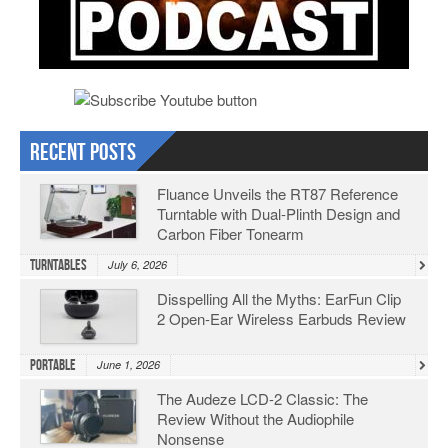
Recent Posts
Fluance Unveils the RT87 Reference
Turntable with Dual-Plinth Design and
Carbon Fiber Tonearm
Turntables
July 6, 2026
Disspelling All the Myths: EarFun Clip
2 Open-Ear Wireless Earbuds Review
Portable
June 1, 2026
The Audeze LCD-2 Classic: The
Review Without the Audiophile
Nonsense