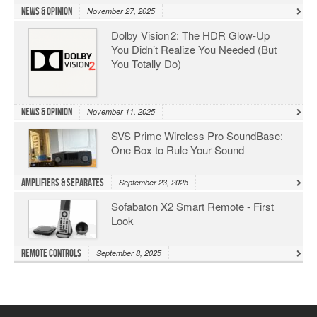
News & Opinion
November 27, 2025
Dolby Vision 2: The HDR Glow‑Up
You Didn’t Realize You Needed (But
You Totally Do)
News & Opinion
November 11, 2025
SVS Prime Wireless Pro SoundBase:
One Box to Rule Your Sound
Amplifiers & Separates
September 23, 2025
Sofabaton X2 Smart Remote - First
Look
Remote Controls
September 8, 2025