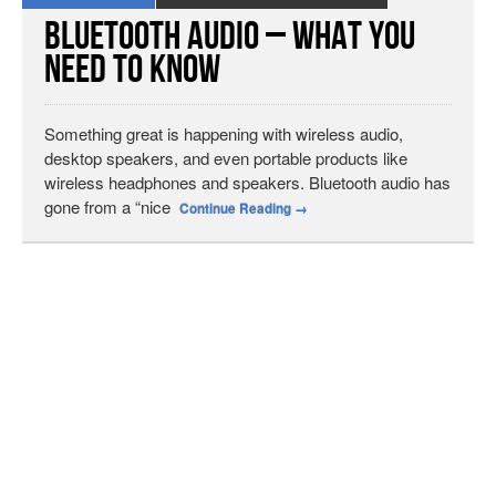
Bluetooth Audio – What You
Need to Know
Something great is happening with wireless audio,
desktop speakers, and even portable products like
wireless headphones and speakers. Bluetooth audio has
gone from a “nice
Continue Reading
→