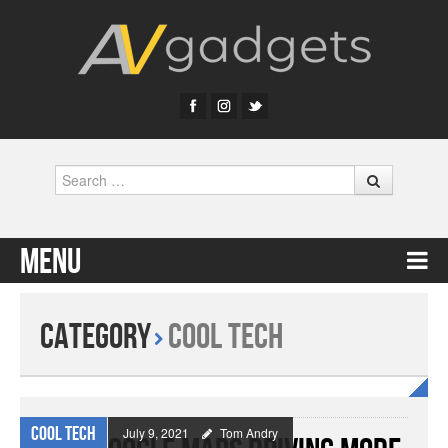
Search
Menu
Skip to content
Category
Cool Tech
Cool Tech
July 9, 2021
Tom Andry