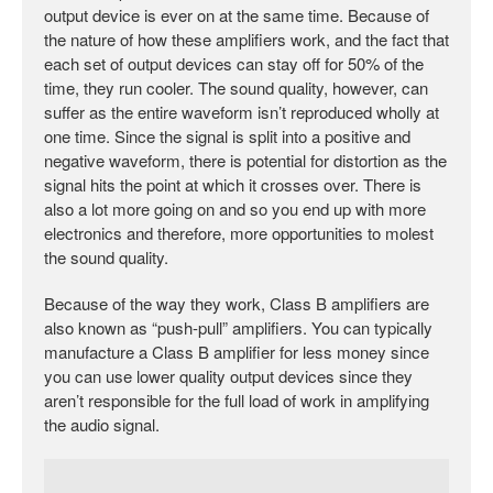
output device is ever on at the same time. Because of
the nature of how these amplifiers work, and the fact that
each set of output devices can stay off for 50% of the
time, they run cooler. The sound quality, however, can
suffer as the entire waveform isn’t reproduced wholly at
one time. Since the signal is split into a positive and
negative waveform, there is potential for distortion as the
signal hits the point at which it crosses over. There is
also a lot more going on and so you end up with more
electronics and therefore, more opportunities to molest
the sound quality.
Because of the way they work, Class B amplifiers are
also known as “push-pull” amplifiers. You can typically
manufacture a Class B amplifier for less money since
you can use lower quality output devices since they
aren’t responsible for the full load of work in amplifying
the audio signal.