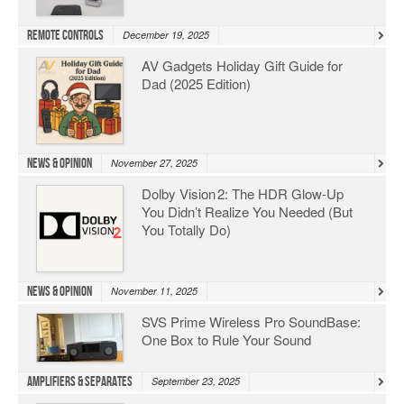
Remote Controls
December 19, 2025
AV Gadgets Holiday Gift Guide for
Dad (2025 Edition)
News & Opinion
November 27, 2025
Dolby Vision 2: The HDR Glow‑Up
You Didn’t Realize You Needed (But
You Totally Do)
News & Opinion
November 11, 2025
SVS Prime Wireless Pro SoundBase:
One Box to Rule Your Sound
Amplifiers & Separates
September 23, 2025