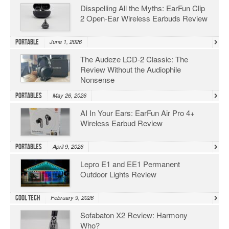
Disspelling All the Myths: EarFun Clip
2 Open-Ear Wireless Earbuds Review
Portable
June 1, 2026
The Audeze LCD-2 Classic: The
Review Without the Audiophile
Nonsense
Portables
May 26, 2026
AI In Your Ears: EarFun Air Pro 4+
Wireless Earbud Review
Portables
April 9, 2026
Lepro E1 and EE1 Permanent
Outdoor Lights Review
Cool Tech
February 9, 2026
Sofabaton X2 Review: Harmony
Who?