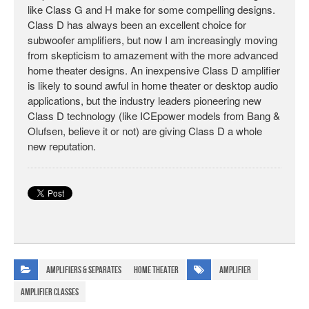
like Class G and H make for some compelling designs.
Class D has always been an excellent choice for
subwoofer amplifiers, but now I am increasingly moving
from skepticism to amazement with the more advanced
home theater designs. An inexpensive Class D amplifier
is likely to sound awful in home theater or desktop audio
applications, but the industry leaders pioneering new
Class D technology (like ICEpower models from Bang &
Olufsen, believe it or not) are giving Class D a whole
new reputation.
Amplifiers & Separates
Home Theater
amplifier
amplifier classes