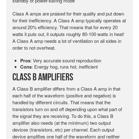
standby or power-saving mode
Class A amps are praised for their quality and put down
for their inefficiency. A Class A amp typically operates at
around 20% efficiency. That means that for every 20
watts it puts out, it outputs roughly 80-100 watts in heat!
A Class A amp needs a lot of ventilation on all sides in
order to not overheat.
Pros
: Very accurate sound reproduction
Cons
: Energy hog, runs hot, inefficient
Class B Amplifiers
A Class B amplifier differs from a Class A amp in that
each half of the waveform (positive and negative) is
handled by different circuits. That means that the
transistors turn on and off depending upon what part of
the signal they are receiving. To do this, a Class B
amplifier also needs (at the minimum) two output
devices (transistors, etc) per channel. Each output
device amplifies one half of the waveform and neither