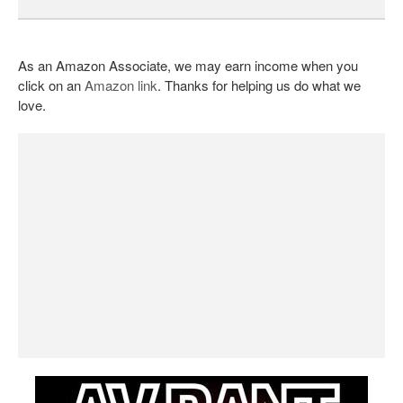
As an Amazon Associate, we may earn income when you
click on an
Amazon link
. Thanks for helping us do what we
love.