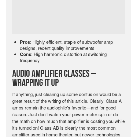
Pros
: Highly efficient, staple of subwoofer amp
designs, recent quality improvements
Cons
: High harmonic distortion at switching
frequency
Audio Amplifier Classes –
Wrapping It Up
If anything, just clearing up some confusion would be a
great result of the writing of this article. Clearly, Class A
amps remain the audiophile’s favorite—and for good
reason. Just don’t watch your power meter spin or do
the math on how much that amplifier is costing you while
it’s turned on! Class AB is clearly the most common
amplifier used in home theater, but newer technologies