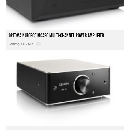
Optoma NuForce MCA20 Multi-Channel Power Amplifier
January 26, 2015
0