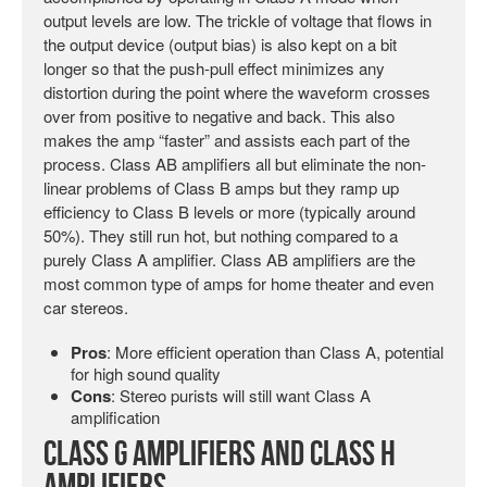
output levels are low. The trickle of voltage that flows in
the output device (output bias) is also kept on a bit
longer so that the push-pull effect minimizes any
distortion during the point where the waveform crosses
over from positive to negative and back. This also
makes the amp “faster” and assists each part of the
process. Class AB amplifiers all but eliminate the non-
linear problems of Class B amps but they ramp up
efficiency to Class B levels or more (typically around
50%). They still run hot, but nothing compared to a
purely Class A amplifier. Class AB amplifiers are the
most common type of amps for home theater and even
car stereos.
Pros
: More efficient operation than Class A, potential
for high sound quality
Cons
: Stereo purists will still want Class A
amplification
Class G Amplifiers and Class H