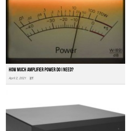
How Much Amplifier Power Do I Need?
April 2, 2021
27