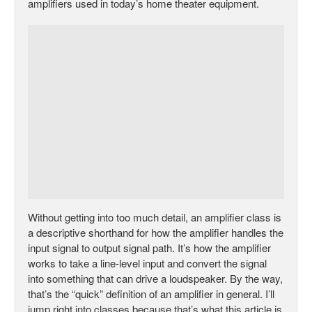
amplifiers used in today’s home theater equipment.
Without getting into too much detail, an amplifier class is
a descriptive shorthand for how the amplifier handles the
input signal to output signal path. It’s how the amplifier
works to take a line-level input and convert the signal
into something that can drive a loudspeaker. By the way,
that’s the “quick” definition of an amplifier in general. I’ll
jump right into classes because that’s what this article is