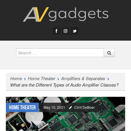
Search
Home
Home Theater
Amplifiers & Separates
What are the Different Types of Audio Amplifier Classes?
Home Theater
May 10, 2021
Clint DeBoer