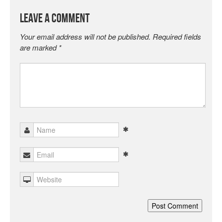
Leave a Comment
Your email address will not be published.
Required fields
are marked
*