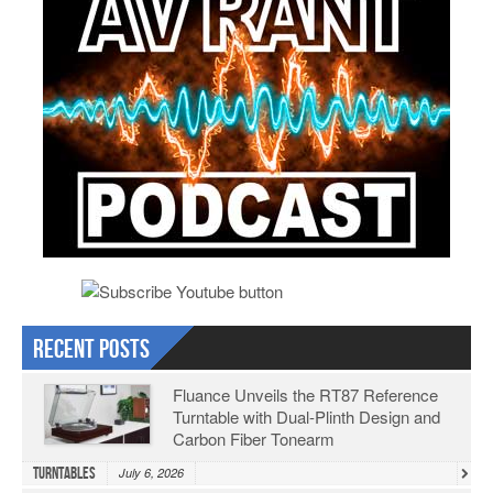
Recent Posts
Fluance Unveils the RT87 Reference
Turntable with Dual-Plinth Design and
Carbon Fiber Tonearm
Turntables
July 6, 2026