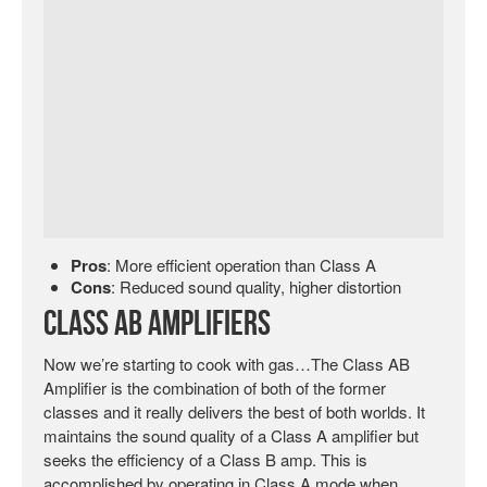
Pros
: More efficient operation than Class A
Cons
: Reduced sound quality, higher distortion
Class AB Amplifiers
Now we’re starting to cook with gas…The Class AB
Amplifier is the combination of both of the former
classes and it really delivers the best of both worlds. It
maintains the sound quality of a Class A amplifier but
seeks the efficiency of a Class B amp. This is
accomplished by operating in Class A mode when