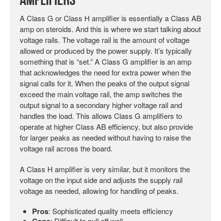
Amplifiers
A Class G or Class H amplifier is essentially a Class AB
amp on steroids. And this is where we start talking about
voltage rails. The voltage rail is the amount of voltage
allowed or produced by the power supply. It’s typically
something that is “set.” A Class G amplifier is an amp
that acknowledges the need for extra power when the
signal calls for it. When the peaks of the output signal
exceed the main voltage rail, the amp switches the
output signal to a secondary higher voltage rail and
handles the load. This allows Class G amplifiers to
operate at higher Class AB efficiency, but also provide
for larger peaks as needed without having to raise the
voltage rail across the board.
A Class H amplifier is very similar, but it monitors the
voltage on the input side and adjusts the supply rail
voltage as needed, allowing for handling of peaks.
Pros
: Sophisticated quality meets efficiency
Cons
: Difficult to pull off well