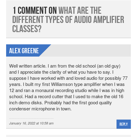
1 Comment on
What are the
Different Types of Audio Amplifier
Classes?
Alex Greene
Well written article. I am from the old school (an old guy)
and I appreciate the clarity of what you have to say. I
suppose I have worked with and loved audio for possibly 77
years. I built my first Williamson type amplifier when I was
12 and ran a monaural recording studio while I was in high
school. Had a record cutter that I used to make the old 16
inch demo disks. Probably had the first good quality
condenser microphone in town.
January 16, 2022 at 10:58 am
Reply