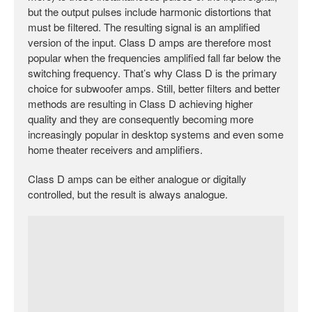
but the output pulses include harmonic distortions that
must be filtered. The resulting signal is an amplified
version of the input. Class D amps are therefore most
popular when the frequencies amplified fall far below the
switching frequency. That’s why Class D is the primary
choice for subwoofer amps. Still, better filters and better
methods are resulting in Class D achieving higher
quality and they are consequently becoming more
increasingly popular in desktop systems and even some
home theater receivers and amplifiers.
Class D amps can be either analogue or digitally
controlled, but the result is always analogue.