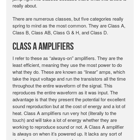
really about.
There are numerous classes, but five categories really
spring to mind as the most common. They are Class A,
Class B, Class AB, Class G & H, and Class D.
Class A Amplifiers
I refer to these as “always-on” amplifiers. They are the
least efficient, meaning they use the most power to do
what they do. These are known as “linear” amps, which
take the input voltage and run the transistors all the time
throughout the entire waveform of the signal. This
reproduces the entire waveform as it was input. The
advantage is that they present the potential for excellent
sound reproduction but at the cost of energy and a lot of
heat. Class A amplifiers run very hot (literally to the
touch) and will take a lot of energy whether they are
working to reproduce sound or not. A Class A amplifier
is always on when it’s powered up. It lacks any sort of