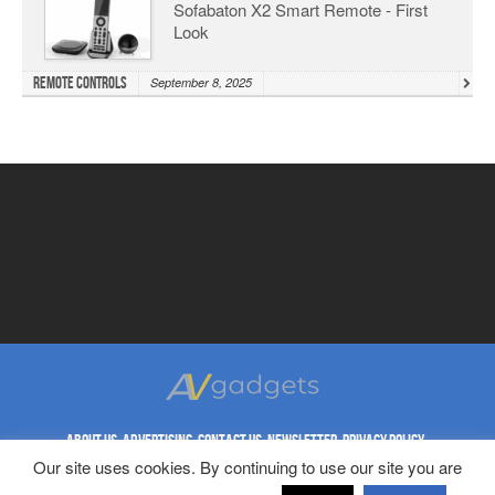
Sofabaton X2 Smart Remote - First
Look
Remote Controls
September 8, 2025
ABOUT US
ADVERTISING
CONTACT US
NEWSLETTER
PRIVACY POLICY
REPRINT RIGHTS
TERMS & CONDITIONS
Our site uses cookies. By continuing to use our site you are