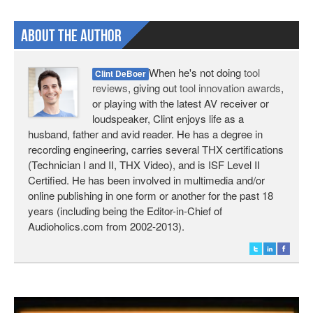
About The Author
When he's not doing
tool
Clint DeBoer
reviews
, giving out
tool innovation awards
,
or playing with the latest AV receiver or
loudspeaker, Clint enjoys life as a
husband, father and avid reader. He has a degree in
recording engineering, carries several THX certifications
(Technician I and II, THX Video), and is ISF Level II
Certified. He has been involved in multimedia and/or
online publishing in one form or another for the past 18
years (including being the Editor-in-Chief of
Audioholics.com from 2002-2013).