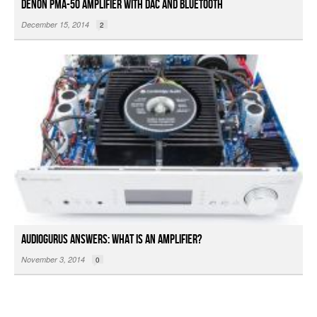
Denon PMA-50 Amplifier with DAC and Bluetooth
December 15, 2014
2
Audiogurus Answers: What is an Amplifier?
November 3, 2014
0