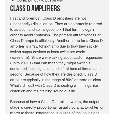
Class D Amplifiers
First and foremost: Class D amplifiers are not
(necessarily) digital amps. They are commonly referred
to as such and so it’s good to kill that terminology in
order to avoid confusion. The primary attractiveness of
Class D amps is efficiency. Another name for a Class D
amplifier is a “switching” amp due to how they rapidly
switch output devices at least twice per cycle
(waveform). Since we’re talking about audio frequencies
(up to 20kHz) that can mean they might switch a
converted input signal on and off millions of times each
second. Because of how they are designed, Class D
amps are typically in the range of 80% or more efficient.
What’s difficult with Class D is dealing with things like
distortion and maintaining sound quality.
Because of how a Class D amplifier works, the output
stage is directly proportional (usually by a factor of ten or
more) to these instantaneous pulses of the input signal,