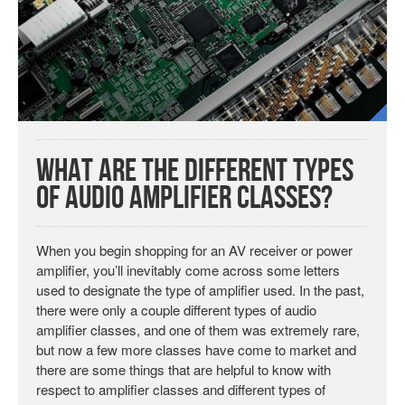
What are the Different Types
of Audio Amplifier Classes?
When you begin shopping for an AV receiver or power
amplifier, you’ll inevitably come across some letters
used to designate the type of amplifier used. In the past,
there were only a couple different types of audio
amplifier classes, and one of them was extremely rare,
but now a few more classes have come to market and
there are some things that are helpful to know with
respect to amplifier classes and different types of