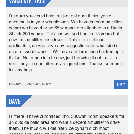
Varsi Klatzkin
I’m sure you could help me just not sure if this type of
question is in your wheelhouse. We have outdoor activities
where we have 4 or so 65 w speakers attached to a Rasio
Shack 250 w amp. This has worked fine for 15 years but
now the amplifier has blown… This is an outdoor
application, do you have any suggestions on what kind of
an a.m. would work… We have a microphone hooked up to
it also. Not much info I know, just throwing it out there to
see if anyone can offer any suggestions. Thanks so much
for any help.
October 12, 2017 at 3:19 pm
Reply
Dave
Hi there, I have purchased 4no. 300watt 4ohm speakers for
an outside patio area and want a decent amplifier to drive
them. The music will definitely be dynamic on most
occassions when my son and daughter are home. Please