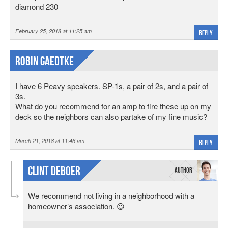
diamond 230
February 25, 2018 at 11:25 am
Reply
Robin Gaedtke
I have 6 Peavy speakers. SP-1s, a pair of 2s, and a pair of
3s.
What do you recommend for an amp to fire these up on my
deck so the neighbors can also partake of my fine music?
March 21, 2018 at 11:46 am
Reply
Clint DeBoer
We recommend not living in a neighborhood with a
homeowner’s association. 😉