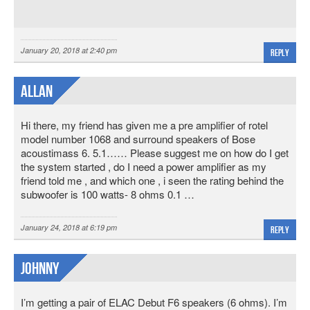
January 20, 2018 at 2:40 pm
Reply
Allan
Hi there, my friend has given me a pre amplifier of rotel
model number 1068 and surround speakers of Bose
acoustimass 6. 5.1…… Please suggest me on how do I get
the system started , do I need a power amplifier as my
friend told me , and which one , i seen the rating behind the
subwoofer is 100 watts- 8 ohms 0.1 …
January 24, 2018 at 6:19 pm
Reply
Johnny
I’m getting a pair of ELAC Debut F6 speakers (6 ohms). I’m