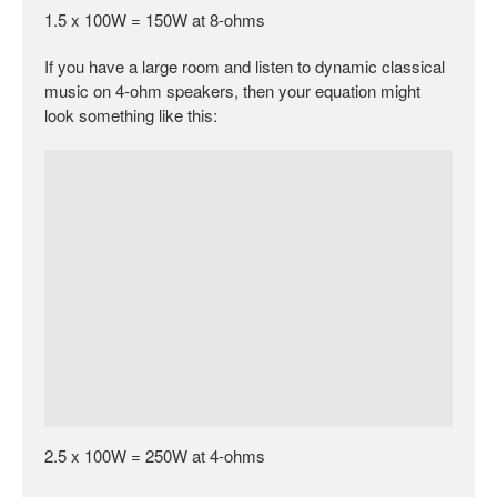
1.5 x 100W = 150W at 8-ohms
If you have a large room and listen to dynamic classical
music on 4-ohm speakers, then your equation might
look something like this:
2.5 x 100W = 250W at 4-ohms