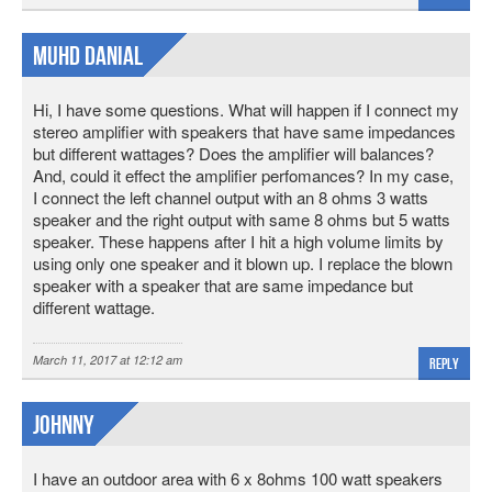
Muhd Danial
Hi, I have some questions. What will happen if I connect my
stereo amplifier with speakers that have same impedances
but different wattages? Does the amplifier will balances?
And, could it effect the amplifier perfomances? In my case,
I connect the left channel output with an 8 ohms 3 watts
speaker and the right output with same 8 ohms but 5 watts
speaker. These happens after I hit a high volume limits by
using only one speaker and it blown up. I replace the blown
speaker with a speaker that are same impedance but
different wattage.
March 11, 2017 at 12:12 am
Reply
Johnny
I have an outdoor area with 6 x 8ohms 100 watt speakers