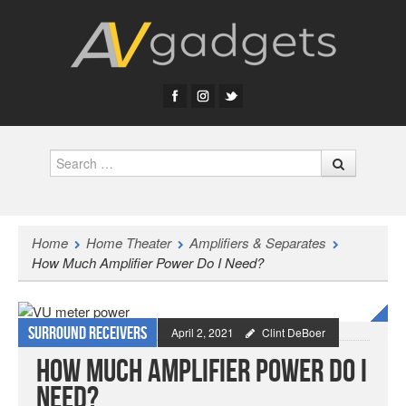
Search
Home
Home Theater
Amplifiers & Separates
How Much Amplifier Power Do I Need?
Surround Receivers
April 2, 2021
Clint DeBoer
How Much Amplifier Power Do I
Need?