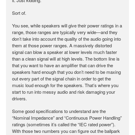
it. Just kidding.
Sort of.
You see, while speakers will give their power ratings in a
range, those ranges are typically very wide—and they
don’t take into account the quality of the audio going into
them at those power ranges. A massively distorted
signal can blow a speaker at lower levels much faster
than a clean signal will at high levels. The bottom line is
that you want to have an amplifier that can drive the
speakers hard enough that you don’t need to be maxing
out every part of the signal chain in order to get the
music loud enough for the speakers. That’s where you
start to run into messy audio and risk damaging your
drivers.
Some good specifications to understand are the
“Nominal Impedance” and “Continuous Power Handling”
ratings (sometimes it’s called the “IEC rated power”).
With those two numbers you can figure out the ballpark