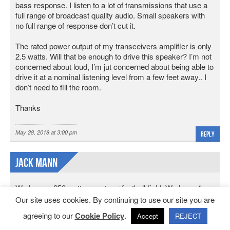
bass response. I listen to a lot of transmissions that use a
full range of broadcast quality audio. Small speakers with
no full range of response don’t cut it.
The rated power output of my transceivers amplifier is only
2.5 watts. Will that be enough to drive this speaker? I’m not
concerned about loud, I’m jut concerned about being able to
drive it at a nominal listening level from a few feet away.. I
don’t need to fill the room.
Thanks
May 28, 2018 at 3:00 pm
Reply
Jack Mann
We have a 250 watt amp at our football field. We have 4
outdoor spearkers. One set says 150 watts per speaker.
Our site uses cookies. By continuing to use our site you are
The second set says 100 watts each. Is that enough to
agreeing to our
Cookie Policy
.
Accept
REJECT
make it work without blowing the amp. I have 14 gauge
speaker wire with the speakers about 25′ apart. Any info