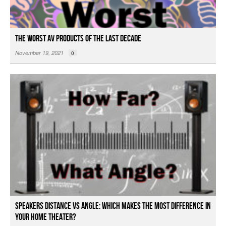
The Worst AV Products of the Last Decade
November 19, 2021
0
Speakers Distance vs Angle: Which Makes the Most Difference in
Your Home Theater?