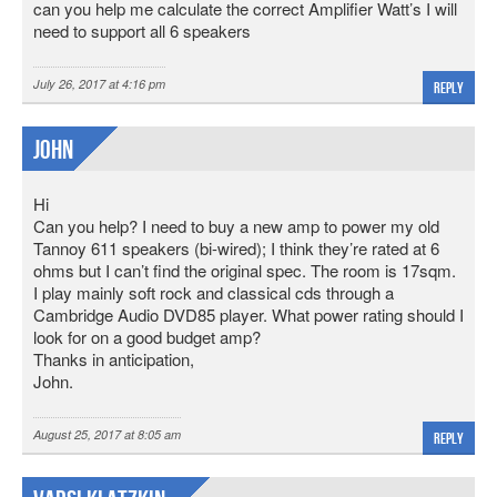
can you help me calculate the correct Amplifier Watt’s I will
need to support all 6 speakers
July 26, 2017 at 4:16 pm
Reply
John
Hi
Can you help? I need to buy a new amp to power my old
Tannoy 611 speakers (bi-wired); I think they’re rated at 6
ohms but I can’t find the original spec. The room is 17sqm.
I play mainly soft rock and classical cds through a
Cambridge Audio DVD85 player. What power rating should I
look for on a good budget amp?
Thanks in anticipation,
John.
August 25, 2017 at 8:05 am
Reply