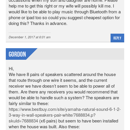
help me to get this right or my wife will possibly kill me. I
would like to be able to play music through Bluetooth from a
phone or ipad too so could you suggest cheapest option for
doing this? Thanks in advance.
December 1, 2017 at 6:01 am
Reply
Gordon
Hi,
We have 8 pairs of speakers scattered around the house
that route through one wire it seems, and the current
receiver we have doesn’t seem to be able to power all of
them. Are there any receivers you would recommend that
would be able to handle such a system? The speakers are
fairly similar to these:
https://www.bestbuy.com/site/yamaha-natural-sound-6-1-2-
3-way-in-wall-speakers-pair-white/7688834.p?
skuId=7688834
(x6 pairs) but seem to have been installed
when the house was built. Also these: