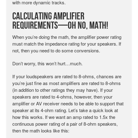
with more dynamic tracks.
Calculating Amplifier
Requirements—Oh No, Math!
When you’re doing the math, the amplifier power rating
must match the impedance rating for your speakers. If
not, then you need to do some conversions.
Don’t worry, this won’t hurt…much.
If your loudspeakers are rated to 8-ohms, chances are
you’re just fine as most amplifiers are rated to 8-ohms
(in addition to other ratings they may have). If your
speakers are rated to 4-ohms, however, then your
amplifier or AV receiver needs to be able to support that
speaker at its 4-ohm rating. Let’s take a quick look at
how this works. If we want an amp rated to 1.5x the
continuous power rating of a pair of 8-ohm speakers,
then the math looks like this: