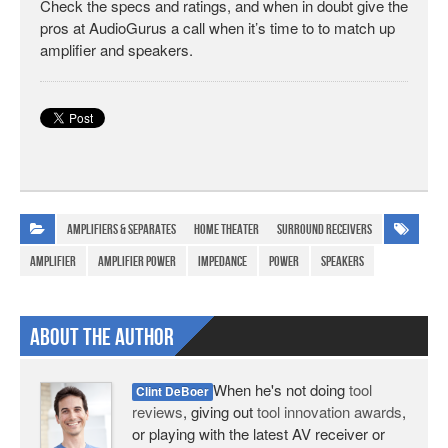
Check the specs and ratings, and when in doubt give the
pros at AudioGurus a call when it’s time to to match up
amplifier and speakers.
Amplifiers & Separates
Home Theater
Surround Receivers
amplifier
amplifier power
impedance
power
speakers
About The Author
When he's not doing
tool
Clint DeBoer
reviews
, giving out
tool innovation awards
,
or playing with the latest AV receiver or