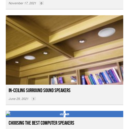
November 17, 2021
0
In-ceiling Surround Sound Speakers
June 29, 2021
1
Choosing the Best Computer Speakers