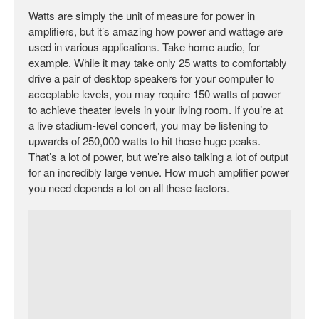
Watts are simply the unit of measure for power in
amplifiers, but it’s amazing how power and wattage are
used in various applications. Take home audio, for
example. While it may take only 25 watts to comfortably
drive a pair of desktop speakers for your computer to
acceptable levels, you may require 150 watts of power
to achieve theater levels in your living room. If you’re at
a live stadium-level concert, you may be listening to
upwards of 250,000 watts to hit those huge peaks.
That’s a lot of power, but we’re also talking a lot of output
for an incredibly large venue. How much amplifier power
you need depends a lot on all these factors.