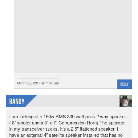
March 27, 2018 at 11:45 am
Reply
Randy
I am looking at a 150w RMS 300 watt peak 2 way speaker.
( 8″ woofer and a 3” x 7” Compression Horn) The speaker
in my transceiver sucks. It’s a 2.5″ flattened speaker. I
have an external 4″ satellite speaker installed that has no