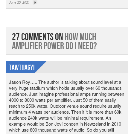
June 25, 2021
0
27 Comments on
How Much
Amplifier Power Do I Need?
Tawthagyi
Jason Roy….. The author is talking about sound level at a
very huge stadium which holds usually over 60 thousands
audience. Just imagine professional amps running between
4000 to 8000 watts per amplifier. Just 50 of them easily
reach to 250k watts. Outdoor venue sound require usually
minimum 4 watts per audience. Then if it is more than 60k
audience 240k watts will be minimal requirement. An
example would be Bon Jovi concert in Newzeland in 2010
which use 800 thousand watts of audio. So do you still