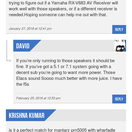
trying to figure out if a Yamaha RX-V683 AV Receiver will
work well with those speakers, or if a different receiver is
needed.Hoping someone can help me out with that.
January 27, 2018 at 12:41 pm
Reply
David
If you’re only running to those speakers it should be
fine. If you’ve got a 5.1 or 7.1 system going with a
decent sub you’re going to want more power. Those
Elacs sound Soooo much better with more juice. I have
the f5s
February 25, 2018 at 12:53 pm
Reply
Krishna Kumar
is it a perfect match for mantarz pm5005 with wharfadle