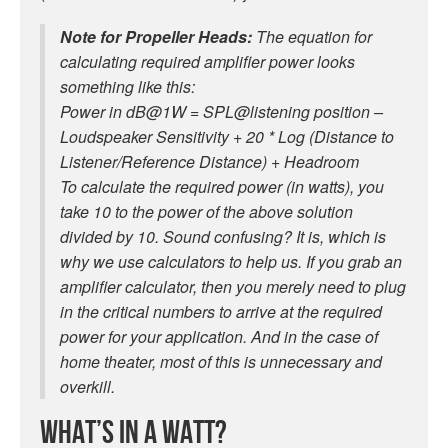
Note for Propeller Heads:
The equation for
calculating required amplifier power looks
something like this:
Power in dB@1W = SPL@listening position –
Loudspeaker Sensitivity + 20 * Log (Distance to
Listener/Reference Distance) + Headroom
To calculate the required power (in watts), you
take 10 to the power of the above solution
divided by 10. Sound confusing? It is, which is
why we use calculators to help us. If you grab an
amplifier calculator, then you merely need to plug
in the critical numbers to arrive at the required
power for your application. And in the case of
home theater, most of this is unnecessary and
overkill.
What’s in a Watt?