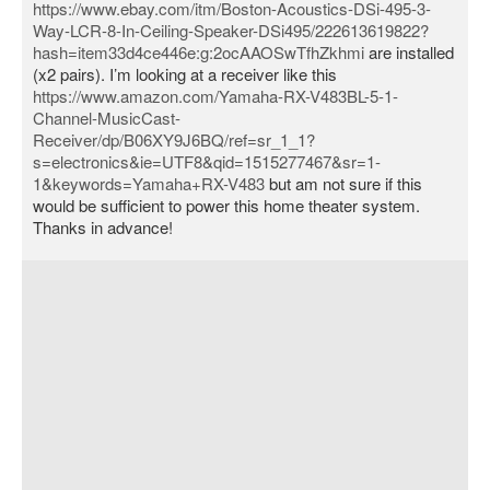
https://www.ebay.com/itm/Boston-Acoustics-DSi-495-3-
Way-LCR-8-In-Ceiling-Speaker-DSi495/222613619822?
hash=item33d4ce446e:g:2ocAAOSwTfhZkhmi
are installed
(x2 pairs). I’m looking at a receiver like this
https://www.amazon.com/Yamaha-RX-V483BL-5-1-
Channel-MusicCast-
Receiver/dp/B06XY9J6BQ/ref=sr_1_1?
s=electronics&ie=UTF8&qid=1515277467&sr=1-
1&keywords=Yamaha+RX-V483
but am not sure if this
would be sufficient to power this home theater system.
Thanks in advance!