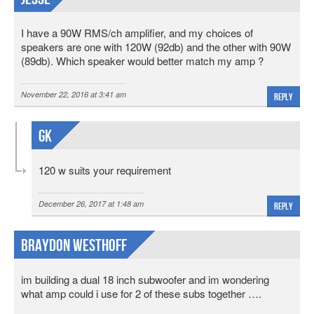
I have a 90W RMS/ch amplifier, and my choices of
speakers are one with 120W (92db) and the other with 90W
(89db). Which speaker would better match my amp ?
November 22, 2016 at 3:41 am
Reply
Gk
120 w suits your requirement
December 26, 2017 at 1:48 am
Reply
Braydon Westhoff
im building a dual 18 inch subwoofer and im wondering
what amp could i use for 2 of these subs together ….