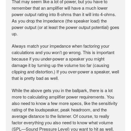
That may seem like a lot of power, but you have to
remember that an amplifier will have a much lower
power output rating into 8-ohms than it will into 4-ohms.
As you drop the impedance (the speaker load) the
power output (or at least the power output potential) goes
up.
Always match your impedance when factoring your
calculations and you won’t go wrong. This is important
because if you under-power a speaker you might
damage it by turning up the volume too far (causing
clipping and distortion.) If you over-power a speaker, well
that is pretty bad as well.
While the above gets you in the ballpark, there is a lot
more to calculating amplifier power requirements. You
also need to know a few more specs, like the sensitivity
rating of the loudspeaker, peak headroom, and the
average distance to the listener. Of course, to really
factor everything you also need to know what volume
(SPL—Sound Pressure Level) you want to hit as well.