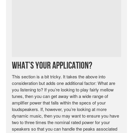
What’s Your Application?
This section is a bit tricky. It takes the above into
consideration but adds one additional factor: What are
you listening to? If you’re looking to play fairly mellow
tunes, then you can get away with a wide range of
amplifier power that falls within the specs of your
loudspeakers. If, however, you’re looking at more
dynamic music, then you may want to ensure you have
two to three times the nominal rated power for your
speakers so that you can handle the peaks associated