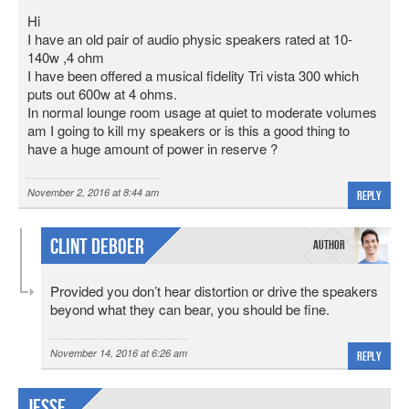
Hi
I have an old pair of audio physic speakers rated at 10-
140w ,4 ohm
I have been offered a musical fidelity Tri vista 300 which
puts out 600w at 4 ohms.
In normal lounge room usage at quiet to moderate volumes
am I going to kill my speakers or is this a good thing to
have a huge amount of power in reserve ?
November 2, 2016 at 8:44 am
Reply
Clint DeBoer
Provided you don’t hear distortion or drive the speakers
beyond what they can bear, you should be fine.
November 14, 2016 at 6:26 am
Reply
Jesse