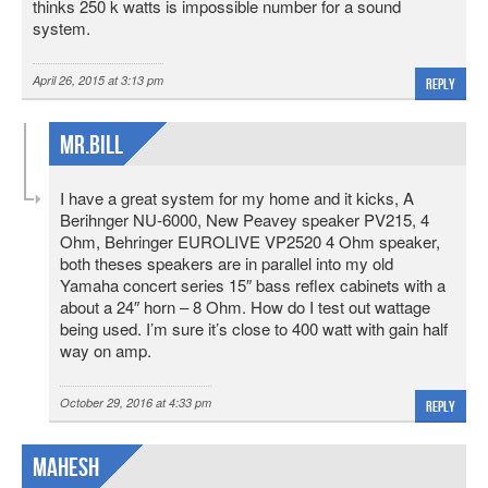
thinks 250 k watts is impossible number for a sound
system.
April 26, 2015 at 3:13 pm
Reply
MR.Bill
I have a great system for my home and it kicks, A
Berihnger NU-6000, New Peavey speaker PV215, 4
Ohm, Behringer EUROLIVE VP2520 4 Ohm speaker,
both theses speakers are in parallel into my old
Yamaha concert series 15″ bass reflex cabinets with a
about a 24″ horn – 8 Ohm. How do I test out wattage
being used. I’m sure it’s close to 400 watt with gain half
way on amp.
October 29, 2016 at 4:33 pm
Reply
mahesh