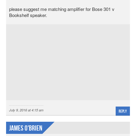
please suggest me matching amplifier for Bose 301 v
Bookshelf speaker.
July 9, 2016 at 4:15 am
Reply
James O'Brien