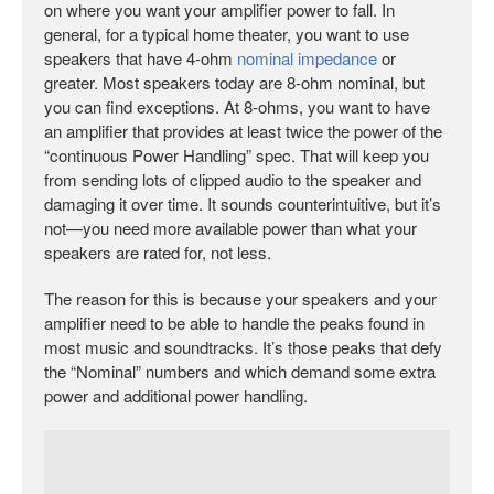
on where you want your amplifier power to fall. In
general, for a typical home theater, you want to use
speakers that have 4-ohm
nominal impedance
or
greater. Most speakers today are 8-ohm nominal, but
you can find exceptions. At 8-ohms, you want to have
an amplifier that provides at least twice the power of the
“continuous Power Handling” spec. That will keep you
from sending lots of clipped audio to the speaker and
damaging it over time. It sounds counterintuitive, but it’s
not—you need more available power than what your
speakers are rated for, not less.
The reason for this is because your speakers and your
amplifier need to be able to handle the peaks found in
most music and soundtracks. It’s those peaks that defy
the “Nominal” numbers and which demand some extra
power and additional power handling.