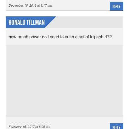
December 16, 2016 at 8:17 am
Reply
ronald tillman
how much power do i need to push a set of klipsch rf72
February 16, 2017 at 8:05 pm
Reply