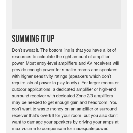
Summing It Up
Don’t sweat it. The bottom line is that you have a lot of
resources to calculate the right amount of amplifier
power. Most entry-level amplifiers and AV receivers will
provide enough power for smaller rooms and speakers
with higher sensitivity ratings (speakers which don’t
require lots of power to play loudly). For larger rooms or
outdoor applications, a dedicated amplifier or high-end
surround receiver with dedicated Zone 2/3 amplifiers
may be needed to get enough gain and headroom. You
don’t want to waste money on an amplifier or surround
receiver that’s overkill for your room, but you also don’t
want to damage your speakers by driving your amps at
max volume to compensate for inadequate power.