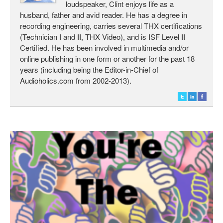
loudspeaker, Clint enjoys life as a
husband, father and avid reader. He has a degree in
recording engineering, carries several THX certifications
(Technician I and II, THX Video), and is ISF Level II
Certified. He has been involved in multimedia and/or
online publishing in one form or another for the past 18
years (including being the Editor-in-Chief of
Audioholics.com from 2002-2013).