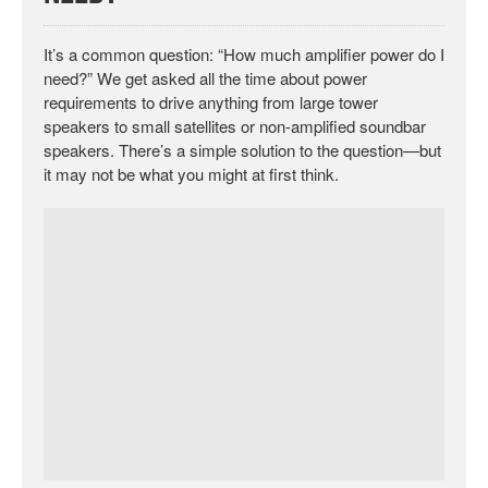
It’s a common question: “How much amplifier power do I
need?” We get asked all the time about power
requirements to drive anything from large tower
speakers to small satellites or non-amplified soundbar
speakers. There’s a simple solution to the question—but
it may not be what you might at first think.