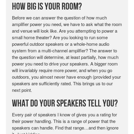
How Big is Your Room?
Before we can answer the question of how much
amplifier power you need, we have to ask what the room
and venue will look like. Are you attempting to power a
small home theater? Are you looking to run some
powerful outdoor speakers or a whole-home audio
system from a multi-channel amplifier? The answer to
the question will determine, at least partially, how much
power you need to drive your speakers. A bigger room
will invariably require more power, and when you go
outdoors, you almost never have enough (provided your
speakers are sufficiently rated. This brings us to our
next point.
What Do Your Speakers Tell You?
Every pair of speakers I know of gives you a rating for
their power handling. This is a range of power that the
speakers can handle. Find that range…and then ignore