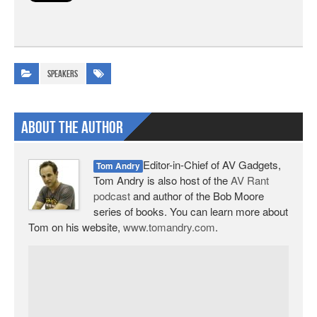
Speakers
About The Author
Editor-in-Chief of AV Gadgets,
Tom Andry
Tom Andry is also host of the
AV Rant
podcast
and author of the Bob Moore
series of books. You can learn more about
Tom on his website,
www.tomandry.com
.