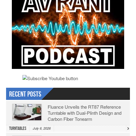
Recent Posts
Fluance Unveils the RT87 Reference
Turntable with Dual-Plinth Design and
Carbon Fiber Tonearm
Turntables
July 6, 2026