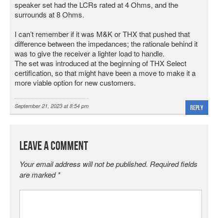
speaker set had the LCRs rated at 4 Ohms, and the
surrounds at 8 Ohms.
I can’t remember if it was M&K or THX that pushed that
difference between the impedances; the rationale behind it
was to give the receiver a lighter load to handle.
The set was introduced at the beginning of THX Select
certification, so that might have been a move to make it a
more viable option for new customers.
September 21, 2023 at 8:54 pm
Reply
Leave a Comment
Your email address will not be published.
Required fields
are marked
*