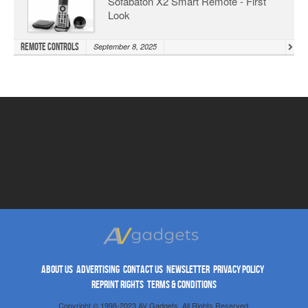
Sofabaton X2 Smart Remote - First
Look
Remote Controls
September 8, 2025
ABOUT US
ADVERTISING
CONTACT US
NEWSLETTER
PRIVACY POLICY
REPRINT RIGHTS
TERMS & CONDITIONS
Copyright © 1998-2023 AV Gadgets. All Rights Reserved.