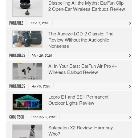
Disspelling All the Myths: EarFun Clip
2 Open-Ear Wireless Earbuds Review
Portable
June 1, 2026
The Audeze LCD-2 Classic: The
Review Without the Audiophile
Nonsense
Portables
May 26, 2026
AI In Your Ears: EarFun Air Pro 4+
Wireless Earbud Review
Portables
April 9, 2026
Lepro E1 and EE1 Permanent
Outdoor Lights Review
Cool Tech
February 9, 2026
Sofabaton X2 Review: Harmony
Who?