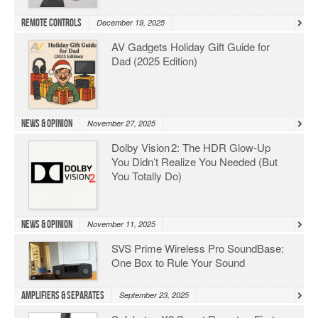
Remote Controls
December 19, 2025
AV Gadgets Holiday Gift Guide for
Dad (2025 Edition)
News & Opinion
November 27, 2025
Dolby Vision 2: The HDR Glow‑Up
You Didn’t Realize You Needed (But
You Totally Do)
News & Opinion
November 11, 2025
SVS Prime Wireless Pro SoundBase:
One Box to Rule Your Sound
Amplifiers & Separates
September 23, 2025