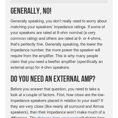
Generally, No!
Generally speaking, you don’t really need to worry about
matching your speakers’ impedance ratings. If some of
your speakers are rated at 8-ohm nominal (a very
common rating) and others are rated at 6- or 4-ohms,
that’s perfectly fine. Generally speaking, the lower the
impedance number, the more power the speaker will
require from the amplifier. This is why many people
claim that you need a beefier amplifier (specifically an
external amp) for 4-ohm speakers.
Do You Need An External Amp?
Before you answer that question, you need to take a
look at a couple of factors. First, how close are the low-
impedance speakers placed in relation to your seat? If
they are very close (like nearly all surround and Atmos
speakers), then their impedance won’t make much of a
difference. The
distance from your seat
will dictate how