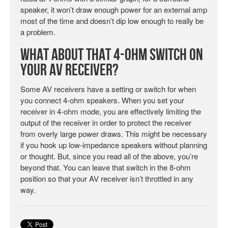
speaker, it won’t draw enough power for an external amp
most of the time and doesn’t dip low enough to really be
a problem.
What About That 4-Ohm Switch on
Your AV Receiver?
Some AV receivers have a setting or switch for when
you connect 4-ohm speakers. When you set your
receiver in 4-ohm mode, you are effectively limiting the
output of the receiver in order to protect the receiver
from overly large power draws. This might be necessary
if you hook up low-impedance speakers without planning
or thought. But, since you read all of the above, you’re
beyond that. You can leave that switch in the 8-ohm
position so that your AV receiver isn’t throttled in any
way.