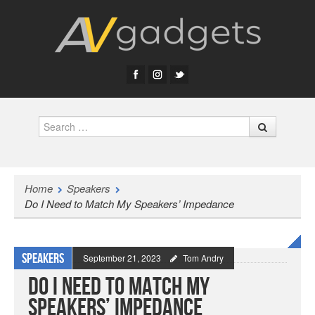
Search
Home
Speakers
Do I Need to Match My Speakers’ Impedance
Speakers
September 21, 2023
Tom Andry
Do I Need to Match My
Speakers’ Impedance