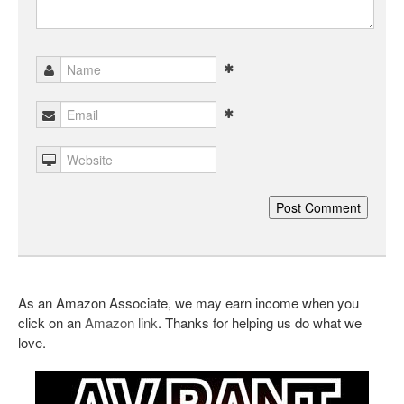
As an Amazon Associate, we may earn income when you
click on an
Amazon link
. Thanks for helping us do what we
love.