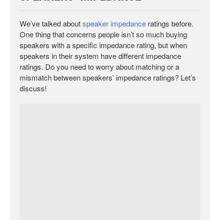
We’ve talked about
speaker impedance
ratings before.
One thing that concerns people isn’t so much buying
speakers with a specific impedance rating, but when
speakers in their system have different impedance
ratings. Do you need to worry about matching or a
mismatch between speakers’ impedance ratings? Let’s
discuss!