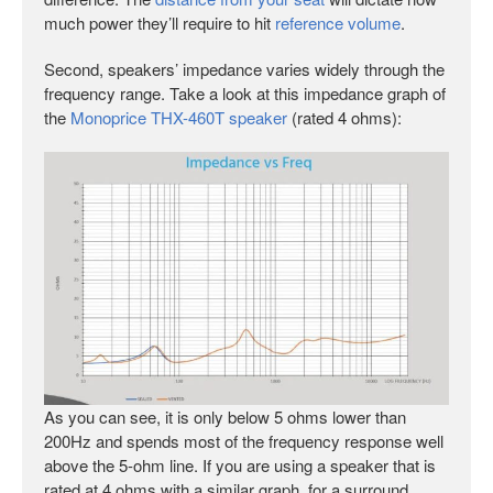
much power they’ll require to hit
reference volume
.
Second, speakers’ impedance varies widely through the
frequency range. Take a look at this impedance graph of
the
Monoprice THX-460T speaker
(rated 4 ohms):
As you can see, it is only below 5 ohms lower than
200Hz and spends most of the frequency response well
above the 5-ohm line. If you are using a speaker that is
rated at 4 ohms with a similar graph, for a surround