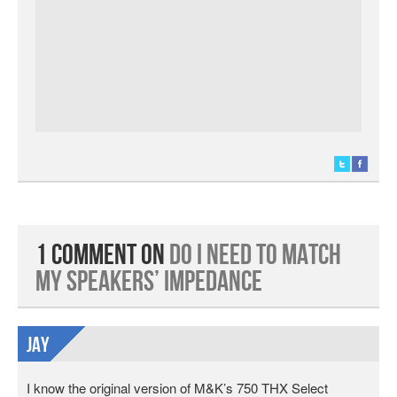
1 Comment on
Do I Need to Match
My Speakers’ Impedance
Jay
I know the original version of M&K’s 750 THX Select