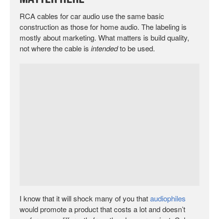
RCA cables for car audio use the same basic
construction as those for home audio. The labeling is
mostly about marketing. What matters is build quality,
not where the cable is
intended
to be used.
I know that it will shock many of you that
audiophiles
would promote a product that costs a lot and doesn’t