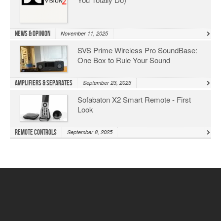
News & Opinion
November 11, 2025
SVS Prime Wireless Pro SoundBase:
One Box to Rule Your Sound
Amplifiers & Separates
September 23, 2025
Sofabaton X2 Smart Remote - First
Look
Remote Controls
September 8, 2025