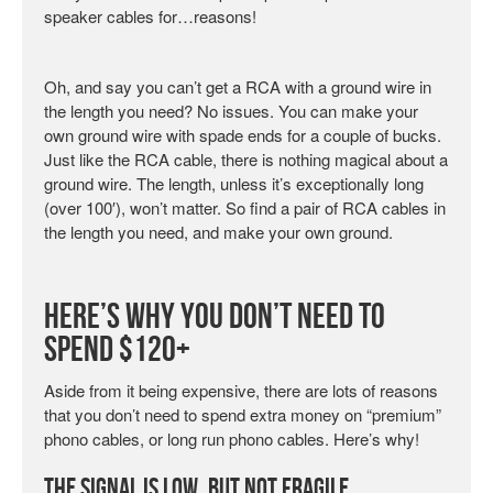
speaker cables for…reasons!
Oh, and say you can’t get a RCA with a ground wire in
the length you need? No issues. You can make your
own ground wire with spade ends for a couple of bucks.
Just like the RCA cable, there is nothing magical about a
ground wire. The length, unless it’s exceptionally long
(over 100′), won’t matter. So find a pair of RCA cables in
the length you need, and make your own ground.
Here’s Why You Don’t Need to
Spend $120+
Aside from it being expensive, there are lots of reasons
that you don’t need to spend extra money on “premium”
phono cables, or long run phono cables. Here’s why!
The Signal Is Low, but Not Fragile