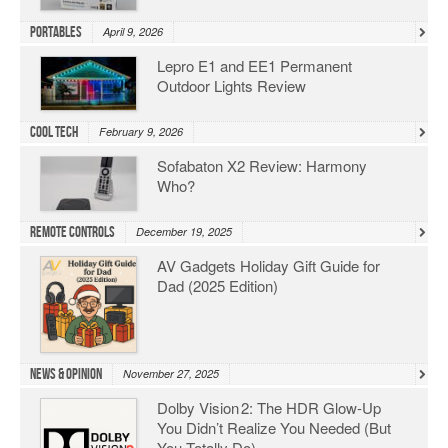
Portables
April 9, 2026
Lepro E1 and EE1 Permanent
Outdoor Lights Review
Cool Tech
February 9, 2026
Sofabaton X2 Review: Harmony
Who?
Remote Controls
December 19, 2025
AV Gadgets Holiday Gift Guide for
Dad (2025 Edition)
News & Opinion
November 27, 2025
Dolby Vision 2: The HDR Glow‑Up
You Didn’t Realize You Needed (But
You Totally Do)