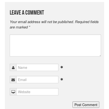
Leave a Comment
Your email address will not be published.
Required fields
are marked
*