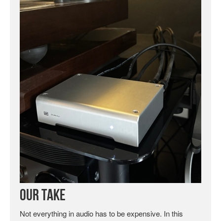
Our Take
Not everything in audio has to be expensive. In this