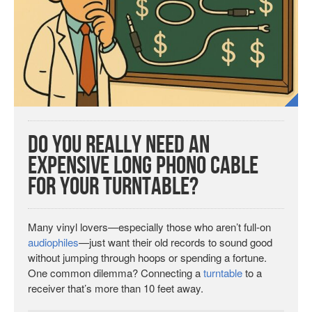
Do You Really Need an
Expensive Long Phono Cable
for Your Turntable?
Many vinyl lovers—especially those who aren’t full-on
audiophiles
—just want their old records to sound good
without jumping through hoops or spending a fortune.
One common dilemma? Connecting a
turntable
to a
receiver that’s more than 10 feet away.