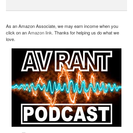
As an Amazon Associate, we may earn income when you
click on an
Amazon link
. Thanks for helping us do what we
love.