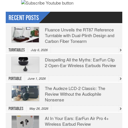
Recent Posts
Fluance Unveils the RT87 Reference
Turntable with Dual-Plinth Design and
Carbon Fiber Tonearm
Turntables
July 6, 2026
Disspelling All the Myths: EarFun Clip
2 Open-Ear Wireless Earbuds Review
Portable
June 1, 2026
The Audeze LCD-2 Classic: The
Review Without the Audiophile
Nonsense
Portables
May 26, 2026
AI In Your Ears: EarFun Air Pro 4+
Wireless Earbud Review