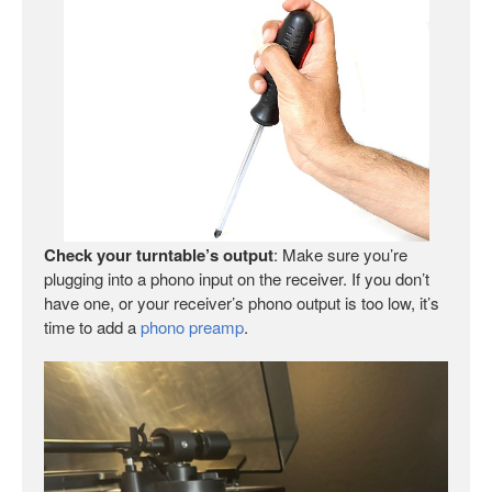
Check your turntable’s output
: Make sure you’re
plugging into a phono input on the receiver. If you don’t
have one, or your receiver’s phono output is too low, it’s
time to add a
phono preamp
.