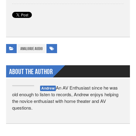
Analogue Audio
About The Author
An AV Enthusiast since he was
Andrew
old enough to listen to records, Andrew enjoys helping
the novice enthusiast with home theater and AV
questions.