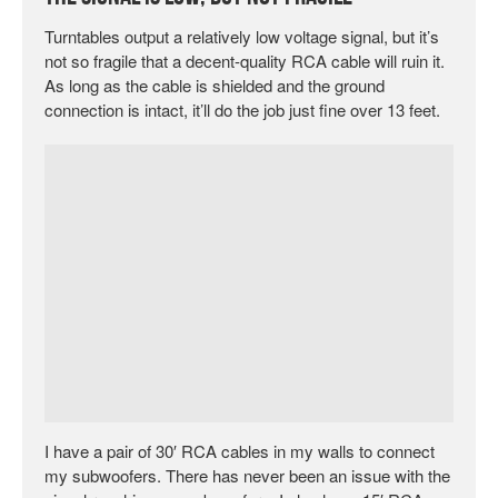
Turntables output a relatively low voltage signal, but it’s
not so fragile that a decent-quality RCA cable will ruin it.
As long as the cable is shielded and the ground
connection is intact, it’ll do the job just fine over 13 feet.
I have a pair of 30′ RCA cables in my walls to connect
my subwoofers. There has never been an issue with the