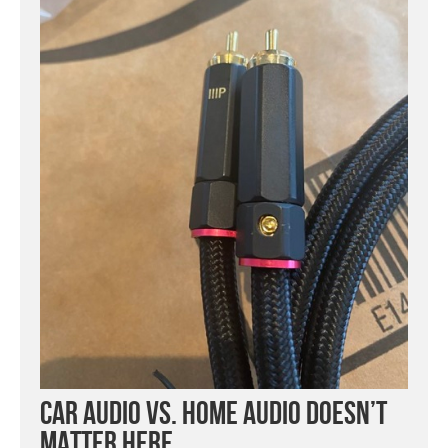
Car Audio vs. Home Audio Doesn’t
Matter Here