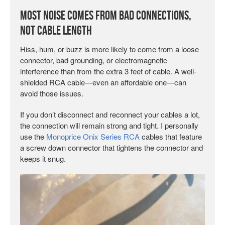
Most Noise Comes from Bad Connections,
Not Cable Length
Hiss, hum, or buzz is more likely to come from a loose
connector, bad grounding, or electromagnetic
interference than from the extra 3 feet of cable. A well-
shielded RCA cable—even an affordable one—can
avoid those issues.
If you don’t disconnect and reconnect your cables a lot,
the connection will remain strong and tight. I personally
use the
Monoprice Onix Series RCA
cables that feature
a screw down connector that tightens the connector and
keeps it snug.