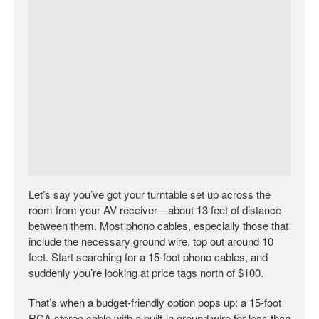
Let’s say you’ve got your turntable set up across the
room from your AV receiver—about 13 feet of distance
between them. Most phono cables, especially those that
include the necessary ground wire, top out around 10
feet. Start searching for a 15-foot phono cables, and
suddenly you’re looking at price tags north of $100.
That’s when a budget-friendly option pops up: a 15-foot
RCA stereo cable with a built-in ground wire for less than