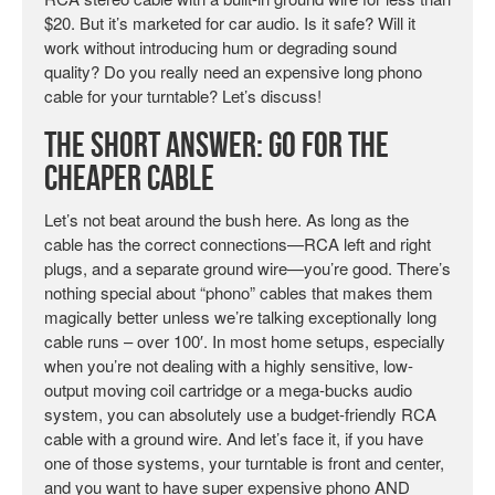
$20. But it’s marketed for car audio. Is it safe? Will it
work without introducing hum or degrading sound
quality? Do you really need an expensive long phono
cable for your turntable? Let’s discuss!
The Short Answer: Go for the
Cheaper Cable
Let’s not beat around the bush here. As long as the
cable has the correct connections—RCA left and right
plugs, and a separate ground wire—you’re good. There’s
nothing special about “phono” cables that makes them
magically better unless we’re talking exceptionally long
cable runs – over 100′. In most home setups, especially
when you’re not dealing with a highly sensitive, low-
output moving coil cartridge or a mega-bucks audio
system, you can absolutely use a budget-friendly RCA
cable with a ground wire. And let’s face it, if you have
one of those systems, your turntable is front and center,
and you want to have super expensive phono AND