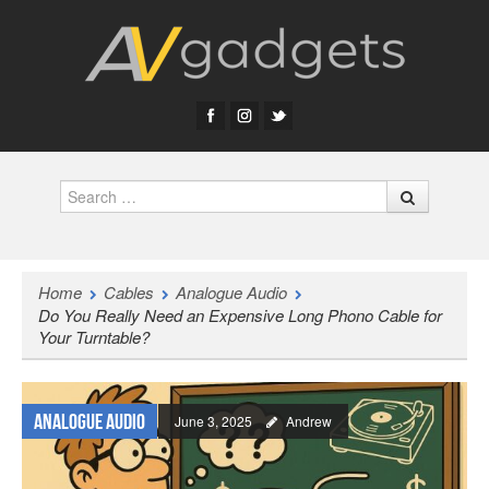
Search
Home
Cables
Analogue Audio
Do You Really Need an Expensive Long Phono Cable for
Your Turntable?
Analogue Audio
June 3, 2025
Andrew