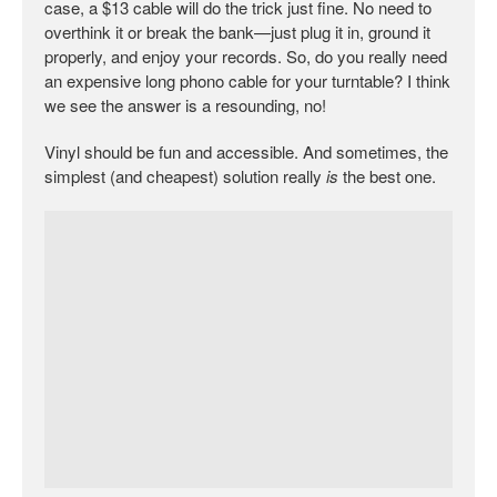
case, a $13 cable will do the trick just fine. No need to
overthink it or break the bank—just plug it in, ground it
properly, and enjoy your records. So, do you really need
an expensive long phono cable for your turntable? I think
we see the answer is a resounding, no!
Vinyl should be fun and accessible. And sometimes, the
simplest (and cheapest) solution really
is
the best one.