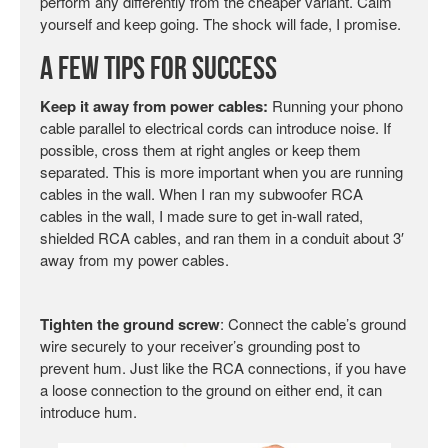
perform any differently from the cheaper variant. Calm
yourself and keep going. The shock will fade, I promise.
A Few Tips for Success
Keep it away from power cables:
Running your phono
cable parallel to electrical cords can introduce noise. If
possible, cross them at right angles or keep them
separated. This is more important when you are running
cables in the wall. When I ran my subwoofer RCA
cables in the wall, I made sure to get in-wall rated,
shielded RCA cables, and ran them in a conduit about 3′
away from my power cables.
Tighten the ground screw
: Connect the cable’s ground
wire securely to your receiver’s grounding post to
prevent hum. Just like the RCA connections, if you have
a loose connection to the ground on either end, it can
introduce hum.