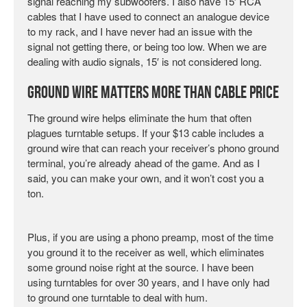
signal reaching my subwoofers. I also have 15′ RCA
cables that I have used to connect an analogue device
to my rack, and I have never had an issue with the
signal not getting there, or being too low. When we are
dealing with audio signals, 15′ is not considered long.
Ground Wire Matters More Than Cable Price
The ground wire helps eliminate the hum that often
plagues turntable setups. If your $13 cable includes a
ground wire that can reach your receiver’s phono ground
terminal, you’re already ahead of the game. And as I
said, you can make your own, and it won’t cost you a
ton.
Plus, if you are using a phono preamp, most of the time
you ground it to the receiver as well, which eliminates
some ground noise right at the source. I have been
using turntables for over 30 years, and I have only had
to ground one turntable to deal with hum.