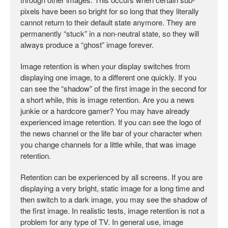
pixels have been so bright for so long that they literally
cannot return to their default state anymore. They are
permanently “stuck” in a non-neutral state, so they will
always produce a “ghost” image forever.
Image retention is when your display switches from
displaying one image, to a different one quickly. If you
can see the “shadow” of the first image in the second for
a short while, this is image retention. Are you a news
junkie or a hardcore gamer? You may have already
experienced image retention. If you can see the logo of
the news channel or the life bar of your character when
you change channels for a little while, that was image
retention.
Retention can be experienced by all screens. If you are
displaying a very bright, static image for a long time and
then switch to a dark image, you may see the shadow of
the first image. In realistic tests, image retention is not a
problem for any type of TV. In general use, image