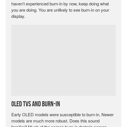
haven’t experienced burn-in by now, keep doing what
you are doing. You are unlikely to see burn-in on your
display.
OLED TVs and Burn-In
Early OLED models were susceptible to burn-in. Newer
models are much more robust. Does this sound
familiar? Much of the screen burn-in rhetoric comes