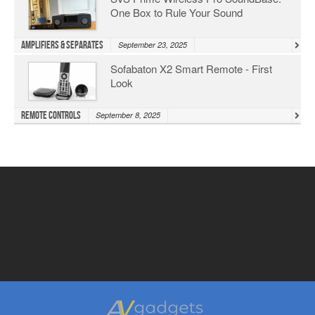
One Box to Rule Your Sound
Amplifiers & Separates
September 23, 2025
Sofabaton X2 Smart Remote - First
Look
Remote Controls
September 8, 2025