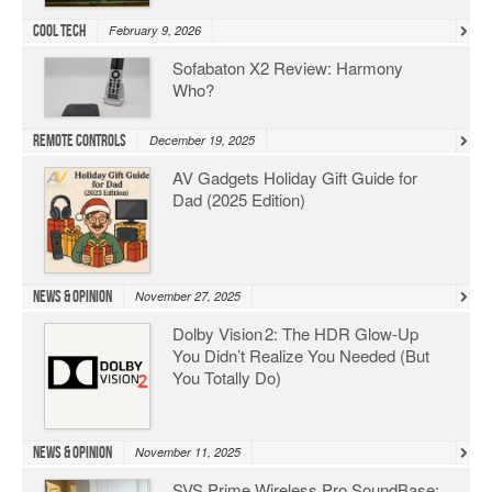
Cool Tech
February 9, 2026
Sofabaton X2 Review: Harmony
Who?
Remote Controls
December 19, 2025
AV Gadgets Holiday Gift Guide for
Dad (2025 Edition)
News & Opinion
November 27, 2025
Dolby Vision 2: The HDR Glow‑Up
You Didn’t Realize You Needed (But
You Totally Do)
News & Opinion
November 11, 2025
SVS Prime Wireless Pro SoundBase: