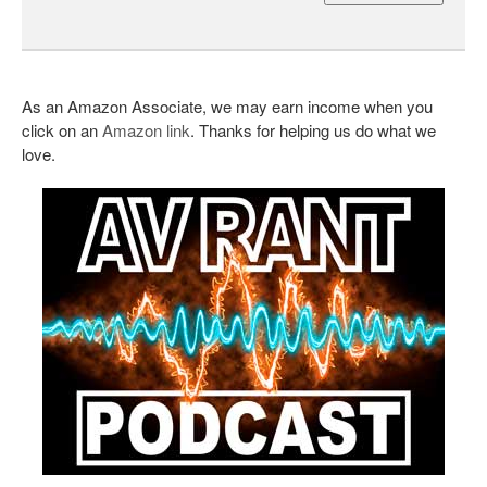
As an Amazon Associate, we may earn income when you
click on an
Amazon link
. Thanks for helping us do what we
love.