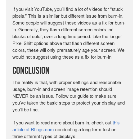
If you visit YouTube, you’ll find a lot of videos for “stuck
pixels.” This is a similar but different issue from burn-in.
Some people will suggest these videos as a fix for burn-
in. Generally, they flash different screen colors, or
blocks of color, over a long time period. Like the longer
Pixel Shift options above that flash different screen
colors, these will only prematurely age your screen. We
would not suggest using these as a fix for burn-in.
Conclusion
The reality is that, with proper settings and reasonable
usage, burn-in and screen image retention should
NEVER be an issue. Follow our guide to make sure
you’ve taken the basic steps to protect your display and
you’ll be fine.
If you want to read more about burn-in, check out
this
article at Rtings.com
conducting a long-term test on
three different types of displays.