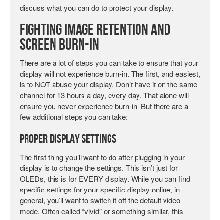
discuss what you can do to protect your display.
Fighting Image Retention and
Screen Burn-in
There are a lot of steps you can take to ensure that your
display will not experience burn-in. The first, and easiest,
is to NOT abuse your display. Don’t have it on the same
channel for 13 hours a day, every day. That alone will
ensure you never experience burn-in. But there are a
few additional steps you can take:
Proper Display Settings
The first thing you’ll want to do after plugging in your
display is to change the settings. This isn’t just for
OLEDs, this is for EVERY display. While you can find
specific settings for your specific display online, in
general, you’ll want to switch it off the default video
mode. Often called “vivid” or something similar, this