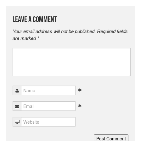
Leave a Comment
Your email address will not be published.
Required fields
are marked
*