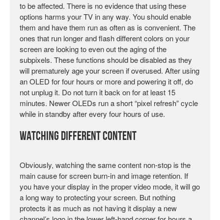
to be affected. There is no evidence that using these
options harms your TV in any way. You should enable
them and have them run as often as is convenient. The
ones that run longer and flash different colors on your
screen are looking to even out the aging of the
subpixels. These functions should be disabled as they
will prematurely age your screen if overused. After using
an OLED for four hours or more and powering it off, do
not unplug it. Do not turn it back on for at least 15
minutes. Newer OLEDs run a short “pixel refresh” cycle
while in standby after every four hours of use.
Watching Different Content
Obviously, watching the same content non-stop is the
main cause for screen burn-in and image retention. If
you have your display in the proper video mode, it will go
a long way to protecting your screen. But nothing
protects it as much as not having it display a new
channel’s logo in the lower left-hand corner for hours a