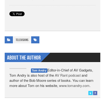
Televisions
About The Author
Editor-in-Chief of AV Gadgets,
Tom Andry
Tom Andry is also host of the
AV Rant podcast
and
author of the Bob Moore series of books. You can learn
more about Tom on his website,
www.tomandry.com
.