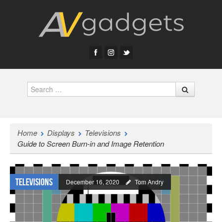
Search
Home
Displays
Televisions
Guide to Screen Burn-in and Image Retention
Televisions
December 16, 2020
Tom Andry