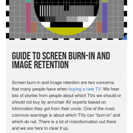
Guide to Screen Burn-in and
Image Retention
Screen burn-in and image retention are two concerns
that many people have when
buying a new TV
. We hear
lots of stories from people about which TVs we should or
should not buy by armchair AV experts based on
information they got from their uncle. One of the most
common warnings is about which TVs can “burn-in” and
which do not. There is a lot of misinformation out there
and we are here to clear it up.