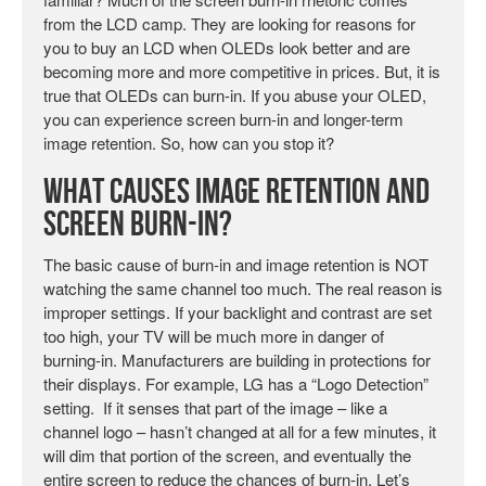
from the LCD camp. They are looking for reasons for
you to buy an LCD when OLEDs look better and are
becoming more and more competitive in prices. But, it is
true that OLEDs can burn-in. If you abuse your OLED,
you can experience screen burn-in and longer-term
image retention. So, how can you stop it?
What Causes Image Retention and
Screen Burn-in?
The basic cause of burn-in and image retention is NOT
watching the same channel too much. The real reason is
improper settings. If your backlight and contrast are set
too high, your TV will be much more in danger of
burning-in. Manufacturers are building in protections for
their displays. For example, LG has a “Logo Detection”
setting. If it senses that part of the image – like a
channel logo – hasn’t changed at all for a few minutes, it
will dim that portion of the screen, and eventually the
entire screen to reduce the chances of burn-in. Let’s