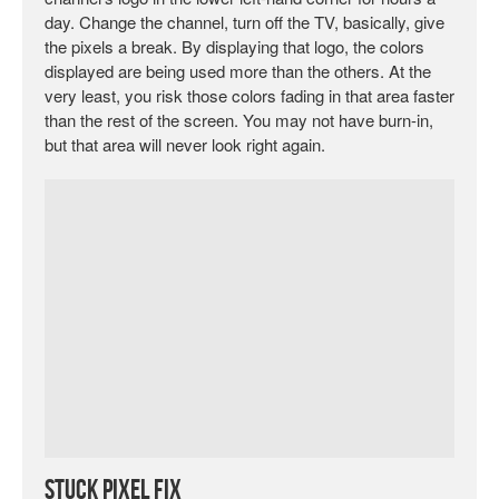
day. Change the channel, turn off the TV, basically, give
the pixels a break. By displaying that logo, the colors
displayed are being used more than the others. At the
very least, you risk those colors fading in that area faster
than the rest of the screen. You may not have burn-in,
but that area will never look right again.
Stuck Pixel Fix