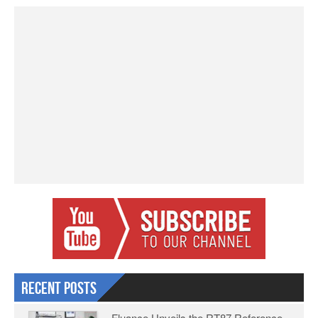
Recent Posts
Fluance Unveils the RT87 Reference