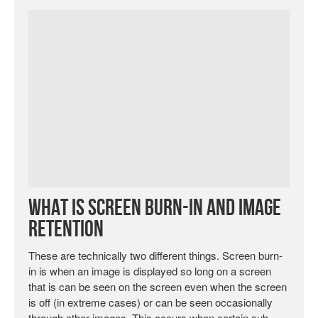
What is Screen Burn-in and Image
Retention
These are technically two different things. Screen burn-
in is when an image is displayed so long on a screen
that is can be seen on the screen even when the screen
is off (in extreme cases) or can be seen occasionally
through other images. This occurs when certain sub-