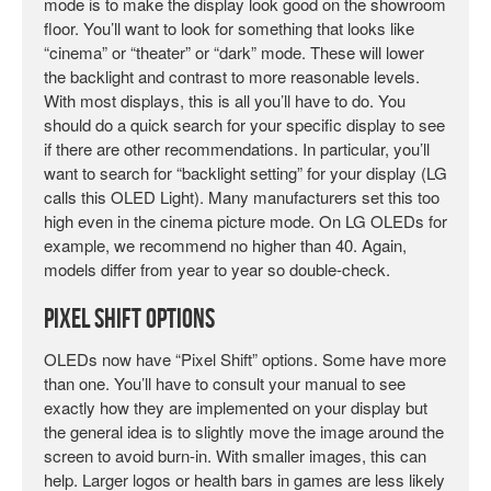
mode is to make the display look good on the showroom
floor. You’ll want to look for something that looks like
“cinema” or “theater” or “dark” mode. These will lower
the backlight and contrast to more reasonable levels.
With most displays, this is all you’ll have to do. You
should do a quick search for your specific display to see
if there are other recommendations. In particular, you’ll
want to search for “backlight setting” for your display (LG
calls this OLED Light). Many manufacturers set this too
high even in the cinema picture mode. On LG OLEDs for
example, we recommend no higher than 40. Again,
models differ from year to year so double-check.
Pixel Shift Options
OLEDs now have “Pixel Shift” options. Some have more
than one. You’ll have to consult your manual to see
exactly how they are implemented on your display but
the general idea is to slightly move the image around the
screen to avoid burn-in. With smaller images, this can
help. Larger logos or health bars in games are less likely