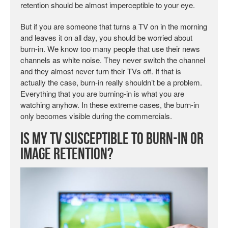
retention should be almost imperceptible to your eye.
But if you are someone that turns a TV on in the morning
and leaves it on all day, you should be worried about
burn-in. We know too many people that use their news
channels as white noise. They never switch the channel
and they almost never turn their TVs off. If that is
actually the case, burn-in really shouldn’t be a problem.
Everything that you are burning-in is what you are
watching anyhow. In these extreme cases, the burn-in
only becomes visible during the commercials.
Is My TV Susceptible to Burn-in or
Image Retention?