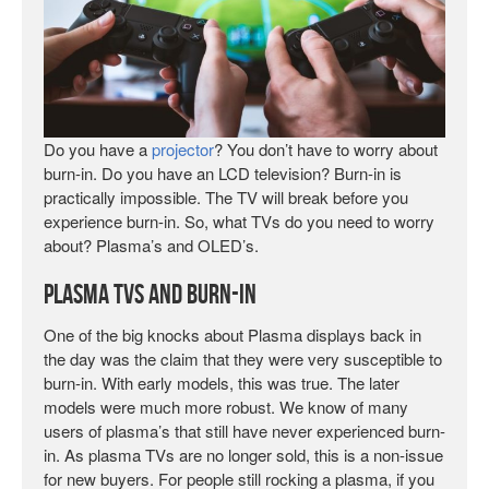
Do you have a
projector
? You don’t have to worry about
burn-in. Do you have an LCD television? Burn-in is
practically impossible. The TV will break before you
experience burn-in. So, what TVs do you need to worry
about? Plasma’s and OLED’s.
Plasma TVs and Burn-In
One of the big knocks about Plasma displays back in
the day was the claim that they were very susceptible to
burn-in. With early models, this was true. The later
models were much more robust. We know of many
users of plasma’s that still have never experienced burn-
in. As plasma TVs are no longer sold, this is a non-issue
for new buyers. For people still rocking a plasma, if you