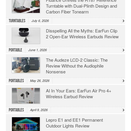
Turntable with Dual-Plinth Design and
Carbon Fiber Tonearm
Turntables
July 6, 2026
Disspelling All the Myths: EarFun Clip
2 Open-Ear Wireless Earbuds Review
Portable
June 1, 2026
The Audeze LCD-2 Classic: The
Review Without the Audiophile
Nonsense
Portables
May 26, 2026
AI In Your Ears: EarFun Air Pro 4+
Wireless Earbud Review
Portables
April 9, 2026
Lepro E1 and EE1 Permanent
Outdoor Lights Review