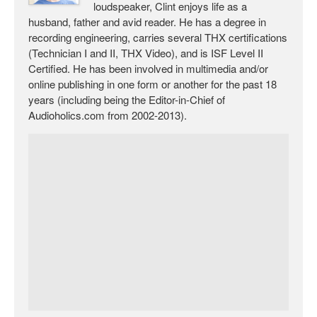
loudspeaker, Clint enjoys life as a
husband, father and avid reader. He has a degree in
recording engineering, carries several THX certifications
(Technician I and II, THX Video), and is ISF Level II
Certified. He has been involved in multimedia and/or
online publishing in one form or another for the past 18
years (including being the Editor-in-Chief of
Audioholics.com from 2002-2013).