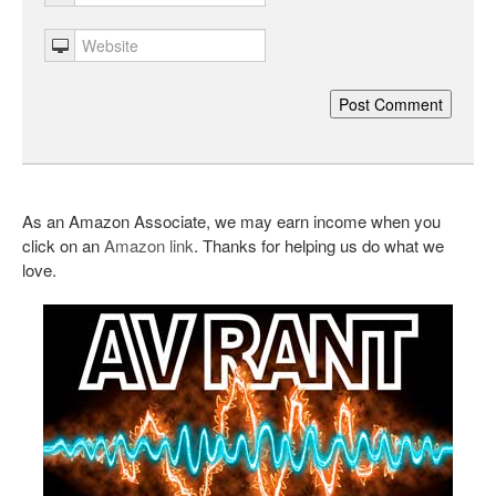
As an Amazon Associate, we may earn income when you
click on an
Amazon link
. Thanks for helping us do what we
love.