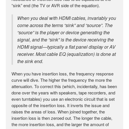
“sink” end (the TV or AVR side of the equation).
When you deal with HDMI cables, invariably you
come across the terms “sink” and “source”. The
“source” is the player or device generating the
signal, and the “sink” is the device receiving the
HDMI signal—typically a flat panel display or AV
receiver. Most cable EQ (equalization) is done at
the sink end.
When you have insertion loss, the frequency response
curve will dive. The higher the frequency the more the
attenuation. To correct this (which, incidentally, has been
done over the years with speakers, tape recorders, and
even turntables) you use an electronic circuit that is set
opposite of the insertion loss. It inverts the issue and
raises the areas of loss. When joined together, the
insertion loss is then zeroed out. The longer the cable,
the more insertion loss, and the larger the amount of