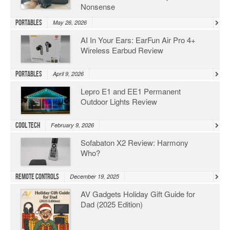
Nonsense
Portables
May 26, 2026
AI In Your Ears: EarFun Air Pro 4+
Wireless Earbud Review
Portables
April 9, 2026
Lepro E1 and EE1 Permanent
Outdoor Lights Review
Cool Tech
February 9, 2026
Sofabaton X2 Review: Harmony
Who?
Remote Controls
December 19, 2025
AV Gadgets Holiday Gift Guide for
Dad (2025 Edition)