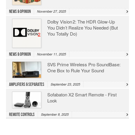
News & Opinion
November 27, 2025
Dolby Vision 2: The HDR Glow‑Up
You Didn’t Realize You Needed (But
You Totally Do)
News & Opinion
November 11, 2025
SVS Prime Wireless Pro SoundBase:
One Box to Rule Your Sound
Amplifiers & Separates
September 23, 2025
Sofabaton X2 Smart Remote - First
Look
Remote Controls
September 8, 2025