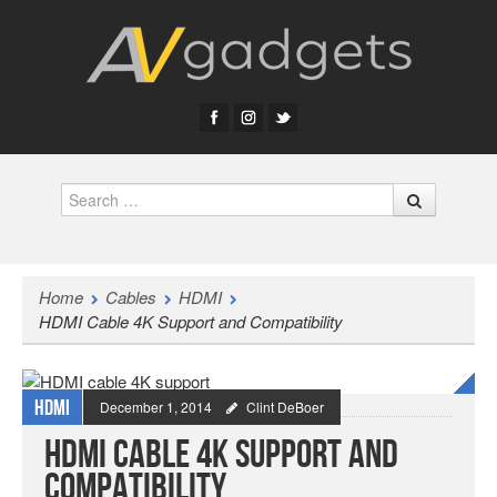
Search
Home
Cables
HDMI
HDMI Cable 4K Support and Compatibility
HDMI
December 1, 2014
Clint DeBoer
HDMI Cable 4K Support and
Compatibility