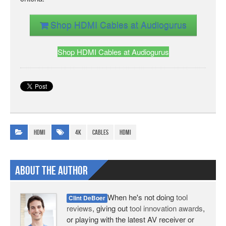
Shop HDMI Cables at Audiogurus
Shop HDMI Cables at Audiogurus
HDMI
4K
cables
HDMI
About The Author
When he's not doing
tool
Clint DeBoer
reviews
, giving out
tool innovation awards
,
or playing with the latest AV receiver or