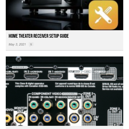
Home Theater Receiver Setup Guide
May 3, 2021
1