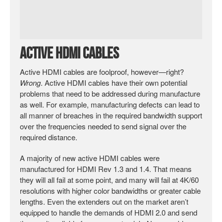
Active HDMI Cables
Active HDMI cables are foolproof, however—right?
Wrong
. Active HDMI cables have their own potential
problems that need to be addressed during manufacture
as well. For example, manufacturing defects can lead to
all manner of breaches in the required bandwidth support
over the frequencies needed to send signal over the
required distance.
A majority of new active HDMI cables were
manufactured for HDMI Rev 1.3 and 1.4. That means
they will all fail at some point, and many will fail at 4K/60
resolutions with higher color bandwidths or greater cable
lengths. Even the extenders out on the market aren’t
equipped to handle the demands of HDMI 2.0 and send