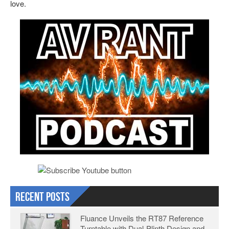
love.
Recent Posts
Fluance Unveils the RT87 Reference
Turntable with Dual-Plinth Design and