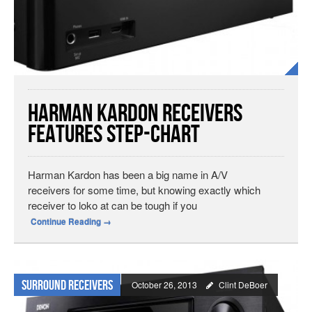
Harman Kardon Receivers
Features Step-Chart
Harman Kardon has been a big name in A/V
receivers for some time, but knowing exactly which
receiver to loko at can be tough if you
Continue Reading
→
Surround Receivers
October 26, 2013
Clint DeBoer