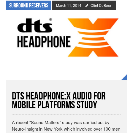
Surround Receivers
March 11, 2014
Clint DeBoer
DTS Headphone:X Audio for
Mobile Platforms Study
A recent “Sound Matters” study was carried out by
Neuro-Insight in New York which involved over 100 men