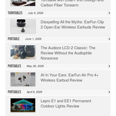
Carbon Fiber Tonearm
Turntables
July 6, 2026
Disspelling All the Myths: EarFun Clip
2 Open-Ear Wireless Earbuds Review
Portable
June 1, 2026
The Audeze LCD-2 Classic: The
Review Without the Audiophile
Nonsense
Portables
May 26, 2026
AI In Your Ears: EarFun Air Pro 4+
Wireless Earbud Review
Portables
April 9, 2026
Lepro E1 and EE1 Permanent
Outdoor Lights Review