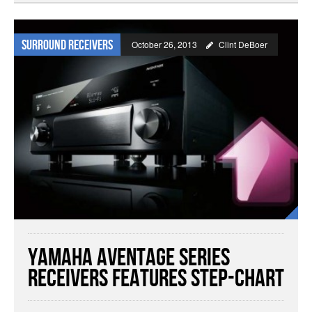
Surround Receivers
October 26, 2013
Clint DeBoer
Yamaha Aventage Series
Receivers Features Step-Chart