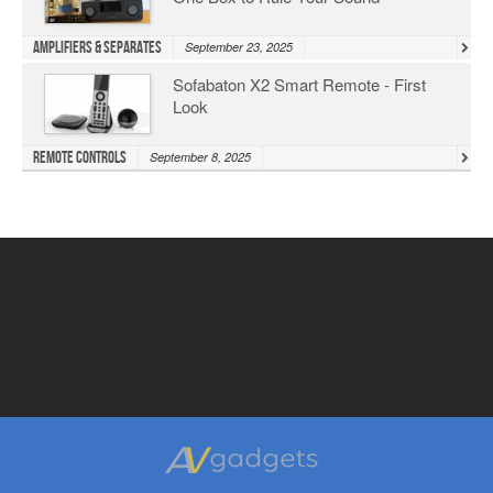
Amplifiers & Separates
September 23, 2025
Sofabaton X2 Smart Remote - First
Look
Remote Controls
September 8, 2025