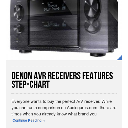
Denon AVR Receivers Features
Step-Chart
Everyone wants to buy the perfect A/V receiver. While
you can run a comparison on Audiogurus.com, there are
times when you already know what brand you
Continue Reading
→