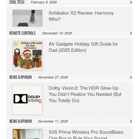
Cool Tech
February 9, 2026
Sofabaton X2 Review: Harmony
Who?
Remote Controls
December 19, 2025
AV Gadgets Holiday Gift Guide for
Dad (2025 Edition)
News & Opinion
November 27, 2025
Dolby Vision 2: The HDR Glow‑Up
You Didn’t Realize You Needed (But
You Totally Do)
News & Opinion
November 11, 2025
SVS Prime Wireless Pro SoundBase:
One Box to Rule Your Sound