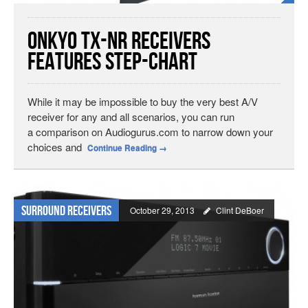
Onkyo TX-NR Receivers
Features Step-Chart
While it may be impossible to buy the very best A/V
receiver for any and all scenarios, you can run
a comparison on Audiogurus.com to narrow down your
choices and
Continue Reading
→
Surround Receivers
October 29, 2013
Clint DeBoer