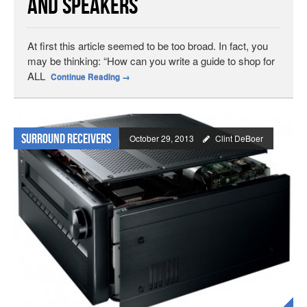
and Speakers
At first this article seemed to be too broad. In fact, you
may be thinking: “How can you write a guide to shop for
ALL
Continue Reading
→
Surround Receivers
October 29, 2013
Clint DeBoer