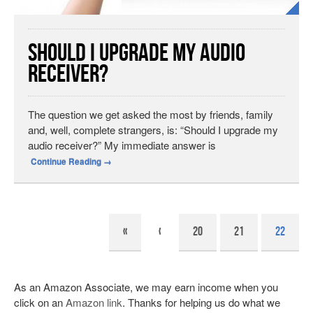
Should I Upgrade My Audio
Receiver?
The question we get asked the most by friends, family
and, well, complete strangers, is: “Should I upgrade my
audio receiver?” My immediate answer is
Continue Reading
→
«
‹
20
21
22
As an Amazon Associate, we may earn income when you
click on an
Amazon link
. Thanks for helping us do what we