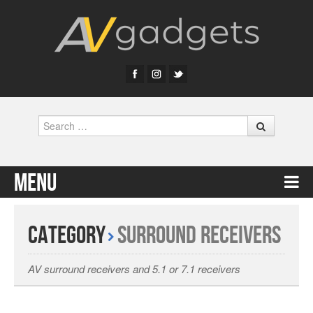
Search
Menu
Skip to content
Category
Surround Receivers
AV surround receivers and 5.1 or 7.1 receivers