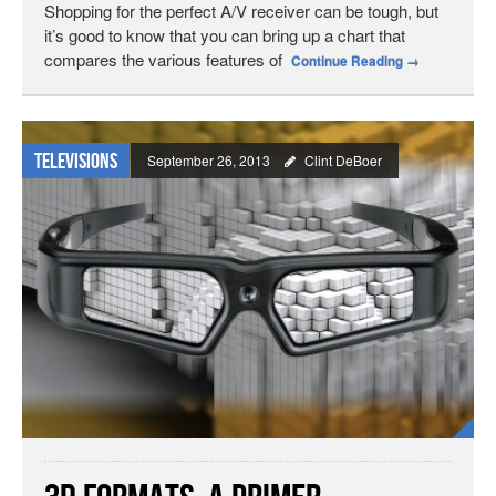
Shopping for the perfect A/V receiver can be tough, but
it’s good to know that you can bring up a chart that
compares the various features of
Continue Reading
→
Televisions
September 26, 2013
Clint DeBoer