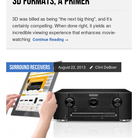
3D Formats, a Primer
3D was billed as being “the next big thing”, and it’s
certainly compelling. When done right, it yields an
incredible viewing experience that enhances movie-
watching
Continue Reading
→
Surround Receivers
August 22, 2013
Clint DeBoer