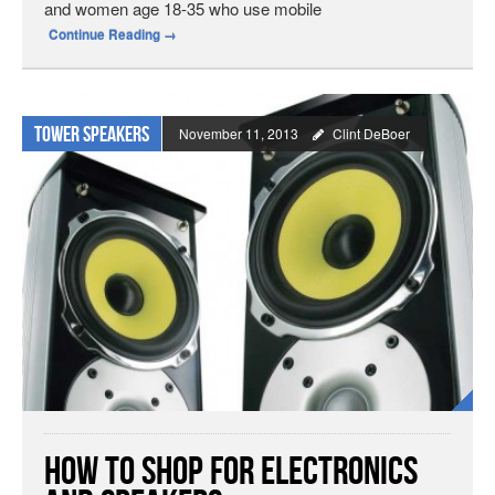
and women age 18-35 who use mobile
Continue Reading
→
Tower speakers
November 11, 2013
Clint DeBoer
How to Shop for Electronics