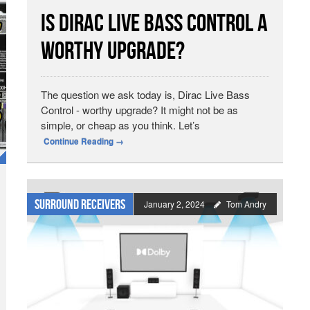
Is Dirac Live Bass Control A
Worthy Upgrade?
The question we ask today is, Dirac Live Bass
Control - worthy upgrade? It might not be as
simple, or cheap as you think. Let’s
Continue Reading
→
Surround Receivers
January 2, 2024
Tom Andry