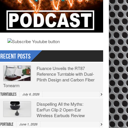
Recent Posts
Fluance Unveils the RT87
Reference Turntable with Dual-
Plinth Design and Carbon Fiber
Tonearm
Turntables
July 6, 2026
Disspelling All the Myths:
EarFun Clip 2 Open-Ear
Wireless Earbuds Review
Portable
June 1, 2026