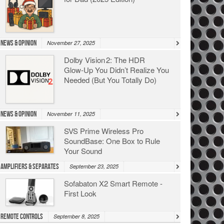
News & Opinion
November 27, 2025
Dolby Vision 2: The HDR
Glow‑Up You Didn’t Realize You
Needed (But You Totally Do)
News & Opinion
November 11, 2025
SVS Prime Wireless Pro
SoundBase: One Box to Rule
Your Sound
Amplifiers & Separates
September 23, 2025
Sofabaton X2 Smart Remote -
First Look
Remote Controls
September 8, 2025