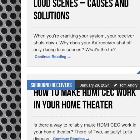
Loud Scenes – Causes and
Solutions
When you're cranking your system, your receiver
shuts down. Why does your AV receiver shut off
only during loud scenes? What's the fix?
Continue Reading
→
Surround Receivers
January 29, 2024
Tom Andry
How To Make HDMI CEC Work
In Your Home Theater
Is there a way to reliably make HDMI CEC work in
your home theater? There is! Two, actually! Let's
discuss!
Continue Reading
→