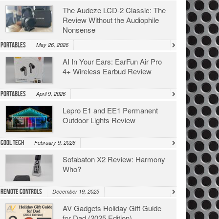
The Audeze LCD-2 Classic: The
Review Without the Audiophile
Nonsense
Portables
May 26, 2026
AI In Your Ears: EarFun Air Pro
4+ Wireless Earbud Review
Portables
April 9, 2026
Lepro E1 and EE1 Permanent
Outdoor Lights Review
Cool Tech
February 9, 2026
Sofabaton X2 Review: Harmony
Who?
Remote Controls
December 19, 2025
AV Gadgets Holiday Gift Guide
for Dad (2025 Edition)