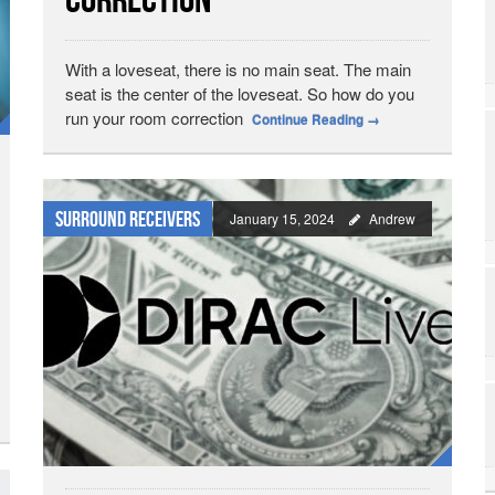
Correction
With a loveseat, there is no main seat. The main
seat is the center of the loveseat. So how do you
run your room correction
Continue Reading
→
Surround Receivers
January 15, 2024
Andrew