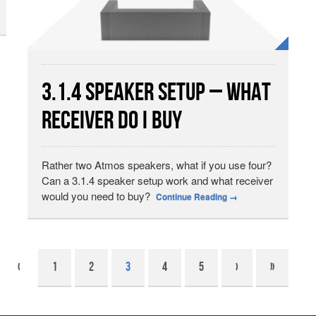
3.1.4 Speaker Setup – What
Receiver Do I Buy
Rather two Atmos speakers, what if you use four?
Can a 3.1.4 speaker setup work and what receiver
would you need to buy?
Continue Reading
→
‹
1
2
3
4
5
›
»