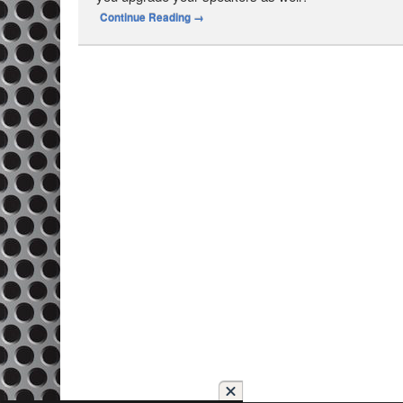
Continue Reading
→