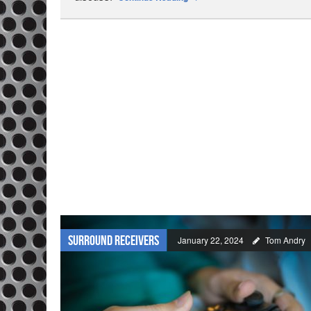
Surround Receivers
January 22, 2024
Tom Andry