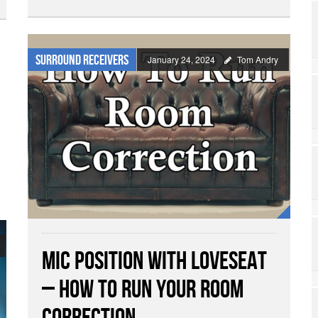
Surround Receivers
January 24, 2024
Tom Andry
Mic Position with Loveseat
– How To Run Your Room