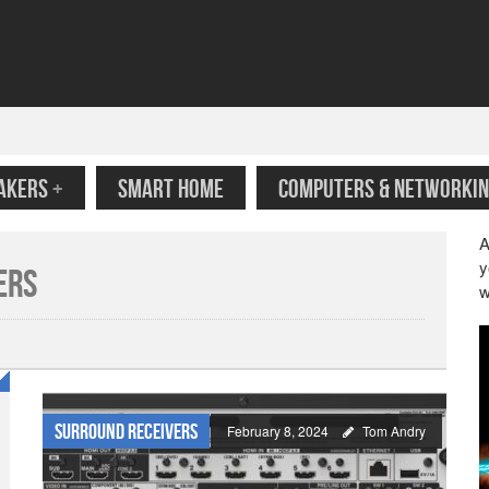
AKERS
+
SMART HOME
COMPUTERS & NETWORKIN
A
y
ers
w
Surround Receivers
February 8, 2024
Tom Andry