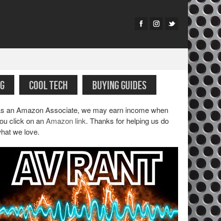
G
COOL TECH
BUYING GUIDES
s an Amazon Associate, we may earn income when
ou click on an
Amazon link
. Thanks for helping us do
hat we love.