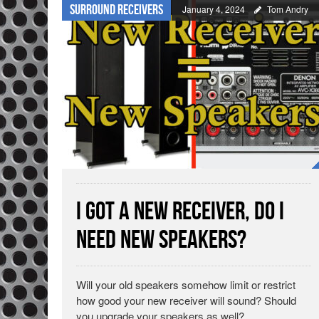
Surround Receivers
January 4, 2024
Tom Andry
I Got a New Receiver, Do I
Need New Speakers?
Will your old speakers somehow limit or restrict
how good your new receiver will sound? Should
you upgrade your speakers as well?