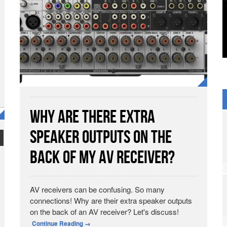
Why Are there Extra
Speaker Outputs on the
Back of My AV Receiver?
AV receivers can be confusing. So many
connections! Why are their extra speaker outputs
on the back of an AV receiver? Let's discuss!
Continue Reading
→