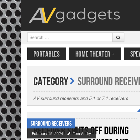
Search
SKIP TO CONTENT
MENU
PORTABLES
HOME THEATER
+
SPE
Category
Surround Receiv
AV surround receivers and 5.1 or 7.1 receivers
Surround Receivers
Receiver Shuts Off During
February 15, 2024
Tom Andry