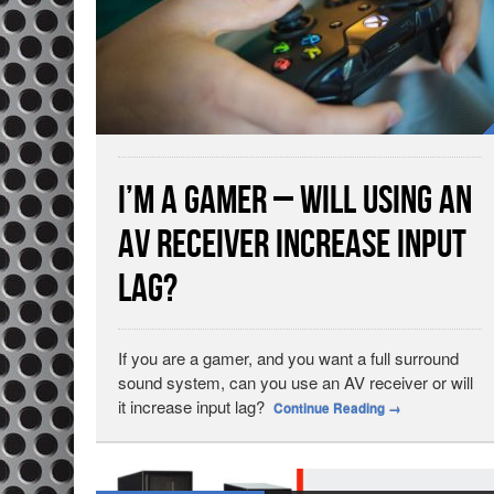
I’m a Gamer – Will Using an
AV Receiver Increase Input
Lag?
If you are a gamer, and you want a full surround
sound system, can you use an AV receiver or will
it increase input lag?
Continue Reading
→