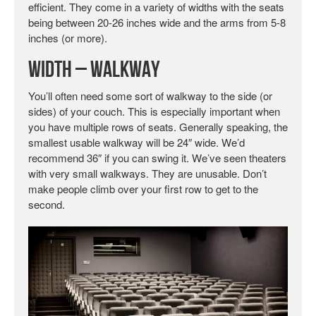
efficient. They come in a variety of widths with the seats
being between 20-26 inches wide and the arms from 5-8
inches (or more).
Width – Walkway
You’ll often need some sort of walkway to the side (or
sides) of your couch. This is especially important when
you have multiple rows of seats. Generally speaking, the
smallest usable walkway will be 24″ wide. We’d
recommend 36″ if you can swing it. We’ve seen theaters
with very small walkways. They are unusable. Don’t
make people climb over your first row to get to the
second.