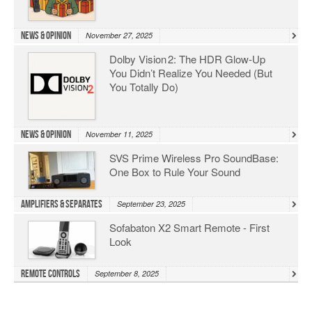
News & Opinion
November 27, 2025
Dolby Vision 2: The HDR Glow‑Up
You Didn’t Realize You Needed (But
You Totally Do)
News & Opinion
November 11, 2025
SVS Prime Wireless Pro SoundBase:
One Box to Rule Your Sound
Amplifiers & Separates
September 23, 2025
Sofabaton X2 Smart Remote - First
Look
Remote Controls
September 8, 2025