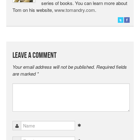
series of books. You can learn more about
Tom on his website,
www.tomandry.com
.
Leave a Comment
Your email address will not be published.
Required fields
are marked
*