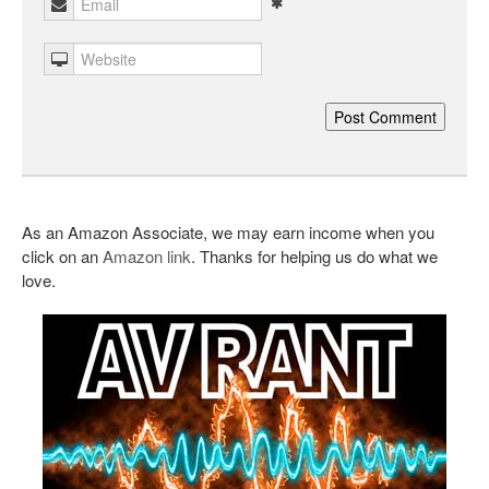
As an Amazon Associate, we may earn income when you
click on an
Amazon link
. Thanks for helping us do what we
love.