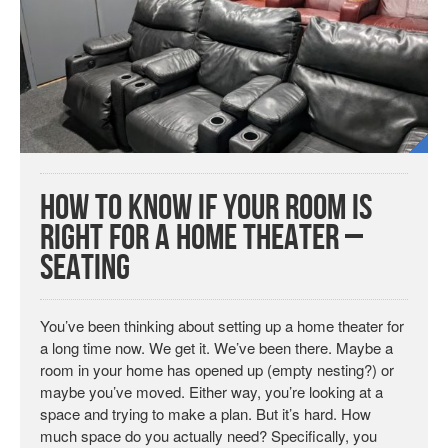
How To Know If Your Room Is
Right For a Home Theater –
Seating
You’ve been thinking about setting up a home theater for
a long time now. We get it. We’ve been there. Maybe a
room in your home has opened up (empty nesting?) or
maybe you’ve moved. Either way, you’re looking at a
space and trying to make a plan. But it’s hard. How
much space do you actually need? Specifically, you