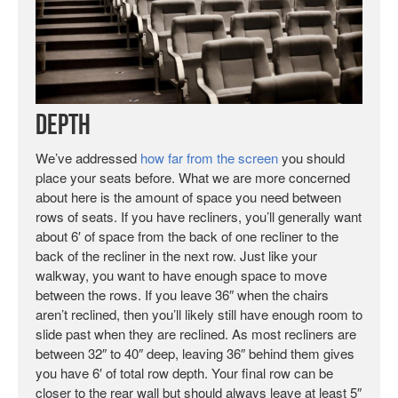
Depth
We’ve addressed
how far from the screen
you should
place your seats before. What we are more concerned
about here is the amount of space you need between
rows of seats. If you have recliners, you’ll generally want
about 6′ of space from the back of one recliner to the
back of the recliner in the next row. Just like your
walkway, you want to have enough space to move
between the rows. If you leave 36″ when the chairs
aren’t reclined, then you’ll likely still have enough room to
slide past when they are reclined. As most recliners are
between 32″ to 40″ deep, leaving 36″ behind them gives
you have 6′ of total row depth. Your final row can be
closer to the rear wall but should always leave at least 5″