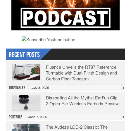
Recent Posts
Fluance Unveils the RT87 Reference
Turntable with Dual-Plinth Design and
Carbon Fiber Tonearm
Turntables
July 6, 2026
Disspelling All the Myths: EarFun Clip
2 Open-Ear Wireless Earbuds Review
Portable
June 1, 2026
The Audeze LCD-2 Classic: The