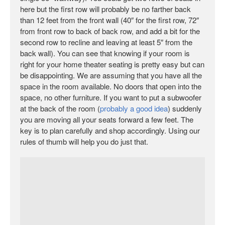
here but the first row will probably be no farther back
than 12 feet from the front wall (40″ for the first row, 72″
from front row to back of back row, and add a bit for the
second row to recline and leaving at least 5″ from the
back wall). You can see that knowing if your room is
right for your home theater seating is pretty easy but can
be disappointing. We are assuming that you have all the
space in the room available. No doors that open into the
space, no other furniture. If you want to put a subwoofer
at the back of the room (
probably a good idea
) suddenly
you are moving all your seats forward a few feet. The
key is to plan carefully and shop accordingly. Using our
rules of thumb will help you do just that.