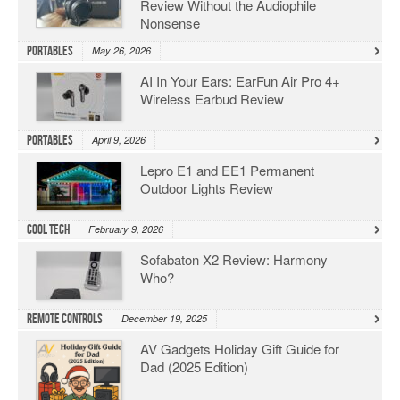
Review Without the Audiophile
Nonsense
Portables
May 26, 2026
AI In Your Ears: EarFun Air Pro 4+
Wireless Earbud Review
Portables
April 9, 2026
Lepro E1 and EE1 Permanent
Outdoor Lights Review
Cool Tech
February 9, 2026
Sofabaton X2 Review: Harmony
Who?
Remote Controls
December 19, 2025
AV Gadgets Holiday Gift Guide for
Dad (2025 Edition)