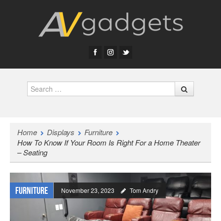
Search
Home
Displays
Furniture
How To Know If Your Room Is Right For a Home Theater
– Seating
Furniture
November 23, 2023
Tom Andry