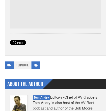
Furniture
About The Author
Editor-in-Chief of AV Gadgets,
Tom Andry
Tom Andry is also host of the
AV Rant
podcast
and author of the Bob Moore