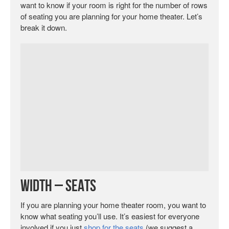
want to know if your room is right for the number of rows
of seating you are planning for your home theater. Let’s
break it down.
Width – Seats
If you are planning your home theater room, you want to
know what seating you’ll use. It’s easiest for everyone
involved if you just
shop for the seats
(we suggest a