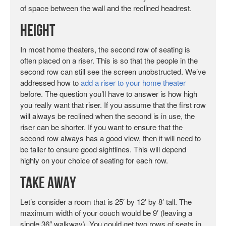
of space between the wall and the reclined headrest.
Height
In most home theaters, the second row of seating is
often placed on a riser. This is so that the people in the
second row can still see the screen unobstructed. We’ve
addressed how to
add a riser to your home theater
before. The question you’ll have to answer is how high
you really want that riser. If you assume that the first row
will always be reclined when the second is in use, the
riser can be shorter. If you want to ensure that the
second row always has a good view, then it will need to
be taller to ensure good sightlines. This will depend
highly on your choice of seating for each row.
Take Away
Let’s consider a room that is 25′ by 12′ by 8′ tall. The
maximum width of your couch would be 9′ (leaving a
single 36″ walkway). You could get two rows of seats in