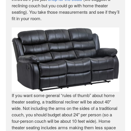
reclining couch but you could go with home theater
seating). You take those measurements and see if they’ll
fit in your room.
If you want some general “rules of thumb” about home
theater seating, a traditional recliner will be about 40″
wide. Not including the arms on the sides of a traditional
couch, you should budget about 24″ per person (so a
four-person couch will be about 10 feet wide). Home
theater seating includes arms making them less space