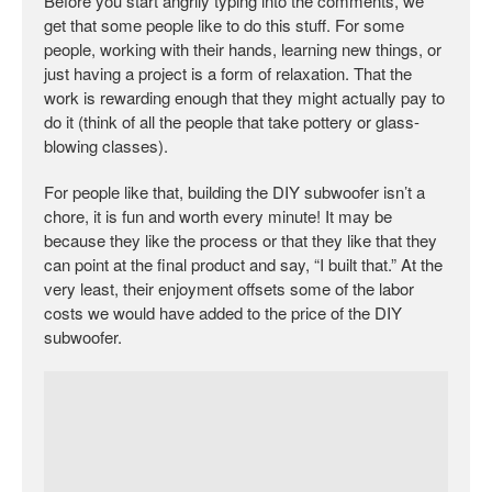
Before you start angrily typing into the comments, we
get that some people like to do this stuff. For some
people, working with their hands, learning new things, or
just having a project is a form of relaxation. That the
work is rewarding enough that they might actually pay to
do it (think of all the people that take pottery or glass-
blowing classes).
For people like that, building the DIY subwoofer isn’t a
chore, it is fun and worth every minute! It may be
because they like the process or that they like that they
can point at the final product and say, “I built that.” At the
very least, their enjoyment offsets some of the labor
costs we would have added to the price of the DIY
subwoofer.