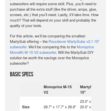
subwoofers will require some skill. Plus, you’ll need to
purchase all the extra stuff (like the driver, amps, glue,
screws, etc.) that you’ll need. Lastly, it’ll take time. How
much? That will depend on your skill and probably the
quality of your tools.
For this article, we’ll be comparing the smallest
MartySub offering – the
Roundover MartySubs v2.1 15″
subwoofer
. We’ll be comparing this to the
Monoprice
Monolith M-15 V2 subwoofer
. Will the MartySub DIY
solution be worth the savings over the Monoprice
subwoofer?
Basic Specs
Monoprice M-15
MartySub
V2
15″
23.0” x
Size
28.7″ x 17.7″ x 26.8″
20.0” x