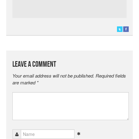
Leave a Comment
Your email address will not be published.
Required fields
are marked
*