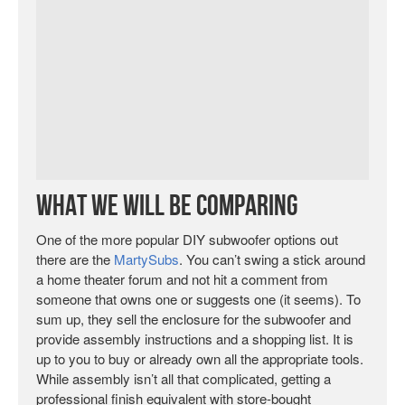
What We Will Be Comparing
One of the more popular DIY subwoofer options out
there are the
MartySubs
. You can’t swing a stick around
a home theater forum and not hit a comment from
someone that owns one or suggests one (it seems). To
sum up, they sell the enclosure for the subwoofer and
provide assembly instructions and a shopping list. It is
up to you to buy or already own all the appropriate tools.
While assembly isn’t all that complicated, getting a
professional finish equivalent with store-bought