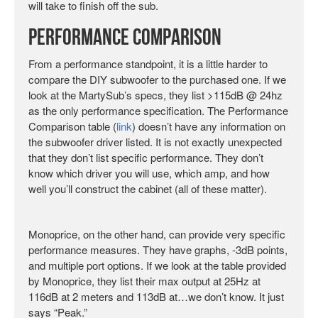
will take to finish off the sub.
Performance Comparison
From a performance standpoint, it is a little harder to
compare the DIY subwoofer to the purchased one. If we
look at the MartySub’s specs, they list >115dB @ 24hz
as the only performance specification. The Performance
Comparison table (
link
) doesn’t have any information on
the subwoofer driver listed. It is not exactly unexpected
that they don’t list specific performance. They don’t
know which driver you will use, which amp, and how
well you’ll construct the cabinet (all of these matter).
Monoprice, on the other hand, can provide very specific
performance measures. They have graphs, -3dB points,
and multiple port options. If we look at the table provided
by Monoprice, they list their max output at 25Hz at
116dB at 2 meters and 113dB at…we don’t know. It just
says “Peak.”