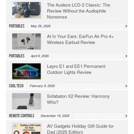
The Audeze LCD-2 Classic: The
Review Without the Audiophile
Nonsense
Portables
May 26, 2026
AI In Your Ears: EarFun Air Pro 4+
Wireless Earbud Review
Portables
April 9, 2026
Lepro E1 and EE1 Permanent
Outdoor Lights Review
Cool Tech
February 9, 2026
Sofabaton X2 Review: Harmony
Who?
Remote Controls
December 19, 2025
AV Gadgets Holiday Gift Guide for
Dad (2025 Edition)