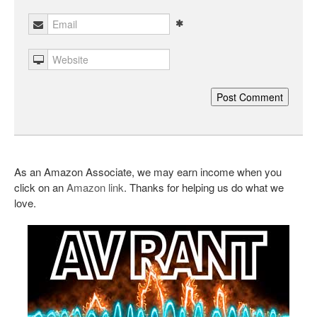
As an Amazon Associate, we may earn income when you
click on an
Amazon link
. Thanks for helping us do what we
love.