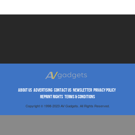
ABOUT US
ADVERTISING
CONTACT US
NEWSLETTER
PRIVACY POLICY
REPRINT RIGHTS
TERMS & CONDITIONS
Copyright © 1998-2023 AV Gadgets. All Rights Reserved.