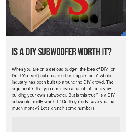
Is a DIY Subwoofer Worth It?
When you are on a serious budget, the idea of DIY (or
Do It Yourself) options are often suggested. A whole
industry has been built up around the DIY crowd. The
argument is that you can save a bunch of money by
building your own subwoofer. But is this true? Is a DIY
subwoofer really worth it? Do they really save you that
much money? Let’s crunch some numbers!