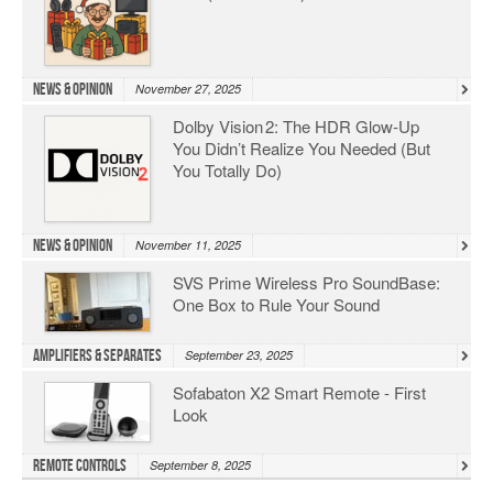
News & Opinion
November 27, 2025
Dolby Vision 2: The HDR Glow‑Up
You Didn’t Realize You Needed (But
You Totally Do)
News & Opinion
November 11, 2025
SVS Prime Wireless Pro SoundBase:
One Box to Rule Your Sound
Amplifiers & Separates
September 23, 2025
Sofabaton X2 Smart Remote - First
Look
Remote Controls
September 8, 2025