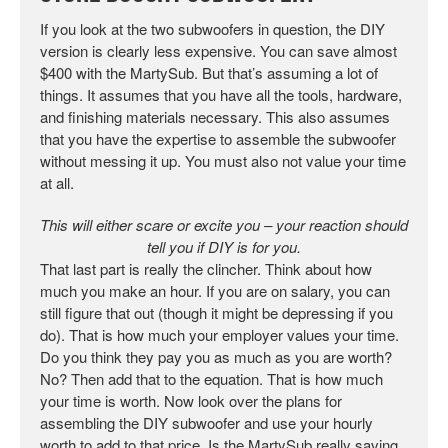
If you look at the two subwoofers in question, the DIY
version is clearly less expensive. You can save almost
$400 with the MartySub. But that’s assuming a lot of
things. It assumes that you have all the tools, hardware,
and finishing materials necessary. This also assumes
that you have the expertise to assemble the subwoofer
without messing it up. You must also not value your time
at all.
This will either scare or excite you – your reaction should
tell you if DIY is for you.
That last part is really the clincher. Think about how
much you make an hour. If you are on salary, you can
still figure that out (though it might be depressing if you
do). That is how much your employer values your time.
Do you think they pay you as much as you are worth?
No? Then add that to the equation. That is how much
your time is worth. Now look over the plans for
assembling the DIY subwoofer and use your hourly
worth to add to that price. Is the MartySub really saving