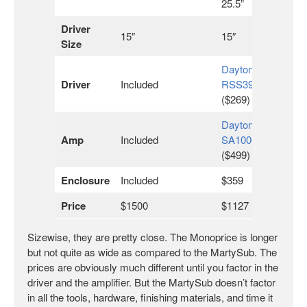
25.5”
Driver
15″
15″
Size
Dayton
Driver
Included
RSS390HO
($269)
Dayton
Amp
Included
SA1000
($499)
Enclosure
Included
$359
Price
$1500
$1127
Sizewise, they are pretty close. The Monoprice is longer
but not quite as wide as compared to the MartySub. The
prices are obviously much different until you factor in the
driver and the amplifier. But the MartySub doesn’t factor
in all the tools, hardware, finishing materials, and time it