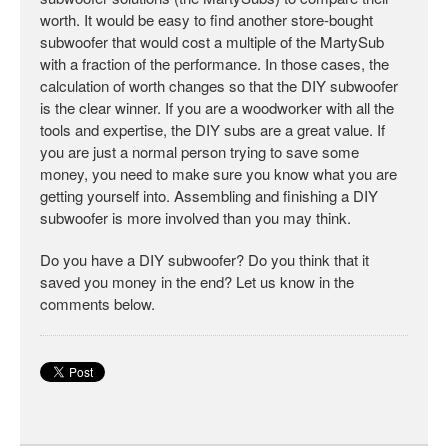
worth. It would be easy to find another store-bought
subwoofer that would cost a multiple of the MartySub
with a fraction of the performance. In those cases, the
calculation of worth changes so that the DIY subwoofer
is the clear winner. If you are a woodworker with all the
tools and expertise, the DIY subs are a great value. If
you are just a normal person trying to save some
money, you need to make sure you know what you are
getting yourself into. Assembling and finishing a DIY
subwoofer is more involved than you may think.
Do you have a DIY subwoofer? Do you think that it
saved you money in the end? Let us know in the
comments below.