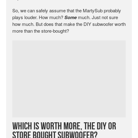
So, we can safely assume that the MartySub probably
plays louder. How much?
Some
much. Just not sure
how much. But does that make the DIY subwoofer worth
more than the store-bought?
Which is Worth More, the DIY or
Store Bought Subwoofer?