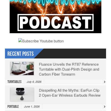
Recent Posts
Fluance Unveils the RT87 Reference
Turntable with Dual-Plinth Design and
Carbon Fiber Tonearm
Turntables
July 6, 2026
Disspelling All the Myths: EarFun Clip
2 Open-Ear Wireless Earbuds Review
Portable
June 1, 2026