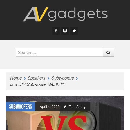
Search
Home
Speakers
Subwoofers
Is a DIY Subwoofer Worth It?
Subwoofers
April 4, 2022
Tom Andry