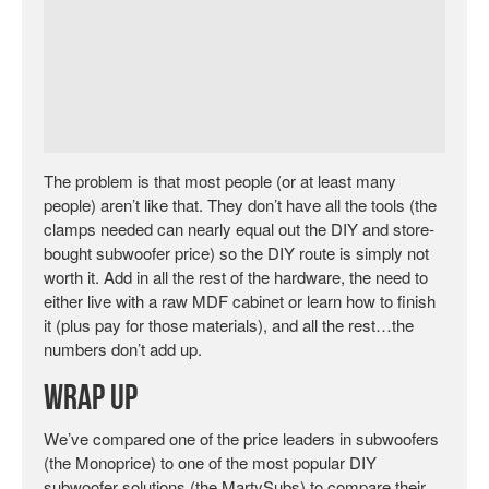
The problem is that most people (or at least many
people) aren’t like that. They don’t have all the tools (the
clamps needed can nearly equal out the DIY and store-
bought subwoofer price) so the DIY route is simply not
worth it. Add in all the rest of the hardware, the need to
either live with a raw MDF cabinet or learn how to finish
it (plus pay for those materials), and all the rest…the
numbers don’t add up.
Wrap Up
We’ve compared one of the price leaders in subwoofers
(the Monoprice) to one of the most popular DIY
subwoofer solutions (the MartySubs) to compare their