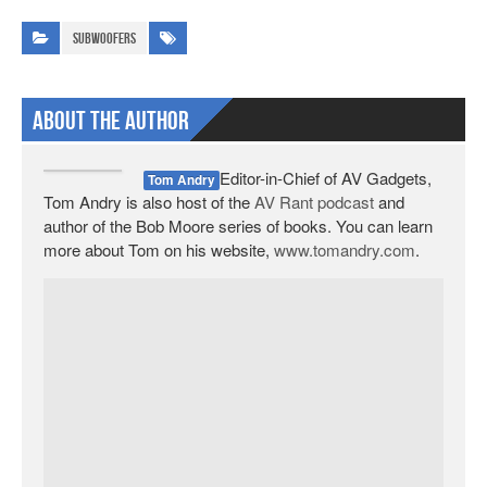
Subwoofers
About The Author
Editor-in-Chief of AV Gadgets,
Tom Andry
Tom Andry is also host of the
AV Rant podcast
and
author of the Bob Moore series of books. You can learn
more about Tom on his website,
www.tomandry.com
.