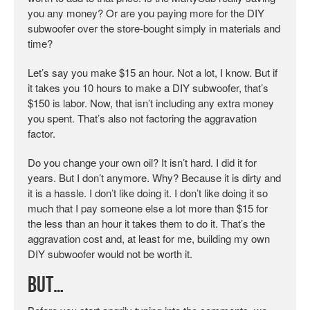
you any money? Or are you paying more for the DIY
subwoofer over the store-bought simply in materials and
time?
Let’s say you make $15 an hour. Not a lot, I know. But if
it takes you 10 hours to make a DIY subwoofer, that’s
$150 is labor. Now, that isn’t including any extra money
you spent. That’s also not factoring the aggravation
factor.
Do you change your own oil? It isn’t hard. I did it for
years. But I don’t anymore. Why? Because it is dirty and
it is a hassle. I don’t like doing it. I don’t like doing it so
much that I pay someone else a lot more than $15 for
the less than an hour it takes them to do it. That’s the
aggravation cost and, at least for me, building my own
DIY subwoofer would not be worth it.
But…