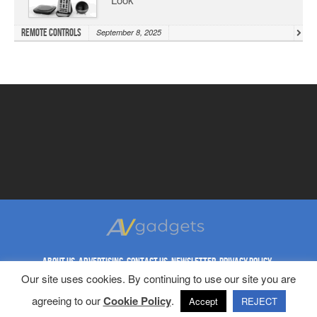
Remote Controls
September 8, 2025
ABOUT US
ADVERTISING
CONTACT US
NEWSLETTER
PRIVACY POLICY
REPRINT RIGHTS
TERMS & CONDITIONS
Our site uses cookies. By continuing to use our site you are
Copyright © 1998-2023 AV Gadgets. All Rights Reserved.
agreeing to our
Cookie Policy
.
Accept
REJECT