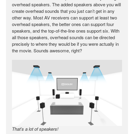
overhead speakers. The added speakers above you will
create overhead sounds that you just can’t get in any
other way. Most AV receivers can support at least two
overhead speakers, the better ones can support four
speakers, and the top-of-the-line ones support six. With
all those speakers, overhead sounds can be directed
precisely to where they would be if you were actually in
the movie. Sounds awesome, right?
That’s a lot of speakers!