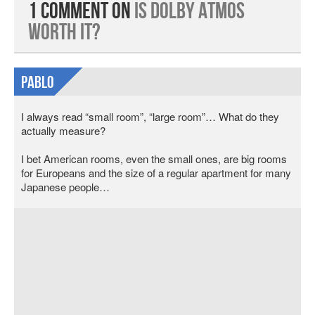
1 Comment on
Is Dolby Atmos
Worth It?
Pablo
I always read “small room”, “large room”… What do they
actually measure?
I bet American rooms, even the small ones, are big rooms
for Europeans and the size of a regular apartment for many
Japanese people…