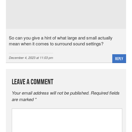
So can you give a hint of what large and small actually
mean when it comes to surround sound settings?
December 4, 2023 at 11:03 pm
Reply
Leave a Comment
Your email address will not be published.
Required fields
are marked
*