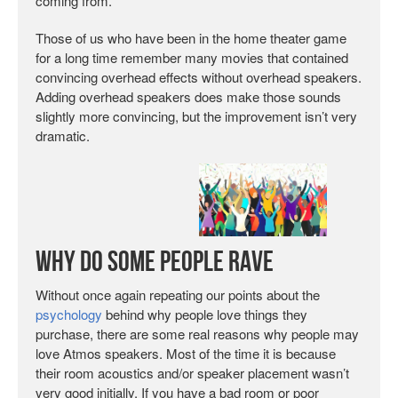
coming from.
Those of us who have been in the home theater game
for a long time remember many movies that contained
convincing overhead effects without overhead speakers.
Adding overhead speakers does make those sounds
slightly more convincing, but the improvement isn’t very
dramatic.
Why Do Some People Rave
Without once again repeating our points about the
psychology
behind why people love things they
purchase, there are some real reasons why people may
love Atmos speakers. Most of the time it is because
their room acoustics and/or speaker placement wasn’t
very good initially. If you have a bad room or poor