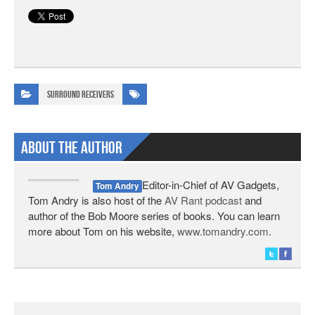
Surround Receivers
About The Author
Editor-in-Chief of AV Gadgets,
Tom Andry
Tom Andry is also host of the
AV Rant podcast
and
author of the Bob Moore series of books. You can learn
more about Tom on his website,
www.tomandry.com
.