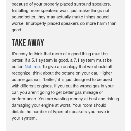
because of your properly placed surround speakers.
Installing more speakers won’t just make things not
sound better, they may actually make things sound
worse! Improperly placed speakers do more harm than
good.
Take Away
It’s easy to think that more of a good thing must be
better. If a 5.1 system is good, a 7.1 system must be
better.
Not true
. To give an analogy that we should all
recognize, think about the octane on your car. Higher
octane gas isn’t “better,” it is just designed to be used
with different engines. If you put the wrong gas in your
car, you aren’t going to get better gas mileage or
performance. You are wasting money at best and risking
damaging your engine at worst. Your room should
dictate the number of types of speakers you have in
your system.