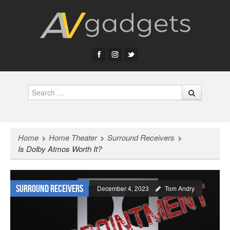
Search
Home
Home Theater
Surround Receivers
Is Dolby Atmos Worth It?
Surround Receivers
December 4, 2023
Tom Andry