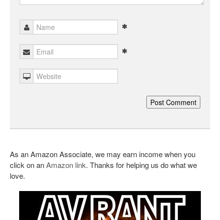
As an Amazon Associate, we may earn income when you
click on an
Amazon link
. Thanks for helping us do what we
love.