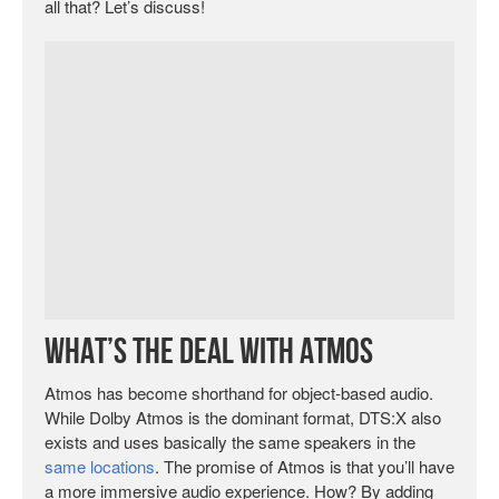
all that? Let’s discuss!
What’s the Deal with Atmos
Atmos has become shorthand for object-based audio.
While Dolby Atmos is the dominant format, DTS:X also
exists and uses basically the same speakers in the
same locations
. The promise of Atmos is that you’ll have
a more immersive audio experience. How? By adding