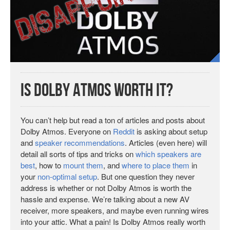
Is Dolby Atmos Worth It?
You can’t help but read a ton of articles and posts about
Dolby Atmos. Everyone on
Reddit
is asking about setup
and
speaker recommendations
. Articles (even here) will
detail all sorts of tips and tricks on
which speakers are
best
, how to
mount them
, and
where to place them
in
your
non-optimal setup
. But one question they never
address is whether or not Dolby Atmos is worth the
hassle and expense. We’re talking about a new AV
receiver, more speakers, and maybe even running wires
into your attic. What a pain! Is Dolby Atmos really worth