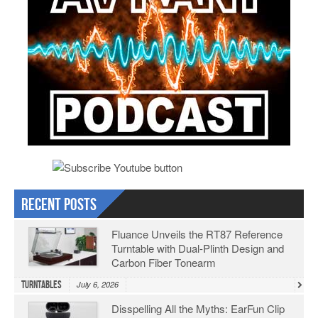
Recent Posts
Fluance Unveils the RT87 Reference
Turntable with Dual-Plinth Design and
Carbon Fiber Tonearm
Turntables
July 6, 2026
Disspelling All the Myths: EarFun Clip