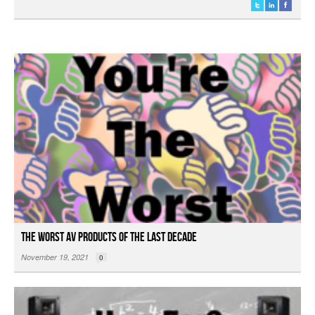
The Worst AV Products of the Last Decade
November 19, 2021
0