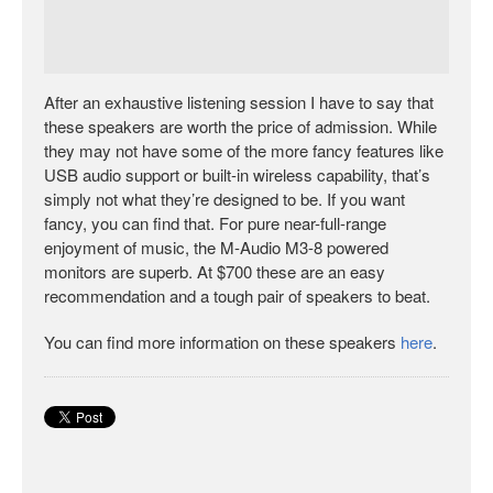
After an exhaustive listening session I have to say that
these speakers are worth the price of admission. While
they may not have some of the more fancy features like
USB audio support or built-in wireless capability, that’s
simply not what they’re designed to be. If you want
fancy, you can find that. For pure near-full-range
enjoyment of music, the M-Audio M3-8 powered
monitors are superb. At $700 these are an easy
recommendation and a tough pair of speakers to beat.
You can find more information on these speakers
here
.