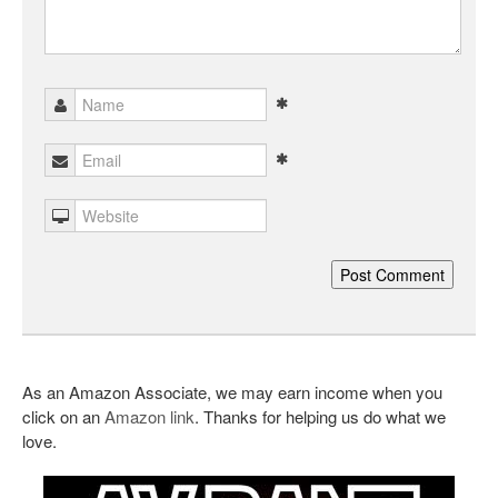
As an Amazon Associate, we may earn income when you
click on an
Amazon link
. Thanks for helping us do what we
love.