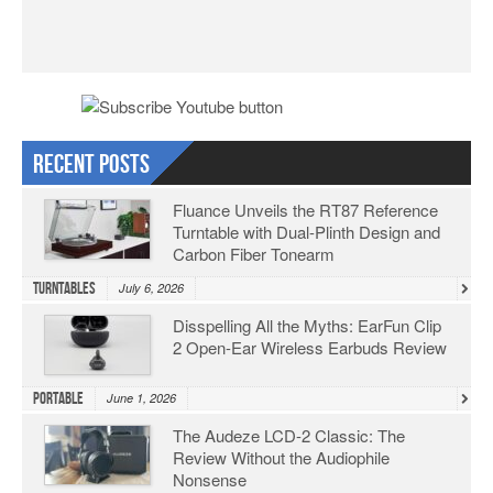
Recent Posts
Fluance Unveils the RT87 Reference
Turntable with Dual-Plinth Design and
Carbon Fiber Tonearm
Turntables
July 6, 2026
Disspelling All the Myths: EarFun Clip
2 Open-Ear Wireless Earbuds Review
Portable
June 1, 2026
The Audeze LCD-2 Classic: The
Review Without the Audiophile
Nonsense