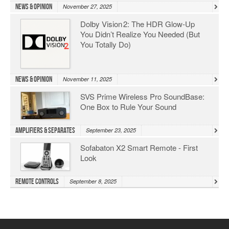
News & Opinion
November 27, 2025
Dolby Vision 2: The HDR Glow‑Up
You Didn’t Realize You Needed (But
You Totally Do)
News & Opinion
November 11, 2025
SVS Prime Wireless Pro SoundBase:
One Box to Rule Your Sound
Amplifiers & Separates
September 23, 2025
Sofabaton X2 Smart Remote - First
Look
Remote Controls
September 8, 2025