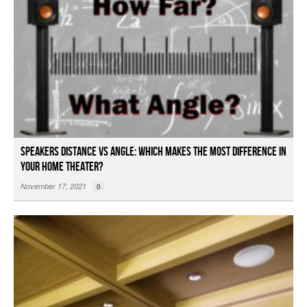
Speakers Distance vs Angle: Which Makes the Most Difference in
Your Home Theater?
November 17, 2021
0