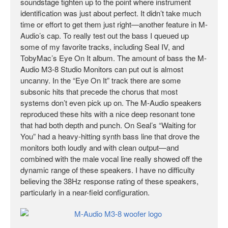
soundstage tighten up to the point where instrument
identification was just about perfect. It didn’t take much
time or effort to get them just right—another feature in M-
Audio’s cap. To really test out the bass I queued up
some of my favorite tracks, including Seal IV, and
TobyMac’s Eye On It album. The amount of bass the M-
Audio M3-8 Studio Monitors can put out is almost
uncanny. In the “Eye On It” track there are some
subsonic hits that precede the chorus that most
systems don’t even pick up on. The M-Audio speakers
reproduced these hits with a nice deep resonant tone
that had both depth and punch. On Seal’s “Waiting for
You” had a heavy-hitting synth bass line that drove the
monitors both loudly and with clean output—and
combined with the male vocal line really showed off the
dynamic range of these speakers. I have no difficulty
believing the 38Hz response rating of these speakers,
particularly in a near-field configuration.