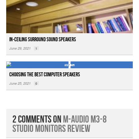
In-ceiling Surround Sound Speakers
June 29, 2021
1
Choosing the Best Computer Speakers
June 25, 2021
0
2 Comments on
M-Audio M3-8
Studio Monitors Review