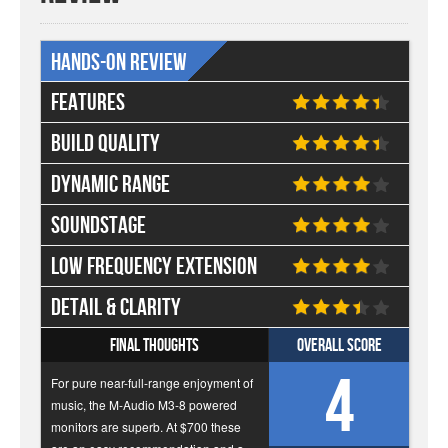
Hands-on Review
Features
Build Quality
Dynamic Range
Soundstage
Low Frequency Extension
Detail & Clarity
Final Thoughts
Overall Score
4
For pure near-full-range enjoyment of
music, the M-Audio M3-8 powered
monitors are superb. At $700 these