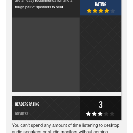
are an easy recommendation and a
Rating
tough pair of speakers to beat.
3
Readers Rating
50 votes
You can’t spend any amount of time listening to desktop
audio speakers or studio monitors without coming