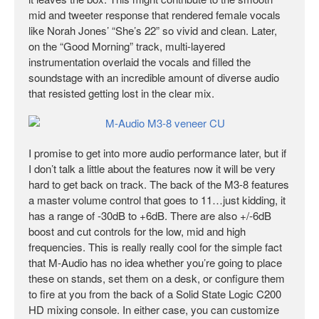
mid and tweeter response that rendered female vocals
like Norah Jones’ “She’s 22” so vivid and clean. Later,
on the “Good Morning” track, multi-layered
instrumentation overlaid the vocals and filled the
soundstage with an incredible amount of diverse audio
that resisted getting lost in the clear mix.
I promise to get into more audio performance later, but if
I don’t talk a little about the features now it will be very
hard to get back on track. The back of the M3-8 features
a master volume control that goes to 11…just kidding, it
has a range of -30dB to +6dB. There are also +/-6dB
boost and cut controls for the low, mid and high
frequencies. This is really really cool for the simple fact
that M-Audio has no idea whether you’re going to place
these on stands, set them on a desk, or configure them
to fire at you from the back of a Solid State Logic C200
HD mixing console. In either case, you can customize