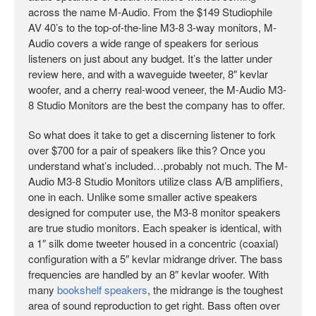
across the name M-Audio. From the $149 Studiophile
AV 40’s to the top-of-the-line M3-8 3-way monitors, M-
Audio covers a wide range of speakers for serious
listeners on just about any budget. It’s the latter under
review here, and with a waveguide tweeter, 8″ kevlar
woofer, and a cherry real-wood veneer, the M-Audio M3-
8 Studio Monitors are the best the company has to offer.
So what does it take to get a discerning listener to fork
over $700 for a pair of speakers like this? Once you
understand what’s included…probably not much. The M-
Audio M3-8 Studio Monitors utilize class A/B amplifiers,
one in each. Unlike some smaller active speakers
designed for computer use, the M3-8 monitor speakers
are true studio monitors. Each speaker is identical, with
a 1″ silk dome tweeter housed in a concentric (coaxial)
configuration with a 5″ kevlar midrange driver. The bass
frequencies are handled by an 8″ kevlar woofer. With
many
bookshelf speakers
, the midrange is the toughest
area of sound reproduction to get right. Bass often over