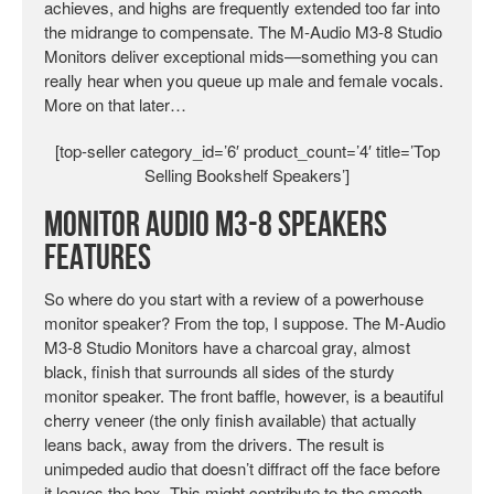
achieves, and highs are frequently extended too far into
the midrange to compensate. The M-Audio M3-8 Studio
Monitors deliver exceptional mids—something you can
really hear when you queue up male and female vocals.
More on that later…
[top-seller category_id=’6′ product_count=’4′ title=’Top
Selling Bookshelf Speakers’]
Monitor Audio M3-8 Speakers
Features
So where do you start with a review of a powerhouse
monitor speaker? From the top, I suppose. The M-Audio
M3-8 Studio Monitors have a charcoal gray, almost
black, finish that surrounds all sides of the sturdy
monitor speaker. The front baffle, however, is a beautiful
cherry veneer (the only finish available) that actually
leans back, away from the drivers. The result is
unimpeded audio that doesn’t diffract off the face before
it leaves the box. This might contribute to the smooth