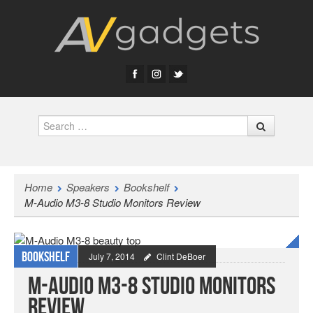
Search
Home
Speakers
Bookshelf
M-Audio M3-8 Studio Monitors Review
Bookshelf
July 7, 2014
Clint DeBoer
M-Audio M3-8 Studio Monitors
Review