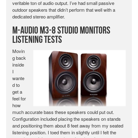
veritable ton of audio output. I’ve had small passive
outdoor speakers that didn’t perform that well with a
dedicated stereo amplifier.
M-Audio M3-8 Studio Monitors
Listening Tests
Movin
g back
inside
I
wante
d to
get a
feel for
how
much accurate bass these speakers could put out.
Configuration included placing the speakers on stands
and positioning them about 8 feet away from my seated
listening position. I toed them in slightly until I felt the