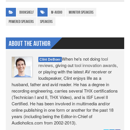
Bookshelf
M-Audio
monitor speakers
powered speakers
speakers
About The Author
When he's not doing
tool
Clint DeBoer
reviews
, giving out
tool innovation awards
,
or playing with the latest AV receiver or
loudspeaker, Clint enjoys life as a
husband, father and avid reader. He has a degree in
recording engineering, carries several THX certifications
(Technician I and II, THX Video), and is ISF Level II
Certified. He has been involved in multimedia and/or
online publishing in one form or another for the past 18
years (including being the Editor-in-Chief of
Audioholics.com from 2002-2013).