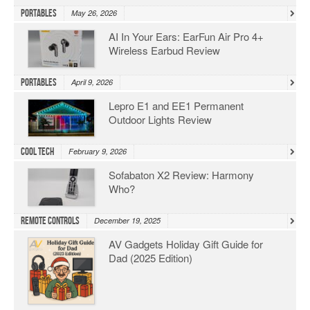
Portables
May 26, 2026
AI In Your Ears: EarFun Air Pro 4+
Wireless Earbud Review
Portables
April 9, 2026
Lepro E1 and EE1 Permanent
Outdoor Lights Review
Cool Tech
February 9, 2026
Sofabaton X2 Review: Harmony
Who?
Remote Controls
December 19, 2025
AV Gadgets Holiday Gift Guide for
Dad (2025 Edition)