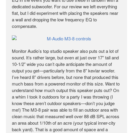
dedicated subwoofer. For our review we left everything
flat, but I did experiment with placing the speakers near
a wall and dropping the low frequency EQ to
compensate.
Monitor Audio’s top studio speaker also puts out a lot of
sound. It’s rather large, but even at just over 17” tall and
10-1/2” wide you can’t quite anticipate the amount of
output you get—particularly from the 8” kevlar woofer.
I’ve heard 8” drivers before, but none that produced this
much bass from a powered monitor of this size. Want to
understand how much output this speaker puts out? On
a whim I took it outdoors for a party I was throwing (I
know these aren’t outdoor speakers—don’t you judge
me!) The M3-8 pair was able to fill an outdoor area with
clean music that measured well over 88 dB SPL across
an area about 1/10th of an acre (your typical inner-city
back yard). That is a good amount of space and a