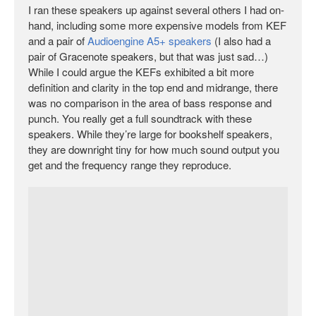
I ran these speakers up against several others I had on-
hand, including some more expensive models from KEF
and a pair of
Audioengine A5+ speakers
(I also had a
pair of Gracenote speakers, but that was just sad…)
While I could argue the KEFs exhibited a bit more
definition and clarity in the top end and midrange, there
was no comparison in the area of bass response and
punch. You really get a full soundtrack with these
speakers. While they’re large for bookshelf speakers,
they are downright tiny for how much sound output you
get and the frequency range they reproduce.