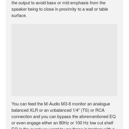
the output to avoid bass or mid emphasis from the
speaker being to close in proximity to a wall or table
surface.
You can feed the M-Audio M3-8 monitor an analogue
balanced XLR or an unbalanced 1/4” (TS) or RCA
connection and you can bypass the aforementioned EQ
or even engage either an 80Hz or 100 Hz low cut shelf
EQ in the event you want to use these in tandem with a