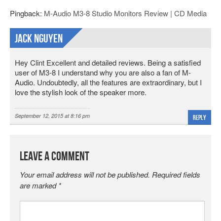
Pingback:
M-Audio M3-8 Studio Monitors Review | CD Media
Jack Nguyen
Hey Clint Excellent and detailed reviews. Being a satisfied
user of M3-8 I understand why you are also a fan of M-
Audio. Undoubtedly, all the features are extraordinary, but I
love the stylish look of the speaker more.
September 12, 2015 at 8:16 pm
Reply
Leave a Comment
Your email address will not be published.
Required fields
are marked
*