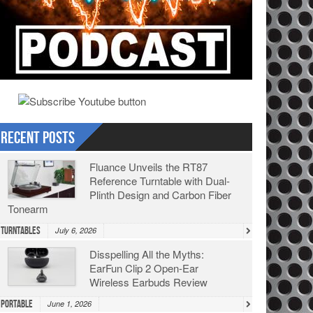
Recent Posts
Fluance Unveils the RT87
Reference Turntable with Dual-
Plinth Design and Carbon Fiber
Tonearm
Turntables
July 6, 2026
Disspelling All the Myths:
EarFun Clip 2 Open-Ear
Wireless Earbuds Review
Portable
June 1, 2026