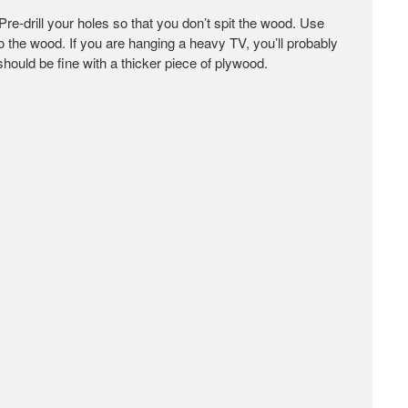
Pre-drill your holes so that you don’t spit the wood. Use
 the wood. If you are hanging a heavy TV, you’ll probably
hould be fine with a thicker piece of plywood.