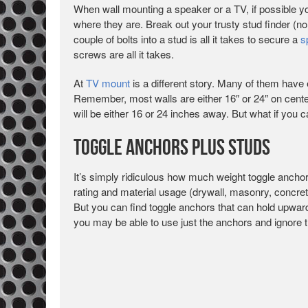
When wall mounting a speaker or a TV, if possible yo
where they are. Break out your trusty stud finder (no
couple of bolts into a stud is all it takes to secure a
s
screws are all it takes.
At
TV mount
is a different story. Many of them have 
Remember, most walls are either 16″ or 24″ on center
will be either 16 or 24 inches away. But what if you 
Toggle Anchors Plus Studs
It’s simply ridiculous how much weight toggle anchors
rating and material usage (drywall, masonry, concrete
But you can find toggle anchors that can hold upward
you may be able to use just the anchors and ignore t