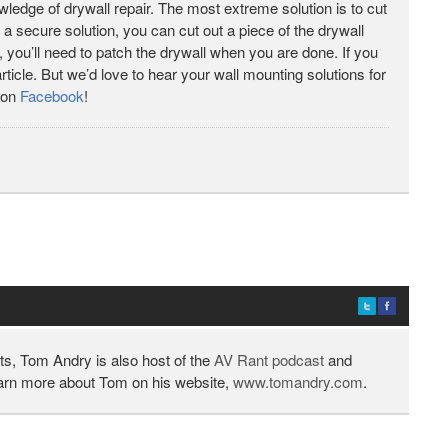
ledge of drywall repair. The most extreme solution is to cut
nt a secure solution, you can cut out a piece of the drywall
, you’ll need to patch the drywall when you are done. If you
rticle. But we’d love to hear your wall mounting solutions for
 on
Facebook
!
ts, Tom Andry is also host of the
AV Rant podcast
and
earn more about Tom on his website,
www.tomandry.com
.