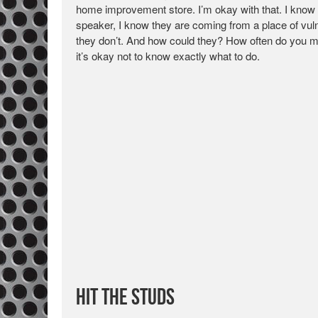
home improvement store. I’m okay with that. I know
speaker, I know they are coming from a place of vulne
they don’t. And how could they? How often do you mo
it’s okay not to know exactly what to do.
Hit the Studs