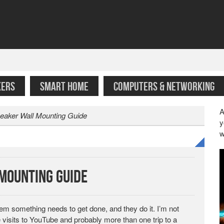
KERS
SMART HOME
COMPUTERS & NETWORKING
A
eaker Wall Mounting Guide
y
w
Mounting Guide
them something needs to get done, and they do it. I’m not
e visits to YouTube and probably more than one trip to a