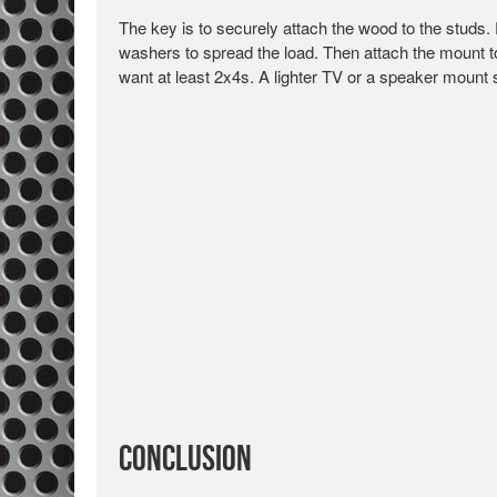
The key is to securely attach the wood to the studs. 
washers to spread the load. Then attach the mount to
want at least 2x4s. A lighter TV or a speaker mount s
Conclusion