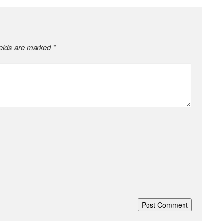
ields are marked
*