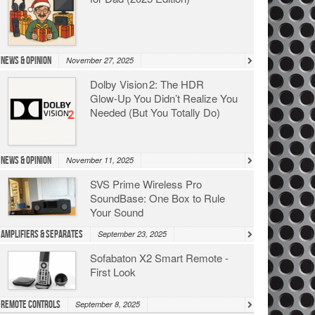
News & Opinion
November 27, 2025
Dolby Vision 2: The HDR
Glow‑Up You Didn’t Realize You
Needed (But You Totally Do)
News & Opinion
November 11, 2025
SVS Prime Wireless Pro
SoundBase: One Box to Rule
Your Sound
Amplifiers & Separates
September 23, 2025
Sofabaton X2 Smart Remote -
First Look
Remote Controls
September 8, 2025