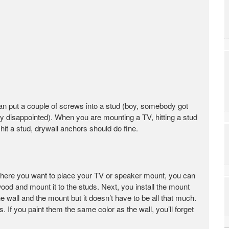
can put a couple of screws into a stud (boy, somebody got
y disappointed). When you are mounting a TV, hitting a stud
 hit a stud, drywall anchors should do fine.
of where you want to place your TV or speaker mount, you can
d and mount it to the studs. Next, you install the mount
 wall and the mount but it doesn’t have to be all that much.
s. If you paint them the same color as the wall, you’ll forget