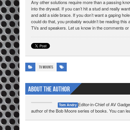
Any other solutions require more than a passing know
into the drywall. If you can’t hit a stud and really wa
and add a side brace. If you don’t want a gaping hole
could do that, you probably wouldn’t be reading this a
TVs and speakers. Let us know in the comments or
TV Mounts
About The Author
Editor-in-Chief of AV Gadge
Tom Andry
author of the Bob Moore series of books. You can l