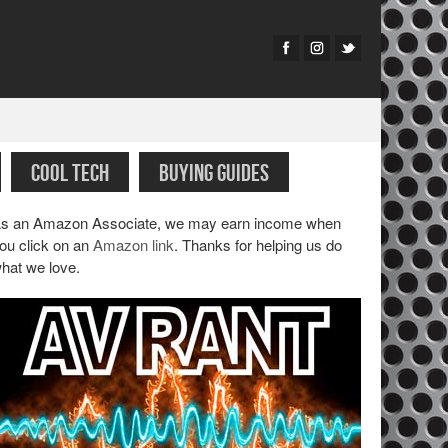
COOL TECH
BUYING GUIDES
s an Amazon Associate, we may earn income when
ou click on an
Amazon link
. Thanks for helping us do
hat we love.