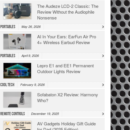
The Audeze LCD-2 Classic: The
Review Without the Audiophile
Nonsense
Portables
May 26, 2026
AI In Your Ears: EarFun Air Pro
4+ Wireless Earbud Review
Portables
April 9, 2026
Lepro E1 and EE1 Permanent
Outdoor Lights Review
Cool Tech
February 9, 2026
Sofabaton X2 Review: Harmony
Who?
Remote Controls
December 19, 2025
AV Gadgets Holiday Gift Guide
for Dad (2025 Edition)