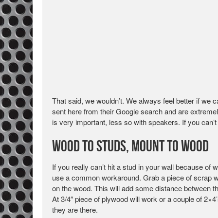
That said, we wouldn’t. We always feel better if we 
sent here from their Google search and are extremel
is very important, less so with speakers. If you can’t
Wood to Studs, Mount to Wood
If you really can’t hit a stud in your wall because 
use a common workaround. Grab a piece of scrap woo
on the wood. This will add some distance between the
At 3/4″ piece of plywood will work or a couple of 2×4’
they are there.