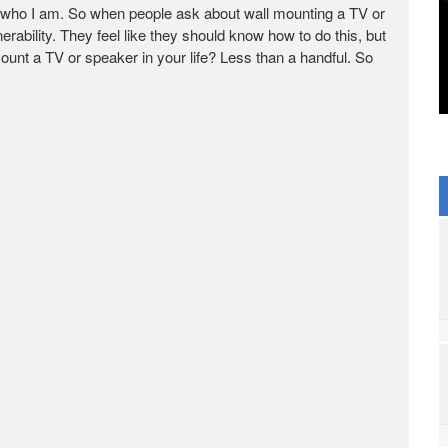
 who I am. So when people ask about wall mounting a TV or
rability. They feel like they should know how to do this, but
unt a TV or speaker in your life? Less than a handful. So