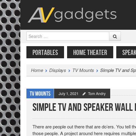
Search
SKIP TO CONTENT
MENU
PORTABLES
HOME THEATER
SPEA
Home
Displays
TV Mounts
Simple TV and Sp
TV Mounts
July 1, 2021
Tom Andry
Simple TV and Speaker Wall 
There are people out there that are do’ers. You tell 
those people. A project around here requires multipl