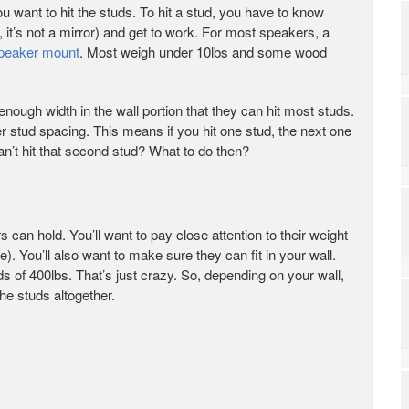
u want to hit the studs. To hit a stud, you have to know
, it’s not a mirror) and get to work. For most speakers, a
peaker mount
. Most weigh under 10lbs and some wood
enough width in the wall portion that they can hit most studs.
 stud spacing. This means if you hit one stud, the next one
can’t hit that second stud? What to do then?
 can hold. You’ll want to pay close attention to their weight
). You’ll also want to make sure they can fit in your wall.
s of 400lbs. That’s just crazy. So, depending on your wall,
he studs altogether.