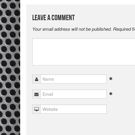
Leave a Comment
Your email address will not be published.
Required f