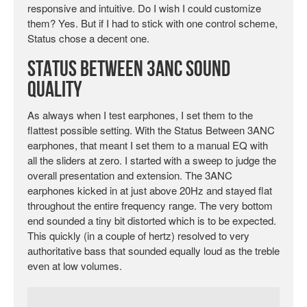
responsive and intuitive. Do I wish I could customize
them? Yes. But if I had to stick with one control scheme,
Status chose a decent one.
Status Between 3ANC Sound
Quality
As always when I test earphones, I set them to the
flattest possible setting. With the Status Between 3ANC
earphones, that meant I set them to a manual EQ with
all the sliders at zero. I started with a sweep to judge the
overall presentation and extension. The 3ANC
earphones kicked in at just above 20Hz and stayed flat
throughout the entire frequency range. The very bottom
end sounded a tiny bit distorted which is to be expected.
This quickly (in a couple of hertz) resolved to very
authoritative bass that sounded equally loud as the treble
even at low volumes.