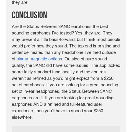
they are.
Conclusion
Are the Status Between 3ANC earphones the best
sounding earphones I’ve tested? Yes, they are. They
may present a little bass-forward, but I think most people
would prefer how they sound. The top end is pristine and
better delineated than any headphone I’ve tried outside
of
planar magnetic options
. Outside of pure sound
quality, the 3ANC did have some issues. The app lacked
some fairly standard functionality and the controls
weren’t as refined as you’d might expect from a $250
set of earphones. If you are looking for a great sounding
set of in-ear headphones, the Status Between 3ANC
earphones are it. If you are looking for great sounding
earphones AND a refined and full-featured user
experience, then you’ll have to spend your $250
elsewhere.