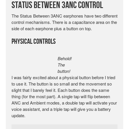
Status Between 3ANC Control
The Status Between 3ANC earphones have two different
control mechanisms. There is a capacitance area on the
side of each earphone plus a button on top.
Physical Controls
Behold!
The
button!
I was fairly excited about a physical button before I tried
to use it. The button is so small and the movement so
slight that I barely feel it. Each button does the same
thing (for the most part). A single tap will flip between
ANC and Ambient modes, a double tap will activate your
voice assistant, and a triple tap will give you a battery
update.