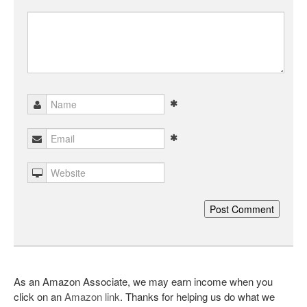
As an Amazon Associate, we may earn income when you
click on an
Amazon link
. Thanks for helping us do what we