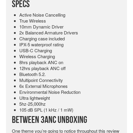
Specs
Active Noise Cancelling
True Wireless
10mm Dynamic Driver
2x Balanced Armature Drivers
Charging case included
IPX-5 waterproof rating
USB-C Charging
Wireless Charging
8hrs playback ANC on
12hrs playback ANC off
Bluetooth 5.2.
Multipoint Connectivity
6x External Microphones
Environmental Noise Reduction
Ultra lightweight
5hz-25,000hz
105 dB SPL (1 kHz / 1 mW)
Between 3ANC Unboxing
One theme you’re going to notice throughout this review