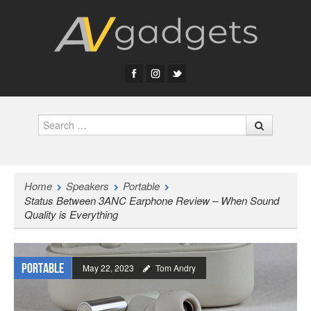
Search
Home
Speakers
Portable
Status Between 3ANC Earphone Review – When Sound
Quality is Everything
Portable
May 22, 2023
Tom Andry