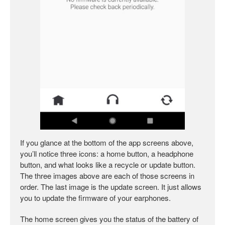
If you glance at the bottom of the app screens above,
you’ll notice three icons: a home button, a headphone
button, and what looks like a recycle or update button.
The three images above are each of those screens in
order. The last image is the update screen. It just allows
you to update the firmware of your earphones.
The home screen gives you the status of the battery of