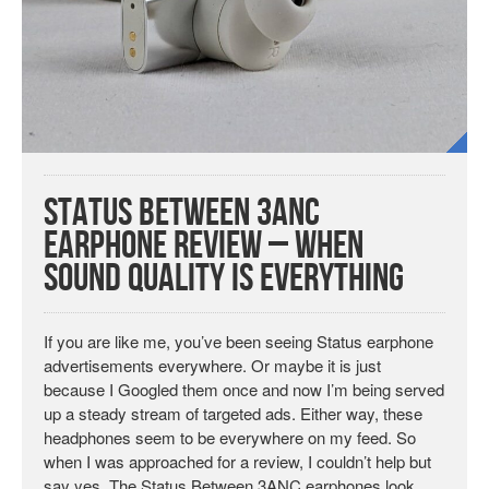
Status Between 3ANC
Earphone Review – When
Sound Quality is Everything
If you are like me, you’ve been seeing Status earphone
advertisements everywhere. Or maybe it is just
because I Googled them once and now I’m being served
up a steady stream of targeted ads. Either way, these
headphones seem to be everywhere on my feed. So
when I was approached for a review, I couldn’t help but
say yes. The Status Between 3ANC earphones look