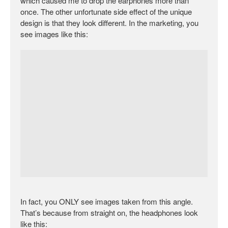
which caused me to drop the earphones more than
once. The other unfortunate side effect of the unique
design is that they look different. In the marketing, you
see images like this:
In fact, you ONLY see images taken from this angle.
That’s because from straight on, the headphones look
like this: