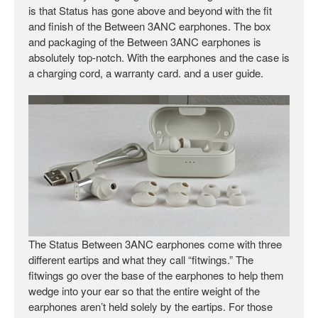
is that Status has gone above and beyond with the fit
and finish of the Between 3ANC earphones. The box
and packaging of the Between 3ANC earphones is
absolutely top-notch. With the earphones and the case is
a charging cord, a warranty card. and a user guide.
The Status Between 3ANC earphones come with three
different eartips and what they call “fitwings.” The
fitwings go over the base of the earphones to help them
wedge into your ear so that the entire weight of the
earphones aren’t held solely by the eartips. For those