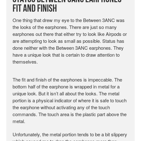
Fit and Finish
One thing that drew my eye to the Between 3ANC was
the looks of the earphones. There are just so many
earphones out there that either try to look like Airpods or
are attempting to look as small as possible. Status has
done neither with the Between 3ANC earphones. They
have a unique look that is certain to draw attention to
themselves.
The fit and finish of the earphones is impeccable. The
bottom half of the earphone is wrapped in metal for a
unique look. But it isn’t all about the looks. The metal
portion is a physical indicator of where it is safe to touch
the earphone without activating any of the touch
commands. The touch area is the plastic part above the
metal.
Unfortunately, the metal portion tends to be a bit slippery