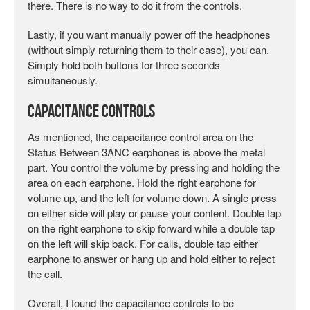
there. There is no way to do it from the controls.
Lastly, if you want manually power off the headphones
(without simply returning them to their case), you can.
Simply hold both buttons for three seconds
simultaneously.
Capacitance Controls
As mentioned, the capacitance control area on the
Status Between 3ANC earphones is above the metal
part. You control the volume by pressing and holding the
area on each earphone. Hold the right earphone for
volume up, and the left for volume down. A single press
on either side will play or pause your content. Double tap
on the right earphone to skip forward while a double tap
on the left will skip back. For calls, double tap either
earphone to answer or hang up and hold either to reject
the call.
Overall, I found the capacitance controls to be