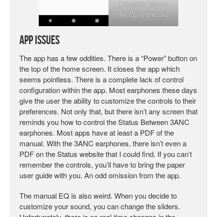
the power icon at
the top is pressed
App Issues
The app has a few oddities. There is a “Power” button on
the top of the home screen. It closes the app which
seems pointless. There is a complete lack of control
configuration within the app. Most earphones these days
give the user the ability to customize the controls to their
preferences. Not only that, but there isn’t any screen that
reminds you how to control the Status Between 3ANC
earphones. Most apps have at least a PDF of the
manual. With the 3ANC earphones, there isn’t even a
PDF on the Status website that I could find. If you can’t
remember the controls, you’ll have to bring the paper
user guide with you. An odd omission from the app.
The manual EQ is also weird. When you decide to
customize your sound, you can change the sliders.
Unfortunately, there is no real-time changes in the