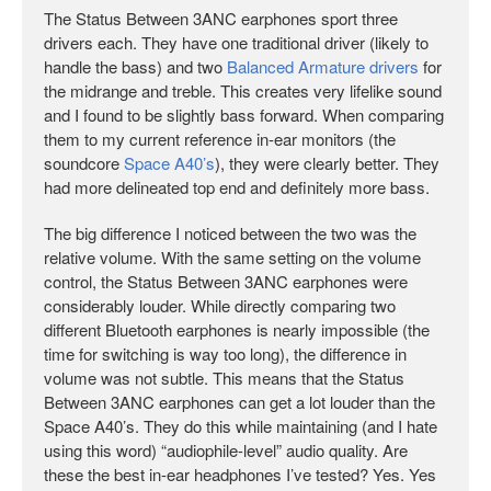
The Status Between 3ANC earphones sport three
drivers each. They have one traditional driver (likely to
handle the bass) and two
Balanced Armature drivers
for
the midrange and treble. This creates very lifelike sound
and I found to be slightly bass forward. When comparing
them to my current reference in-ear monitors (the
soundcore
Space A40’s
), they were clearly better. They
had more delineated top end and definitely more bass.
The big difference I noticed between the two was the
relative volume. With the same setting on the volume
control, the Status Between 3ANC earphones were
considerably louder. While directly comparing two
different Bluetooth earphones is nearly impossible (the
time for switching is way too long), the difference in
volume was not subtle. This means that the Status
Between 3ANC earphones can get a lot louder than the
Space A40’s. They do this while maintaining (and I hate
using this word) “audiophile-level” audio quality. Are
these the best in-ear headphones I’ve tested? Yes. Yes