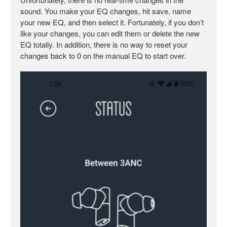
sound. You make your EQ changes, hit save, name
your new EQ, and then select it. Fortunately, if you don’t
like your changes, you can edit them or delete the new
EQ totally. In addition, there is no way to reset your
changes back to 0 on the manual EQ to start over.