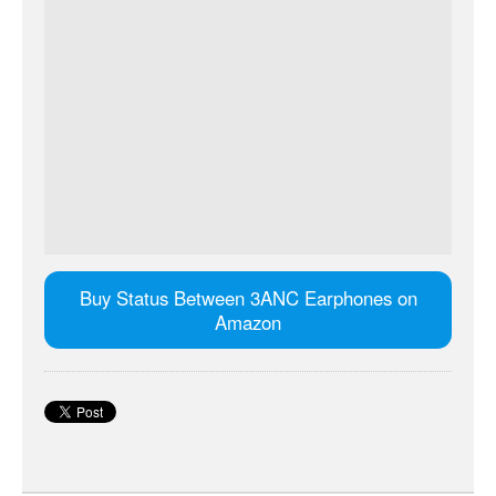
Buy Status Between 3ANC Earphones on
Amazon