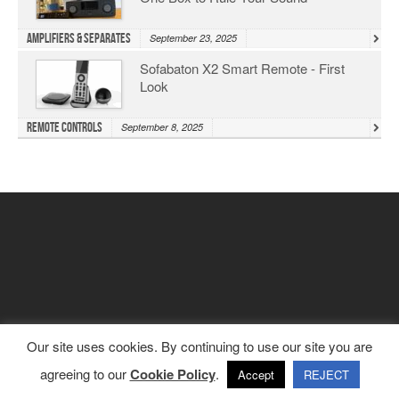
Amplifiers & Separates
September 23, 2025
Sofabaton X2 Smart Remote - First
Look
Remote Controls
September 8, 2025
Our site uses cookies. By continuing to use our site you are
agreeing to our
Cookie Policy
.
Accept
REJECT