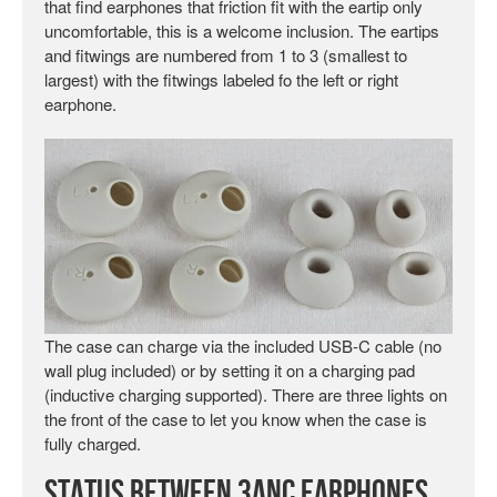
that find earphones that friction fit with the eartip only
uncomfortable, this is a welcome inclusion. The eartips
and fitwings are numbered from 1 to 3 (smallest to
largest) with the fitwings labeled fo the left or right
earphone.
The case can charge via the included USB-C cable (no
wall plug included) or by setting it on a charging pad
(inductive charging supported). There are three lights on
the front of the case to let you know when the case is
fully charged.
Status Between 3ANC Earphones