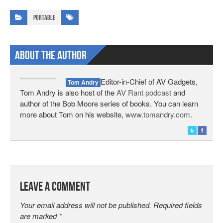
Portable
About The Author
Editor-in-Chief of AV Gadgets,
Tom Andry
Tom Andry is also host of the
AV Rant podcast
and
author of the Bob Moore series of books. You can learn
more about Tom on his website,
www.tomandry.com
.
Leave a Comment
Your email address will not be published.
Required fields
are marked
*