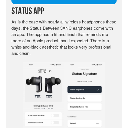
Status App
As is the case with nearly all wireless headphones these
days, the Status Between 3ANC earphones come with
an app. The app has a fit and finish that reminds me
more of an Apple product than I expected. There is a
white-and-black aesthetic that looks very professional
and clean.