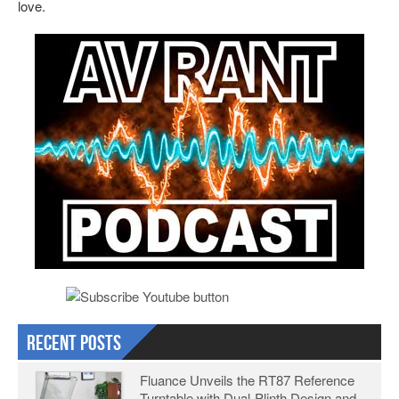
love.
Recent Posts
Fluance Unveils the RT87 Reference
Turntable with Dual-Plinth Design and