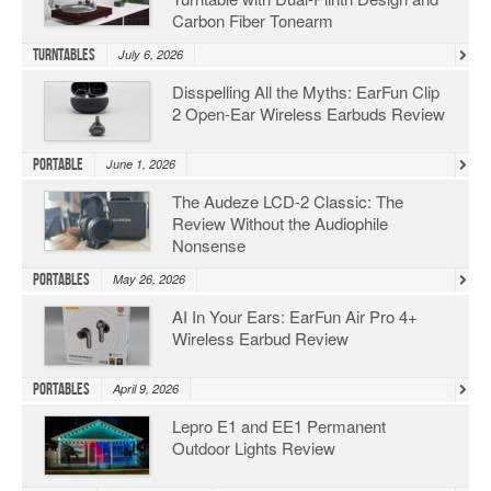
Carbon Fiber Tonearm
Turntables
July 6, 2026
Disspelling All the Myths: EarFun Clip
2 Open-Ear Wireless Earbuds Review
Portable
June 1, 2026
The Audeze LCD-2 Classic: The
Review Without the Audiophile
Nonsense
Portables
May 26, 2026
AI In Your Ears: EarFun Air Pro 4+
Wireless Earbud Review
Portables
April 9, 2026
Lepro E1 and EE1 Permanent
Outdoor Lights Review