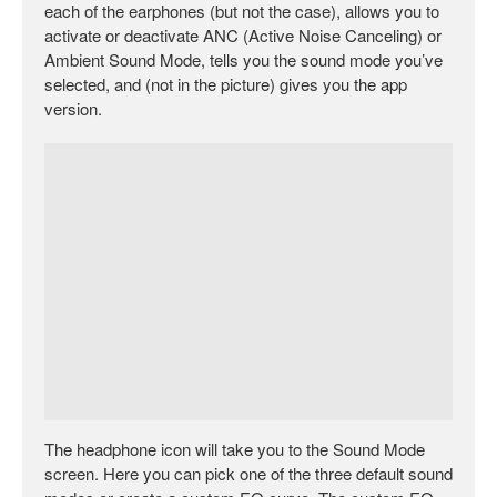
each of the earphones (but not the case), allows you to
activate or deactivate ANC (Active Noise Canceling) or
Ambient Sound Mode, tells you the sound mode you’ve
selected, and (not in the picture) gives you the app
version.
The headphone icon will take you to the Sound Mode
screen. Here you can pick one of the three default sound