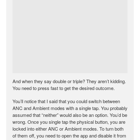
And when they say double or triple? They aren’t kidding.
You need to press fast to get the desired outcome.
You’ll notice that I said that you could switch between
ANC and Ambient modes with a single tap. You probably
assumed that “neither” would also be an option. You’d be
wrong. Once you single tap the physical button, you are
locked into either ANC or Ambient modes. To turn both
of them off, you need to open the app and disable it from