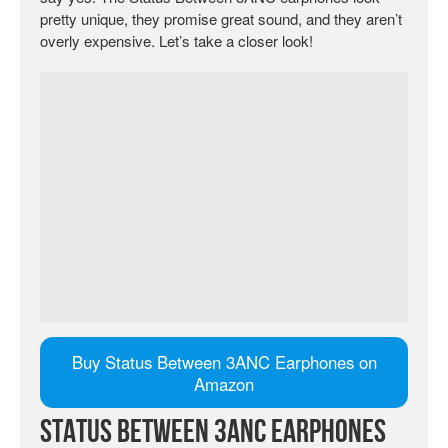
pretty unique, they promise great sound, and they aren’t
overly expensive. Let’s take a closer look!
Buy Status Between 3ANC Earphones on
Amazon
Status Between 3ANC Earphones