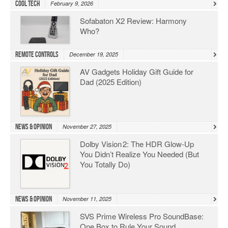
Cool Tech
February 9, 2026
Sofabaton X2 Review: Harmony
Who?
Remote Controls
December 19, 2025
AV Gadgets Holiday Gift Guide for
Dad (2025 Edition)
News & Opinion
November 27, 2025
Dolby Vision 2: The HDR Glow‑Up
You Didn’t Realize You Needed (But
You Totally Do)
News & Opinion
November 11, 2025
SVS Prime Wireless Pro SoundBase:
One Box to Rule Your Sound