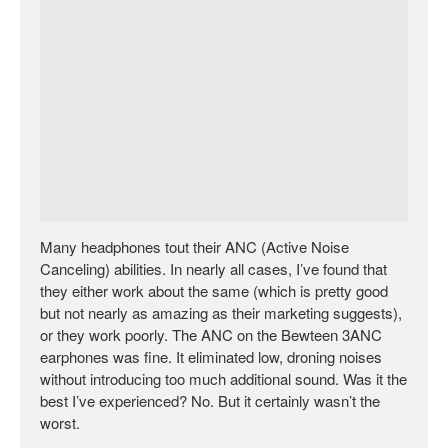
Many headphones tout their ANC (Active Noise
Canceling) abilities. In nearly all cases, I’ve found that
they either work about the same (which is pretty good
but not nearly as amazing as their marketing suggests),
or they work poorly. The ANC on the Bewteen 3ANC
earphones was fine. It eliminated low, droning noises
without introducing too much additional sound. Was it the
best I’ve experienced? No. But it certainly wasn’t the
worst.