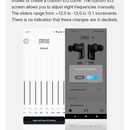
modes or create a custom EQ curve. The custom EQ
screen allows you to adjust eight frequencies manually.
The sliders range from +12.0 to -12.0 in -0.1 increments.
There is no indication that these changes are in decibels.
What you see when