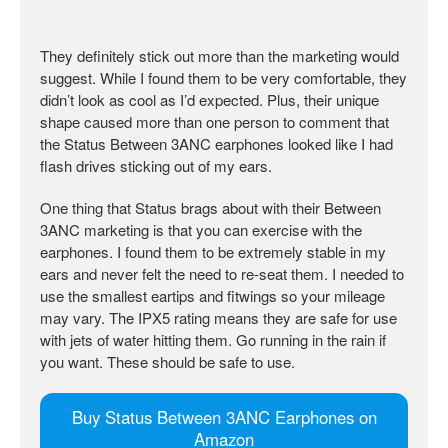
They definitely stick out more than the marketing would
suggest. While I found them to be very comfortable, they
didn’t look as cool as I’d expected. Plus, their unique
shape caused more than one person to comment that
the Status Between 3ANC earphones looked like I had
flash drives sticking out of my ears.
One thing that Status brags about with their Between
3ANC marketing is that you can exercise with the
earphones. I found them to be extremely stable in my
ears and never felt the need to re-seat them. I needed to
use the smallest eartips and fitwings so your mileage
may vary. The IPX5 rating means they are safe for use
with jets of water hitting them. Go running in the rain if
you want. These should be safe to use.
Buy Status Between 3ANC Earphones on
Amazon