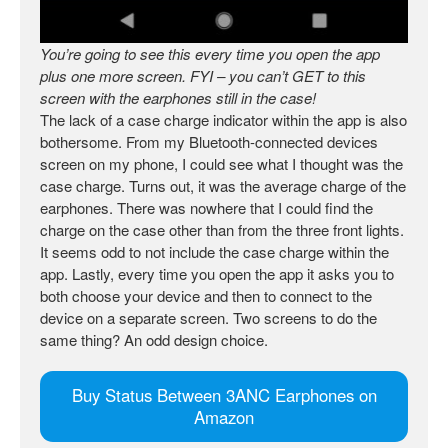
You’re going to see this every time you open the app
plus one more screen. FYI – you can’t GET to this
screen with the earphones still in the case!
The lack of a case charge indicator within the app is also
bothersome. From my Bluetooth-connected devices
screen on my phone, I could see what I thought was the
case charge. Turns out, it was the average charge of the
earphones. There was nowhere that I could find the
charge on the case other than from the three front lights.
It seems odd to not include the case charge within the
app. Lastly, every time you open the app it asks you to
both choose your device and then to connect to the
device on a separate screen. Two screens to do the
same thing? An odd design choice.
Buy Status Between 3ANC Earphones on
Amazon