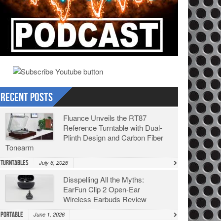
Recent Posts
Fluance Unveils the RT87
Reference Turntable with Dual-
Plinth Design and Carbon Fiber
Tonearm
Turntables
July 6, 2026
Disspelling All the Myths:
EarFun Clip 2 Open-Ear
Wireless Earbuds Review
Portable
June 1, 2026