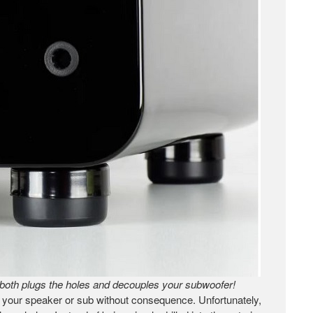
both plugs the holes and decouples your subwoofer!
in your speaker or sub without consequence. Unfortunately,