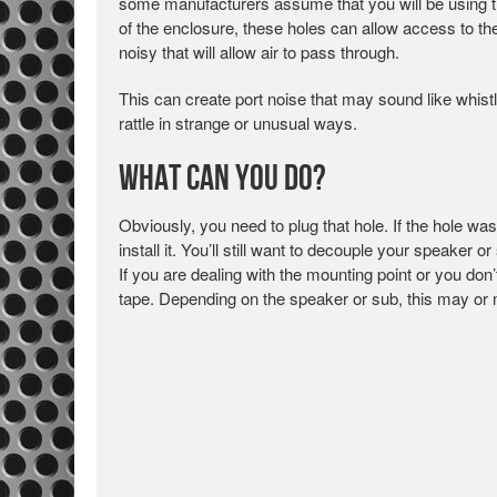
some manufacturers assume that you will be using the
of the enclosure, these holes can allow access to the 
noisy that will allow air to pass through.
This can create port noise that may sound like whist
rattle in strange or unusual ways.
What Can You Do?
Obviously, you need to plug that hole. If the hole wa
install it. You’ll still want to decouple your speaker 
If you are dealing with the mounting point or you don’t
tape. Depending on the speaker or sub, this may or