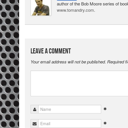
author of the Bob Moore series of boo
www.tomandry.com
.
Leave a Comment
Your email address will not be published.
Required f