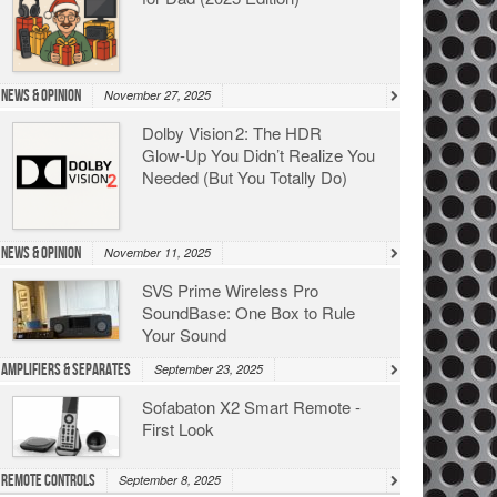
News & Opinion
November 27, 2025
Dolby Vision 2: The HDR
Glow‑Up You Didn’t Realize You
Needed (But You Totally Do)
News & Opinion
November 11, 2025
SVS Prime Wireless Pro
SoundBase: One Box to Rule
Your Sound
Amplifiers & Separates
September 23, 2025
Sofabaton X2 Smart Remote -
First Look
Remote Controls
September 8, 2025