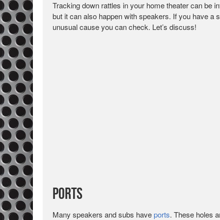
Tracking down rattles in your home theater can be infu
but it can also happen with speakers. If you have a 
unusual cause you can check. Let’s discuss!
Ports
Many speakers and subs have
ports
. These holes a