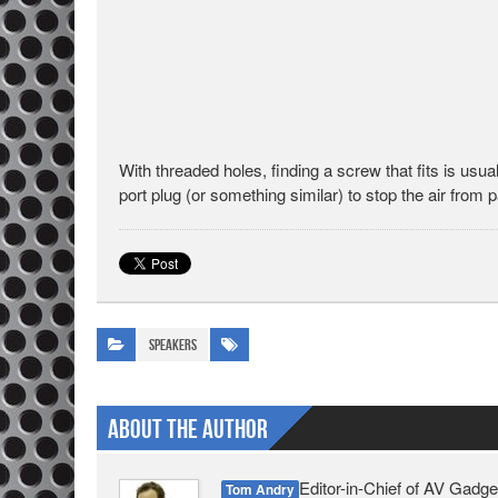
With threaded holes, finding a screw that fits is usual
port plug (or something similar) to stop the air from 
Speakers
About The Author
Editor-in-Chief of AV Gadge
Tom Andry