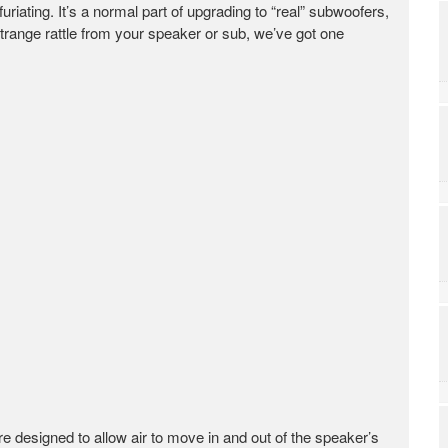
riating. It’s a normal part of upgrading to “real” subwoofers,
strange rattle from your speaker or sub, we’ve got one
re designed to allow air to move in and out of the speaker’s