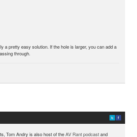
ly a pretty easy solution. If the hole is larger, you can add a
passing through.
ts, Tom Andry is also host of the
AV Rant podcast
and