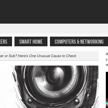
KERS
SMART HOME
COMPUTERS & NETWORKING
A
aker or Sub? Here’s One Unusual Cause to Check
y
w