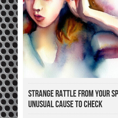
Strange Rattle from Your Sp
Unusual Cause to Check