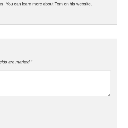
ks. You can learn more about Tom on his website,
ields are marked
*