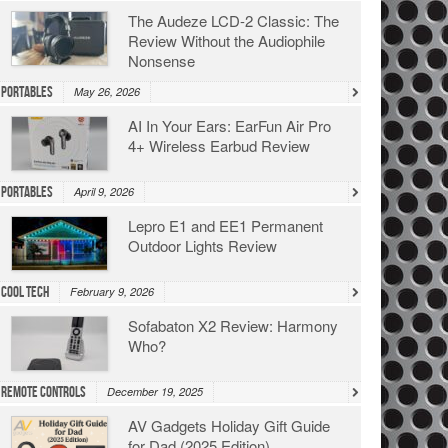
The Audeze LCD-2 Classic: The
Review Without the Audiophile
Nonsense
Portables
May 26, 2026
AI In Your Ears: EarFun Air Pro
4+ Wireless Earbud Review
Portables
April 9, 2026
Lepro E1 and EE1 Permanent
Outdoor Lights Review
Cool Tech
February 9, 2026
Sofabaton X2 Review: Harmony
Who?
Remote Controls
December 19, 2025
AV Gadgets Holiday Gift Guide
for Dad (2025 Edition)