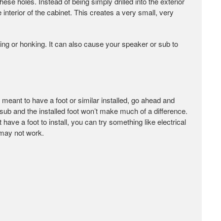
se holes. Instead of being simply drilled into the exterior
interior of the cabinet. This creates a very small, very
ling or honking. It can also cause your speaker or sub to
s meant to have a foot or similar installed, go ahead and
or sub and the installed foot won’t make much of a difference.
 have a foot to install, you can try something like electrical
 may not work.