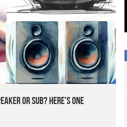
eaker or Sub? Here’s One