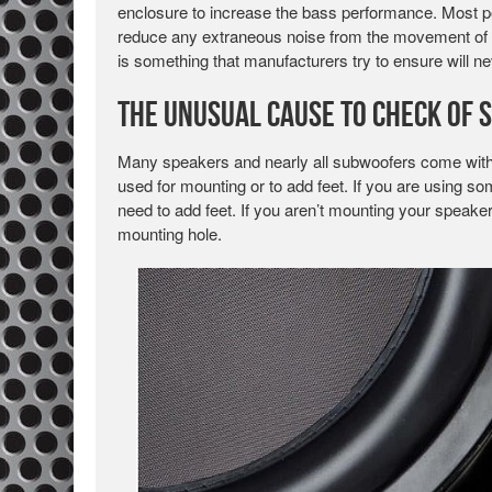
enclosure to increase the bass performance. Most por
reduce any extraneous noise from the movement of the 
is something that manufacturers try to ensure will n
The Unusual Cause to Check of 
Many speakers and nearly all subwoofers come with a
used for mounting or to add feet. If you are using so
need to add feet. If you aren’t mounting your speake
mounting hole.