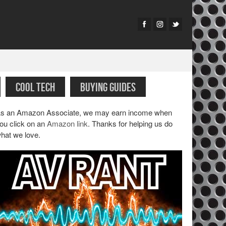
COOL TECH
BUYING GUIDES
s an Amazon Associate, we may earn income when
ou click on an
Amazon link
. Thanks for helping us do
hat we love.