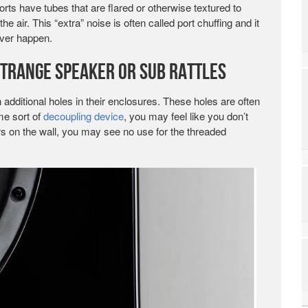
ts have tubes that are flared or otherwise textured to
air. This “extra” noise is often called port chuffing and it
ever happen.
Strange Speaker or Sub Rattles
dditional holes in their enclosures. These holes are often
me sort of
decoupling device
, you may feel like you don’t
rs on the wall, you may see no use for the threaded