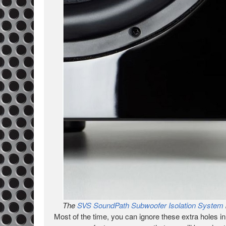
The
SVS SoundPath Subwoofer Isolation System
Most of the time, you can ignore these extra holes 