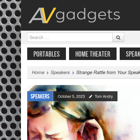
Search
SKIP TO CONTENT
MENU
PORTABLES
HOME THEATER
SPEA
Home
Speakers
Strange Rattle from Your Spe
Speakers
October 5, 2023
Tom Andry