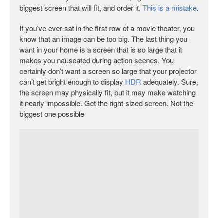
biggest screen that will fit, and order it.
This is a mistake
.
If you’ve ever sat in the first row of a movie theater, you
know that an image can be too big. The last thing you
want in your home is a screen that is so large that it
makes you nauseated during action scenes. You
certainly don’t want a screen so large that your projector
can’t get bright enough to display
HDR
adequately. Sure,
the screen may physically fit, but it may make watching
it nearly impossible. Get the right-sized screen. Not the
biggest one possible