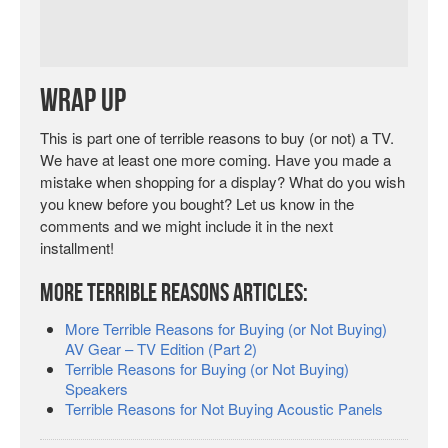
Wrap Up
This is part one of terrible reasons to buy (or not) a TV.
We have at least one more coming. Have you made a
mistake when shopping for a display? What do you wish
you knew before you bought? Let us know in the
comments and we might include it in the next
installment!
More Terrible Reasons Articles:
More Terrible Reasons for Buying (or Not Buying)
AV Gear – TV Edition (Part 2)
Terrible Reasons for Buying (or Not Buying)
Speakers
Terrible Reasons for Not Buying Acoustic Panels