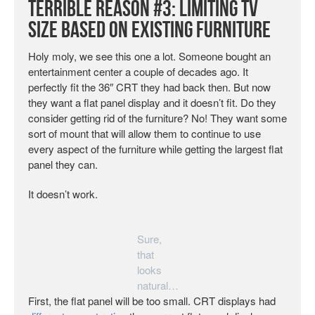
Terrible Reason #3: Limiting TV
Size Based on Existing Furniture
Holy moly, we see this one a lot. Someone bought an
entertainment center a couple of decades ago. It
perfectly fit the 36″ CRT they had back then. But now
they want a flat panel display and it doesn’t fit. Do they
consider getting rid of the furniture? No! They want some
sort of mount that will allow them to continue to use
every aspect of the furniture while getting the largest flat
panel they can.
It doesn’t work.
Sure,
that
looks
natural…
First, the flat panel will be too small. CRT displays had