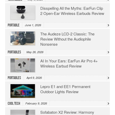
Disspelling All the Myths: EarFun Clip
2 Open-Ear Wireless Earbuds Review
Portable
June 1, 2026
The Audeze LCD-2 Classic: The
Review Without the Audiophile
Nonsense
Portables
May 26, 2026
AI In Your Ears: EarFun Air Pro 4+
Wireless Earbud Review
Portables
April 9, 2026
Lepro E1 and EE1 Permanent
Outdoor Lights Review
Cool Tech
February 9, 2026
Sofabaton X2 Review: Harmony