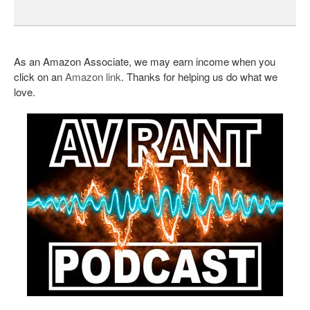
As an Amazon Associate, we may earn income when you
click on an
Amazon link
. Thanks for helping us do what we
love.