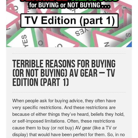
Terrible Reasons for Buying
(or Not Buying) AV Gear – TV
Edition (Part 1)
When people ask for buying advice, they often have
very specific restrictions. And these restrictions are
because of either things they’ve heard, beliefs they hold,
or self-imposed limitations. Often, these restrictions
cause them to buy (or not buy) AV gear (like a TV or
display) that would have been perfect for them. So, in no