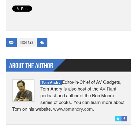
Displays
About The Author
Editor-in-Chief of AV Gadgets,
Tom Andry
Tom Andry is also host of the
AV Rant
podcast
and author of the Bob Moore
series of books. You can learn more about
Tom on his website,
www.tomandry.com
.