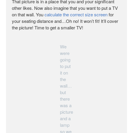
That picture is in a place that you and your significant
other likes. Now also imagine that you want to put a TV
on that wall. You
calculate the correct size screen
for
your seating distance and…Oh no! It won’t fit! It’ll cover
the picture! Time to get a smaller TV!
We
were
going
to put
it on
the
wall…
but
there
was a
picture
and a
lamp
so we