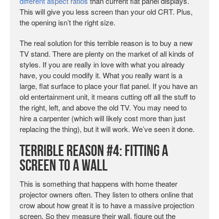
different aspect ratios
than current flat panel displays.
This will give you less screen than your old CRT. Plus,
the opening isn’t the right size.
The real solution for this terrible reason is to buy a new
TV stand. There are plenty on the market of all kinds of
styles. If you are really in love with what you already
have, you could modify it. What you really want is a
large, flat surface to place your flat panel. If you have an
old entertainment unit, it means cutting off all the stuff to
the right, left, and above the old TV. You may need to
hire a carpenter (which will likely cost more than just
replacing the thing), but it will work. We’ve seen it done.
Terrible Reason #4: Fitting a
Screen to a Wall
This is something that happens with home theater
projector owners often. They listen to others online that
crow about how great it is to have a massive projection
screen. So they measure their wall, figure out the