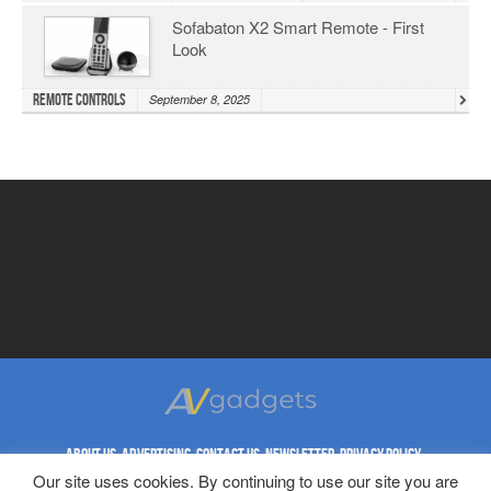
Sofabaton X2 Smart Remote - First
Look
Remote Controls
September 8, 2025
ABOUT US
ADVERTISING
CONTACT US
NEWSLETTER
PRIVACY POLICY
REPRINT RIGHTS
TERMS & CONDITIONS
Our site uses cookies. By continuing to use our site you are