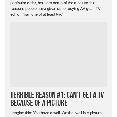
particular order, here are some of the most terrible
reasons people have given us for buying AV gear, TV
edition (part one of at least two).
Terrible Reason #1: Can’t Get a TV
Because of a Picture
Imagine this: You have a wall. On that wall is a picture.