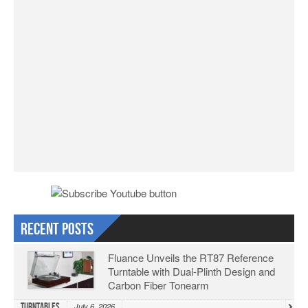
Recent Posts
Fluance Unveils the RT87 Reference
Turntable with Dual-Plinth Design and
Carbon Fiber Tonearm
Turntables
July 6, 2026