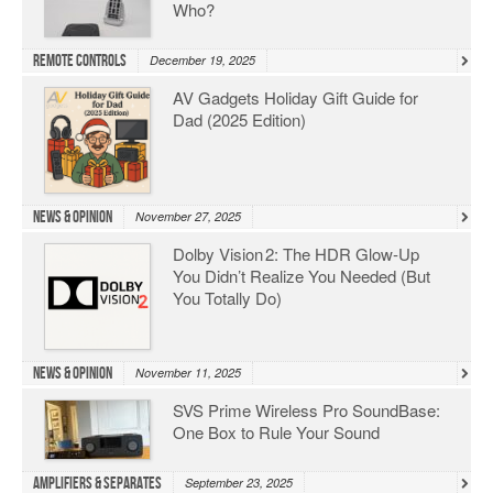
Who?
Remote Controls
December 19, 2025
AV Gadgets Holiday Gift Guide for
Dad (2025 Edition)
News & Opinion
November 27, 2025
Dolby Vision 2: The HDR Glow‑Up
You Didn’t Realize You Needed (But
You Totally Do)
News & Opinion
November 11, 2025
SVS Prime Wireless Pro SoundBase:
One Box to Rule Your Sound
Amplifiers & Separates
September 23, 2025