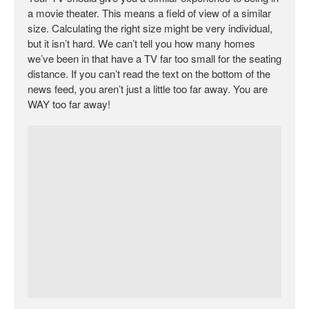
a movie theater. This means a field of view of a similar
size. Calculating the right size might be very individual,
but it isn’t hard. We can’t tell you how many homes
we’ve been in that have a TV far too small for the seating
distance. If you can’t read the text on the bottom of the
news feed, you aren’t just a little too far away. You are
WAY too far away!