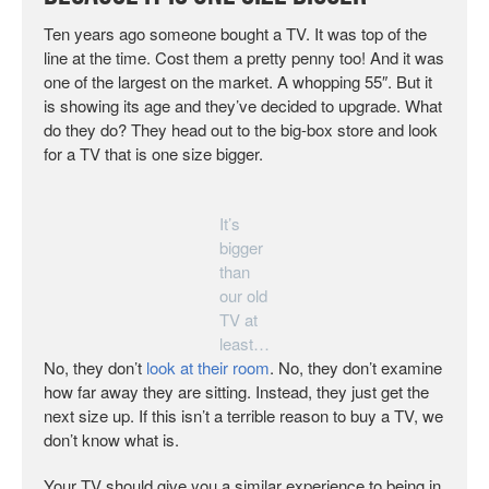
Ten years ago someone bought a TV. It was top of the
line at the time. Cost them a pretty penny too! And it was
one of the largest on the market. A whopping 55″. But it
is showing its age and they’ve decided to upgrade. What
do they do? They head out to the big-box store and look
for a TV that is one size bigger.
It’s
bigger
than
our old
TV at
least…
No, they don’t
look at their room
. No, they don’t examine
how far away they are sitting. Instead, they just get the
next size up. If this isn’t a terrible reason to buy a TV, we
don’t know what is.
Your TV should give you a similar experience to being in