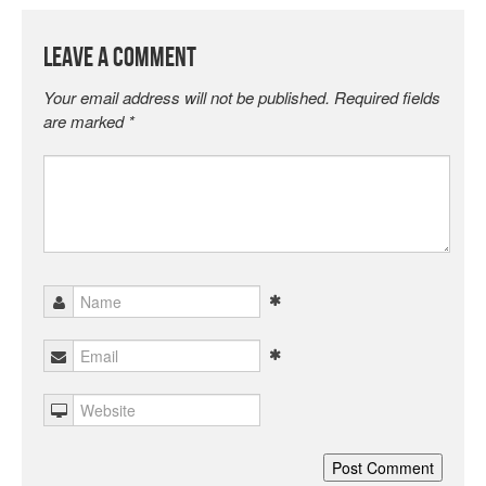
Leave a Comment
Your email address will not be published.
Required fields
are marked
*