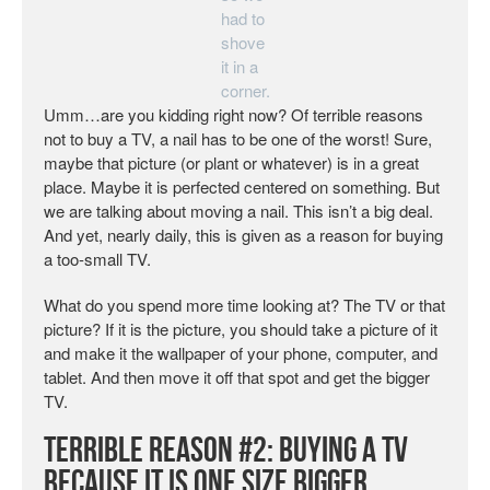
had to
shove
it in a
corner.
Umm…are you kidding right now? Of terrible reasons
not to buy a TV, a nail has to be one of the worst! Sure,
maybe that picture (or plant or whatever) is in a great
place. Maybe it is perfected centered on something. But
we are talking about moving a nail. This isn’t a big deal.
And yet, nearly daily, this is given as a reason for buying
a too-small TV.
What do you spend more time looking at? The TV or that
picture? If it is the picture, you should take a picture of it
and make it the wallpaper of your phone, computer, and
tablet. And then move it off that spot and get the bigger
TV.
Terrible Reason #2: Buying a TV
Because it is One Size Bigger