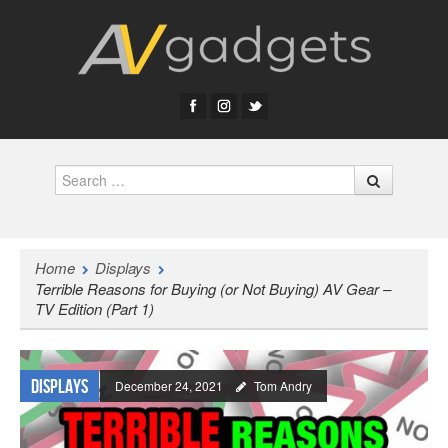
Search
Home
Displays
Terrible Reasons for Buying (or Not Buying) AV Gear –
TV Edition (Part 1)
Displays
December 24, 2021
Tom Andry