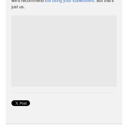
we’d recommend
still using your subwoofers
. But that’s
just us.