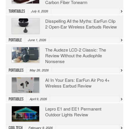
Carbon Fiber Tonearm
Turntables
July 6, 2026
Disspelling All the Myths: EarFun Clip
2 Open-Ear Wireless Earbuds Review
Portable
June 1, 2026
The Audeze LCD-2 Classic: The
Review Without the Audiophile
Nonsense
Portables
May 26, 2026
AI In Your Ears: EarFun Air Pro 4+
Wireless Earbud Review
Portables
April 9, 2026
Lepro E1 and EE1 Permanent
Outdoor Lights Review
Cool Tech
February 9, 2026