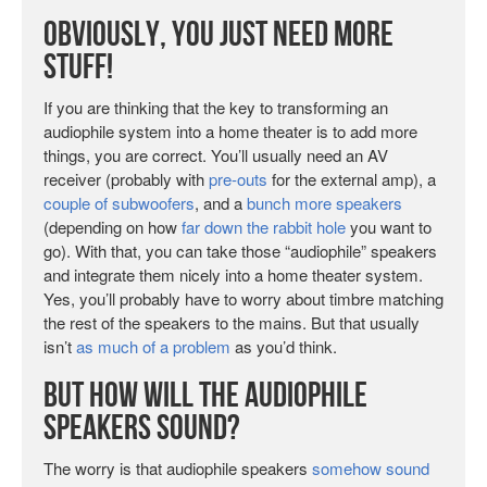
Obviously, You Just Need More
Stuff!
If you are thinking that the key to transforming an
audiophile system into a home theater is to add more
things, you are correct. You’ll usually need an AV
receiver (probably with
pre-outs
for the external amp), a
couple of subwoofers
, and a
bunch more speakers
(depending on how
far down the rabbit hole
you want to
go). With that, you can take those “audiophile” speakers
and integrate them nicely into a home theater system.
Yes, you’ll probably have to worry about timbre matching
the rest of the speakers to the mains. But that usually
isn’t
as much of a problem
as you’d think.
But How Will the Audiophile
Speakers Sound?
The worry is that audiophile speakers
somehow sound