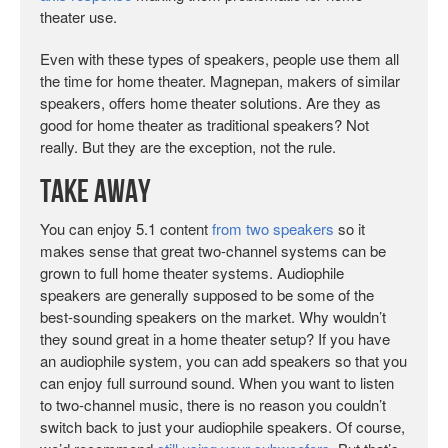
theater use.
Even with these types of speakers, people use them all
the time for home theater. Magnepan, makers of similar
speakers, offers home theater solutions. Are they as
good for home theater as traditional speakers? Not
really. But they are the exception, not the rule.
Take Away
You can enjoy 5.1 content
from two speakers
so it
makes sense that great two-channel systems can be
grown to full home theater systems. Audiophile
speakers are generally supposed to be some of the
best-sounding speakers on the market. Why wouldn’t
they sound great in a home theater setup? If you have
an audiophile system, you can add speakers so that you
can enjoy full surround sound. When you want to listen
to two-channel music, there is no reason you couldn’t
switch back to just your audiophile speakers. Of course,