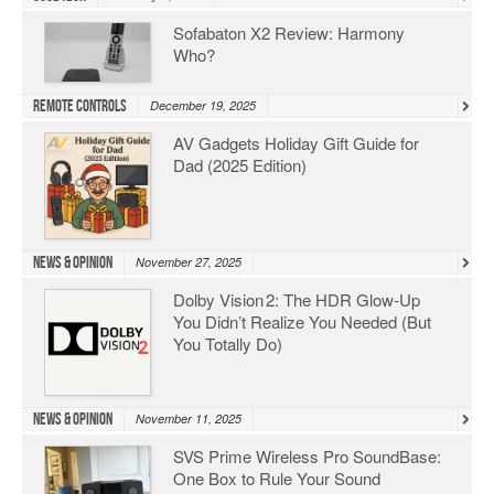
Sofabaton X2 Review: Harmony
Who?
Remote Controls
December 19, 2025
AV Gadgets Holiday Gift Guide for
Dad (2025 Edition)
News & Opinion
November 27, 2025
Dolby Vision 2: The HDR Glow‑Up
You Didn’t Realize You Needed (But
You Totally Do)
News & Opinion
November 11, 2025
SVS Prime Wireless Pro SoundBase:
One Box to Rule Your Sound