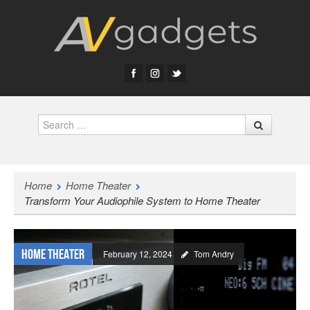
Search
Home
Home Theater
Transform Your Audiophile System to Home Theater
Home Theater
February 12, 2024
Tom Andry