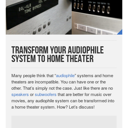
Transform Your Audiophile
System to Home Theater
Many people think that “
audiophile
” systems and home
theaters are incompatible. You can have one or the
other. That’s simply not the case. Just like there are no
speakers
or
subwoofers
that are better for music over
movies, any audiophile system can be transformed into
a home theater system. How? Let’s discuss!