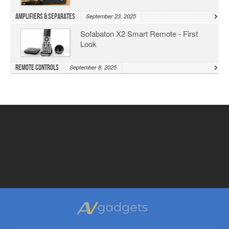
Amplifiers & Separates
September 23, 2025
Sofabaton X2 Smart Remote - First
Look
Remote Controls
September 8, 2025