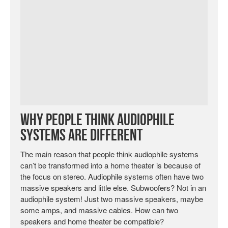
Why People Think Audiophile
Systems Are Different
The main reason that people think audiophile systems
can’t be transformed into a home theater is because of
the focus on stereo. Audiophile systems often have two
massive speakers and little else. Subwoofers? Not in an
audiophile system! Just two massive speakers, maybe
some amps, and massive cables. How can two
speakers and home theater be compatible?