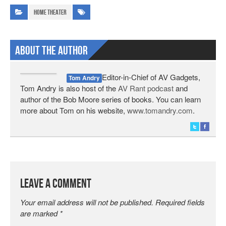
Home Theater
About The Author
Editor-in-Chief of AV Gadgets,
Tom Andry
Tom Andry is also host of the
AV Rant podcast
and
author of the Bob Moore series of books. You can learn
more about Tom on his website,
www.tomandry.com
.
Leave a Comment
Your email address will not be published.
Required fields
are marked
*