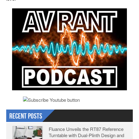
Recent Posts
Fluance Unveils the RT87 Reference
Turntable with Dual-Plinth Design and