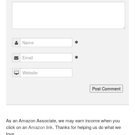
As an Amazon Associate, we may earn income when you
click on an
Amazon link
. Thanks for helping us do what we
love.