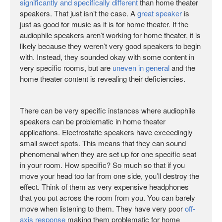
significantly and specifically different
than home theater
speakers. That just isn’t the case. A
great speaker
is
just as good for music as it is for home theater. If the
audiophile speakers aren’t working for home theater, it is
likely because they weren’t very good speakers to begin
with. Instead, they sounded okay with some content in
very specific rooms, but are
uneven in general
and the
home theater content is revealing their deficiencies.
There can be very specific instances where audiophile
speakers can be problematic in home theater
applications. Electrostatic speakers have exceedingly
small sweet spots. This means that they can sound
phenomenal when they are set up for one specific seat
in your room. How specific? So much so that if you
move your head too far from one side, you’ll destroy the
effect. Think of them as very expensive headphones
that you put across the room from you. You can barely
move when listening to them. They have very poor
off-
axis response
making them problematic for home