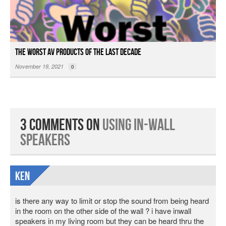
The Worst AV Products of the Last Decade
November 19, 2021
0
3 Comments on
Using In-wall
Speakers
ken
is there any way to limit or stop the sound from being heard
in the room on the other side of the wall ? i have inwall
speakers in my living room but they can be heard thru the