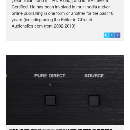
(Technician I and II, THX Video), and is ISF Level II
Certified. He has been involved in multimedia and/or
online publishing in one form or another for the past 18
years (including being the Editor-in-Chief of
Audioholics.com from 2002-2013).