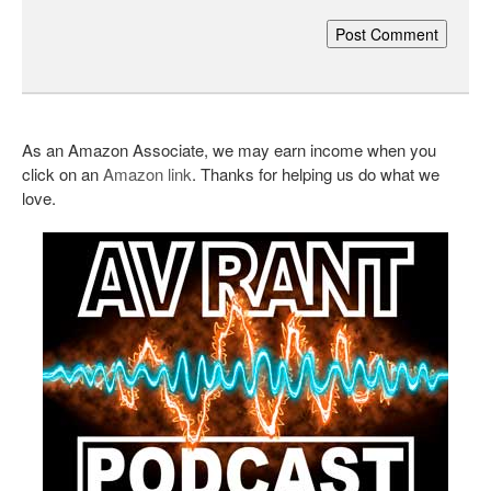
As an Amazon Associate, we may earn income when you
click on an
Amazon link
. Thanks for helping us do what we
love.