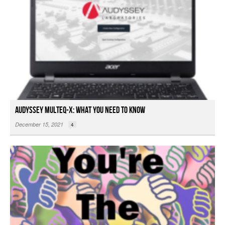
Audyssey MultEQ-X: What You Need To Know
December 15, 2021
4