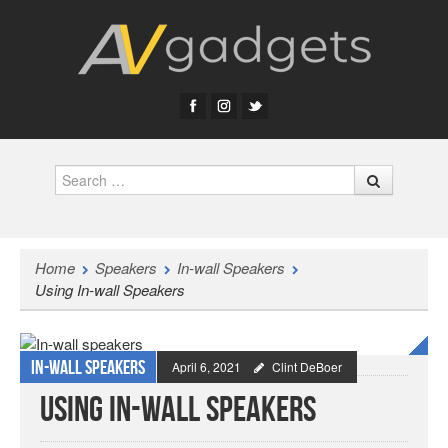
Search
Home
Speakers
In-wall Speakers
Using In-wall Speakers
In-wall Speakers
April 6, 2021
Clint DeBoer
Using In-wall Speakers