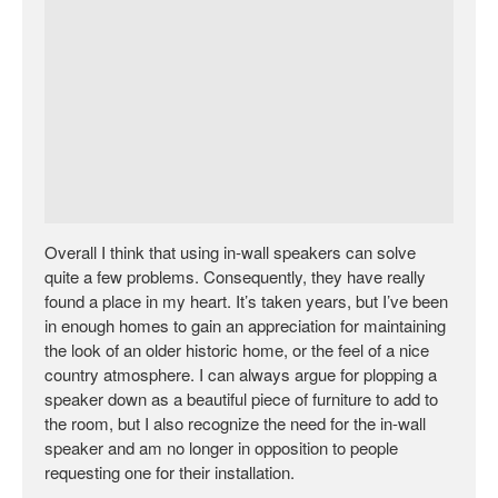
Overall I think that using in-wall speakers can solve
quite a few problems. Consequently, they have really
found a place in my heart. It’s taken years, but I’ve been
in enough homes to gain an appreciation for maintaining
the look of an older historic home, or the feel of a nice
country atmosphere. I can always argue for plopping a
speaker down as a beautiful piece of furniture to add to
the room, but I also recognize the need for the in-wall
speaker and am no longer in opposition to people
requesting one for their installation.