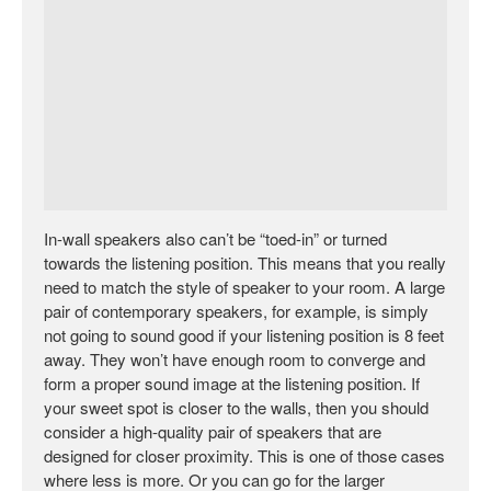
In-wall speakers also can’t be “toed-in” or turned
towards the listening position. This means that you really
need to match the style of speaker to your room. A large
pair of contemporary speakers, for example, is simply
not going to sound good if your listening position is 8 feet
away. They won’t have enough room to converge and
form a proper sound image at the listening position. If
your sweet spot is closer to the walls, then you should
consider a high-quality pair of speakers that are
designed for closer proximity. This is one of those cases
where less is more. Or you can go for the larger