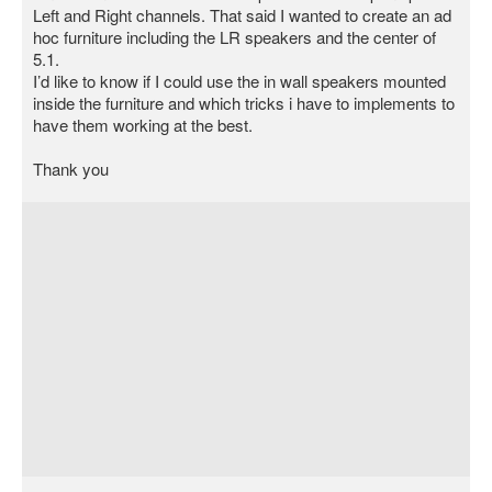
Left and Right channels. That said I wanted to create an ad
hoc furniture including the LR speakers and the center of
5.1.
I’d like to know if I could use the in wall speakers mounted
inside the furniture and which tricks i have to implements to
have them working at the best.
Thank you