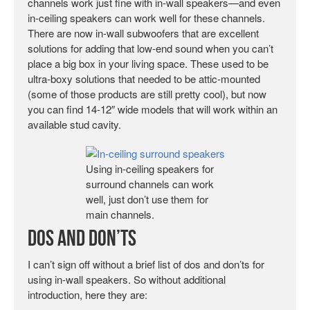
channels work just fine with in-wall speakers—and even
in-ceiling speakers can work well for these channels.
There are now in-wall subwoofers that are excellent
solutions for adding that low-end sound when you can’t
place a big box in your living space. These used to be
ultra-boxy solutions that needed to be attic-mounted
(some of those products are still pretty cool), but now
you can find 14-12″ wide models that will work within an
available stud cavity.
Using in-ceiling speakers for
surround channels can work
well, just don’t use them for
main channels.
DOs and DON’Ts
I can’t sign off without a brief list of dos and don’ts for
using in-wall speakers. So without additional
introduction, here they are: