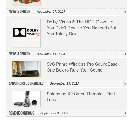
News & Opinion
November 27, 2025
Dolby Vision 2: The HDR Glow‑Up
You Didn’t Realize You Needed (But
You Totally Do)
News & Opinion
November 11, 2025
SVS Prime Wireless Pro SoundBase:
One Box to Rule Your Sound
Amplifiers & Separates
September 23, 2025
Sofabaton X2 Smart Remote - First
Look
Remote Controls
September 8, 2025