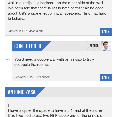
wall in an adjoining bedroom on the other side of the wall.
i’ve been told that there is really nothing that can be done
about it, it’s a side effect of inwall speakers. i find that hard
to believe.
January 3, 2019 at 8:25 pm
Reply
Clint DeBoer
You’d need a double wall with an air gap to truly
decouple the rooms.
February 6, 2019 at 2:43 pm
Reply
Antonio Zasa
Hi
I have a quite little space to have a 5.1. and at the same
time I wanted to use two Hi-Fi speakers for the principle