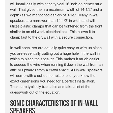
will install easily within the typical 16-inch-on-center stud
wall. That gives them a maximum width of 14-1/2″ and a
depth (as we mentioned earlier) of 3-1/2″. Many in-wall
speakers are narrower than 14-1/2″ in width and will
utilize plastic clamps that can be tightened from the front
similar to an old work electrical box. This allows it to
clamp fast to the drywall with a secure connection.
In-wall speakers are actually quite easy to wire up since
you are essentially cutting out a huge hole in the wall in
which to place the speaker. This makes it much easier
to access the wire when running it down the wall from an
attic or upwards from a crawl space. All in-wall speakers
will come with a cut-out template to let you know the
exact dimensions you need for a perfect installation.
These are typically traceable and take a lot of the
guesswork out of the equation.
Sonic Characteristics of In-wall
Speakers