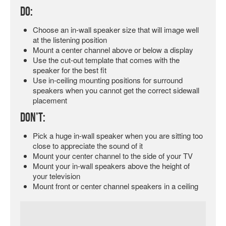
Do:
Choose an in-wall speaker size that will image well
at the listening position
Mount a center channel above or below a display
Use the cut-out template that comes with the
speaker for the best fit
Use in-ceiling mounting positions for surround
speakers when you cannot get the correct sidewall
placement
Don’t:
Pick a huge in-wall speaker when you are sitting too
close to appreciate the sound of it
Mount your center channel to the side of your TV
Mount your in-wall speakers above the height of
your television
Mount front or center channel speakers in a ceiling