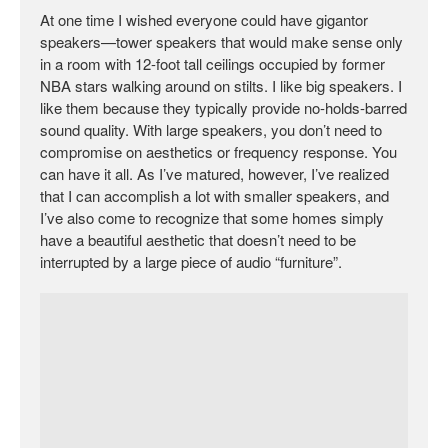
At one time I wished everyone could have gigantor
speakers—tower speakers that would make sense only
in a room with 12-foot tall ceilings occupied by former
NBA stars walking around on stilts. I like big speakers. I
like them because they typically provide no-holds-barred
sound quality. With large speakers, you don’t need to
compromise on aesthetics or frequency response. You
can have it all. As I’ve matured, however, I’ve realized
that I can accomplish a lot with smaller speakers, and
I’ve also come to recognize that some homes simply
have a beautiful aesthetic that doesn’t need to be
interrupted by a large piece of audio “furniture”.