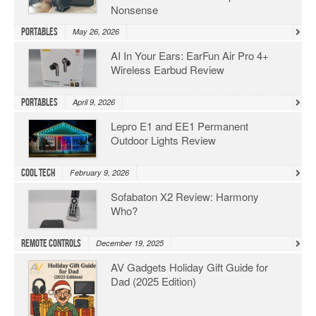
Nonsense
Portables
May 26, 2026
AI In Your Ears: EarFun Air Pro 4+
Wireless Earbud Review
Portables
April 9, 2026
Lepro E1 and EE1 Permanent
Outdoor Lights Review
Cool Tech
February 9, 2026
Sofabaton X2 Review: Harmony
Who?
Remote Controls
December 19, 2025
AV Gadgets Holiday Gift Guide for
Dad (2025 Edition)