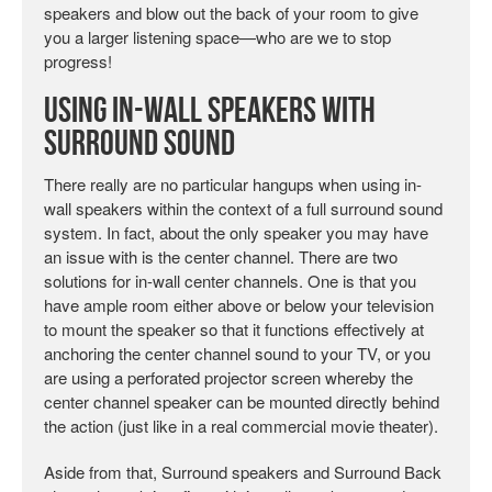
speakers and blow out the back of your room to give
you a larger listening space—who are we to stop
progress!
Using In-wall Speakers with
Surround Sound
There really are no particular hangups when using in-
wall speakers within the context of a full surround sound
system. In fact, about the only speaker you may have
an issue with is the center channel. There are two
solutions for in-wall center channels. One is that you
have ample room either above or below your television
to mount the speaker so that it functions effectively at
anchoring the center channel sound to your TV, or you
are using a perforated projector screen whereby the
center channel speaker can be mounted directly behind
the action (just like in a real commercial movie theater).
Aside from that, Surround speakers and Surround Back