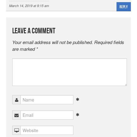
March 14, 2019 at 9:15 am
Reply
Leave a Comment
Your email address will not be published.
Required fields
are marked
*