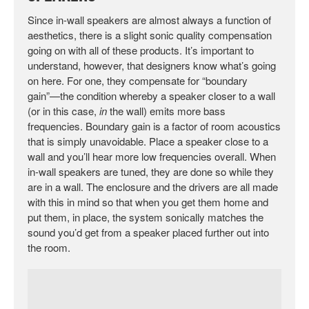
Since in-wall speakers are almost always a function of
aesthetics, there is a slight sonic quality compensation
going on with all of these products. It’s important to
understand, however, that designers know what’s going
on here. For one, they compensate for “boundary
gain”—the condition whereby a speaker closer to a wall
(or in this case,
in
the wall) emits more bass
frequencies. Boundary gain is a factor of room acoustics
that is simply unavoidable. Place a speaker close to a
wall and you’ll hear more low frequencies overall. When
in-wall speakers are tuned, they are done so while they
are in a wall. The enclosure and the drivers are all made
with this in mind so that when you get them home and
put them, in place, the system sonically matches the
sound you’d get from a speaker placed further out into
the room.