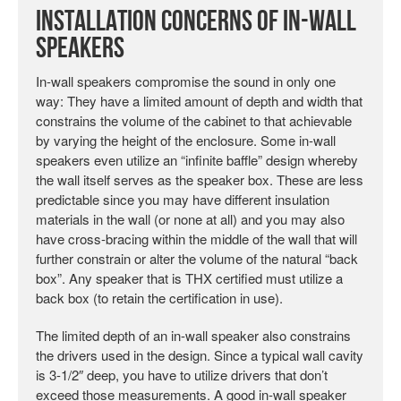
Installation Concerns of In-wall
Speakers
In-wall speakers compromise the sound in only one
way: They have a limited amount of depth and width that
constrains the volume of the cabinet to that achievable
by varying the height of the enclosure. Some in-wall
speakers even utilize an “infinite baffle” design whereby
the wall itself serves as the speaker box. These are less
predictable since you may have different insulation
materials in the wall (or none at all) and you may also
have cross-bracing within the middle of the wall that will
further constrain or alter the volume of the natural “back
box”. Any speaker that is THX certified must utilize a
back box (to retain the certification in use).
The limited depth of an in-wall speaker also constrains
the drivers used in the design. Since a typical wall cavity
is 3-1/2″ deep, you have to utilize drivers that don’t
exceed those measurements. A good in-wall speaker