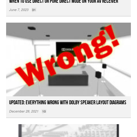
When to Use Direct or Pure Direct Mode on your AV Receiver
June 7, 2023
31
Updated: Everything Wrong with Dolby Speaker Layout Diagrams
December 28, 2021
10