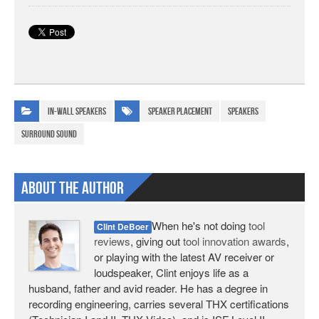
In-wall Speakers
speaker placement
speakers
surround sound
About The Author
When he's not doing
tool
Clint DeBoer
reviews
, giving out
tool innovation awards
,
or playing with the latest AV receiver or
loudspeaker, Clint enjoys life as a
husband, father and avid reader. He has a degree in
recording engineering, carries several THX certifications