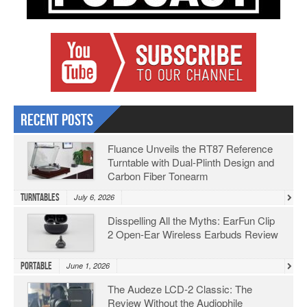
Recent Posts
Fluance Unveils the RT87 Reference
Turntable with Dual-Plinth Design and
Carbon Fiber Tonearm
Turntables
July 6, 2026
Disspelling All the Myths: EarFun Clip
2 Open-Ear Wireless Earbuds Review
Portable
June 1, 2026
The Audeze LCD-2 Classic: The
Review Without the Audiophile