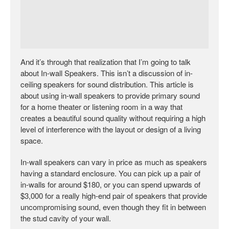
And it’s through that realization that I’m going to talk
about In-wall Speakers. This isn’t a discussion of in-
ceiling speakers for sound distribution. This article is
about using in-wall speakers to provide primary sound
for a home theater or listening room in a way that
creates a beautiful sound quality without requiring a high
level of interference with the layout or design of a living
space.
In-wall speakers can vary in price as much as speakers
having a standard enclosure. You can pick up a pair of
in-walls for around $180, or you can spend upwards of
$3,000 for a really high-end pair of speakers that provide
uncompromising sound, even though they fit in between
the stud cavity of your wall.