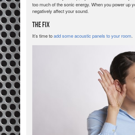
too much of the sonic energy. When you power up you
negatively affect your sound.
The Fix
It’s time to
add some acoustic panels to your room
.