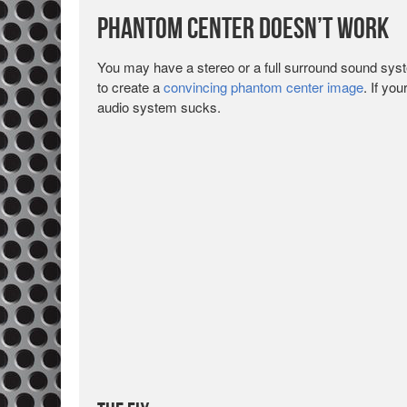
Phantom Center Doesn’t Work
You may have a stereo or a full surround sound syste
to create a
convincing phantom center image
. If yo
audio system sucks.