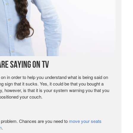
re Saying on TV
 on in order to help you understand what is being said on
 sign that it sucks. Yes, it could be that you bought a
ly, however, is that it is your system warning you that you
positioned your couch.
ur problem. Chances are you need to
move your seats
m
.