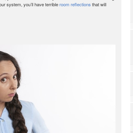
r system, you’ll have terrible
room reflections
that will