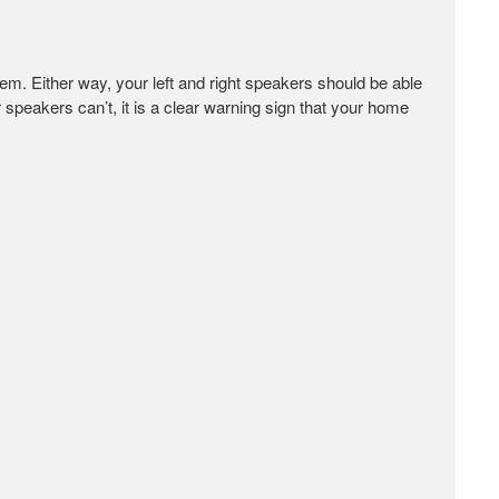
m. Either way, your left and right speakers should be able
ur speakers can’t, it is a clear warning sign that your home