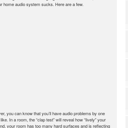
our home audio system sucks. Here are a few.
er, you can know that you’ll have audio problems by one
e. In a room, the “clap test” will reveal how “lively” your
ind, your room has too many hard surfaces and is reflecting