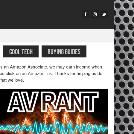
COOL TECH
BUYING GUIDES
s an Amazon Associate, we may earn income when
ou click on an
Amazon link
. Thanks for helping us do
hat we love.