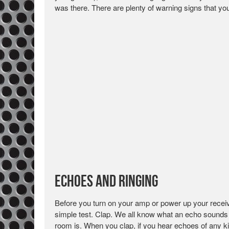
was there. There are plenty of warning signs that y
Echoes and Ringing
Before you turn on your amp or power up your receiv
simple test. Clap. We all know what an echo sounds lik
room is. When you clap, if you hear echoes of any k