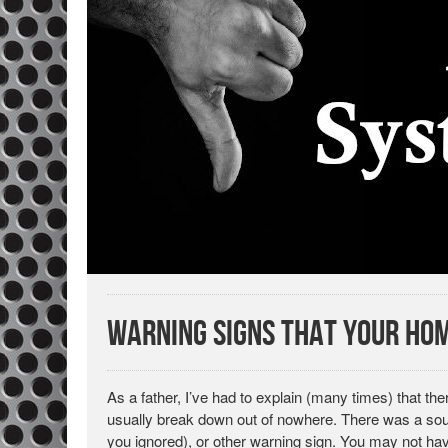
Warning Signs That Your Hom
As a father, I’ve had to explain (many times) that th
usually break down out of nowhere. There was a sound
you ignored), or other warning sign. You may not have 