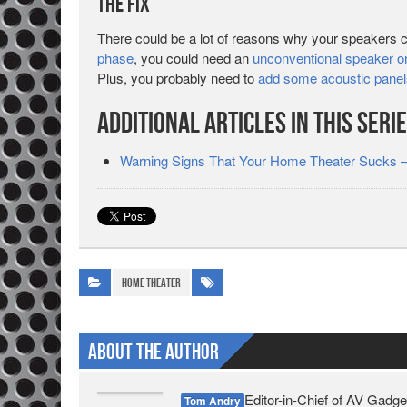
The Fix
There could be a lot of reasons why your speakers 
phase
, you could need an
unconventional speaker or
Plus, you probably need to
add some acoustic panel
Additional Articles in This Seri
Warning Signs That Your Home Theater Sucks –
Home Theater
About The Author
Editor-in-Chief of AV Gadge
Tom Andry