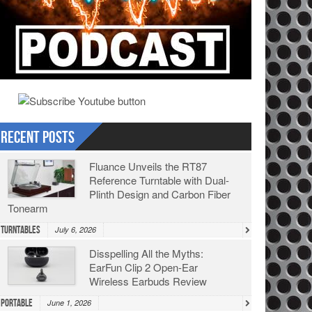
Recent Posts
Fluance Unveils the RT87
Reference Turntable with Dual-
Plinth Design and Carbon Fiber
Tonearm
Turntables
July 6, 2026
Disspelling All the Myths:
EarFun Clip 2 Open-Ear
Wireless Earbuds Review
Portable
June 1, 2026