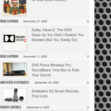
News & Opinion
November 27, 2025
Dolby Vision 2: The HDR
Glow‑Up You Didn’t Realize You
Needed (But You Totally Do)
News & Opinion
November 11, 2025
SVS Prime Wireless Pro
SoundBase: One Box to Rule
Your Sound
Amplifiers & Separates
September 23, 2025
Sofabaton X2 Smart Remote -
First Look
Remote Controls
September 8, 2025