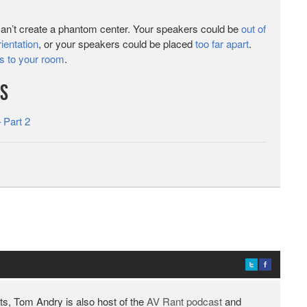
can’t create a phantom center. Your speakers could be
out of
ientation
, or your speakers could be placed
too far apart
.
s to your room
.
es
 Part 2
ts, Tom Andry is also host of the
AV Rant podcast
and