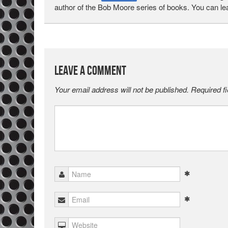
author of the Bob Moore series of books. You can l
Leave a Comment
Your email address will not be published.
Required f