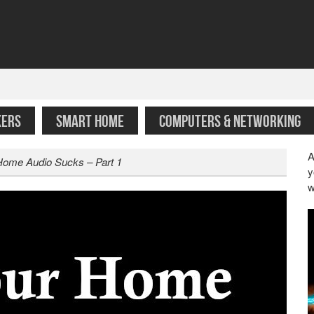
KERS
SMART HOME
COMPUTERS & NETWORKING
A
Home Audio Sucks – Part 1
y
w