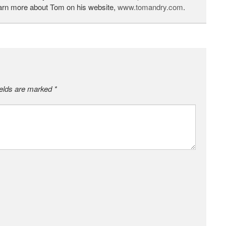
earn more about Tom on his website,
www.tomandry.com
.
ields are marked
*