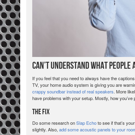
Can’t Understand What People a
If you feel that you need to always have the captions
TV, your home audio system is giving you are warning
crappy soundbar instead of real speakers
. More like
have problems with your setup. Mostly, how you’ve 
The Fix
Do some research on
Slap Echo
to see if that’s yo
slightly. Also,
add some acoustic panels to your roo