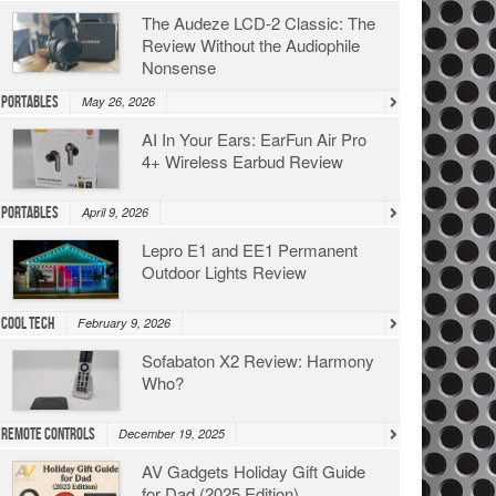
The Audeze LCD-2 Classic: The
Review Without the Audiophile
Nonsense
Portables
May 26, 2026
AI In Your Ears: EarFun Air Pro
4+ Wireless Earbud Review
Portables
April 9, 2026
Lepro E1 and EE1 Permanent
Outdoor Lights Review
Cool Tech
February 9, 2026
Sofabaton X2 Review: Harmony
Who?
Remote Controls
December 19, 2025
AV Gadgets Holiday Gift Guide
for Dad (2025 Edition)