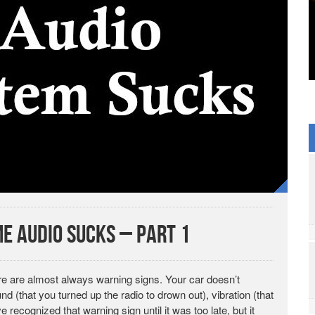
e Audio Sucks – Part 1
ere are almost always warning signs. Your car doesn’t
 (that you turned up the radio to drown out), vibration (that
recognized that warning sign until it was too late, but it