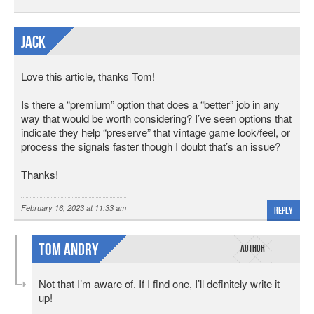
Jack
Love this article, thanks Tom!
Is there a “premium” option that does a “better” job in any
way that would be worth considering? I’ve seen options that
indicate they help “preserve” that vintage game look/feel, or
process the signals faster though I doubt that’s an issue?
Thanks!
February 16, 2023 at 11:33 am
Reply
Tom Andry
Not that I’m aware of. If I find one, I’ll definitely write it
up!