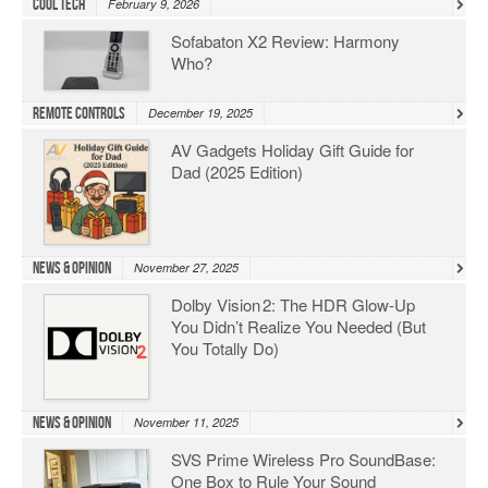
Cool Tech
February 9, 2026
Sofabaton X2 Review: Harmony
Who?
Remote Controls
December 19, 2025
AV Gadgets Holiday Gift Guide for
Dad (2025 Edition)
News & Opinion
November 27, 2025
Dolby Vision 2: The HDR Glow‑Up
You Didn’t Realize You Needed (But
You Totally Do)
News & Opinion
November 11, 2025
SVS Prime Wireless Pro SoundBase:
One Box to Rule Your Sound