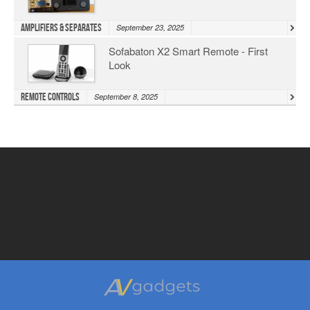
Amplifiers & Separates
September 23, 2025
Sofabaton X2 Smart Remote - First
Look
Remote Controls
September 8, 2025