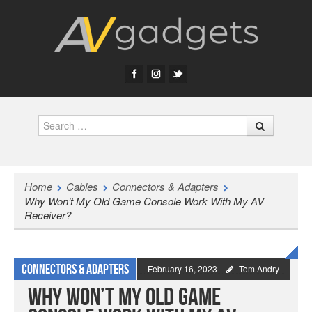
Search
Home
Cables
Connectors & Adapters
Why Won’t My Old Game Console Work With My AV
Receiver?
Connectors & Adapters
February 16, 2023
Tom Andry
Why Won’t My Old Game