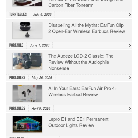
Carbon Fiber Tonearm
Turntables
July 6, 2026
Disspelling All the Myths: EarFun Clip
2 Open-Ear Wireless Earbuds Review
Portable
June 1, 2026
The Audeze LCD-2 Classic: The
Review Without the Audiophile
Nonsense
Portables
May 26, 2026
AI In Your Ears: EarFun Air Pro 4+
Wireless Earbud Review
Portables
April 9, 2026
Lepro E1 and EE1 Permanent
Outdoor Lights Review