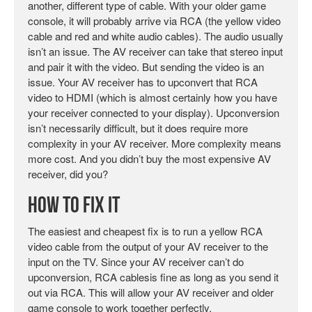
another, different type of cable. With your older game
console, it will probably arrive via RCA (the yellow video
cable and red and white audio cables). The audio usually
isn’t an issue. The AV receiver can take that stereo input
and pair it with the video. But sending the video is an
issue. Your AV receiver has to upconvert that RCA
video to HDMI (which is almost certainly how you have
your receiver connected to your display). Upconversion
isn’t necessarily difficult, but it does require more
complexity in your AV receiver. More complexity means
more cost. And you didn’t buy the most expensive AV
receiver, did you?
How To Fix It
The easiest and cheapest fix is to run a yellow RCA
video cable from the output of your AV receiver to the
input on the TV. Since your AV receiver can’t do
upconversion, RCA cablesis fine as long as you send it
out via RCA. This will allow your AV receiver and older
game console to work together perfectly.