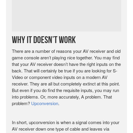
Why It Doesn’t Work
There are a number of reasons your AV receiver and old
game console aren’t playing nice together. You may find
that your AV receiver doesn’t have the right inputs on the
back. That will certainly be true if you are looking for S-
Video or component video inputs on a modern AV
receiver. They are all but completely extinct at this point.
But even if you do find the requisite inputs, you may run
into problems. Or, more accurately, A problem. That
problem?
Upconversion
.
In short, upconversion is when a signal comes into your
AV receiver down one type of cable and leaves via