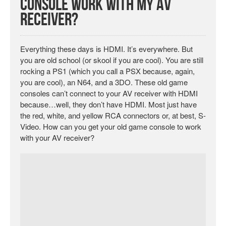
Console Work With My AV
Receiver?
Everything these days is HDMI. It’s everywhere. But
you are old school (or skool if you are cool). You are still
rocking a PS1 (which you call a PSX because, again,
you are cool), an N64, and a 3DO. These old game
consoles can’t connect to your AV receiver with HDMI
because…well, they don’t have HDMI. Most just have
the red, white, and yellow RCA connectors or, at best, S-
Video. How can you get your old game console to work
with your AV receiver?