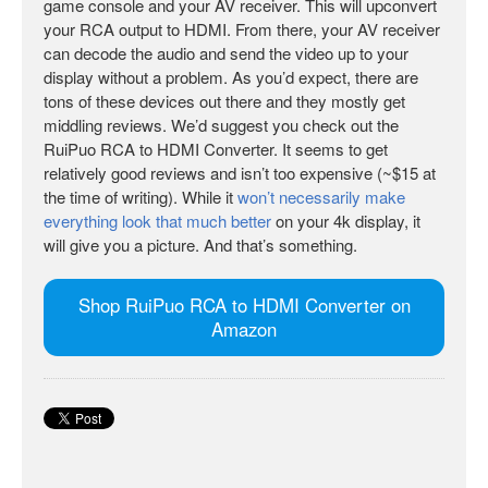
game console and your AV receiver. This will upconvert
your RCA output to HDMI. From there, your AV receiver
can decode the audio and send the video up to your
display without a problem. As you’d expect, there are
tons of these devices out there and they mostly get
middling reviews. We’d suggest you check out the
RuiPuo RCA to HDMI Converter. It seems to get
relatively good reviews and isn’t too expensive (~$15 at
the time of writing). While it
won’t necessarily make
everything look that much better
on your 4k display, it
will give you a picture. And that’s something.
Shop RuiPuo RCA to HDMI Converter on
Amazon