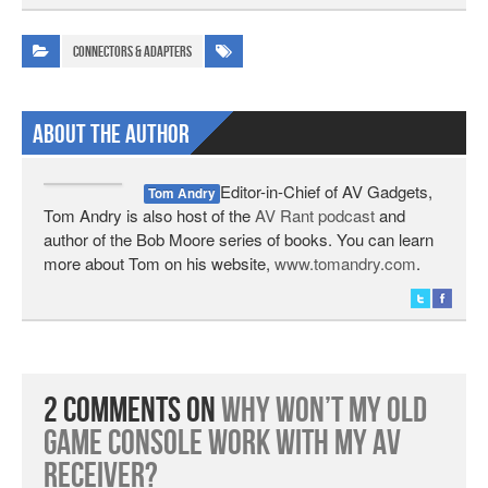
Connectors & Adapters
About The Author
Editor-in-Chief of AV Gadgets,
Tom Andry
Tom Andry is also host of the
AV Rant podcast
and
author of the Bob Moore series of books. You can learn
more about Tom on his website,
www.tomandry.com
.
2 Comments on
Why Won’t My Old
Game Console Work With My AV
Receiver?