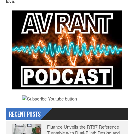
love.
Recent Posts
Fluance Unveils the RT87 Reference
Turntable with Dual-Plinth Design and