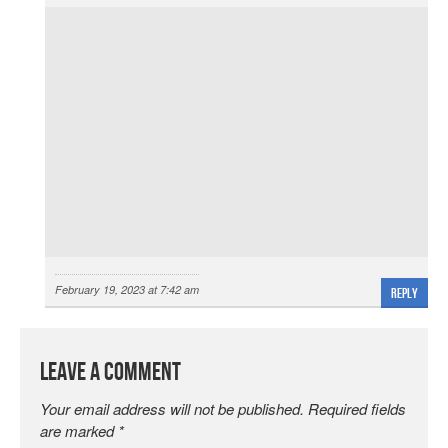
February 19, 2023 at 7:42 am
Reply
Leave a Comment
Your email address will not be published.
Required fields
are marked
*