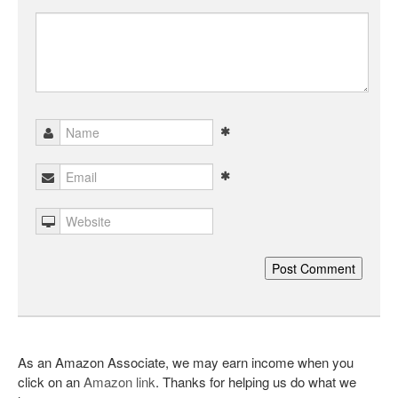
As an Amazon Associate, we may earn income when you
click on an
Amazon link
. Thanks for helping us do what we