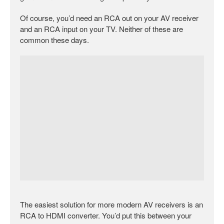
Of course, you’d need an RCA out on your AV receiver
and an RCA input on your TV. Neither of these are
common these days.
The easiest solution for more modern AV receivers is an
RCA to HDMI converter. You’d put this between your