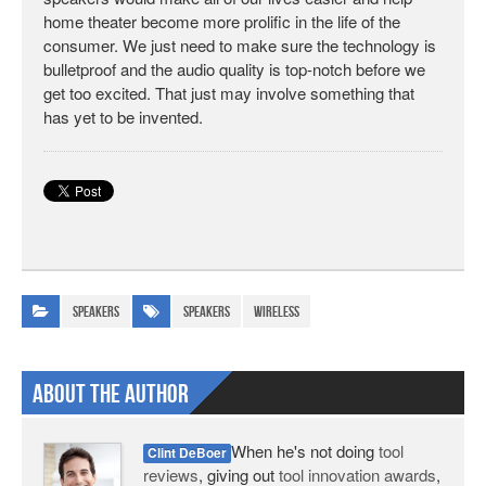
home theater become more prolific in the life of the
consumer. We just need to make sure the technology is
bulletproof and the audio quality is top-notch before we
get too excited. That just may involve something that
has yet to be invented.
Speakers
speakers
wireless
About The Author
When he's not doing
tool
Clint DeBoer
reviews
, giving out
tool innovation awards
,