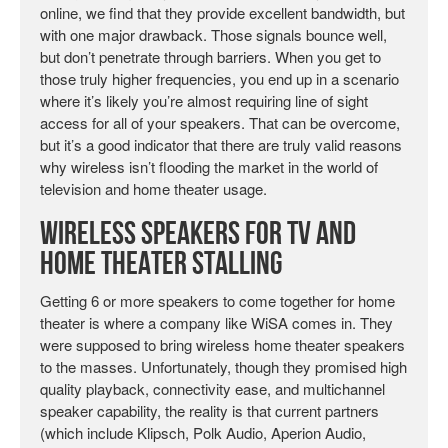
online, we find that they provide excellent bandwidth, but
with one major drawback. Those signals bounce well,
but don’t penetrate through barriers. When you get to
those truly higher frequencies, you end up in a scenario
where it’s likely you’re almost requiring line of sight
access for all of your speakers. That can be overcome,
but it’s a good indicator that there are truly valid reasons
why wireless isn’t flooding the market in the world of
television and home theater usage.
Wireless Speakers for TV and
Home Theater Stalling
Getting 6 or more speakers to come together for home
theater is where a company like WiSA comes in. They
were supposed to bring wireless home theater speakers
to the masses. Unfortunately, though they promised high
quality playback, connectivity ease, and multichannel
speaker capability, the reality is that current partners
(which include Klipsch, Polk Audio, Aperion Audio,