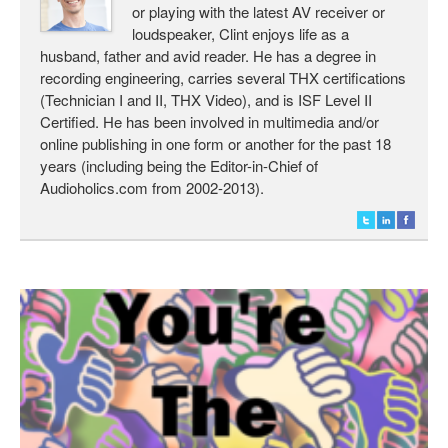
or playing with the latest AV receiver or
loudspeaker, Clint enjoys life as a
husband, father and avid reader. He has a degree in
recording engineering, carries several THX certifications
(Technician I and II, THX Video), and is ISF Level II
Certified. He has been involved in multimedia and/or
online publishing in one form or another for the past 18
years (including being the Editor-in-Chief of
Audioholics.com from 2002-2013).