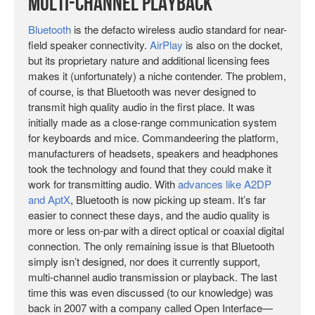
Multi-Channel Playback
Bluetooth
is the defacto wireless audio standard for near-
field speaker connectivity.
AirPlay
is also on the docket,
but its proprietary nature and additional licensing fees
makes it (unfortunately) a niche contender. The problem,
of course, is that Bluetooth was never designed to
transmit high quality audio in the first place. It was
initially made as a close-range communication system
for keyboards and mice. Commandeering the platform,
manufacturers of headsets, speakers and headphones
took the technology and found that they could make it
work for transmitting audio. With
advances like A2DP
and AptX
, Bluetooth is now picking up steam. It’s far
easier to connect these days, and the audio quality is
more or less on-par with a direct optical or coaxial digital
connection. The only remaining issue is that Bluetooth
simply isn’t designed, nor does it currently support,
multi-channel audio transmission or playback. The last
time this was even discussed (to our knowledge) was
back in 2007 with a company called Open Interface—