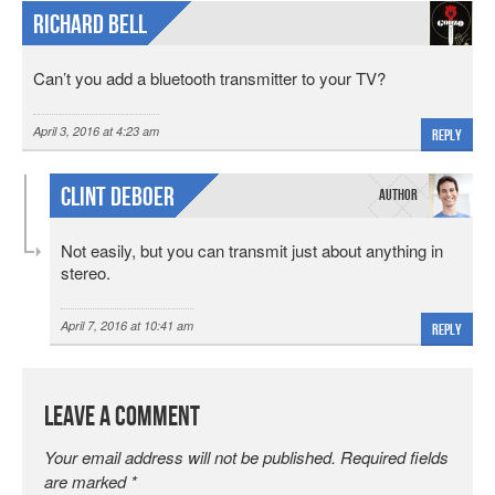
Richard Bell
Can’t you add a bluetooth transmitter to your TV?
April 3, 2016 at 4:23 am
Reply
Clint DeBoer
Not easily, but you can transmit just about anything in
stereo.
April 7, 2016 at 10:41 am
Reply
Leave a Comment
Your email address will not be published.
Required fields
are marked
*