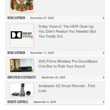
News & Opinion
November 27, 2025
Dolby Vision 2: The HDR Glow‑Up
You Didn’t Realize You Needed (But
You Totally Do)
News & Opinion
November 11, 2025
SVS Prime Wireless Pro SoundBase:
One Box to Rule Your Sound
Amplifiers & Separates
September 23, 2025
Sofabaton X2 Smart Remote - First
Look
Remote Controls
September 8, 2025