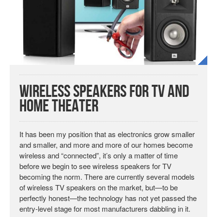
Wireless Speakers for TV and
Home Theater
It has been my position that as electronics grow smaller
and smaller, and more and more of our homes become
wireless and “connected”, it’s only a matter of time
before we begin to see wireless speakers for TV
becoming the norm. There are currently several models
of wireless TV speakers on the market, but—to be
perfectly honest—the technology has not yet passed the
entry-level stage for most manufacturers dabbling in it.