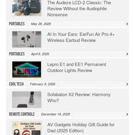
The Audeze LCD-2 Classic: The
Review Without the Audiophile
Nonsense
Portables
May 26, 2026
AI In Your Ears: EarFun Air Pro 4+
Wireless Earbud Review
Portables
April 9, 2026
Lepro E1 and EE1 Permanent
Outdoor Lights Review
Cool Tech
February 9, 2026
Sofabaton X2 Review: Harmony
Who?
Remote Controls
December 19, 2025
AV Gadgets Holiday Gift Guide for
Dad (2025 Edition)