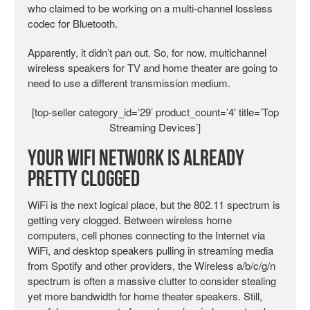
who claimed to be working on a multi-channel lossless
codec for Bluetooth.
Apparently, it didn’t pan out. So, for now, multichannel
wireless speakers for TV and home theater are going to
need to use a different transmission medium.
[top-seller category_id=’29’ product_count=’4′ title=’Top
Streaming Devices’]
Your WiFi Network is Already
Pretty Clogged
WiFi is the next logical place, but the 802.11 spectrum is
getting very clogged. Between wireless home
computers, cell phones connecting to the Internet via
WiFi, and desktop speakers pulling in streaming media
from Spotify and other providers, the Wireless a/b/c/g/n
spectrum is often a massive clutter to consider stealing
yet more bandwidth for home theater speakers. Still,