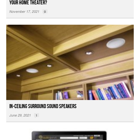
Your Home Theater?
November 17, 2021
0
In-ceiling Surround Sound Speakers
June 29, 2021
1