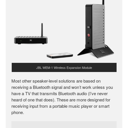
JBL WEM-1 Wireless Expansion Module
Most other speaker-level solutions are based on
receiving a Bluetooth signal and won’t work unless you
have a TV that transmits Bluetooth audio (I’ve never
heard of one that does). These are more designed for
receiving input from a portable music player or smart
phone.