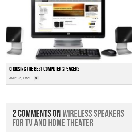
Choosing the Best Computer Speakers
June 25, 2021
0
2 Comments on
Wireless Speakers
for TV and Home Theater