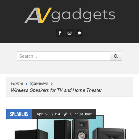
Search
Home
Speakers
Wireless Speakers for TV and Home Theater
Speakers
April 28, 2014
Clint DeBoer