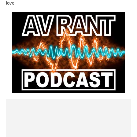
love.