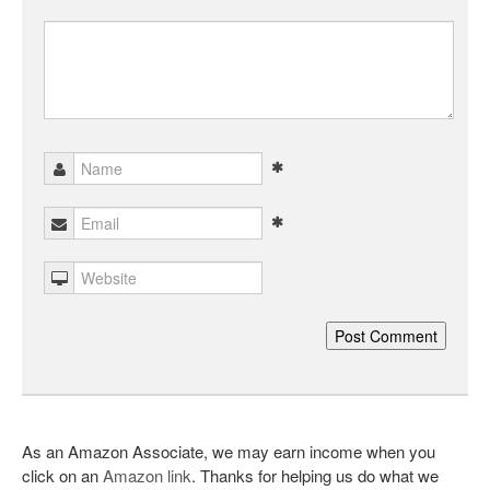
As an Amazon Associate, we may earn income when you
click on an
Amazon link
. Thanks for helping us do what we