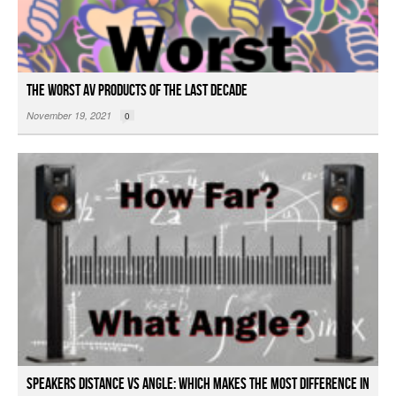
The Worst AV Products of the Last Decade
November 19, 2021
0
Speakers Distance vs Angle: Which Makes the Most Difference in