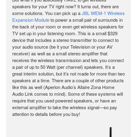
speakers for your TV right now? It turns out, there are
some solutions. You can pick up a
JBL WEM-1 Wireless
Expansion Module
to power a small pair of surrounds in
the back of your room or even get wireless speakers for
TV set up in your listening room. This is a small $329
device that includes a stereo transmitter to connect to
your audio source (be it your Television or your AV
receiver) as well as a small stereo amplifier that
receives the wireless transmission and lets you connect
a pair of up to 50 Watt (per channel) speakers. It’s a
great interim solution, but it’s not made for more than two
speakers at a time. There are a couple of other products
like this as well (Aperion Audio’s Allaire Zona Home
Audio Link comes to mind). Some of these systems will
require that you used powered speakers, or have an
external amplifier to take the wireless signal—so pay
attention to details before you buy!