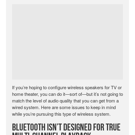
If you’re hoping to configure wireless speakers for TV or
home theater, you can do it—sort of—but it’s not going to
match the level of audio quality that you can get from a
wired system. Here are some issues to keep in mind
while you’re pursuing this type of wireless system.
Bluetooth Isn’t Designed for True