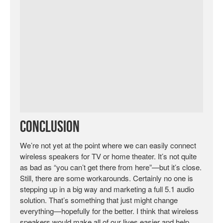
Conclusion
We’re not yet at the point where we can easily connect
wireless speakers for TV or home theater. It’s not quite
as bad as “you can’t get there from here”—but it’s close.
Still, there are some workarounds. Certainly no one is
stepping up in a big way and marketing a full 5.1 audio
solution. That’s something that just might change
everything—hopefully for the better. I think that wireless
speakers would make all of our lives easier and help