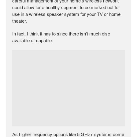
careful management of your home’s wireless network
could allow for a healthy segment to be marked out for
use in a wireless speaker system for your TV or home
theater.
In fact, I think it has to since there isn’t much else
available or capable.
As higher frequency options like 5 GHz+ systems come