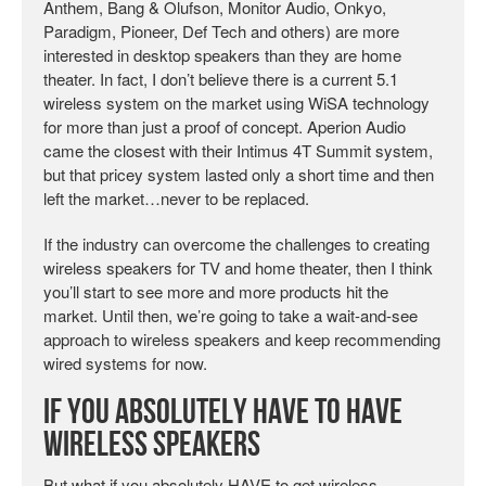
Anthem, Bang & Olufson, Monitor Audio, Onkyo,
Paradigm, Pioneer, Def Tech and others) are more
interested in desktop speakers than they are home
theater. In fact, I don’t believe there is a current 5.1
wireless system on the market using WiSA technology
for more than just a proof of concept. Aperion Audio
came the closest with their Intimus 4T Summit system,
but that pricey system lasted only a short time and then
left the market…never to be replaced.
If the industry can overcome the challenges to creating
wireless speakers for TV and home theater, then I think
you’ll start to see more and more products hit the
market. Until then, we’re going to take a wait-and-see
approach to wireless speakers and keep recommending
wired systems for now.
If You Absolutely HAVE to Have
Wireless Speakers
But what if you absolutely HAVE to get wireless