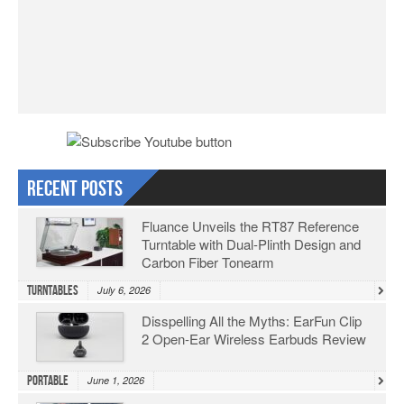
Recent Posts
Fluance Unveils the RT87 Reference
Turntable with Dual-Plinth Design and
Carbon Fiber Tonearm
Turntables
July 6, 2026
Disspelling All the Myths: EarFun Clip
2 Open-Ear Wireless Earbuds Review
Portable
June 1, 2026