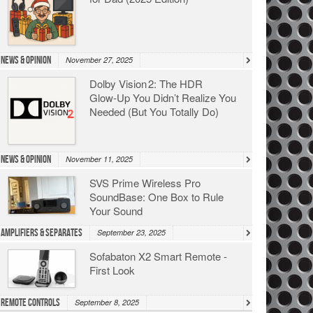
News & Opinion
November 27, 2025
Dolby Vision 2: The HDR
Glow‑Up You Didn’t Realize You
Needed (But You Totally Do)
News & Opinion
November 11, 2025
SVS Prime Wireless Pro
SoundBase: One Box to Rule
Your Sound
Amplifiers & Separates
September 23, 2025
Sofabaton X2 Smart Remote -
First Look
Remote Controls
September 8, 2025