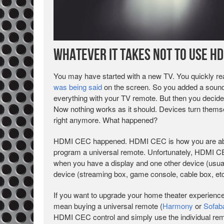
Whatever it takes NOT to use HD
You may have started with a new TV. You quickly re
was being said
on the screen. So you added a soundb
everything with your TV remote. But then you decide
Now nothing works as it should. Devices turn themse
right anymore. What happened?
HDMI CEC happened. HDMI CEC is how you are able t
program a universal remote. Unfortunately, HDMI CEC 
when you have a display and one other device (usual
device (streaming box, game console, cable box, etc.
If you want to upgrade your home theater experienc
mean buying a universal remote (
Harmony
or
Sofab
HDMI CEC control and simply use the individual remot