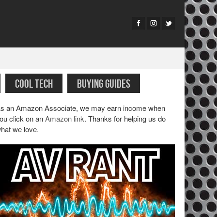
COOL TECH
BUYING GUIDES
s an Amazon Associate, we may earn income when
ou click on an
Amazon link
. Thanks for helping us do
hat we love.