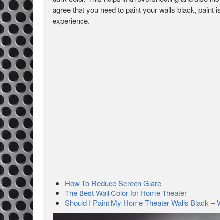
agree that you need to paint your walls black, paint
experience.
How To Reduce Screen Glare
The Best Wall Color for Home Theater
Should I Paint My Home Theater Walls Black –