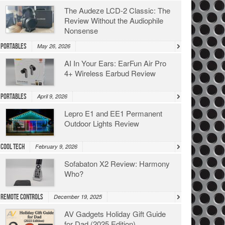
The Audeze LCD-2 Classic: The
Review Without the Audiophile
Nonsense
Portables
May 26, 2026
AI In Your Ears: EarFun Air Pro
4+ Wireless Earbud Review
Portables
April 9, 2026
Lepro E1 and EE1 Permanent
Outdoor Lights Review
Cool Tech
February 9, 2026
Sofabaton X2 Review: Harmony
Who?
Remote Controls
December 19, 2025
AV Gadgets Holiday Gift Guide
for Dad (2025 Edition)