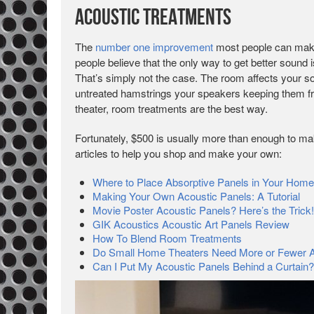
Acoustic Treatments
The
number one improvement
most people can make
people believe that the only way to get better sound 
That’s simply not the case. The room affects your 
untreated hamstrings your speakers keeping them fr
theater, room treatments are the best way.
Fortunately, $500 is usually more than enough to ma
articles to help you shop and make your own:
Where to Place Absorptive Panels in Your Home
Making Your Own Acoustic Panels: A Tutorial
Movie Poster Acoustic Panels? Here’s the Trick!
GIK Acoustics Acoustic Art Panels Review
How To Blend Room Treatments
Do Small Home Theaters Need More or Fewer A
Can I Put My Acoustic Panels Behind a Curtain