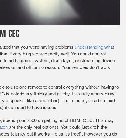
MI CEC
alized that you were having problems
understanding what
ar. Everything worked pretty well. You could control
d to add a game system, disc player, or streaming device.
lves on and off for no reason. Your remotes don’t work
o use one remote to control everything without having to
is notoriously finicky and glitchy. It usually works okay
ly a speaker like a soundbar). The minute you add a third
) it can start to have issues.
e, spend your $500 on getting rid of HDMI CEC. This may
aton
are the only real options). You could just ditch the
es (clunky but it works – plus it’s free!). However you do