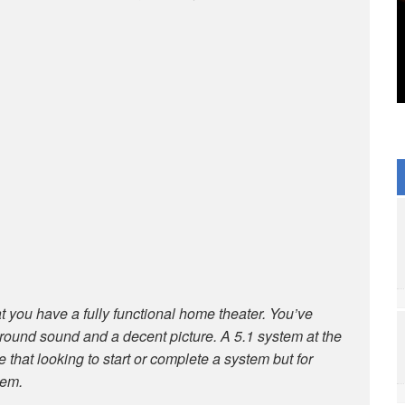
 you have a fully functional home theater. You’ve
urround sound and a decent picture. A 5.1 system at the
le that looking to start or complete a system but for
tem.