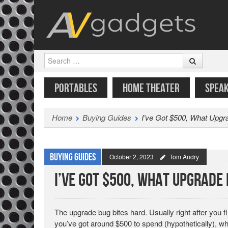
Search
SKIP TO CONTENT
MENU
PORTABLES
HOME THEATER
SPEA
Home
Buying Guides
I’ve Got $500, What Upgr
Buying Guides
October 2, 2023
Tom Andry
I’ve Got $500, What Upgrade
The upgrade bug bites hard. Usually right after you 
you’ve got around $500 to spend (hypothetically), w