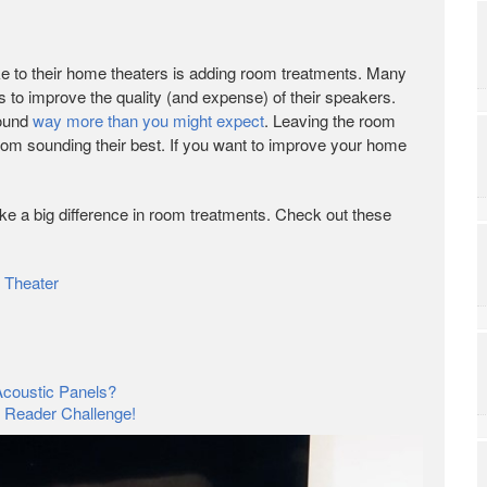
 to their home theaters is adding room treatments. Many
is to improve the quality (and expense) of their speakers.
sound
way more than you might expect
. Leaving the room
om sounding their best. If you want to improve your home
ke a big difference in room treatments. Check out these
 Theater
coustic Panels?
? Reader Challenge!