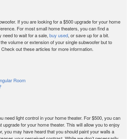
bwoofer. If you are looking for a $500 upgrade for your home
fference. For most small home theaters, you can find a
y need to wait for a sale,
buy used
, or save up for a bit.
 the volume or extension of your single subwoofer but to
 Check out these articles for more information.
angular Room
?
you need light control in your home theater. For $500, you can
at upgrade for your home theater. This will allow you to enjoy
tor, you may have heard that you should paint your walls a
creases your perceived contrast. While we don’t necessarily