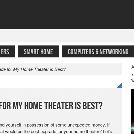
KERS
SMART HOME
COMPUTERS & NETWORKING
A
ade for My Home Theater is Best?
y
w
 for My Home Theater is Best?
find yourself in possession of some unexpected money. If
hat would be the best upgrade for your home theater? Let’s