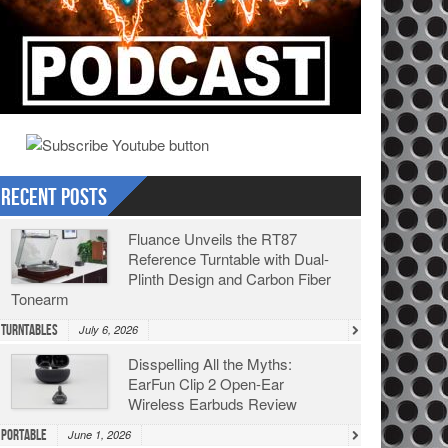
Recent Posts
Fluance Unveils the RT87
Reference Turntable with Dual-
Plinth Design and Carbon Fiber
Tonearm
Turntables
July 6, 2026
Disspelling All the Myths:
EarFun Clip 2 Open-Ear
Wireless Earbuds Review
Portable
June 1, 2026