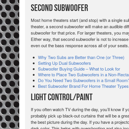
Second Subwoofer
Most home theaters start (and stop) with a single su
theater, a second subwoofer will make an audible di
subwoofer for that price. For larger theaters, you ma
Either way, that second subwoofer is not to increase
even out the bass response across all of your seats.
Why Two Subs are Better than One (or Three)
Setting Up Dual Subwoofers
Subwoofer Buying Guide – What to Look for
Where to Place Two Subwoofers in a Non-Rect
Do You Need Two Subwoofers in a Small Room
Best Subwoofer Brand For Home Theater Types
Light Control/Paint
If you often watch TV during the day, you’ll know if 
probably pick up black-out curtains that will be a gre
the best picture during the day. If you have a projec
dark color. This helps with overshooting and also in