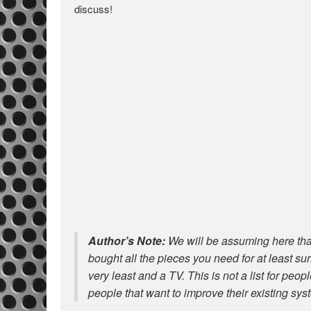
discuss!
Author’s Note:
We will be assuming here that
bought all the pieces you need for at least s
very least and a TV. This is not a list for peop
people that want to improve their existing sys