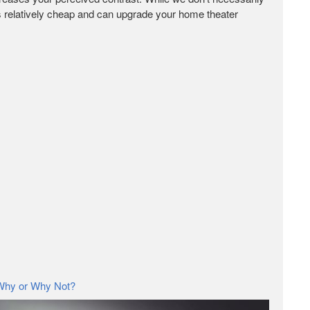
 is relatively cheap and can upgrade your home theater
 Why or Why Not?