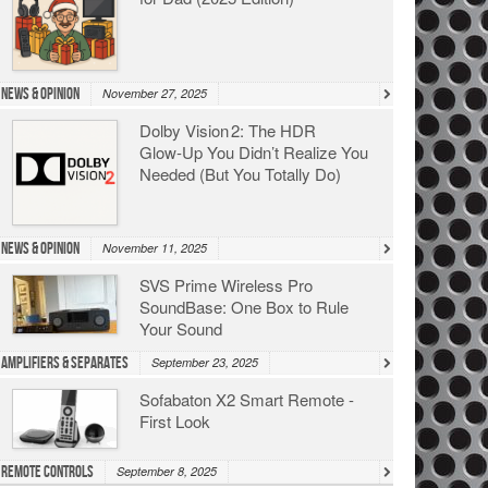
News & Opinion
November 27, 2025
Dolby Vision 2: The HDR
Glow‑Up You Didn’t Realize You
Needed (But You Totally Do)
News & Opinion
November 11, 2025
SVS Prime Wireless Pro
SoundBase: One Box to Rule
Your Sound
Amplifiers & Separates
September 23, 2025
Sofabaton X2 Smart Remote -
First Look
Remote Controls
September 8, 2025