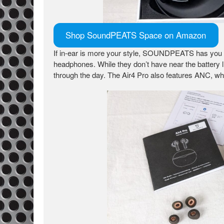
Shop SoundPEATS Space on Amazon
If in-ear is more your style, SOUNDPEATS has you
headphones. While they don’t have near the battery lif
through the day. The Air4 Pro also features ANC, whi