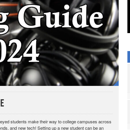
de
ght-eyed students make their way to college campuses across
ends, and new tech! Setting up a new student can be an