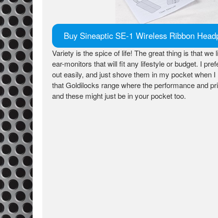
Buy Sineaptic SE-1 Wireless Ribbon Hea
Variety is the spice of life! The great thing is that we 
ear-monitors that will fit any lifestyle or budget. I
out easily, and just shove them in my pocket when 
that Goldilocks range where the performance and pric
and these might just be in your pocket too.