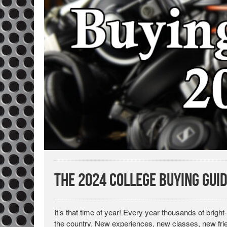
The 2024 College Buying Gui
It’s that time of year! Every year thousands of bri
the country. New experiences, new classes, new fri