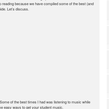
eep reading because we have compiled some of the best (and
ide. Let’s discuss.
 Some of the best times I had was listening to music while
ome easy ways to get your student music.