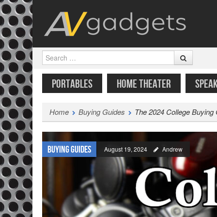
Search
SKIP TO CONTENT
MENU
PORTABLES
HOME THEATER
SPEA
Home
Buying Guides
The 2024 College Buying
Buying Guides
August 19, 2024
Andrew