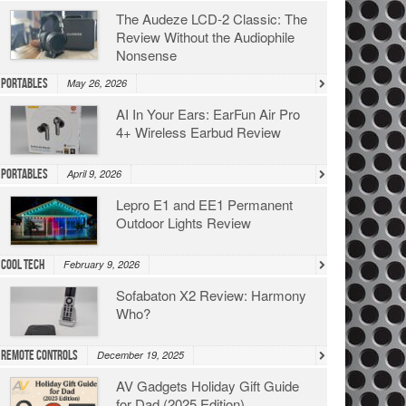
The Audeze LCD-2 Classic: The
Review Without the Audiophile
Nonsense
Portables
May 26, 2026
AI In Your Ears: EarFun Air Pro
4+ Wireless Earbud Review
Portables
April 9, 2026
Lepro E1 and EE1 Permanent
Outdoor Lights Review
Cool Tech
February 9, 2026
Sofabaton X2 Review: Harmony
Who?
Remote Controls
December 19, 2025
AV Gadgets Holiday Gift Guide
for Dad (2025 Edition)