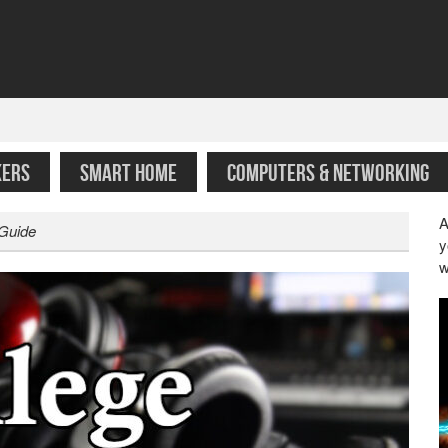
KERS
SMART HOME
COMPUTERS & NETWORKING
A
 Guide
y
w