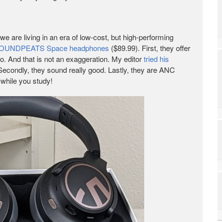
we are living in an era of low-cost, but high-performing
OUNDPEATS Space headphones
($89.99). First, they offer
go. And that is not an exaggeration. My editor
tried his
 Secondly, they sound really good. Lastly, they are ANC
 while you study!