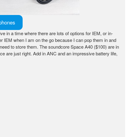
dphones
live in a time where there are lots of options for IEM, or in-
 prefer IEM when I am on the go because I can pop them in and
I need to store them. The soundcore Space A40 ($100) are in
e are just right. Add in ANC and an impressive battery life,