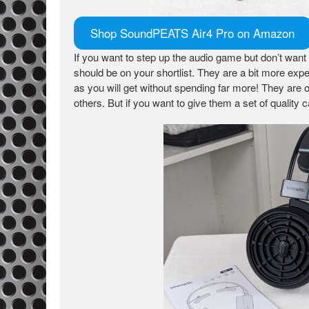
Shop SoundPEATS Air4 Pro on Amazon
If you want to step up the audio game but don’t want
should be on your shortlist. They are a bit more expen
as you will get without spending far more! They are o
others. But if you want to give them a set of quality 