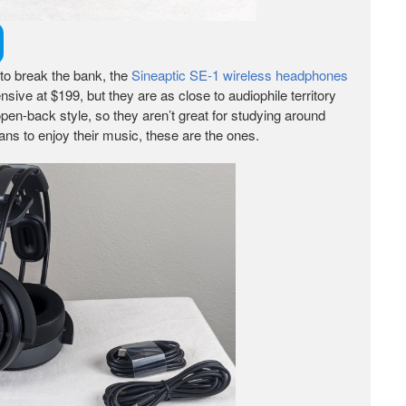
 to break the bank, the
Sineaptic SE-1 wireless headphones
sive at $199, but they are as close to audiophile territory
pen-back style, so they aren’t great for studying around
cans to enjoy their music, these are the ones.