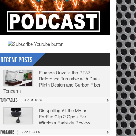
Recent Posts
Fluance Unveils the RT87
Reference Turntable with Dual-
Plinth Design and Carbon Fiber
Tonearm
Turntables
July 6, 2026
Disspelling All the Myths:
EarFun Clip 2 Open-Ear
Wireless Earbuds Review
Portable
June 1, 2026