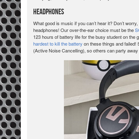
Headphones
What good is music if you can’t hear it? Don’t worry, 
headphones! Our over-the-ear choice must be the
S
123 hours of battery life for the busy student on the 
hardest to kill the battery
on these things and failed!
(Active Noise Cancelling), so others can party away