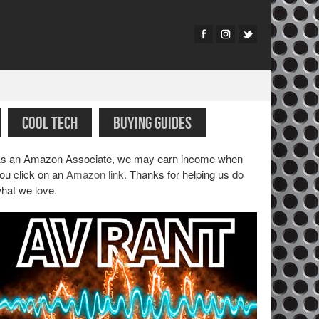
COOL TECH
BUYING GUIDES
s an Amazon Associate, we may earn income when
ou click on an
Amazon link
. Thanks for helping us do
hat we love.