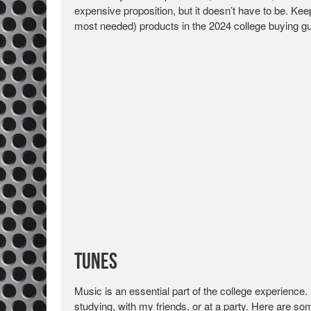
expensive proposition, but it doesn’t have to be. K
most needed) products in the 2024 college buying gu
Tunes
Music is an essential part of the college experience.
studying, with my friends, or at a party. Here are s