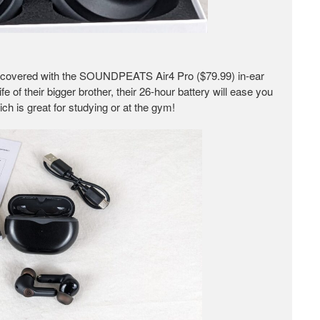
 covered with the SOUNDPEATS Air4 Pro ($79.99) in-ear
e of their bigger brother, their 26-hour battery will ease you
ch is great for studying or at the gym!