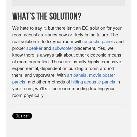
What’s the Solution?
We hate to say it, but there isn’t an EQ solution for your
room acoustics issues now or likely in the future. The
real solution is to fix your room with
acoustic panels
and
proper
speaker
and
subwoofer
placement. Yes, we
know there is always talk about other electronic means
of room correction. These are usually highly expensive,
experimental, dependent on building a room around
them, and vaporware. With
art panels
,
movie poster
panels
, and other methods of
hiding acoustic panels
in
your room, we’ll still be recommending treating your
room physically.