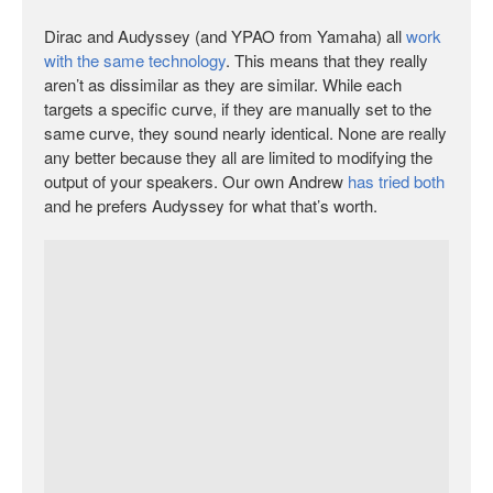
Dirac and Audyssey (and YPAO from Yamaha) all
work
with the same technology
. This means that they really
aren’t as dissimilar as they are similar. While each
targets a specific curve, if they are manually set to the
same curve, they sound nearly identical. None are really
any better because they all are limited to modifying the
output of your speakers. Our own Andrew
has tried both
and he prefers Audyssey for what that’s worth.