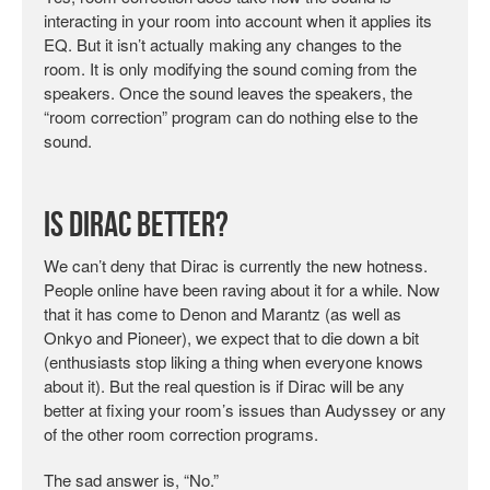
interacting in your room into account when it applies its
EQ. But it isn’t actually making any changes to the
room. It is only modifying the sound coming from the
speakers. Once the sound leaves the speakers, the
“room correction” program can do nothing else to the
sound.
Is Dirac Better?
We can’t deny that Dirac is currently the new hotness.
People online have been raving about it for a while. Now
that it has come to Denon and Marantz (as well as
Onkyo and Pioneer), we expect that to die down a bit
(enthusiasts stop liking a thing when everyone knows
about it). But the real question is if Dirac will be any
better at fixing your room’s issues than Audyssey or any
of the other room correction programs.
The sad answer is, “No.”