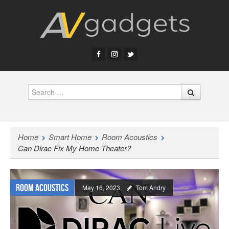
Search
Home
Smart Home
Room Acoustics
Can Dirac Fix My Home Theater?
Room Acoustics
May 16, 2023
Tom Andry