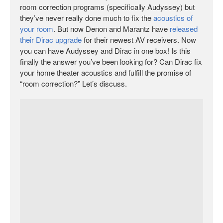
room correction programs (specifically Audyssey) but
they’ve never really done much to fix the
acoustics of
your room
. But now Denon and Marantz have
released
their Dirac upgrade
for their newest AV receivers. Now
you can have Audyssey and Dirac in one box! Is this
finally the answer you’ve been looking for? Can Dirac fix
your home theater acoustics and fulfill the promise of
“room correction?” Let’s discuss.