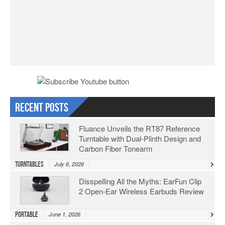
Recent Posts
Fluance Unveils the RT87 Reference
Turntable with Dual-Plinth Design and
Carbon Fiber Tonearm
Turntables
July 6, 2026
Disspelling All the Myths: EarFun Clip
2 Open-Ear Wireless Earbuds Review
Portable
June 1, 2026