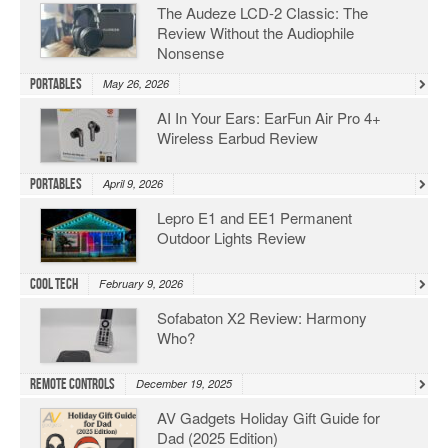
The Audeze LCD-2 Classic: The
Review Without the Audiophile
Nonsense
Portables
May 26, 2026
AI In Your Ears: EarFun Air Pro 4+
Wireless Earbud Review
Portables
April 9, 2026
Lepro E1 and EE1 Permanent
Outdoor Lights Review
Cool Tech
February 9, 2026
Sofabaton X2 Review: Harmony
Who?
Remote Controls
December 19, 2025
AV Gadgets Holiday Gift Guide for
Dad (2025 Edition)