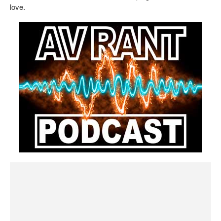
love.