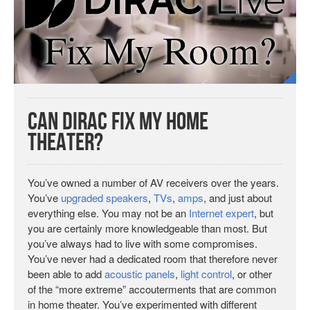
Can Dirac Fix My Home
Theater?
You’ve owned a number of AV receivers over the years.
You’ve
upgraded
speakers
,
TVs
,
amps
, and just about
everything else. You may not be an
Internet expert
, but
you are certainly more knowledgeable than most. But
you’ve always had to live with some compromises.
You’ve never had a dedicated room that therefore never
been able to add
acoustic panels
,
light control
, or other
of the “more extreme” accouterments that are common
in home theater. You’ve experimented with different