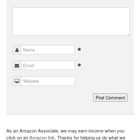
As an Amazon Associate, we may earn income when you
click on an
Amazon link
. Thanks for helping us do what we