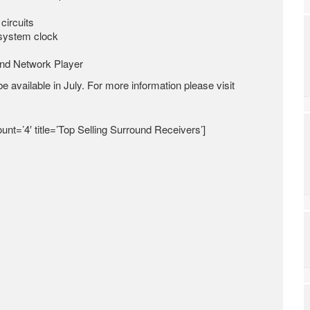
circuits
 system clock
and Network Player
e available in July. For more information please visit
unt=’4′ title=’Top Selling Surround Receivers’]