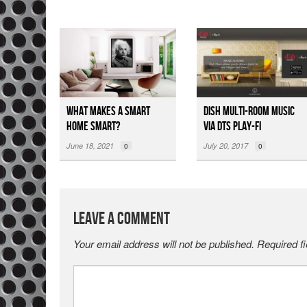
What Makes a Smart
DISH Multi-room Music
Home Smart?
via DTS Play-Fi
June 18, 2021
July 20, 2017
0
0
Leave a Comment
Your email address will not be published.
Required f