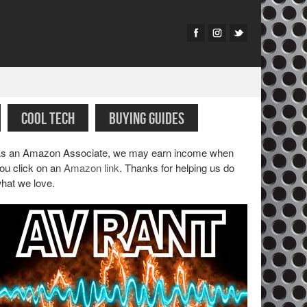
COOL TECH
BUYING GUIDES
s an Amazon Associate, we may earn income when
ou click on an
Amazon link
. Thanks for helping us do
hat we love.