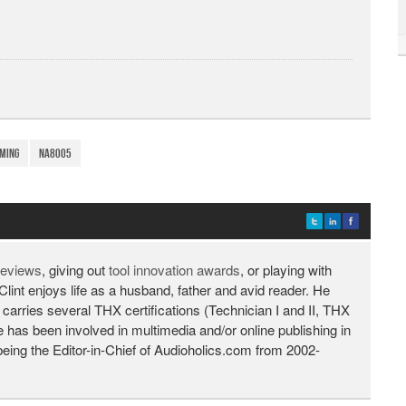
ming
NA8005
 reviews
, giving out
tool innovation awards
, or playing with
Clint enjoys life as a husband, father and avid reader. He
 carries several THX certifications (Technician I and II, THX
He has been involved in multimedia and/or online publishing in
being the Editor-in-Chief of Audioholics.com from 2002-