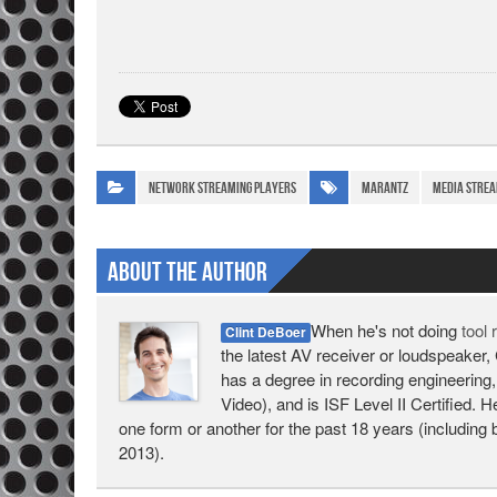
Network Streaming Players
Marantz
media strea
About The Author
When he's not doing
tool
Clint DeBoer
the latest AV receiver or loudspeaker, 
has a degree in recording engineering,
Video), and is ISF Level II Certified. 
one form or another for the past 18 years (including 
2013).