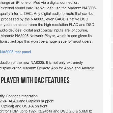
harge an iPhone or iPod via a digital connection.
n external sound card, so you can use the Marantz NA8005
ality internal DAC. Any digital audio formats that can be
be processed by the NA8005, even SACD’s native DSD
e, you can also stream the high resolution FLAC and DSD
udio devices, digital and coaxial inputs are, of course,
 Marantz NA8005 Network Player, which is odd given its
options, perhaps this won’t be a huge issue for most users.
oduction of the new NA8005. It is not only extremely
ge display or the Marantz Remote App for Apple and Android.
Player with DAC Features
tify Connect integration
2/24, ALAC and Gapless support
 Optical) and USB-A on front
rt for PCM up to 192kHz/24bits and DSD 2.8 & 5.6MHz