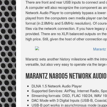
There are front and rear USB inputs to connect and c
A computer will also recognize the component as a
Network Audio Player to completely bypass a lower qu
played from the computers own media player can 
format (in 2.8MHz and 5.6MHz resolution). Of cours
files via the network connection. If you have legacy a
provided. There are no XLR balanced outputs on the
high price. Still, given the host of other connection 
Marantz sets another history milestone with the intr
versatile, but also very easy to operate via the lar
Marantz NA8005 Network Audio 
DLNA 1.5 Network Audio Player
Supported Services: AirPlay, Internet Radio, Spo
Streaming formats: DSD, FLAC 192/24, WAV 19
DAC Mode with 3 Digital Inputs (USB-B, Coaxial,
USB-B port works in asynchronous mode (suppo