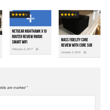
Netgear Nighthawk X10
Router Review R9000
Mass Fidelity Core
Smart WiFi
Review with Core Sub
February 2, 2017
0
October 3, 2016
0
ields are marked
*