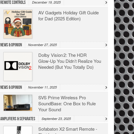
Remote Controls
December 19, 2025
AV Gadgets Holiday Gift Guide
for Dad (2025 Edition)
News & Opinion
November 27, 2025
Dolby Vision 2: The HDR
Glow‑Up You Didn’t Realize You
Needed (But You Totally Do)
News & Opinion
November 11, 2025
SVS Prime Wireless Pro
SoundBase: One Box to Rule
Your Sound
Amplifiers & Separates
September 23, 2025
Sofabaton X2 Smart Remote -