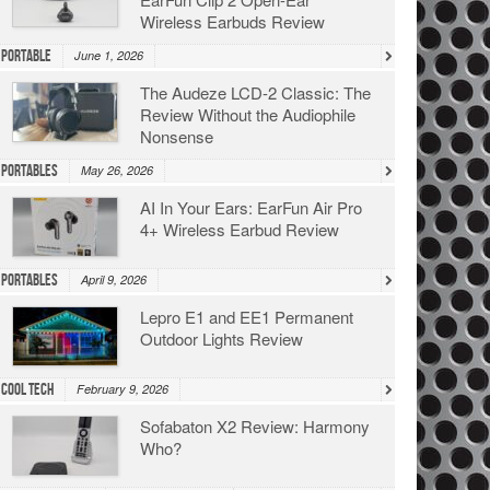
Wireless Earbuds Review
Portable
June 1, 2026
The Audeze LCD-2 Classic: The
Review Without the Audiophile
Nonsense
Portables
May 26, 2026
AI In Your Ears: EarFun Air Pro
4+ Wireless Earbud Review
Portables
April 9, 2026
Lepro E1 and EE1 Permanent
Outdoor Lights Review
Cool Tech
February 9, 2026
Sofabaton X2 Review: Harmony
Who?