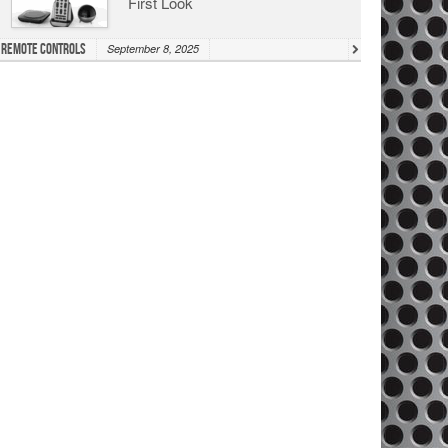
First Look
Remote Controls
September 8, 2025