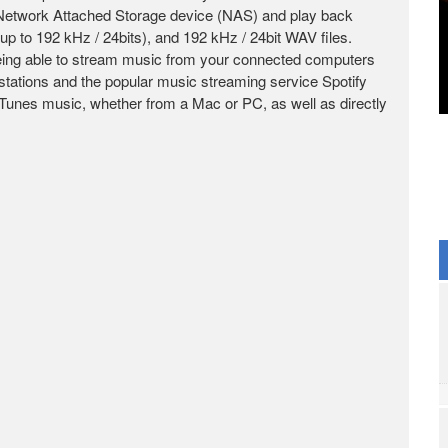
Network Attached Storage device (NAS) and play back
 192 kHz / 24bits), and 192 kHz / 24bit WAV files.
 being able to stream music from your connected computers
stations and the popular music streaming service Spotify
iTunes music, whether from a Mac or PC, as well as directly