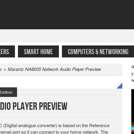
KERS
SMART HOME
COMPUTERS & NETWORKING
A
s
Marantz NA8005 Network Audio Player Preview
y
w
t DeBoer
dio Player Preview
Digital-analogue converter) is based on the Reference
rnet port so it can connect to your home network. The