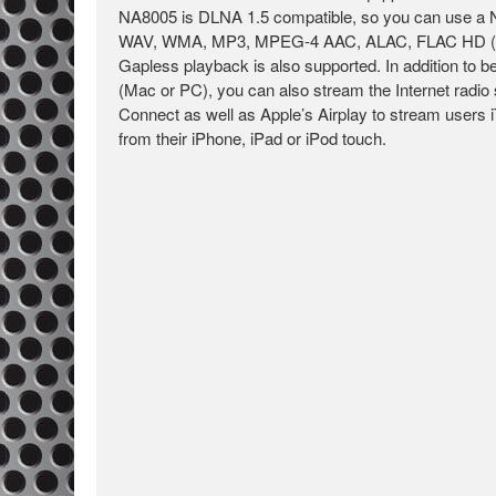
NA8005 is DLNA 1.5 compatible, so you can use a 
WAV, WMA, MP3, MPEG-4 AAC, ALAC, FLAC HD (up to
Gapless playback is also supported. In addition to
(Mac or PC), you can also stream the Internet radio 
Connect as well as Apple’s Airplay to stream users 
from their iPhone, iPad or iPod touch.