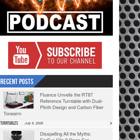
Recent Posts
Fluance Unveils the RT87
Reference Turntable with Dual-
Plinth Design and Carbon Fiber
Tonearm
Turntables
July 6, 2026
Disspelling All the Myths:
EarFun Clip 2 Open-Ear