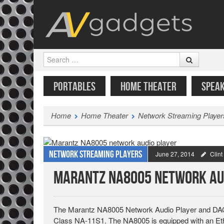
Search
SKIP TO CONTENT
MENU
PORTABLES
HOME THEATER
SPEA
Home
Home Theater
Network Streaming Player
Network Streaming Players
June 27, 2014
Clin
Marantz NA8005 Network Au
The Marantz NA8005 Network Audio Player and DAC (
Class NA-11S1. The NA8005 is equipped with an Ethe