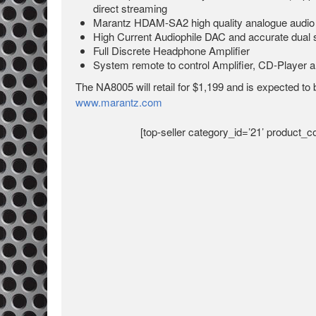
direct streaming
Marantz HDAM-SA2 high quality analogue audio 
High Current Audiophile DAC and accurate dual
Full Discrete Headphone Amplifier
System remote to control Amplifier, CD-Player 
The NA8005 will retail for $1,199 and is expected to b
www.marantz.com
[top-seller category_id=’21’ product_co