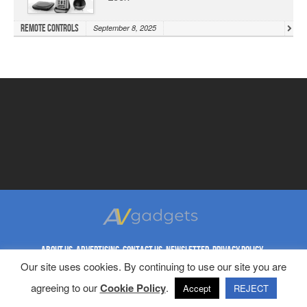
Remote Controls
September 8, 2025
ABOUT US
ADVERTISING
CONTACT US
NEWSLETTER
PRIVACY POLICY
Our site uses cookies. By continuing to use our site you are
REPRINT RIGHTS
TERMS & CONDITIONS
agreeing to our
Cookie Policy
.
Copyright © 1998-2023 AV Gadgets. All Rights Reserved.
Accept
REJECT