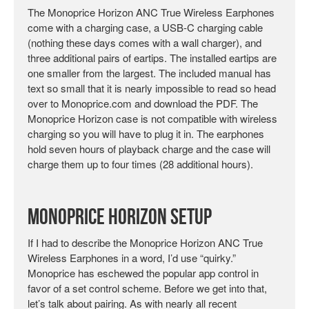
The Monoprice Horizon ANC True Wireless Earphones
come with a charging case, a USB-C charging cable
(nothing these days comes with a wall charger), and
three additional pairs of eartips. The installed eartips are
one smaller from the largest. The included manual has
text so small that it is nearly impossible to read so head
over to Monoprice.com and download the PDF. The
Monoprice Horizon case is not compatible with wireless
charging so you will have to plug it in. The earphones
hold seven hours of playback charge and the case will
charge them up to four times (28 additional hours).
Monoprice Horizon Setup
If I had to describe the Monoprice Horizon ANC True
Wireless Earphones in a word, I’d use “quirky.”
Monoprice has eschewed the popular app control in
favor of a set control scheme. Before we get into that,
let’s talk about pairing. As with nearly all recent