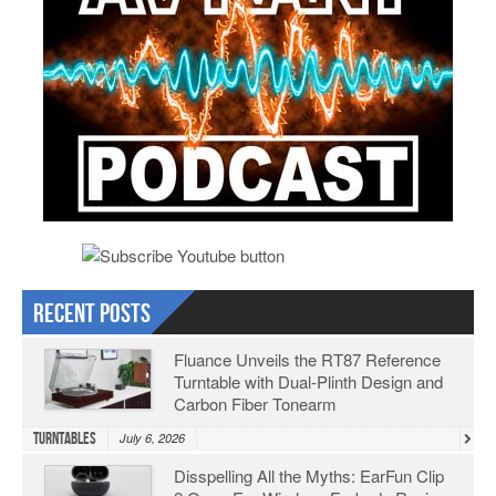
Recent Posts
Fluance Unveils the RT87 Reference
Turntable with Dual-Plinth Design and
Carbon Fiber Tonearm
Turntables
July 6, 2026
Disspelling All the Myths: EarFun Clip