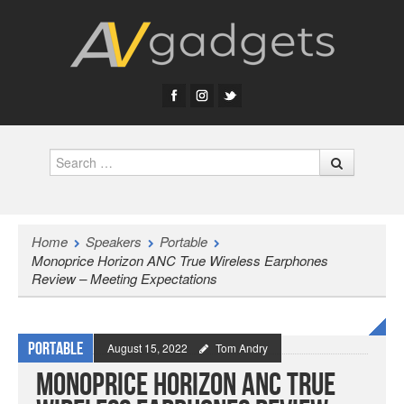
Search
Home
Speakers
Portable
Monoprice Horizon ANC True Wireless Earphones
Review – Meeting Expectations
Portable
August 15, 2022
Tom Andry
Monoprice Horizon ANC True