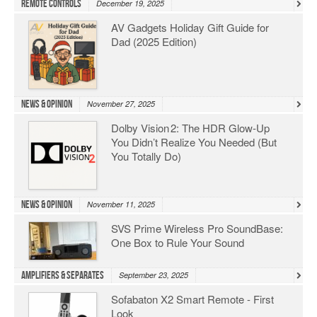
Remote Controls
December 19, 2025
AV Gadgets Holiday Gift Guide for
Dad (2025 Edition)
News & Opinion
November 27, 2025
Dolby Vision 2: The HDR Glow‑Up
You Didn’t Realize You Needed (But
You Totally Do)
News & Opinion
November 11, 2025
SVS Prime Wireless Pro SoundBase:
One Box to Rule Your Sound
Amplifiers & Separates
September 23, 2025
Sofabaton X2 Smart Remote - First
Look