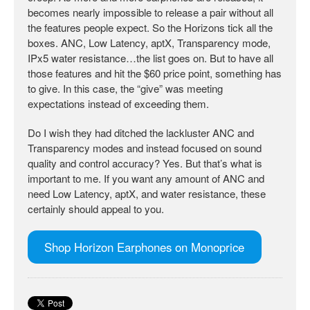
becomes nearly impossible to release a pair without all
the features people expect. So the Horizons tick all the
boxes. ANC, Low Latency, aptX, Transparency mode,
IPx5 water resistance…the list goes on. But to have all
those features and hit the $60 price point, something has
to give. In this case, the “give” was meeting
expectations instead of exceeding them.
Do I wish they had ditched the lackluster ANC and
Transparency modes and instead focused on sound
quality and control accuracy? Yes. But that’s what is
important to me. If you want any amount of ANC and
need Low Latency, aptX, and water resistance, these
certainly should appeal to you.
Shop Horizon Earphones on Monoprice