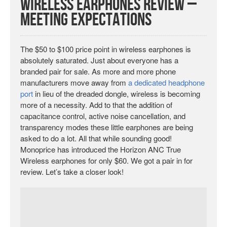
Wireless Earphones Review –
Meeting Expectations
The $50 to $100 price point in wireless earphones is
absolutely saturated. Just about everyone has a
branded pair for sale. As more and more phone
manufacturers move away from
a dedicated headphone
port
in lieu of the dreaded dongle, wireless is becoming
more of a necessity. Add to that the addition of
capacitance control, active noise cancellation, and
transparency modes these little earphones are being
asked to do a lot. All that while sounding good!
Monoprice has introduced the Horizon ANC True
Wireless earphones for only $60. We got a pair in for
review. Let’s take a closer look!