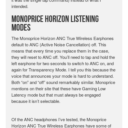
intended.
Monoprice Horizon Listening
Modes
The Monoprice Horizon ANC True Wireless Earphones
default to ANC (Active Noise Cancellation) off. This
means that every time you replace them in the case,
they will reset to ANC off. You’ll need to tap and hold the
left earphone for two seconds to switch to ANC on, and
again for Transparency Mode. I tell you this because the
voice that announces your mode is hard to understand.
Both “on” and “off” sound remarkably similar. Monoprice
mentions on their site that these have Gaming Low
Latency mode but that must always be engaged
because it isn’t selectable.
Of the ANC headphones I’ve tested, the Monoprice
Horizon ANC True Wireless Earphones have some of