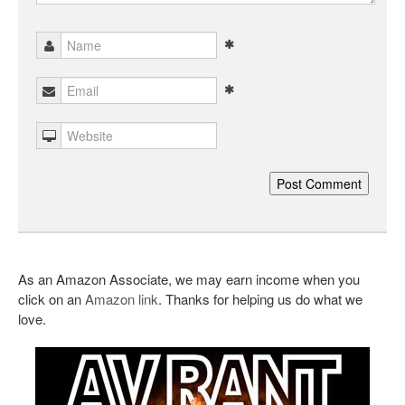
As an Amazon Associate, we may earn income when you
click on an
Amazon link
. Thanks for helping us do what we
love.