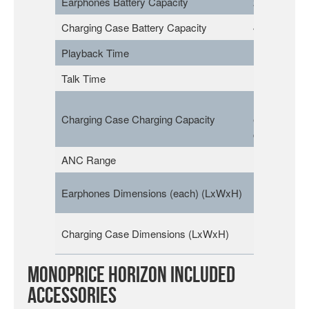
Earphones Battery Capacity
2x 40mAh
Charging Case Battery Capacity
400mAh
Playback Time
Up to 7 Hou
Talk Time
Up to 5 Hou
Up to 4 full
Charging Case Charging Capacity
earphones
charges
ANC Range
Up to 27dB
1.5″ x 0.9″ x
Earphones Dimensions (each) (LxWxH)
(39 x 23 x 
1.1″ x 2.3″ x
Charging Case Dimensions (LxWxH)
(29 x 58 x 
Monoprice Horizon Included
Accessories