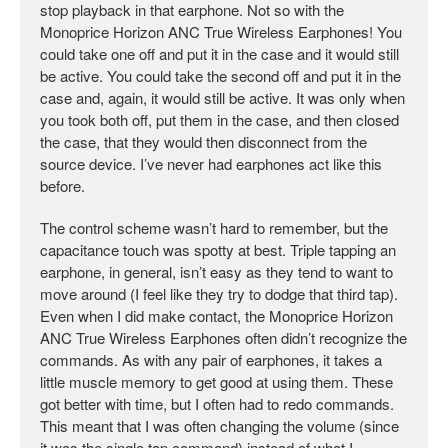
stop playback in that earphone. Not so with the
Monoprice Horizon ANC True Wireless Earphones! You
could take one off and put it in the case and it would still
be active. You could take the second off and put it in the
case and, again, it would still be active. It was only when
you took both off, put them in the case, and then closed
the case, that they would then disconnect from the
source device. I’ve never had earphones act like this
before.
The control scheme wasn’t hard to remember, but the
capacitance touch was spotty at best. Triple tapping an
earphone, in general, isn’t easy as they tend to want to
move around (I feel like they try to dodge that third tap).
Even when I did make contact, the Monoprice Horizon
ANC True Wireless Earphones often didn’t recognize the
commands. As with any pair of earphones, it takes a
little muscle memory to get good at using them. These
got better with time, but I often had to redo commands.
This meant that I was often changing the volume (since
it was the single tap command) instead of what I