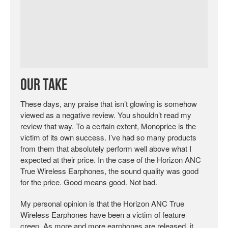
Our Take
These days, any praise that isn’t glowing is somehow
viewed as a negative review. You shouldn’t read my
review that way. To a certain extent, Monoprice is the
victim of its own success. I’ve had so many products
from them that absolutely perform well above what I
expected at their price. In the case of the Horizon ANC
True Wireless Earphones, the sound quality was good
for the price. Good means good. Not bad.
My personal opinion is that the Horizon ANC True
Wireless Earphones have been a victim of feature
creep. As more and more earphones are released, it