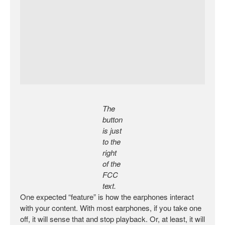
The
button
is just
to the
right
of the
FCC
text.
One expected “feature” is how the earphones interact
with your content. With most earphones, if you take one
off, it will sense that and stop playback. Or, at least, it will