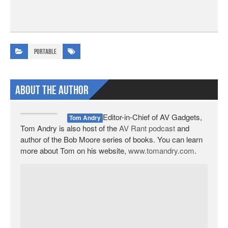
Portable
About The Author
Editor-in-Chief of AV Gadgets,
Tom Andry
Tom Andry is also host of the
AV Rant podcast
and
author of the Bob Moore series of books. You can learn
more about Tom on his website,
www.tomandry.com
.