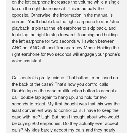
on the left earphone increases the volume while a single
tap on the right decreases it. This is actually the
opposite. Otherwise, the information in the manual is
correct. You’ll double tap the right earphone to start/stop
playback, triple tap the left earphone to skip back, and
triple tap the right to skip forward. Touching and holding
the left earphone for two seconds will switch between
ANC on, ANC off, and Transparency Mode. Holding the
right earphone for two seconds will engage your phone’s
voice assistant.
Call control is pretty unique. That button I mentioned on
the back of the case? That’s how you control calls.
Double tap on the case multifunction button to accept a
call, double tap again to hang up, and hold for two
seconds to reject. My first thought was that this was the
least convenient way to control calls. I have to keep the
case with me? Ugh! But then I thought about who would
be buying $60 earphones. Do they actually ever accept
calls? My kids barely accept my calls and they nearly