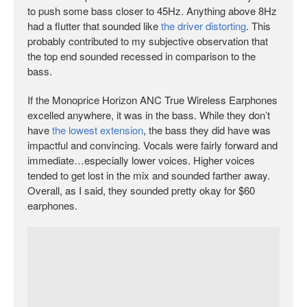
to push some bass closer to 45Hz. Anything above 8Hz
had a flutter that sounded like
the driver distorting
. This
probably contributed to my subjective observation that
the top end sounded recessed in comparison to the
bass.
If the Monoprice Horizon ANC True Wireless Earphones
excelled anywhere, it was in the bass. While they don’t
have
the lowest extension
, the bass they did have was
impactful and convincing. Vocals were fairly forward and
immediate…especially lower voices. Higher voices
tended to get lost in the mix and sounded farther away.
Overall, as I said, they sounded pretty okay for $60
earphones.