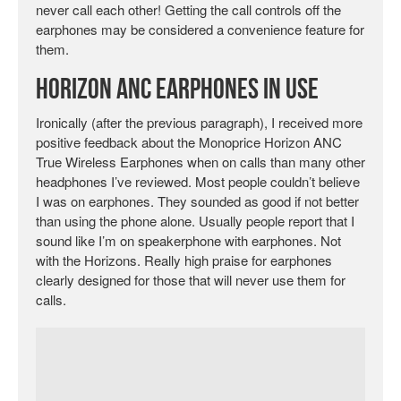
never call each other! Getting the call controls off the
earphones may be considered a convenience feature for
them.
Horizon ANC Earphones in Use
Ironically (after the previous paragraph), I received more
positive feedback about the Monoprice Horizon ANC
True Wireless Earphones when on calls than many other
headphones I’ve reviewed. Most people couldn’t believe
I was on earphones. They sounded as good if not better
than using the phone alone. Usually people report that I
sound like I’m on speakerphone with earphones. Not
with the Horizons. Really high praise for earphones
clearly designed for those that will never use them for
calls.