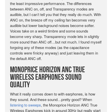
the least impressive performance. The differences
between ANC on, off, and Transparency modes are
audible, but I can’t tell you that they really do much. With
ANC on, the breeze off my ceiling fan becomes very
audible but lower background noises become softer.
Voices take on a weird timbre and some sounds
become very sharp. Transparency mode lets in slightly
more sound than ANC off…but not much. I found myself
forgoing any of these modes (as the capacitance
controls were finicky anyway) and just leaving them in
the default ANC off.
Monoprice Horizon ANC True
Wireless Earphones Sound
Quality
What it really comes down to with earphones, is how
they sound. And these sound…pretty good? When
listening to sweeps
, the Monoprice Horizon ANC True
Wireless Earphones kick in around 30Hz but really start