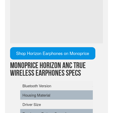
Shop Horizon Earphones on Monoprice
Monoprice Horizon ANC True
Wireless Earphones Specs
Bluetooth Version
5.2
Housing Material
Polycarbona
Driver Size
13mm