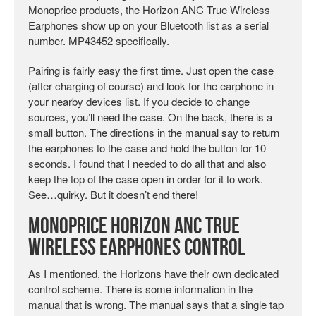
Monoprice products, the Horizon ANC True Wireless
Earphones show up on your Bluetooth list as a serial
number. MP43452 specifically.
Pairing is fairly easy the first time. Just open the case
(after charging of course) and look for the earphone in
your nearby devices list. If you decide to change
sources, you’ll need the case. On the back, there is a
small button. The directions in the manual say to return
the earphones to the case and hold the button for 10
seconds. I found that I needed to do all that and also
keep the top of the case open in order for it to work.
See…quirky. But it doesn’t end there!
Monoprice Horizon ANC True
Wireless Earphones Control
As I mentioned, the Horizons have their own dedicated
control scheme. There is some information in the
manual that is wrong. The manual says that a single tap