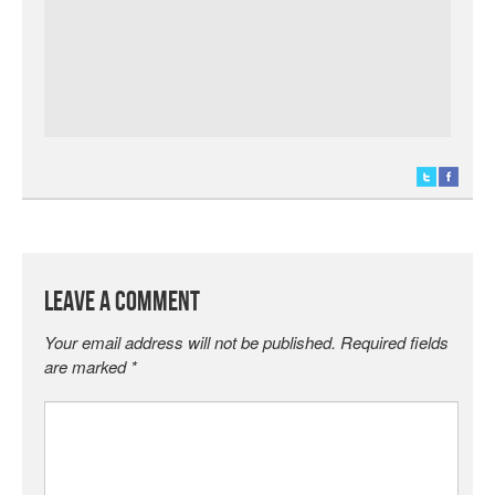
Leave a Comment
Your email address will not be published.
Required fields
are marked
*