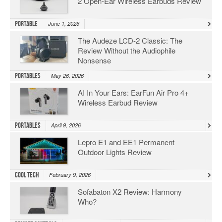
2 Open-Ear Wireless Earbuds Review
Portable
June 1, 2026
The Audeze LCD-2 Classic: The
Review Without the Audiophile
Nonsense
Portables
May 26, 2026
AI In Your Ears: EarFun Air Pro 4+
Wireless Earbud Review
Portables
April 9, 2026
Lepro E1 and EE1 Permanent
Outdoor Lights Review
Cool Tech
February 9, 2026
Sofabaton X2 Review: Harmony
Who?