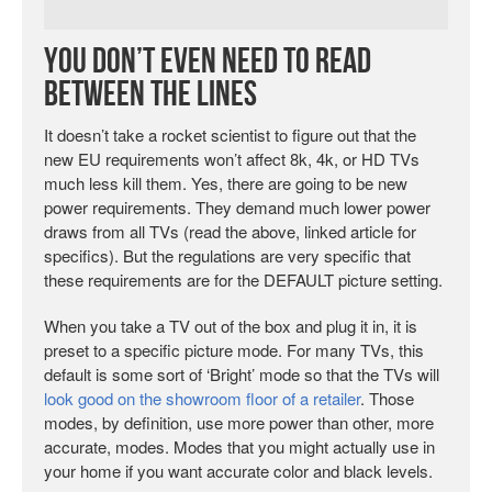
You Don’t Even Need to Read
Between the Lines
It doesn’t take a rocket scientist to figure out that the
new EU requirements won’t affect 8k, 4k, or HD TVs
much less kill them. Yes, there are going to be new
power requirements. They demand much lower power
draws from all TVs (read the above, linked article for
specifics). But the regulations are very specific that
these requirements are for the DEFAULT picture setting.
When you take a TV out of the box and plug it in, it is
preset to a specific picture mode. For many TVs, this
default is some sort of ‘Bright’ mode so that the TVs will
look good on the showroom floor of a retailer
. Those
modes, by definition, use more power than other, more
accurate, modes. Modes that you might actually use in
your home if you want accurate color and black levels.