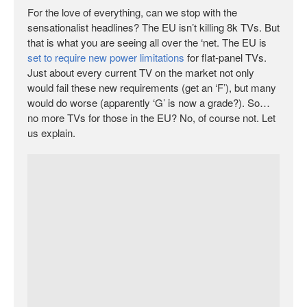
For the love of everything, can we stop with the
sensationalist headlines? The EU isn’t killing 8k TVs. But
that is what you are seeing all over the ‘net. The EU is
set to require new power limitations
for flat-panel TVs.
Just about every current TV on the market not only
would fail these new requirements (get an ‘F’), but many
would do worse (apparently ‘G’ is now a grade?). So…
no more TVs for those in the EU? No, of course not. Let
us explain.