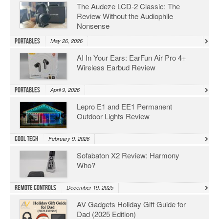
The Audeze LCD-2 Classic: The
Review Without the Audiophile
Nonsense
Portables
May 26, 2026
AI In Your Ears: EarFun Air Pro 4+
Wireless Earbud Review
Portables
April 9, 2026
Lepro E1 and EE1 Permanent
Outdoor Lights Review
Cool Tech
February 9, 2026
Sofabaton X2 Review: Harmony
Who?
Remote Controls
December 19, 2025
AV Gadgets Holiday Gift Guide for
Dad (2025 Edition)