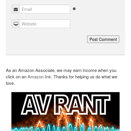
As an Amazon Associate, we may earn income when you
click on an
Amazon link
. Thanks for helping us do what we
love.