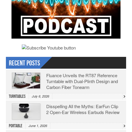
Recent Posts
Fluance Unveils the RT87 Reference
Turntable with Dual-Plinth Design and
Carbon Fiber Tonearm
Turntables
July 6, 2026
Disspelling All the Myths: EarFun Clip
2 Open-Ear Wireless Earbuds Review
Portable
June 1, 2026