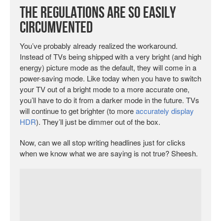
The Regulations are So Easily
Circumvented
You’ve probably already realized the workaround.
Instead of TVs being shipped with a very bright (and high
energy) picture mode as the default, they will come in a
power-saving mode. Like today when you have to switch
your TV out of a bright mode to a more accurate one,
you’ll have to do it from a darker mode in the future. TVs
will continue to get brighter (to more
accurately display
HDR
). They’ll just be dimmer out of the box.
Now, can we all stop writing headlines just for clicks
when we know what we are saying is not true? Sheesh.