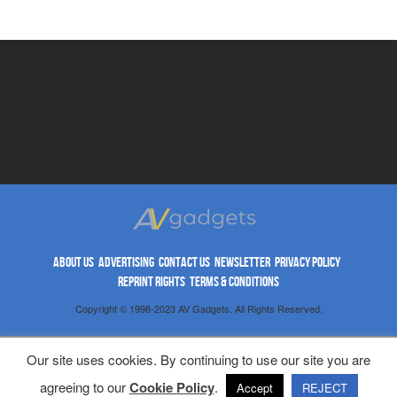
ABOUT US
ADVERTISING
CONTACT US
NEWSLETTER
PRIVACY POLICY
REPRINT RIGHTS
TERMS & CONDITIONS
Copyright © 1998-2023 AV Gadgets. All Rights Reserved.
Our site uses cookies. By continuing to use our site you are
agreeing to our
Cookie Policy
.
Accept
REJECT