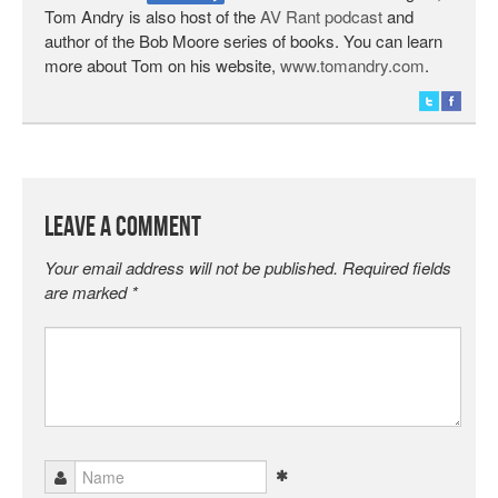
Tom Andry is also host of the
AV Rant podcast
and
author of the Bob Moore series of books. You can learn
more about Tom on his website,
www.tomandry.com
.
Leave a Comment
Your email address will not be published.
Required fields
are marked
*