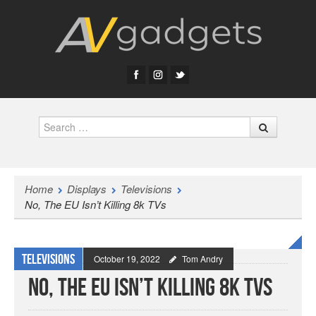
Search
Home
Displays
Televisions
No, The EU Isn’t Killing 8k TVs
Televisions
October 19, 2022
Tom Andry
No, The EU Isn’t Killing 8k TVs