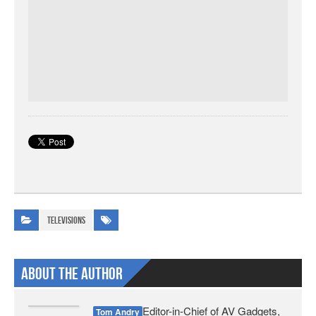
Televisions
About The Author
Editor-in-Chief of AV Gadgets,
Tom Andry