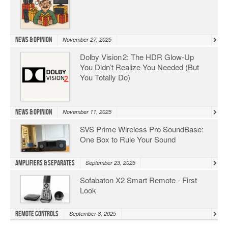
News & Opinion
November 27, 2025
Dolby Vision 2: The HDR Glow‑Up
You Didn’t Realize You Needed (But
You Totally Do)
News & Opinion
November 11, 2025
SVS Prime Wireless Pro SoundBase:
One Box to Rule Your Sound
Amplifiers & Separates
September 23, 2025
Sofabaton X2 Smart Remote - First
Look
Remote Controls
September 8, 2025