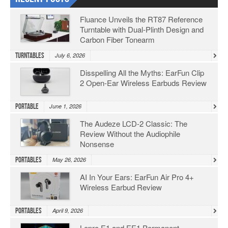
Fluance Unveils the RT87 Reference
Turntable with Dual-Plinth Design and
Carbon Fiber Tonearm
Turntables
July 6, 2026
Disspelling All the Myths: EarFun Clip
2 Open-Ear Wireless Earbuds Review
Portable
June 1, 2026
The Audeze LCD-2 Classic: The
Review Without the Audiophile
Nonsense
Portables
May 26, 2026
AI In Your Ears: EarFun Air Pro 4+
Wireless Earbud Review
Portables
April 9, 2026
Lepro E1 and EE1 Permanent