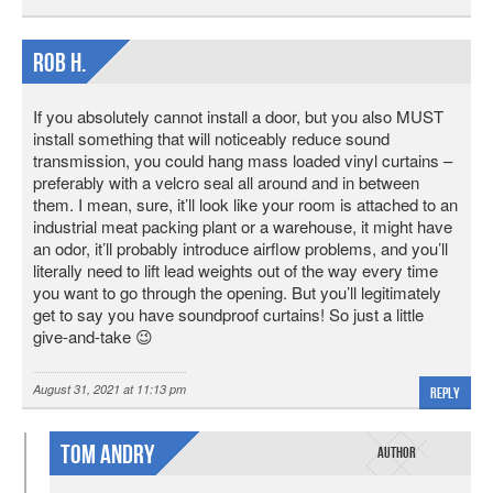
Rob H.
If you absolutely cannot install a door, but you also MUST
install something that will noticeably reduce sound
transmission, you could hang mass loaded vinyl curtains –
preferably with a velcro seal all around and in between
them. I mean, sure, it’ll look like your room is attached to an
industrial meat packing plant or a warehouse, it might have
an odor, it’ll probably introduce airflow problems, and you’ll
literally need to lift lead weights out of the way every time
you want to go through the opening. But you’ll legitimately
get to say you have soundproof curtains! So just a little
give-and-take 😉
August 31, 2021 at 11:13 pm
Reply
Tom Andry