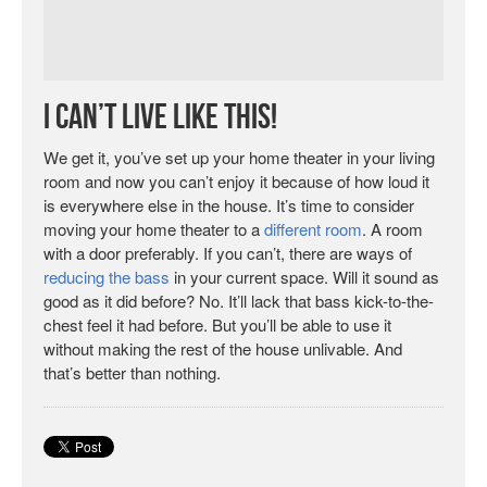
I Can’t Live Like This!
We get it, you’ve set up your home theater in your living
room and now you can’t enjoy it because of how loud it
is everywhere else in the house. It’s time to consider
moving your home theater to a
different room
. A room
with a door preferably. If you can’t, there are ways of
reducing the bass
in your current space. Will it sound as
good as it did before? No. It’ll lack that bass kick-to-the-
chest feel it had before. But you’ll be able to use it
without making the rest of the house unlivable. And
that’s better than nothing.