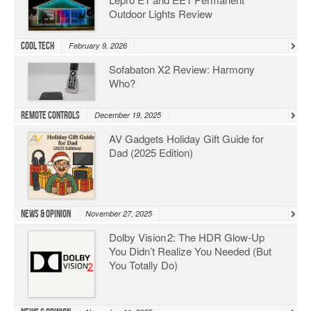
Outdoor Lights Review
Cool Tech
February 9, 2026
Sofabaton X2 Review: Harmony
Who?
Remote Controls
December 19, 2025
AV Gadgets Holiday Gift Guide for
Dad (2025 Edition)
News & Opinion
November 27, 2025
Dolby Vision 2: The HDR Glow‑Up
You Didn’t Realize You Needed (But
You Totally Do)