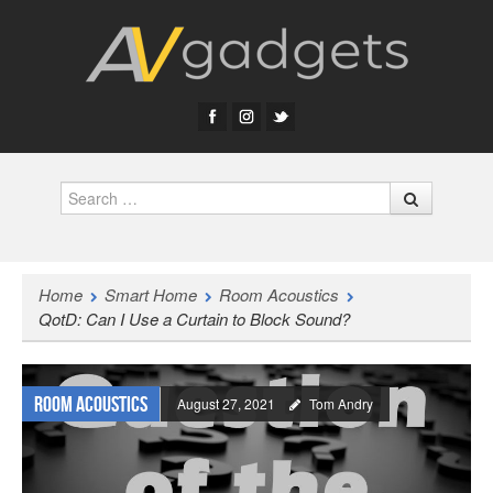
Search
Home
Smart Home
Room Acoustics
QotD: Can I Use a Curtain to Block Sound?
Room Acoustics
August 27, 2021
Tom Andry