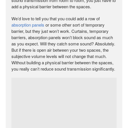
sound transmission from room to room, you just have to
add a physical barrier between the spaces.
We’d love to tell you that you could add a row of
absorption panels
or some other sort of temporary
barrier, but they just won’t work. Curtains, temporary
barriers, absorption panels won’t block sound as much
as you expect. Will they catch some sound? Absolutely.
But if there is open air between your two spaces, the
subjective volume levels will not change that much.
Without building a physical barrier between the spaces,
you really can’t reduce sound transmission significantly.