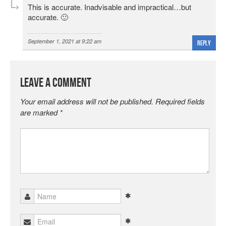
This is accurate. Inadvisable and impractical…but
accurate. 🙂
September 1, 2021 at 9:22 am
Reply
Leave a Comment
Your email address will not be published.
Required fields
are marked
*