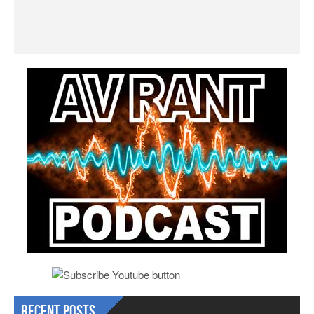
Recent Posts