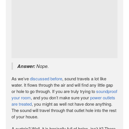
Answer:
Nope.
As we’ve
discussed before
, sound travels a lot like
water. It flows through the air and will find any little gap
or hole to go through. If you are truly trying to
soundproof
your room
, and you don’t make sure your
power outlets
are treated
, you might as well not have done anything.
The sound will travel through that outlet hole into the rest
of your house.
A curtain? Well, it is basically full of holes, isn’t it? There