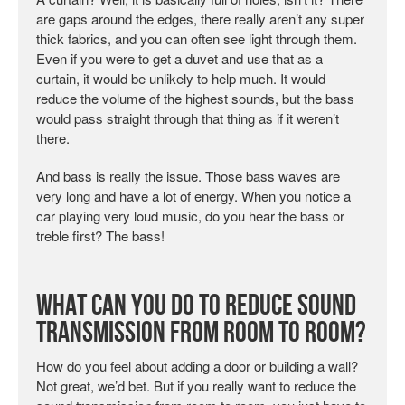
are gaps around the edges, there really aren’t any super
thick fabrics, and you can often see light through them.
Even if you were to get a duvet and use that as a
curtain, it would be unlikely to help much. It would
reduce the volume of the highest sounds, but the bass
would pass straight through that thing as if it weren’t
there.
And bass is really the issue. Those bass waves are
very long and have a lot of energy. When you notice a
car playing very loud music, do you hear the bass or
treble first? The bass!
What Can You Do to Reduce Sound
Transmission from Room to Room?
How do you feel about adding a door or building a wall?
Not great, we’d bet. But if you really want to reduce the