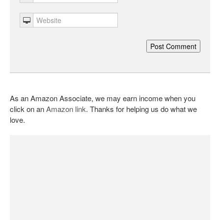
As an Amazon Associate, we may earn income when you
click on an
Amazon link
. Thanks for helping us do what we
love.