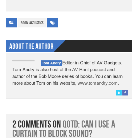
Room Acoustics
About The Author
Editor-in-Chief of AV Gadgets,
Tom Andry
Tom Andry is also host of the
AV Rant podcast
and
author of the Bob Moore series of books. You can learn
more about Tom on his website,
www.tomandry.com
.
2 Comments on
QotD: Can I Use a
Curtain to Block Sound?