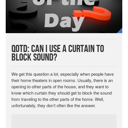
QotD: Can I Use a Curtain to
Block Sound?
We get this question a lot, especially when people have
their home theaters in open rooms. Usually, there is an
opening to other parts of the house, and they want to
know which curtain they should get to block the sound
from traveling to the other parts of the home. Well,
unfortunately, they don’t often like the answer.