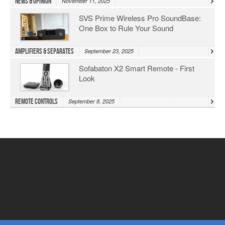
News & Opinion
November 11, 2025
SVS Prime Wireless Pro SoundBase:
One Box to Rule Your Sound
Amplifiers & Separates
September 23, 2025
Sofabaton X2 Smart Remote - First
Look
Remote Controls
September 8, 2025