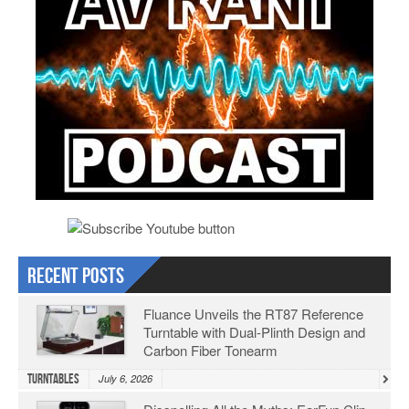
Recent Posts
Fluance Unveils the RT87 Reference
Turntable with Dual-Plinth Design and
Carbon Fiber Tonearm
Turntables
July 6, 2026