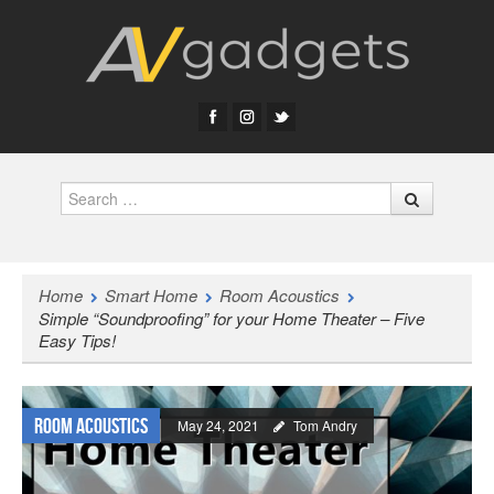
Search
Home
Smart Home
Room Acoustics
Simple “Soundproofing” for your Home Theater – Five
Easy Tips!
Room Acoustics
May 24, 2021
Tom Andry