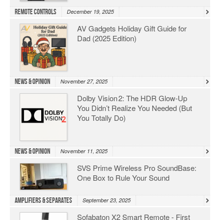
Remote Controls
December 19, 2025
AV Gadgets Holiday Gift Guide for
Dad (2025 Edition)
News & Opinion
November 27, 2025
Dolby Vision 2: The HDR Glow‑Up
You Didn’t Realize You Needed (But
You Totally Do)
News & Opinion
November 11, 2025
SVS Prime Wireless Pro SoundBase:
One Box to Rule Your Sound
Amplifiers & Separates
September 23, 2025
Sofabaton X2 Smart Remote - First