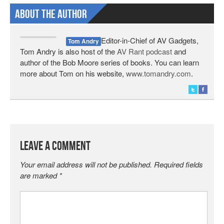
About The Author
Editor-in-Chief of AV Gadgets,
Tom Andry
Tom Andry is also host of the
AV Rant podcast
and
author of the Bob Moore series of books. You can learn
more about Tom on his website,
www.tomandry.com
.
Leave a Comment
Your email address will not be published.
Required fields
are marked
*