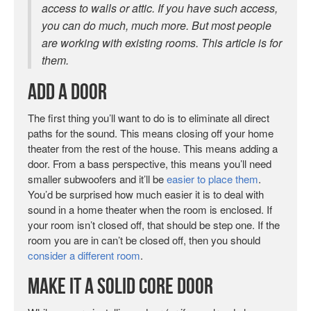
access to walls or attic. If you have such access,
you can do much, much more. But most people
are working with existing rooms. This article is for
them.
Add A Door
The first thing you’ll want to do is to eliminate all direct
paths for the sound. This means closing off your home
theater from the rest of the house. This means adding a
door. From a bass perspective, this means you’ll need
smaller subwoofers and it’ll be
easier to place them
.
You’d be surprised how much easier it is to deal with
sound in a home theater when the room is enclosed. If
your room isn’t closed off, that should be step one. If the
room you are in can’t be closed off, then you should
consider a different room
.
Make It a Solid Core Door