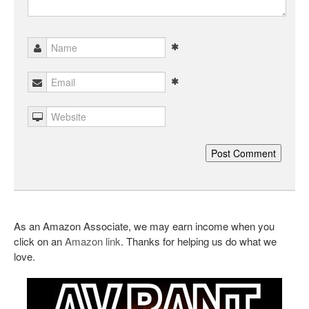
As an Amazon Associate, we may earn income when you
click on an
Amazon link
. Thanks for helping us do what we
love.