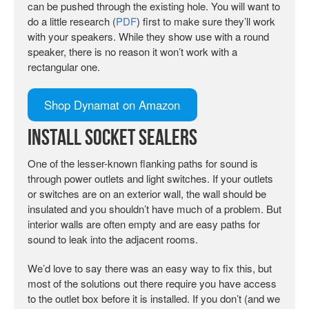
can be pushed through the existing hole. You will want to
do a little research (
PDF
) first to make sure they’ll work
with your speakers. While they show use with a round
speaker, there is no reason it won’t work with a
rectangular one.
Shop Dynamat on Amazon
Install Socket Sealers
One of the lesser-known flanking paths for sound is
through power outlets and light switches. If your outlets
or switches are on an exterior wall, the wall should be
insulated and you shouldn’t have much of a problem. But
interior walls are often empty and are easy paths for
sound to leak into the adjacent rooms.
We’d love to say there was an easy way to fix this, but
most of the solutions out there require you have access
to the outlet box before it is installed. If you don’t (and we