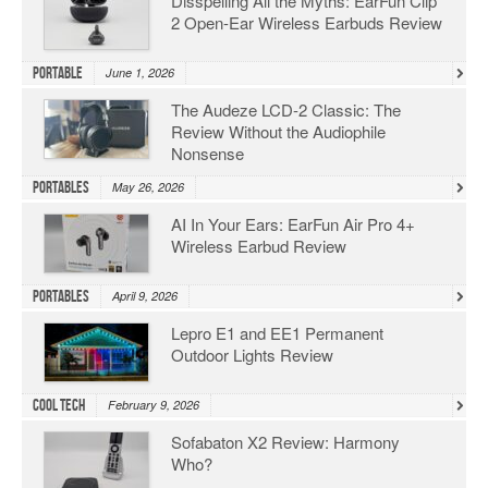
Disspelling All the Myths: EarFun Clip
2 Open-Ear Wireless Earbuds Review
Portable
June 1, 2026
The Audeze LCD-2 Classic: The
Review Without the Audiophile
Nonsense
Portables
May 26, 2026
AI In Your Ears: EarFun Air Pro 4+
Wireless Earbud Review
Portables
April 9, 2026
Lepro E1 and EE1 Permanent
Outdoor Lights Review
Cool Tech
February 9, 2026
Sofabaton X2 Review: Harmony
Who?