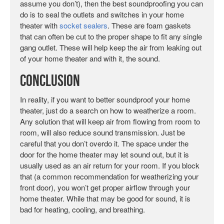
assume you don’t), then the best soundproofing you can
do is to seal the outlets and switches in your home
theater with
socket sealers
. These are foam gaskets
that can often be cut to the proper shape to fit any single
gang outlet. These will help keep the air from leaking out
of your home theater and with it, the sound.
Conclusion
In reality, if you want to better soundproof your home
theater, just do a search on how to weatherize a room.
Any solution that will keep air from flowing from room to
room, will also reduce sound transmission. Just be
careful that you don’t overdo it. The space under the
door for the home theater may let sound out, but it is
usually used as an air return for your room. If you block
that (a common recommendation for weatherizing your
front door), you won’t get proper airflow through your
home theater. While that may be good for sound, it is
bad for heating, cooling, and breathing.