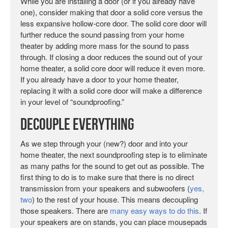
While you are installing a door (or if you already have
one), consider making that door a solid core versus the
less expansive hollow-core door. The solid core door will
further reduce the sound passing from your home
theater by adding more mass for the sound to pass
through. If closing a door reduces the sound out of your
home theater, a solid core door will reduce it even more.
If you already have a door to your home theater,
replacing it with a solid core door will make a difference
in your level of “soundproofing.”
Decouple EVERYTHING
As we step through your (new?) door and into your
home theater, the next soundproofing step is to eliminate
as many paths for the sound to get out as possible. The
first thing to do is to make sure that there is no direct
transmission from your speakers and subwoofers (
yes,
two
) to the rest of your house. This means decoupling
those speakers. There are
many easy ways to do this
. If
your speakers are on stands, you can place mousepads