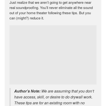
Just realize that we aren’t going to get anywhere near
real soundproofing. You’ll never eliminate all the sound
out of your home theater following these tips. But you
can (might?) reduce it.
Author’s Note:
We are assuming that you don’t
have access, skill, or desire to do drywall work.
These tips are for an existing room with no