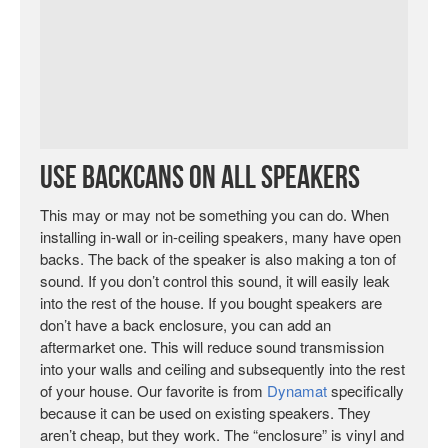
Use Backcans on All Speakers
This may or may not be something you can do. When
installing in-wall or in-ceiling speakers, many have open
backs. The back of the speaker is also making a ton of
sound. If you don’t control this sound, it will easily leak
into the rest of the house. If you bought speakers are
don’t have a back enclosure, you can add an
aftermarket one. This will reduce sound transmission
into your walls and ceiling and subsequently into the rest
of your house. Our favorite is from
Dynamat
specifically
because it can be used on existing speakers. They
aren’t cheap, but they work. The “enclosure” is vinyl and