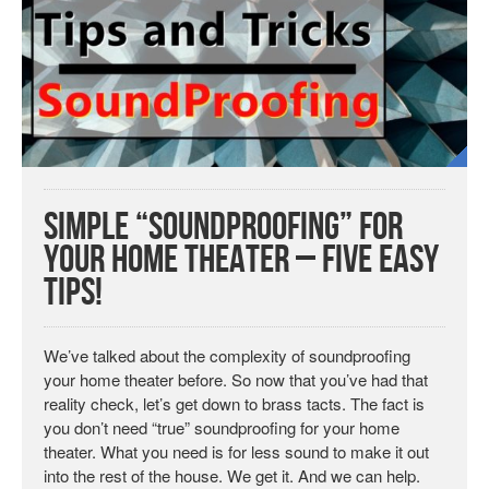
Simple “Soundproofing” for
your Home Theater – Five Easy
Tips!
We’ve talked about the complexity of soundproofing
your home theater before. So now that you’ve had that
reality check, let’s get down to brass tacts. The fact is
you don’t need “true” soundproofing for your home
theater. What you need is for less sound to make it out
into the rest of the house. We get it. And we can help.