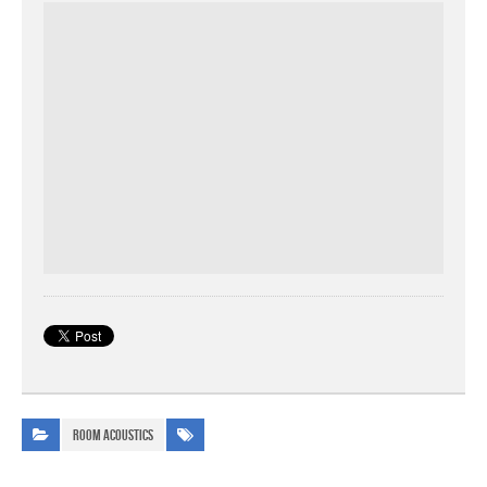
Room Acoustics