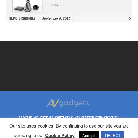
Look
Remote Controls
September 8, 2025
ABOUT US
ADVERTISING
CONTACT US
NEWSLETTER
PRIVACY POLICY
Our site uses cookies. By continuing to use our site you are
REPRINT RIGHTS
TERMS & CONDITIONS
agreeing to our
Cookie Policy
.
Copyright © 1998-2023 AV Gadgets. All Rights Reserved.
Accept
REJECT