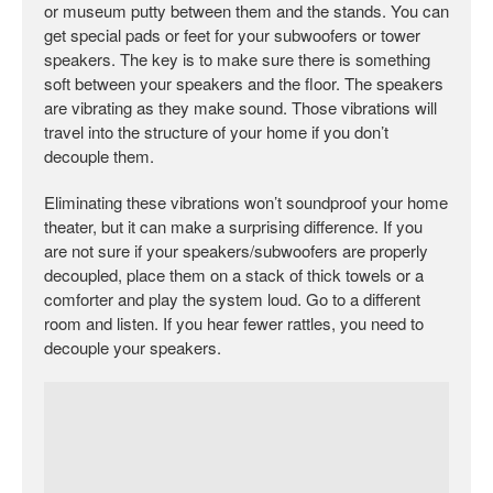
or museum putty between them and the stands. You can
get special pads or feet for your subwoofers or tower
speakers. The key is to make sure there is something
soft between your speakers and the floor. The speakers
are vibrating as they make sound. Those vibrations will
travel into the structure of your home if you don’t
decouple them.
Eliminating these vibrations won’t soundproof your home
theater, but it can make a surprising difference. If you
are not sure if your speakers/subwoofers are properly
decoupled, place them on a stack of thick towels or a
comforter and play the system loud. Go to a different
room and listen. If you hear fewer rattles, you need to
decouple your speakers.