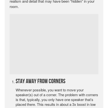
realism and detail that may have been “hidden” in your
room.
Stay Away from Corners
Whenever possible, you want to move your
speaker(s) out of a corner. The problem with corners
is that, typically, you only have one speaker that’s
placed there. This results in about a 3x boost in low