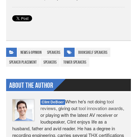
News & Opinion
Speakers
bookshelf speakers
speaker placement
speakers
tower speakers
About The Author
When he's not doing
tool
Clint DeBoer
reviews
, giving out
tool innovation awards
,
or playing with the latest AV receiver or
loudspeaker, Clint enjoys life as a
husband, father and avid reader. He has a degree in
recording engineering, carries several THX certifications