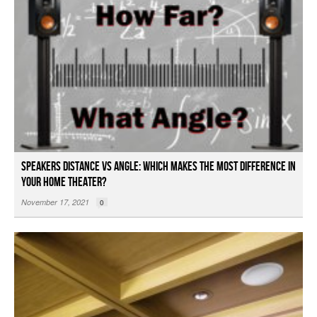
Speakers Distance vs Angle: Which Makes the Most Difference in
Your Home Theater?
November 17, 2021
0