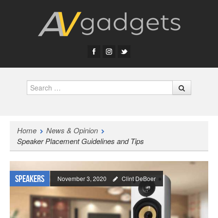
Search
Home
News & Opinion
Speaker Placement Guidelines and Tips
Speakers
November 3, 2020
Clint DeBoer