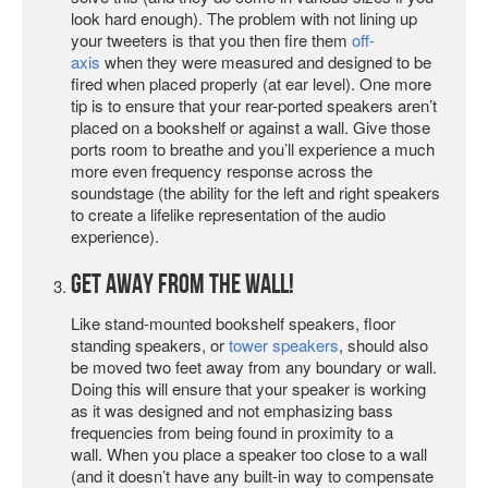
look hard enough). The problem with not lining up
your tweeters is that you then fire them
off-
axis
when they were measured and designed to be
fired when placed properly (at ear level). One more
tip is to ensure that your rear-ported speakers aren’t
placed on a bookshelf or against a wall. Give those
ports room to breathe and you’ll experience a much
more even frequency response across the
soundstage (the ability for the left and right speakers
to create a lifelike representation of the audio
experience).
Get Away from the Wall!
Like stand-mounted bookshelf speakers, floor
standing speakers, or
tower speakers
, should also
be moved two feet away from any boundary or wall.
Doing this will ensure that your speaker is working
as it was designed and not emphasizing bass
frequencies from being found in proximity to a
wall. When you place a speaker too close to a wall
(and it doesn’t have any built-in way to compensate