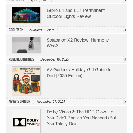
Portables
Lepro E1 and EE1 Permanent
Outdoor Lights Review
Cool Tech
February 9, 2026
Sofabaton X2 Review: Harmony
Who?
Remote Controls
December 19, 2025
AV Gadgets Holiday Gift Guide for
Dad (2025 Edition)
News & Opinion
November 27, 2025
Dolby Vision 2: The HDR Glow‑Up
You Didn’t Realize You Needed (But
You Totally Do)