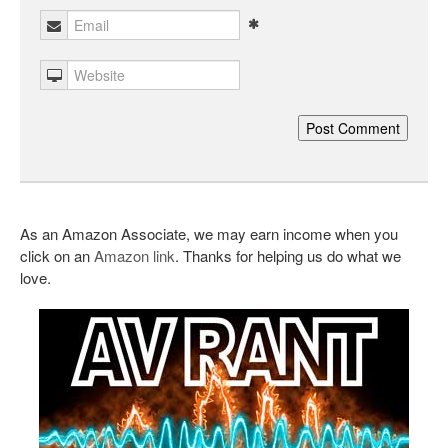
As an Amazon Associate, we may earn income when you
click on an
Amazon link
. Thanks for helping us do what we
love.