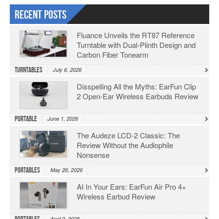
Recent Posts
Fluance Unveils the RT87 Reference
Turntable with Dual-Plinth Design and
Carbon Fiber Tonearm
Turntables
July 6, 2026
Disspelling All the Myths: EarFun Clip
2 Open-Ear Wireless Earbuds Review
Portable
June 1, 2026
The Audeze LCD-2 Classic: The
Review Without the Audiophile
Nonsense
Portables
May 26, 2026
AI In Your Ears: EarFun Air Pro 4+
Wireless Earbud Review
April 9, 2026