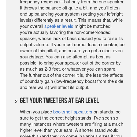
frequency response—but only from the one speaker.
It throws the balance off quite a bit, and you’ll often
end up balancing your system (setting your left/right
levels) differently as a result. This means that, while
your overall
speaker levels
might be matched,
you’re actually favoring the non-corner-loaded
speaker, whose lack of bass caused you to raise its
output volume. If you must corner-load a speaker, be
aware of this pitfall, and ensure you get a nice, even
soundstage. You can also attempt, as best as
possible, to bring your speaker out of the corner by
as much as 2-3 feet, or whatever you can spare.
The further out of the corner it is, the less the affects
of boundary gain (low-frequency boost from the side
and rear walls) will affect its output.
Get Your Tweeters at Ear Level
When you place
bookshelf speakers
on stands, be
sure to get the correct height stands. I’ve seen so
many instances where tweeters are firing at a much
higher level than your ears. A shorter stand would
solve this (and they do come in various sizes if you