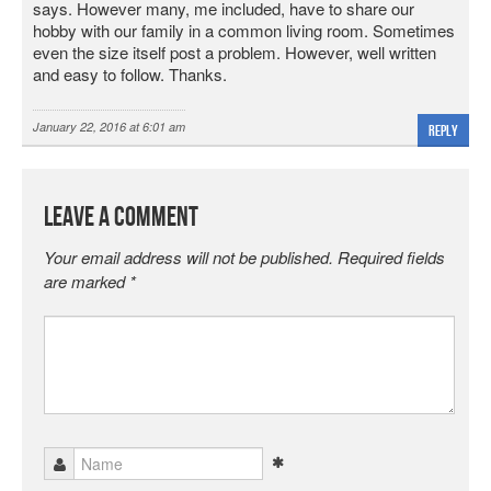
says. However many, me included, have to share our
hobby with our family in a common living room. Sometimes
even the size itself post a problem. However, well written
and easy to follow. Thanks.
January 22, 2016 at 6:01 am
Reply
Leave a Comment
Your email address will not be published.
Required fields
are marked
*