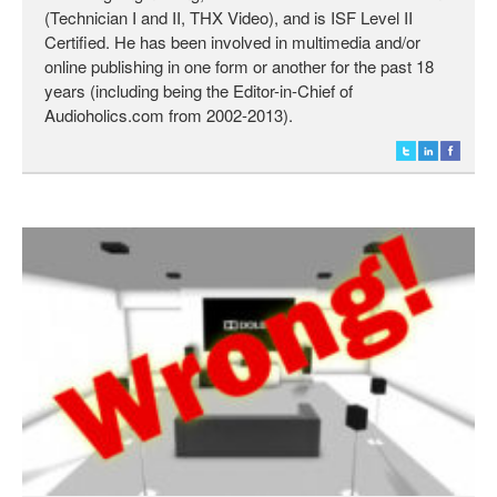
(Technician I and II, THX Video), and is ISF Level II
Certified. He has been involved in multimedia and/or
online publishing in one form or another for the past 18
years (including being the Editor-in-Chief of
Audioholics.com from 2002-2013).