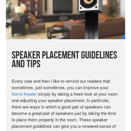
Speaker Placement Guidelines
and Tips
Every now and then I like to remind our readers that
sometimes, just sometimes, you can improve your
home theater
simply by taking a fresh look at your room
and adjusting your speaker placement. In particular,
there are ways in which a good pair of speakers can
become a
great
pair of speakers just by taking the time
to place them properly in the room. These speaker
placement guidelines can give you a renewed sense of