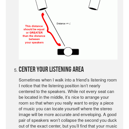
Center Your Listening Area
Sometimes when I walk into a friend’s listening room
I notice that the listening position isn’t nearly
centered to the speakers. While not every seat can
be located in the middle, it’s nice to arrange your
room so that when you really want to enjoy a piece
of music you can locate yourself where the stereo
image will be more accurate and enveloping. A good
pair of speakers won’t collapse the second you duck
out of the exact center, but you’ll find that your music