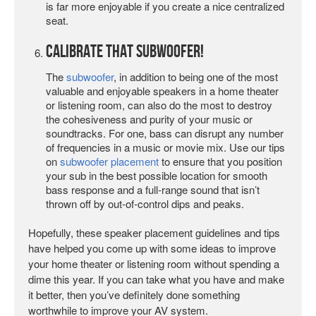
is far more enjoyable if you create a nice centralized
seat.
Calibrate That Subwoofer!
The
subwoofer
, in addition to being one of the most
valuable and enjoyable speakers in a home theater
or listening room, can also do the most to destroy
the cohesiveness and purity of your music or
soundtracks. For one, bass can disrupt any number
of frequencies in a music or movie mix. Use our tips
on
subwoofer placement
to ensure that you position
your sub in the best possible location for smooth
bass response and a full-range sound that isn’t
thrown off by out-of-control dips and peaks.
Hopefully, these speaker placement guidelines and tips
have helped you come up with some ideas to improve
your home theater or listening room without spending a
dime this year. If you can take what you have and make
it better, then you’ve definitely done something
worthwhile to improve your AV system.