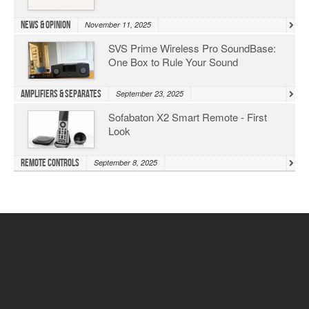
News & Opinion
November 11, 2025
SVS Prime Wireless Pro SoundBase:
One Box to Rule Your Sound
Amplifiers & Separates
September 23, 2025
Sofabaton X2 Smart Remote - First
Look
Remote Controls
September 8, 2025