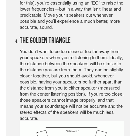
for this), you’re essentially using an “EQ” to raise the
lower frequencies—but in a way that isn’t linear and
predictable. Move your speakers out whenever
possible and you’ll experience a much better, more
accurate, sound.
The Golden Triangle
You don’t want to be too close or too far away from
your speakers when you’re listening to them. Ideally,
the distance between the speakers will be similar to
the distance you are from them. They can be slightly
closer together, but you should avoid, whenever
possible, having your speakers be further apart than
the distance from you to either speaker (measured
from the center listening position). If you’re too close,
those speakers cannot image properly, and that
means your soundstage will not be accurate and the
stereo effects of the speakers will be much less
accurate.