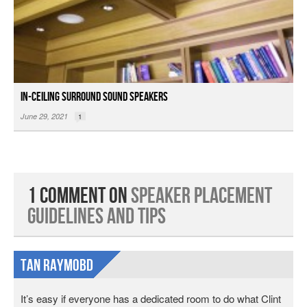
In-ceiling Surround Sound Speakers
June 29, 2021
1
1 Comment on
Speaker Placement
Guidelines and Tips
Tan Raymobd
It’s easy if everyone has a dedicated room to do what Clint