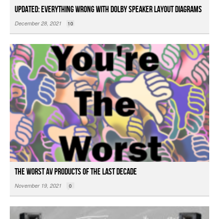
Updated: Everything Wrong with Dolby Speaker Layout Diagrams
December 28, 2021
10
The Worst AV Products of the Last Decade
November 19, 2021
0