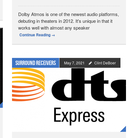
Dolby Atmos is one of the newest audio platforms,
debuting in theaters in 2012. It's unique in that it
works well with almost any speaker
Continue Reading
→
Surround Receivers
May 7, 2021
Clint DeBoer