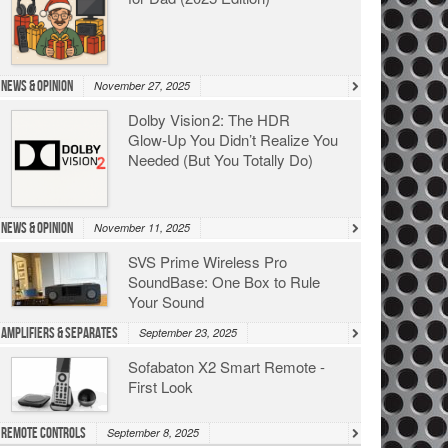
News & Opinion
November 27, 2025
Dolby Vision 2: The HDR
Glow‑Up You Didn’t Realize You
Needed (But You Totally Do)
News & Opinion
November 11, 2025
SVS Prime Wireless Pro
SoundBase: One Box to Rule
Your Sound
Amplifiers & Separates
September 23, 2025
Sofabaton X2 Smart Remote -
First Look
Remote Controls
September 8, 2025