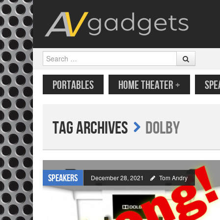
Search
SKIP TO CONTENT
MENU
PORTABLES
HOME THEATER
+
SPE
Tag Archives
Dolby
Speakers
December 28, 2021
Tom Andry