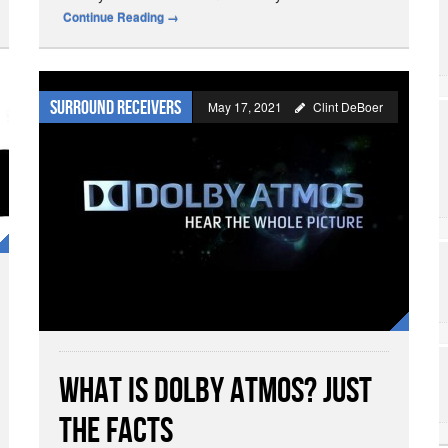
Continue Reading
→
Surround Receivers
May 17, 2021
Clint DeBoer
What is Dolby Atmos? Just
the Facts