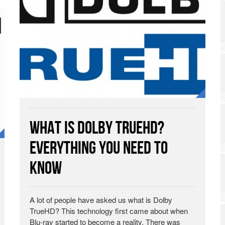
What is Dolby TrueHD?
Everything You Need to
Know
A lot of people have asked us what is Dolby
TrueHD? This technology first came about when
Blu-ray started to become a reality. There was