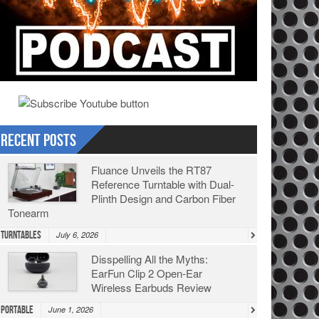
Recent Posts
Fluance Unveils the RT87
Reference Turntable with Dual-
Plinth Design and Carbon Fiber
Tonearm
Turntables
July 6, 2026
Disspelling All the Myths:
EarFun Clip 2 Open-Ear
Wireless Earbuds Review
Portable
June 1, 2026