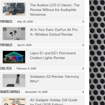
The Audeze LCD-2 Classic: The
Review Without the Audiophile
Nonsense
Portables
May 26, 2026
AI In Your Ears: EarFun Air Pro
4+ Wireless Earbud Review
Portables
April 9, 2026
Lepro E1 and EE1 Permanent
Outdoor Lights Review
Cool Tech
February 9, 2026
Sofabaton X2 Review: Harmony
Who?
Remote Controls
December 19, 2025
AV Gadgets Holiday Gift Guide
for Dad (2025 Edition)