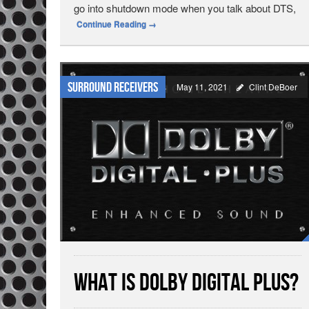
go into shutdown mode when you talk about DTS,
Continue Reading
→
Surround Receivers
May 11, 2021
Clint DeBoer
What is Dolby Digital Plus?