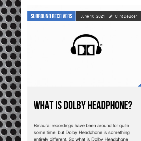
Surround Receivers
June 10, 2021
Clint DeBoer
What is Dolby Headphone?
Binaural recordings have been around for quite
some time, but Dolby Headphone is something
entirely different. So what is Dolby Headphone