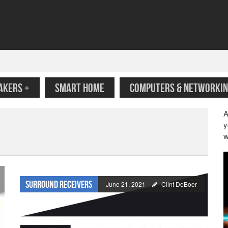
AKERS
+
SMART HOME
COMPUTERS & NETWORKIN
A
y
w
Surround Receivers
June 21, 2021
Clint DeBoer