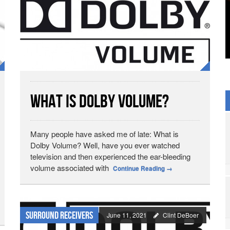
What is Dolby Volume?
Many people have asked me of late: What is
Dolby Volume? Well, have you ever watched
television and then experienced the ear-bleeding
volume associated with
Continue Reading
→
Surround Receivers
June 11, 2021
Clint DeBoer