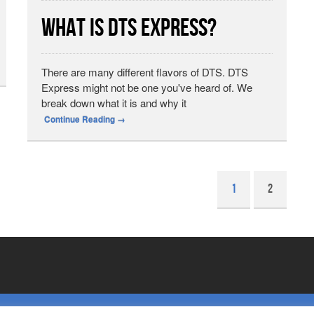
What is DTS Express?
There are many different flavors of DTS. DTS
Express might not be one you've heard of. We
break down what it is and why it
Continue Reading
→
1
2