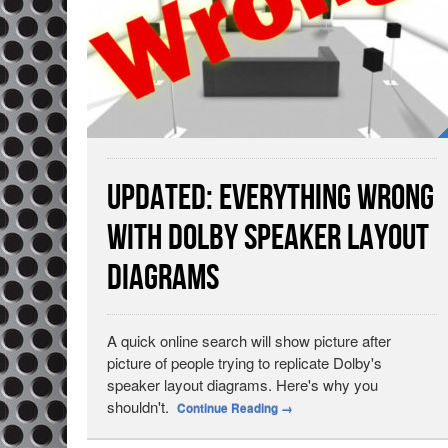
Updated: Everything Wrong
with Dolby Speaker Layout
Diagrams
A quick online search will show picture after
picture of people trying to replicate Dolby's
speaker layout diagrams. Here's why you
shouldn't.
Continue Reading
→