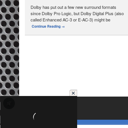
Dolby has put out a few new surround formats
since Dolby Pro Logic, but Dolby Digital Plus (also
called Enhanced AC-3 or E-AC-3) might be
Continue Reading
→