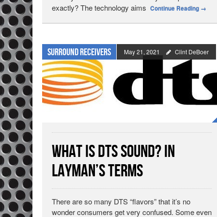
exactly? The technology aims
Continue Reading
→
Surround Receivers
May 21, 2021
Clint DeBoer
What is DTS Sound? In
Layman’s Terms
There are so many DTS “flavors” that it’s no
wonder consumers get very confused. Some even