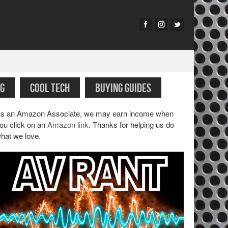
G
COOL TECH
BUYING GUIDES
s an Amazon Associate, we may earn income when
ou click on an
Amazon link
. Thanks for helping us do
hat we love.