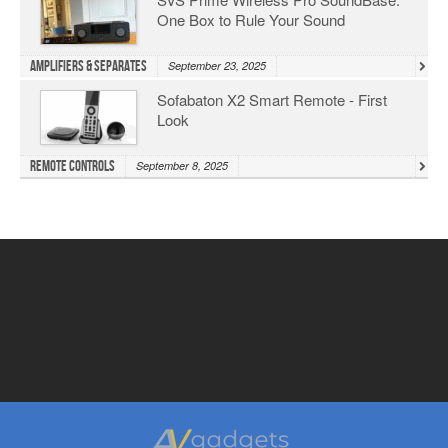
One Box to Rule Your Sound
Amplifiers & Separates
September 23, 2025
Sofabaton X2 Smart Remote - First
Look
Remote Controls
September 8, 2025