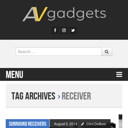
Search
Menu
Skip to content
Tag Archives
receiver
Surround Receivers
August 5, 2014
Clint DeBoer