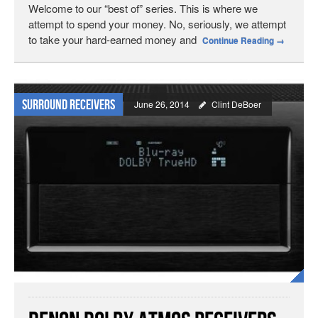
Welcome to our “best of” series. This is where we
attempt to spend your money. No, seriously, we attempt
to take your hard-earned money and
Continue Reading
→
Surround Receivers
June 26, 2014
Clint DeBoer