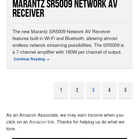
Marantz SR5009 Network AV
Receiver
The new Marantz SR5009 Network AV Receiver
features built-in Wi-Fi and Bluetooth, allowing almost
endless network streaming possibilities. The SR5009 is
a 7-channel amplifier with 180W per channel of output.
Continue Reading
→
1
2
3
4
5
As an Amazon Associate, we may earn income when you
click on an
Amazon link
. Thanks for helping us do what we
love.