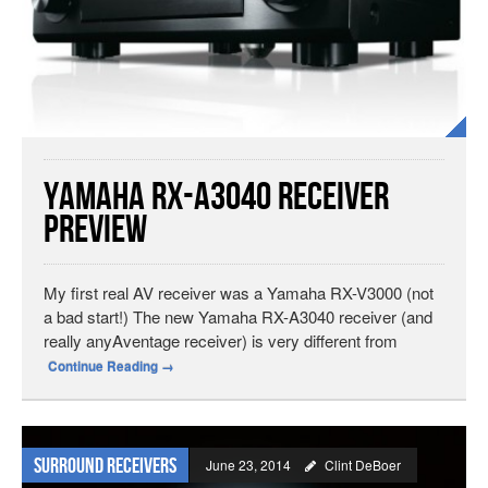
Yamaha RX-A3040 Receiver
Preview
My first real AV receiver was a Yamaha RX-V3000 (not
a bad start!) The new Yamaha RX-A3040 receiver (and
really anyAventage receiver) is very different from
Continue Reading
→
Surround Receivers
June 23, 2014
Clint DeBoer