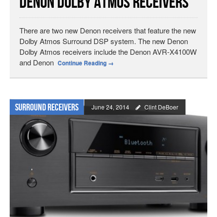
Denon Dolby Atmos Receivers
There are two new Denon receivers that feature the new
Dolby Atmos Surround DSP system. The new Denon
Dolby Atmos receivers include the Denon AVR-X4100W
and Denon
Continue Reading
→
Surround Receivers
June 24, 2014
Clint DeBoer