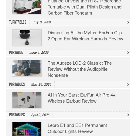
Fluance Unveils the RT87 Reference
Turntable with Dual-Plinth Design and
Carbon Fiber Tonearm
Turntables
July 6, 2026
Disspelling All the Myths: EarFun Clip
2 Open-Ear Wireless Earbuds Review
Portable
June 1, 2026
The Audeze LCD-2 Classic: The
Review Without the Audiophile
Nonsense
Portables
May 26, 2026
AI In Your Ears: EarFun Air Pro 4+
Wireless Earbud Review
Portables
April 9, 2026
Lepro E1 and EE1 Permanent
Outdoor Lights Review