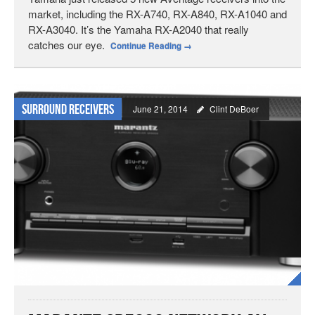
market, including the RX-A740, RX-A840, RX-A1040 and
RX-A3040. It’s the Yamaha RX-A2040 that really
catches our eye.
Continue Reading
→
Surround Receivers
June 21, 2014
Clint DeBoer