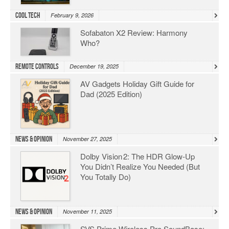
Cool Tech
February 9, 2026
Sofabaton X2 Review: Harmony
Who?
Remote Controls
December 19, 2025
AV Gadgets Holiday Gift Guide for
Dad (2025 Edition)
News & Opinion
November 27, 2025
Dolby Vision 2: The HDR Glow‑Up
You Didn’t Realize You Needed (But
You Totally Do)
News & Opinion
November 11, 2025
SVS Prime Wireless Pro SoundBase: