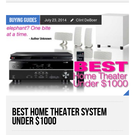
Buying Guides
July 23, 2014
Clint DeBoer
Best Home Theater System
Under $1000