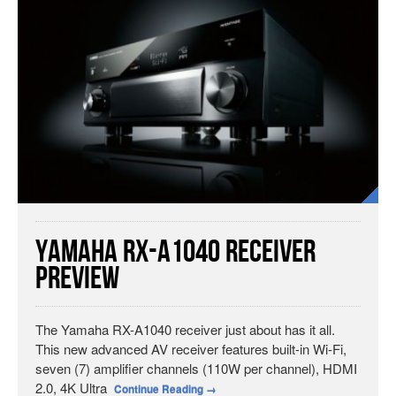
Yamaha RX-A1040 Receiver
Preview
The Yamaha RX-A1040 receiver just about has it all.
This new advanced AV receiver features built-in Wi-Fi,
seven (7) amplifier channels (110W per channel), HDMI
2.0, 4K Ultra
Continue Reading
→