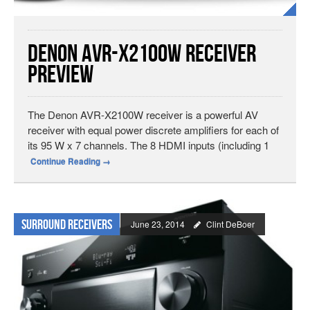
Denon AVR-X2100W Receiver
Preview
The Denon AVR-X2100W receiver is a powerful AV
receiver with equal power discrete amplifiers for each of
its 95 W x 7 channels. The 8 HDMI inputs (including 1
Continue Reading
→
Surround Receivers
June 23, 2014
Clint DeBoer