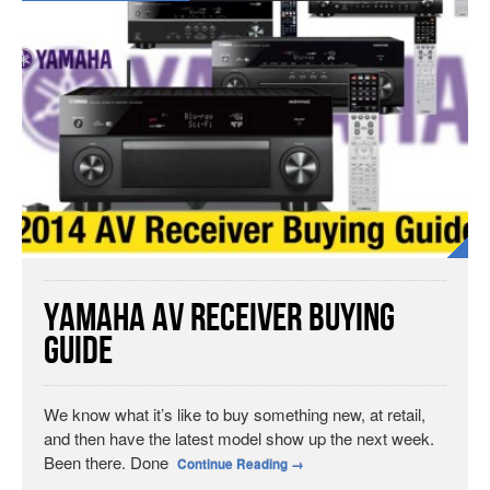
Yamaha AV Receiver Buying
Guide
We know what it’s like to buy something new, at retail,
and then have the latest model show up the next week.
Been there. Done
Continue Reading
→