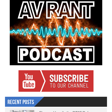
Recent Posts