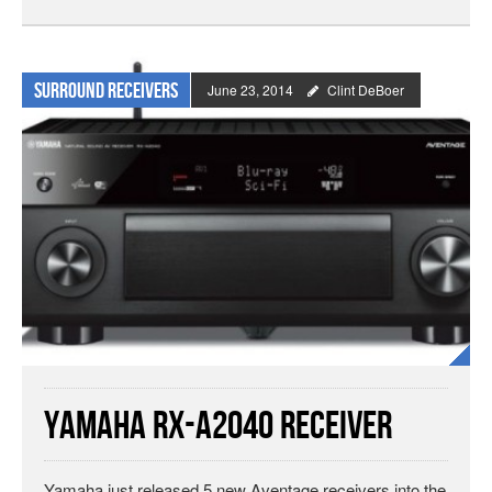
Surround Receivers
June 23, 2014
Clint DeBoer
Yamaha RX-A2040 Receiver
Yamaha just released 5 new Aventage receivers into the