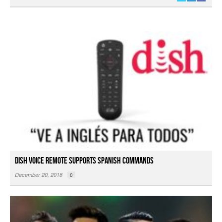
DISH Voice Remote Supports Spanish Commands
December 20, 2018
0