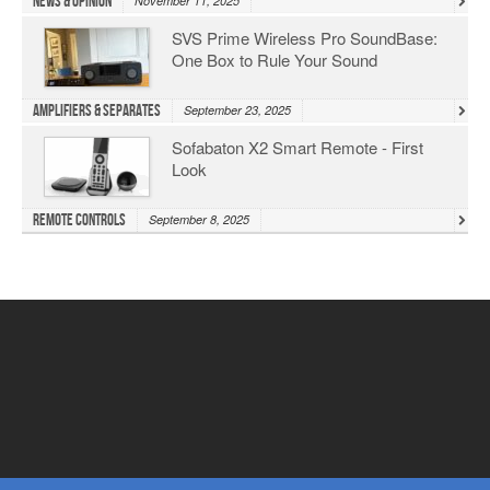
News & Opinion
November 11, 2025
SVS Prime Wireless Pro SoundBase:
One Box to Rule Your Sound
Amplifiers & Separates
September 23, 2025
Sofabaton X2 Smart Remote - First
Look
Remote Controls
September 8, 2025