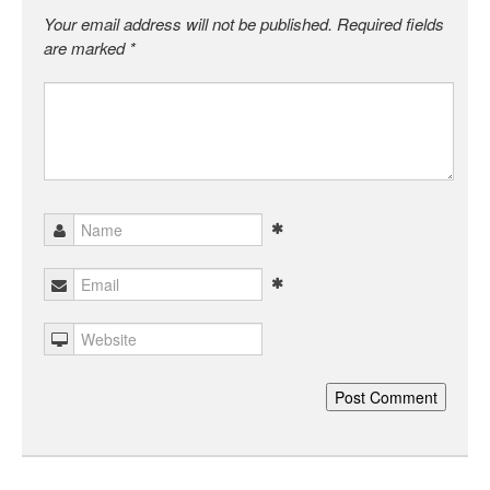
Your email address will not be published.
Required fields
are marked
*