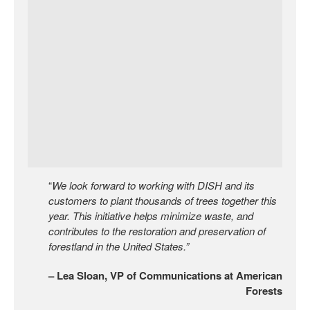
“
We look forward to working with DISH and its
customers to plant thousands of trees together this
year. This initiative helps minimize waste, and
contributes to the restoration and preservation of
forestland in the United States.”
– Lea Sloan, VP of Communications at American
Forests