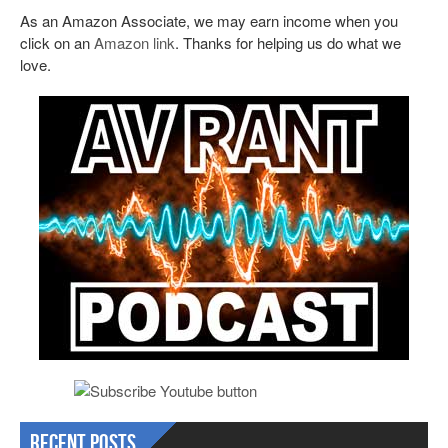
As an Amazon Associate, we may earn income when you
click on an
Amazon link
. Thanks for helping us do what we
love.
Recent Posts