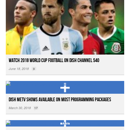
Watch 2018 World Cup Football on DISH Channel 540
June 18, 2018
0
DISH MeTV Shows Available on Most Programming Packages
March 30, 2018
17