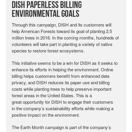
DISH Paperless Billing
Environmental Goals
Through this campaign, DISH and its customers will
help American Forests toward its goal of planting 2.5
million trees in 2016. In the coming months, hundreds of
volunteers will take part in planting a variety of native
species to restore forest ecosystems.
This initiative seems to be a win for DISH as it seeks to
enhance its efforts in helping the environment. Online
billing helps customers benefit from enhanced data
privacy, and DISH reduces its paper use and billing
costs while planting trees to help preserve important
forest areas in the United States. This is a
great opportunity for DISH to engage their customers
in the company’s sustainability efforts while making a
positive impact on the environment.
The Earth Month campaign is part of the company’s