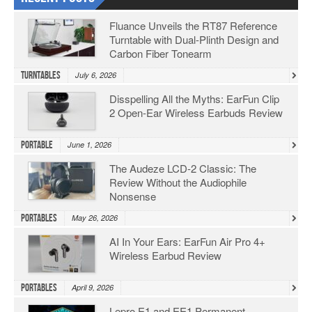
Fluance Unveils the RT87 Reference
Turntable with Dual-Plinth Design and
Carbon Fiber Tonearm
Turntables
July 6, 2026
Disspelling All the Myths: EarFun Clip
2 Open-Ear Wireless Earbuds Review
Portable
June 1, 2026
The Audeze LCD-2 Classic: The
Review Without the Audiophile
Nonsense
Portables
May 26, 2026
AI In Your Ears: EarFun Air Pro 4+
Wireless Earbud Review
Portables
April 9, 2026
Lepro E1 and EE1 Permanent