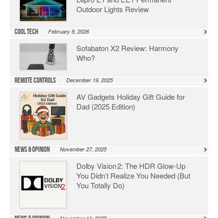
Outdoor Lights Review
Cool Tech
February 9, 2026
Sofabaton X2 Review: Harmony
Who?
Remote Controls
December 19, 2025
AV Gadgets Holiday Gift Guide for
Dad (2025 Edition)
News & Opinion
November 27, 2025
Dolby Vision 2: The HDR Glow‑Up
You Didn’t Realize You Needed (But
You Totally Do)