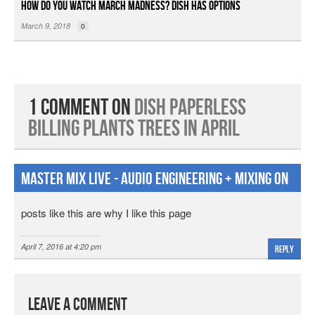
How Do You Watch March Madness? DISH Has Options
March 9, 2018
0
1 Comment on
DISH Paperless
Billing Plants Trees in April
Master Mix Live - Audio Engineering + Mixing on
Facebook
posts like this are why I like this page
April 7, 2016 at 4:20 pm
Reply
Leave a Comment