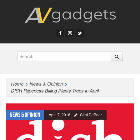
Search
Home
News & Opinion
DISH Paperless Billing Plants Trees in April
News & Opinion
April 7, 2016
Clint DeBoer