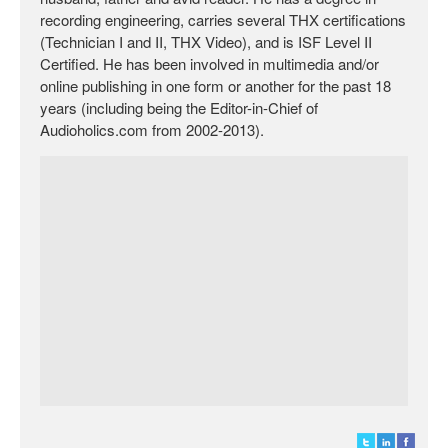
recording engineering, carries several THX certifications
(Technician I and II, THX Video), and is ISF Level II
Certified. He has been involved in multimedia and/or
online publishing in one form or another for the past 18
years (including being the Editor-in-Chief of
Audioholics.com from 2002-2013).