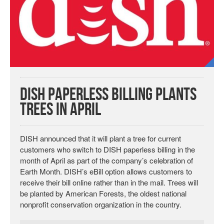
DISH Paperless Billing Plants
Trees in April
DISH announced that it will plant a tree for current
customers who switch to DISH paperless billing in the
month of April as part of the company’s celebration of
Earth Month. DISH’s eBill option allows customers to
receive their bill online rather than in the mail. Trees will
be planted by American Forests, the oldest national
nonprofit conservation organization in the country.