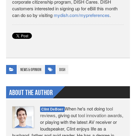
corporate citizenship program, DISH Cares. DISH
customers interested in signing up for eBill this month
can do so by visiting
mydish.com/mypreferences
.
News & Opinion
DISH
About The Author
When he's not doing
tool
Clint DeBoer
reviews
, giving out
tool innovation awards
,
or playing with the latest AV receiver or
loudspeaker, Clint enjoys life as a
husband, father and avid reader. He has a degree in