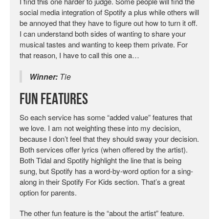
I find this one harder to judge. Some people will find the
social media integration of Spotify a plus while others will
be annoyed that they have to figure out how to turn it off.
I can understand both sides of wanting to share your
musical tastes and wanting to keep them private. For
that reason, I have to call this one a…
Winner:
Tie
Fun Features
So each service has some “added value” features that
we love. I am not weighting these into my decision,
because I don’t feel that they should sway your decision.
Both services offer lyrics (when offered by the artist).
Both Tidal and Spotify highlight the line that is being
sung, but Spotify has a word-by-word option for a sing-
along in their Spotify For Kids section. That’s a great
option for parents.
The other fun feature is the “about the artist” feature.