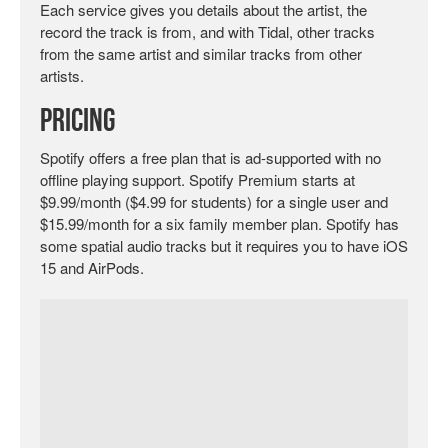
Each service gives you details about the artist, the
record the track is from, and with Tidal, other tracks
from the same artist and similar tracks from other
artists.
Pricing
Spotify offers a free plan that is ad-supported with no
offline playing support. Spotify Premium starts at
$9.99/month ($4.99 for students) for a single user and
$15.99/month for a six family member plan. Spotify has
some spatial audio tracks but it requires you to have iOS
15 and AirPods.