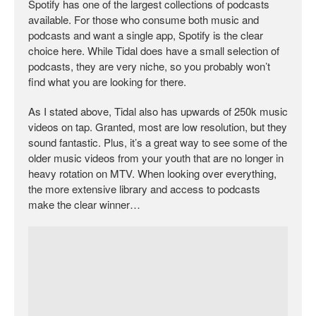
Spotify has one of the largest collections of podcasts
available. For those who consume both music and
podcasts and want a single app, Spotify is the clear
choice here. While Tidal does have a small selection of
podcasts, they are very niche, so you probably won’t
find what you are looking for there.
As I stated above, Tidal also has upwards of 250k music
videos on tap. Granted, most are low resolution, but they
sound fantastic. Plus, it’s a great way to see some of the
older music videos from your youth that are no longer in
heavy rotation on MTV. When looking over everything,
the more extensive library and access to podcasts
make the clear winner…