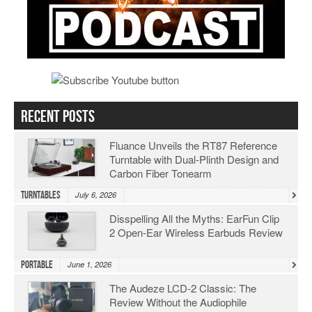
Recent Posts
Fluance Unveils the RT87 Reference
Turntable with Dual-Plinth Design and
Carbon Fiber Tonearm
Turntables
July 6, 2026
Disspelling All the Myths: EarFun Clip
2 Open-Ear Wireless Earbuds Review
Portable
June 1, 2026
The Audeze LCD-2 Classic: The
Review Without the Audiophile