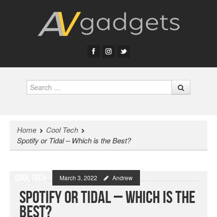
Search
Home
Cool Tech
Spotify or Tidal – Which is the Best?
Cool Tech
March 3, 2022
Andrew
Spotify or Tidal – Which is the
Best?