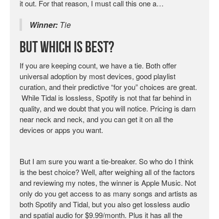
it out. For that reason, I must call this one a…
Winner:
Tie
But Which Is Best?
If you are keeping count, we have a tie. Both offer
universal adoption by most devices, good playlist
curation, and their predictive “for you” choices are great.
While Tidal is lossless, Spotify is not that far behind in
quality, and we doubt that you will notice. Pricing is darn
near neck and neck, and you can get it on all the
devices or apps you want.
But I am sure you want a tie-breaker. So who do I think
is the best choice? Well, after weighing all of the factors
and reviewing my notes, the winner is Apple Music. Not
only do you get access to as many songs and artists as
both Spotify and Tidal, but you also get lossless audio
and spatial audio for $9.99/month. Plus it has all the