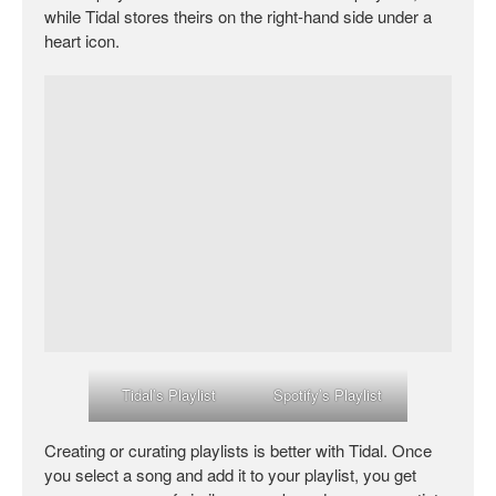
while Tidal stores theirs on the right-hand side under a
heart icon.
Tidal’s Playlist
Spotify’s Playlist
Creating or curating playlists is better with Tidal. Once
you select a song and add it to your playlist, you get