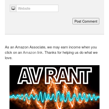
As an Amazon Associate, we may earn income when you
click on an
Amazon link
. Thanks for helping us do what we
love.