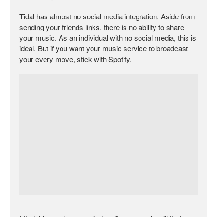
Tidal has almost no social media integration. Aside from
sending your friends links, there is no ability to share
your music. As an individual with no social media, this is
ideal. But if you want your music service to broadcast
your every move, stick with Spotify.