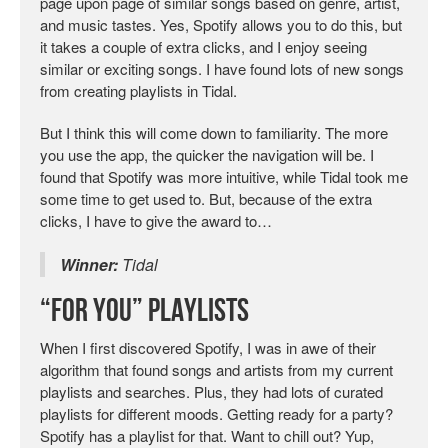
page upon page of similar songs based on genre, artist,
and music tastes. Yes, Spotify allows you to do this, but
it takes a couple of extra clicks, and I enjoy seeing
similar or exciting songs. I have found lots of new songs
from creating playlists in Tidal.
But I think this will come down to familiarity. The more
you use the app, the quicker the navigation will be. I
found that Spotify was more intuitive, while Tidal took me
some time to get used to. But, because of the extra
clicks, I have to give the award to…
Winner:
Tidal
“For You” Playlists
When I first discovered Spotify, I was in awe of their
algorithm that found songs and artists from my current
playlists and searches. Plus, they had lots of curated
playlists for different moods. Getting ready for a party?
Spotify has a playlist for that. Want to chill out? Yup,