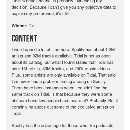
Tidal is better, so that is probably influencing my
decision. Because I can’t give you any objective data to
explain my preference, it’s still…
Winner:
Tie
Content
I won’t spend a lot of time here. Spotify has about 1.2M
artists and 82M tracks available. Tidal is not as open
about its catalog, but what I found states that Tidal has
over 1M artists, 80M tracks, and 250k music videos.
Plus, some artists are only available on Tidal. That said,
I’ve never had a problem finding a song on Spotify.
There have been instances when I couldn’t find the
same track on Tidal. Is that because they were some
obscure band few people have heard of? Probably. But it
certainly balances out some of the exclusive artists on
Tidal.
Spotify has the advantage for those who like podcasts.