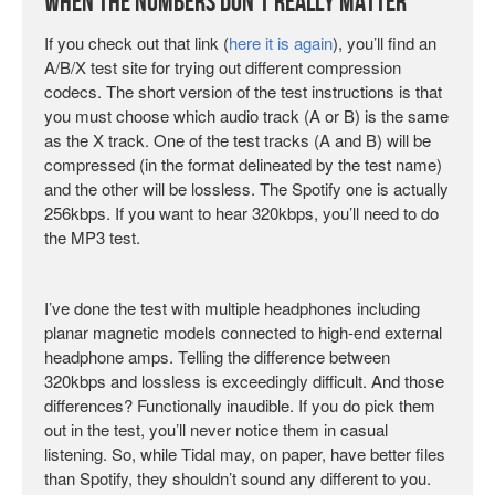
When The Numbers Don’t Really Matter
If you check out that link (
here it is again
), you’ll find an
A/B/X test site for trying out different compression
codecs. The short version of the test instructions is that
you must choose which audio track (A or B) is the same
as the X track. One of the test tracks (A and B) will be
compressed (in the format delineated by the test name)
and the other will be lossless. The Spotify one is actually
256kbps. If you want to hear 320kbps, you’ll need to do
the MP3 test.
I’ve done the test with multiple headphones including
planar magnetic models connected to high-end external
headphone amps. Telling the difference between
320kbps and lossless is exceedingly difficult. And those
differences? Functionally inaudible. If you do pick them
out in the test, you’ll never notice them in casual
listening. So, while Tidal may, on paper, have better files
than Spotify, they shouldn’t sound any different to you.