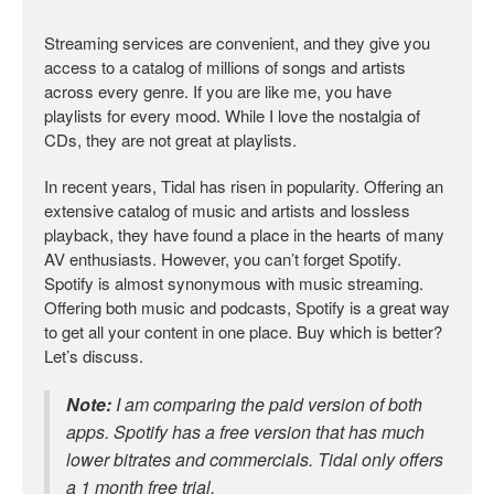
Streaming services are convenient, and they give you
access to a catalog of millions of songs and artists
across every genre. If you are like me, you have
playlists for every mood. While I love the nostalgia of
CDs, they are not great at playlists.
In recent years, Tidal has risen in popularity. Offering an
extensive catalog of music and artists and lossless
playback, they have found a place in the hearts of many
AV enthusiasts. However, you can’t forget Spotify.
Spotify is almost synonymous with music streaming.
Offering both music and podcasts, Spotify is a great way
to get all your content in one place. Buy which is better?
Let’s discuss.
Note:
I am comparing the paid version of both
apps. Spotify has a free version that has much
lower bitrates and commercials. Tidal only offers
a 1 month free trial.