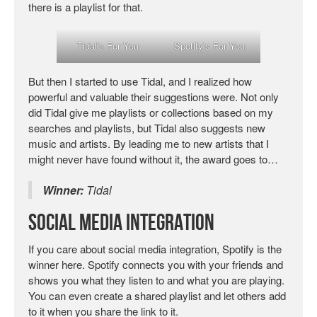
there is a playlist for that.
Tidal’s For You
Spotify’s For You
But then I started to use Tidal, and I realized how
powerful and valuable their suggestions were. Not only
did Tidal give me playlists or collections based on my
searches and playlists, but Tidal also suggests new
music and artists. By leading me to new artists that I
might never have found without it, the award goes to…
Winner:
Tidal
Social Media Integration
If you care about social media integration, Spotify is the
winner here. Spotify connects you with your friends and
shows you what they listen to and what you are playing.
You can even create a shared playlist and let others add
to it when you share the link to it.