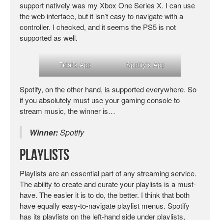
support natively was my Xbox One Series X. I can use
the web interface, but it isn’t easy to navigate with a
controller. I checked, and it seems the PS5 is not
supported as well.
Tidal’s App
Spotify’s App
Spotify, on the other hand, is supported everywhere. So
if you absolutely must use your gaming console to
stream music, the winner is…
Winner:
Spotify
Playlists
Playlists are an essential part of any streaming service.
The ability to create and curate your playlists is a must-
have. The easier it is to do, the better. I think that both
have equally easy-to-navigate playlist menus. Spotify
has its playlists on the left-hand side under playlists,