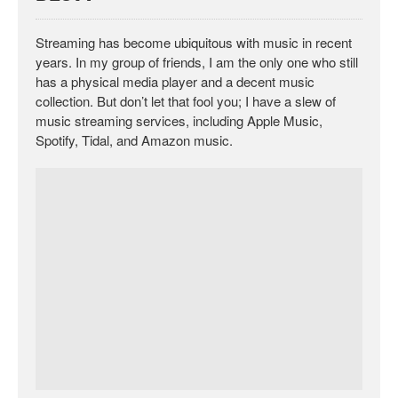
Streaming has become ubiquitous with music in recent
years. In my group of friends, I am the only one who still
has a physical media player and a decent music
collection. But don’t let that fool you; I have a slew of
music streaming services, including Apple Music,
Spotify, Tidal, and Amazon music.