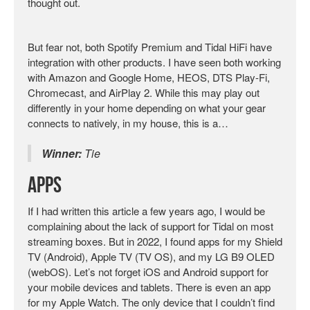
thought out.
But fear not, both Spotify Premium and Tidal HiFi have
integration with other products. I have seen both working
with Amazon and Google Home, HEOS, DTS Play-Fi,
Chromecast, and AirPlay 2. While this may play out
differently in your home depending on what your gear
connects to natively, in my house, this is a…
Winner:
Tie
Apps
If I had written this article a few years ago, I would be
complaining about the lack of support for Tidal on most
streaming boxes. But in 2022, I found apps for my Shield
TV (Android), Apple TV (TV OS), and my LG B9 OLED
(webOS). Let’s not forget iOS and Android support for
your mobile devices and tablets. There is even an app
for my Apple Watch. The only device that I couldn’t find