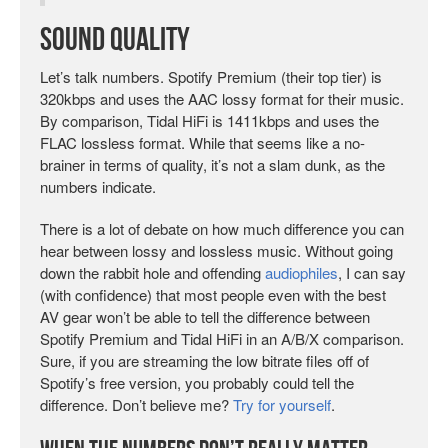
Sound Quality
Let’s talk numbers. Spotify Premium (their top tier) is
320kbps and uses the AAC lossy format for their music.
By comparison, Tidal HiFi is 1411kbps and uses the
FLAC lossless format. While that seems like a no-
brainer in terms of quality, it’s not a slam dunk, as the
numbers indicate.
There is a lot of debate on how much difference you can
hear between lossy and lossless music. Without going
down the rabbit hole and offending
audiophiles
, I can say
(with confidence) that most people even with the best
AV gear won’t be able to tell the difference between
Spotify Premium and Tidal HiFi in an A/B/X comparison.
Sure, if you are streaming the low bitrate files off of
Spotify’s free version, you probably could tell the
difference. Don’t believe me?
Try for yourself
.