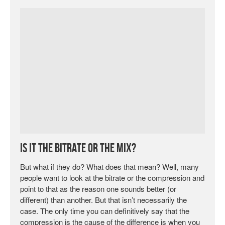
Is it the Bitrate or the Mix?
But what if they do? What does that mean? Well, many
people want to look at the bitrate or the compression and
point to that as the reason one sounds better (or
different) than another. But that isn’t necessarily the
case. The only time you can definitively say that the
compression is the cause of the difference is when you