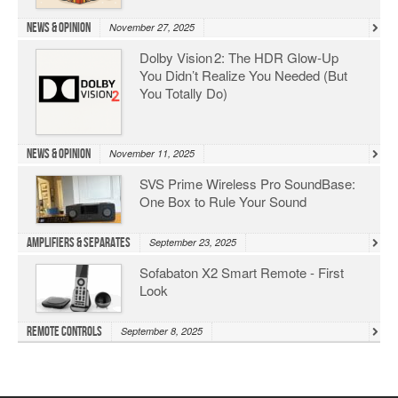
News & Opinion
November 27, 2025
Dolby Vision 2: The HDR Glow‑Up
You Didn’t Realize You Needed (But
You Totally Do)
News & Opinion
November 11, 2025
SVS Prime Wireless Pro SoundBase:
One Box to Rule Your Sound
Amplifiers & Separates
September 23, 2025
Sofabaton X2 Smart Remote - First
Look
Remote Controls
September 8, 2025