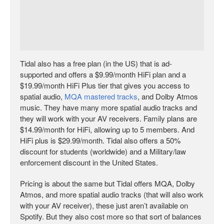
Tidal also has a free plan (in the US) that is ad-
supported and offers a $9.99/month HiFi plan and a
$19.99/month HiFi Plus tier that gives you access to
spatial audio,
MQA mastered tracks
, and Dolby Atmos
music. They have many more spatial audio tracks and
they will work with your AV receivers. Family plans are
$14.99/month for HiFi, allowing up to 5 members. And
HiFi plus is $29.99/month. Tidal also offers a 50%
discount for students (worldwide) and a Military/law
enforcement discount in the United States.
Pricing is about the same but Tidal offers MQA, Dolby
Atmos, and more spatial audio tracks (that will also work
with your AV receiver), these just aren’t available on
Spotify. But they also cost more so that sort of balances