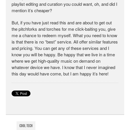
playlist editing and curation you could want, oh, and did I
mention it’s cheaper?
But, if you have just read this and are about to get out
the pitchforks and torches for me click-baiting you, give
me a chance to redeem myself. What you need to know
is that there is no “best” service. All offer similar features
and pricing. You can get any of these services and I
know you will be happy. Be happy that we live in a time
where we get high-quality music on demand on
whatever device we have. I know that I never imagined
this day would have come, but I am happy it’s here!
Cool Tech