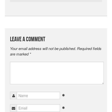
Leave a Comment
Your email address will not be published.
Required fields
are marked
*