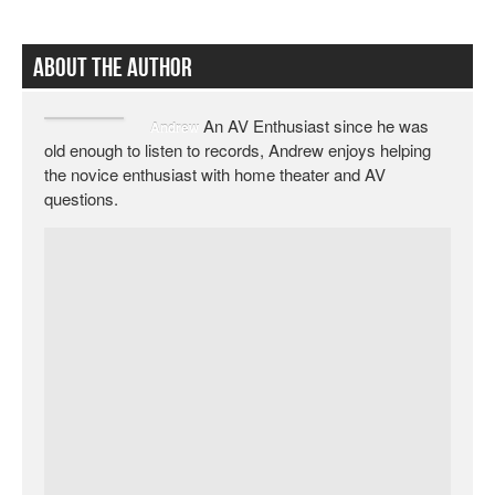
About The Author
An AV Enthusiast since he was
Andrew
old enough to listen to records, Andrew enjoys helping
the novice enthusiast with home theater and AV
questions.