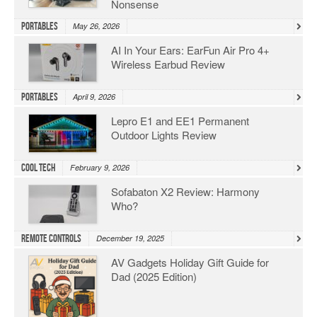
Nonsense
Portables
May 26, 2026
AI In Your Ears: EarFun Air Pro 4+
Wireless Earbud Review
Portables
April 9, 2026
Lepro E1 and EE1 Permanent
Outdoor Lights Review
Cool Tech
February 9, 2026
Sofabaton X2 Review: Harmony
Who?
Remote Controls
December 19, 2025
AV Gadgets Holiday Gift Guide for
Dad (2025 Edition)