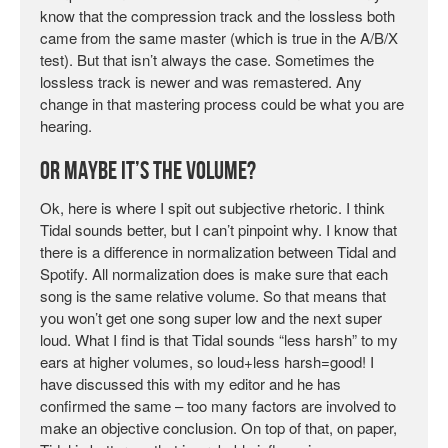
know that the compression track and the lossless both
came from the same master (which is true in the A/B/X
test). But that isn’t always the case. Sometimes the
lossless track is newer and was remastered. Any
change in that mastering process could be what you are
hearing.
Or Maybe it’s the Volume?
Ok, here is where I spit out subjective rhetoric. I think
Tidal sounds better, but I can’t pinpoint why. I know that
there is a difference in normalization between Tidal and
Spotify. All normalization does is make sure that each
song is the same relative volume. So that means that
you won’t get one song super low and the next super
loud. What I find is that Tidal sounds “less harsh” to my
ears at higher volumes, so loud+less harsh=good! I
have discussed this with my editor and he has
confirmed the same – too many factors are involved to
make an objective conclusion. On top of that, on paper,