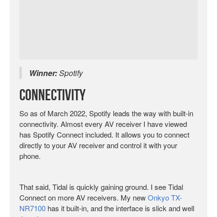
Winner:
Spotify
Connectivity
So as of March 2022, Spotify leads the way with built-in
connectivity. Almost every AV receiver I have viewed
has Spotify Connect included. It allows you to connect
directly to your AV receiver and control it with your
phone.
That said, Tidal is quickly gaining ground. I see Tidal
Connect on more AV receivers. My new
Onkyo TX-
NR7100
has it built-in, and the interface is slick and well