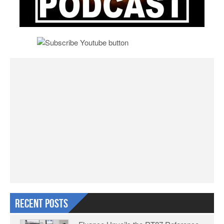
Recent Posts