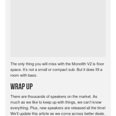
The only thing you will miss with the Monolith V2 is floor
space. It’s not a small or compact sub. But it does fill a
room with bass.
Wrap Up
There are thousands of speakers on the market. As
much as we like to keep up with things, we can’t know
everything. Plus, new speakers are released all the time!
We’ll update this article as we come across better deals.