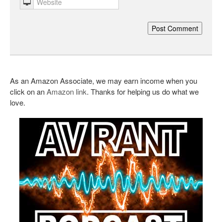
As an Amazon Associate, we may earn income when you
click on an
Amazon link
. Thanks for helping us do what we
love.