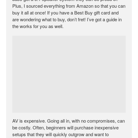
Plus, I sourced everything from Amazon so that you can
buy it all at once! If you have a Best Buy gift card and
are wondering what to buy, don’t fret! I’ve got a guide in
the works for you as well.
AV is expensive. Going all in, with no compromises, can
be costly. Often, beginners will purchase inexpensive
setups that they will quickly outgrow and want to