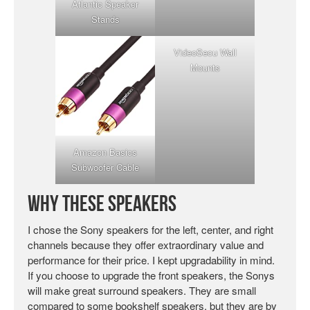
Atlantic Speaker
Stands
VideoSecu Wall
Mounts
Amazon Basics
Subwoofer Cable
Why These Speakers
I chose the Sony speakers for the left, center, and right
channels because they offer extraordinary value and
performance for their price. I kept upgradability in mind.
If you choose to upgrade the front speakers, the Sonys
will make great surround speakers. They are small
compared to some bookshelf speakers, but they are by