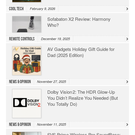
Cool Tech
February 9, 2026
Sofabaton X2 Review: Harmony
Who?
Remote Controls
December 19, 2025
AV Gadgets Holiday Gift Guide for
Dad (2025 Edition)
News & Opinion
November 27, 2025
Dolby Vision 2: The HDR Glow‑Up
You Didn’t Realize You Needed (But
You Totally Do)
News & Opinion
November 11, 2025
SVS Prime Wireless Pro SoundBase: