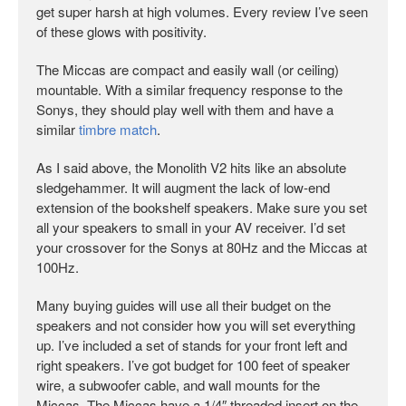
get super harsh at high volumes. Every review I’ve seen
of these glows with positivity.
The Miccas are compact and easily wall (or ceiling)
mountable. With a similar frequency response to the
Sonys, they should play well with them and have a
similar
timbre match
.
As I said above, the Monolith V2 hits like an absolute
sledgehammer. It will augment the lack of low-end
extension of the bookshelf speakers. Make sure you set
all your speakers to small in your AV receiver. I’d set
your crossover for the Sonys at 80Hz and the Miccas at
100Hz.
Many buying guides will use all their budget on the
speakers and not consider how you will set everything
up. I’ve included a set of stands for your front left and
right speakers. I’ve got budget for 100 feet of speaker
wire, a subwoofer cable, and wall mounts for the
Miccas. The Miccas have a 1/4″ threaded insert on the