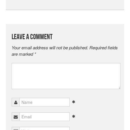
Leave a Comment
Your email address will not be published.
Required fields
are marked
*