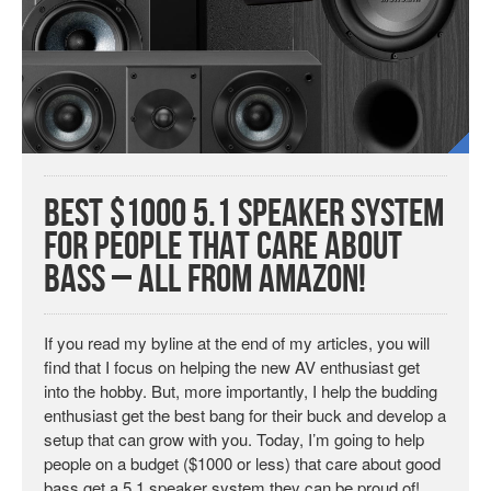
Best $1000 5.1 Speaker System
for People that Care About
Bass – All from Amazon!
If you read my byline at the end of my articles, you will
find that I focus on helping the new AV enthusiast get
into the hobby. But, more importantly, I help the budding
enthusiast get the best bang for their buck and develop a
setup that can grow with you. Today, I’m going to help
people on a budget ($1000 or less) that care about good
bass get a 5.1 speaker system they can be proud of!