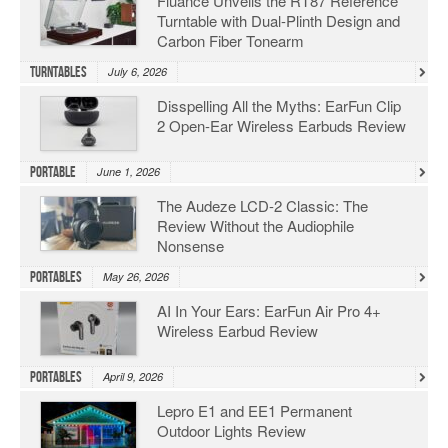
Fluance Unveils the RT87 Reference
Turntable with Dual-Plinth Design and
Carbon Fiber Tonearm
Turntables
July 6, 2026
Disspelling All the Myths: EarFun Clip
2 Open-Ear Wireless Earbuds Review
Portable
June 1, 2026
The Audeze LCD-2 Classic: The
Review Without the Audiophile
Nonsense
Portables
May 26, 2026
AI In Your Ears: EarFun Air Pro 4+
Wireless Earbud Review
Portables
April 9, 2026
Lepro E1 and EE1 Permanent
Outdoor Lights Review