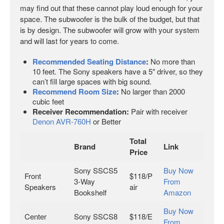
may find out that these cannot play loud enough for your
space. The subwoofer is the bulk of the budget, but that
is by design. The subwoofer will grow with your system
and will last for years to come.
Recommended Seating Distance
:
No more than
10 feet. The Sony speakers have a 5″ driver, so they
can’t fill large spaces with big sound.
Recommend Room Size
:
No larger than 2000
cubic feet
Receiver Recommendation:
Pair with receiver
Denon AVR-760H
or Better
Total
Brand
Link
Price
Sony SSCS5
Buy Now
Front
$118/P
3-Way
From
Speakers
air
Bookshelf
Amazon
Buy Now
Center
Sony SSCS8
$118/E
From