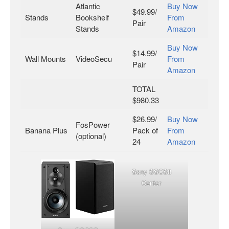
Atlantic
Buy Now
$49.99/
Stands
Bookshelf
From
Pair
Stands
Amazon
Buy Now
$14.99/
Wall Mounts
VideoSecu
From
Pair
Amazon
TOTAL
$980.33
$26.99/
Buy Now
FosPower
Banana Plus
Pack of
From
(optional)
24
Amazon
Sony SSCS8
Center