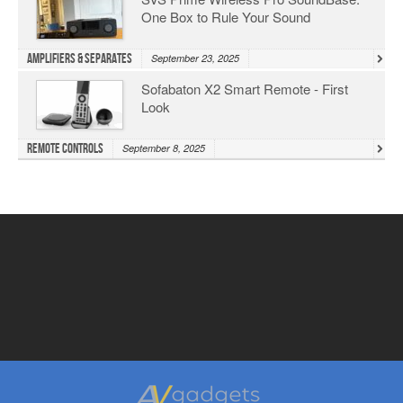
One Box to Rule Your Sound
Amplifiers & Separates
September 23, 2025
Sofabaton X2 Smart Remote - First
Look
Remote Controls
September 8, 2025