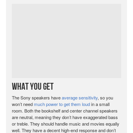
What You Get
The Sony speakers have
average sensitivity
, so you
won’t need
much power to get them loud
in a small
room. Both the bookshelf and center channel speakers
are neutral, meaning they don’t have exaggerated bass
or treble. They should handle music and movies equally
well. They have a decent high-end response and don’t