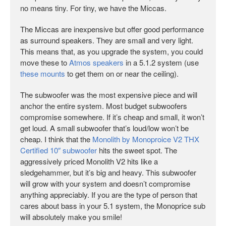
no means tiny. For tiny, we have the Miccas.
The Miccas are inexpensive but offer good performance
as surround speakers. They are small and very light.
This means that, as you upgrade the system, you could
move these to
Atmos speakers
in a 5.1.2 system (use
these mounts
to get them on or near the ceiling).
The subwoofer was the most expensive piece and will
anchor the entire system. Most budget subwoofers
compromise somewhere. If it’s cheap and small, it won’t
get loud. A small subwoofer that’s loud/low won’t be
cheap. I think that the
Monolith by Monoproice V2 THX
Certified 10″ subwoofer
hits the sweet spot. The
aggressively priced Monolith V2 hits like a
sledgehammer, but it’s big and heavy. This subwoofer
will grow with your system and doesn’t compromise
anything appreciably. If you are the type of person that
cares about bass in your 5.1 system, the Monoprice sub
will absolutely make you smile!