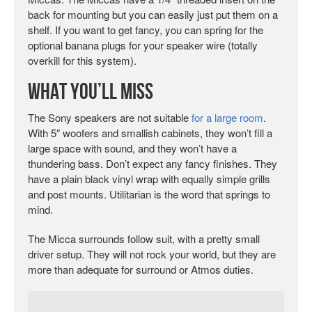
back for mounting but you can easily just put them on a
shelf. If you want to get fancy, you can spring for the
optional banana plugs for your speaker wire (totally
overkill for this system).
What You’ll Miss
The Sony speakers are not suitable
for a large room
.
With 5″ woofers and smallish cabinets, they won’t fill a
large space with sound, and they won’t have a
thundering bass. Don’t expect any fancy finishes. They
have a plain black vinyl wrap with equally simple grills
and post mounts. Utilitarian is the word that springs to
mind.
The Micca surrounds follow suit, with a pretty small
driver setup. They will not rock your world, but they are
more than adequate for surround or Atmos duties.