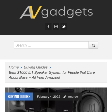
Search
Home
Buying Guides
Best $1000 5.1 Speaker System for People that Care
About Bass – All from Amazon!
Buying Guides
February 4, 2022
Andrew