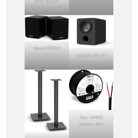
Sony SSCSS
Bookshelf Speakers
Micca COVO-S
Monolith V2 10″
Subwoofer
Next 16AWG
Speaker Wire