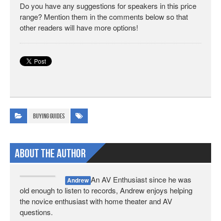
Do you have any suggestions for speakers in this price
range? Mention them in the comments below so that
other readers will have more options!
Buying Guides
About The Author
An AV Enthusiast since he was
Andrew
old enough to listen to records, Andrew enjoys helping
the novice enthusiast with home theater and AV
questions.