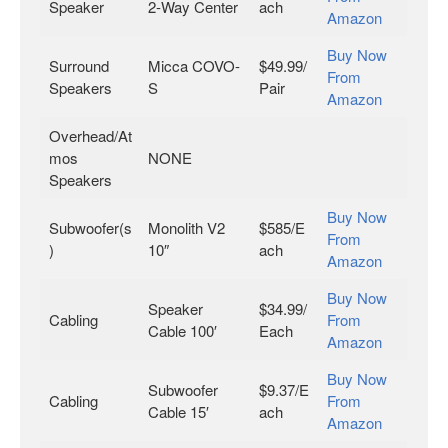
Speaker
2-Way Center
ach
Amazon
Buy Now
Surround
Micca COVO-
$49.99/
From
Speakers
S
Pair
Amazon
Overhead/At
mos
NONE
Speakers
Buy Now
Subwoofer(s
Monolith V2
$585/E
From
)
10″
ach
Amazon
Buy Now
Speaker
$34.99/
Cabling
From
Cable 100′
Each
Amazon
Buy Now
Subwoofer
$9.37/E
Cabling
From
Cable 15′
ach
Amazon