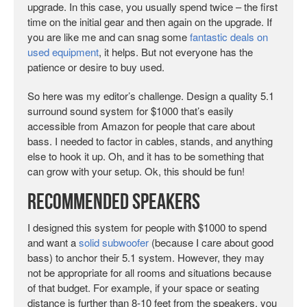
upgrade. In this case, you usually spend twice – the first
time on the initial gear and then again on the upgrade. If
you are like me and can snag some
fantastic deals on
used equipment
, it helps. But not everyone has the
patience or desire to buy used.
So here was my editor’s challenge. Design a quality 5.1
surround sound system for $1000 that’s easily
accessible from Amazon for people that care about
bass. I needed to factor in cables, stands, and anything
else to hook it up. Oh, and it has to be something that
can grow with your setup. Ok, this should be fun!
Recommended Speakers
I designed this system for people with $1000 to spend
and want a
solid subwoofer
(because I care about good
bass) to anchor their 5.1 system. However, they may
not be appropriate for all rooms and situations because
of that budget. For example, if your space or seating
distance is further than 8-10 feet from the speakers, you