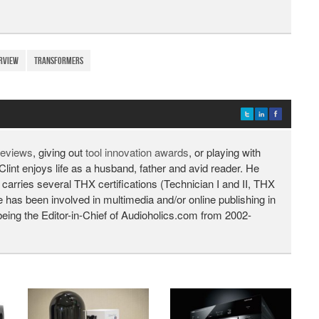
rview
Transformers
 reviews
, giving out
tool innovation awards
, or playing with
Clint enjoys life as a husband, father and avid reader. He
 carries several THX certifications (Technician I and II, THX
He has been involved in multimedia and/or online publishing in
being the Editor-in-Chief of Audioholics.com from 2002-