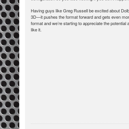
Having guys like Greg Russell be excited about Dol
3D—it pushes the format forward and gets even more
format and we’re starting to appreciate the potenti
like it.