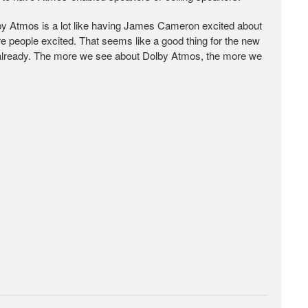
by Atmos is a lot like having James Cameron excited about
 people excited. That seems like a good thing for the new
al already. The more we see about Dolby Atmos, the more we