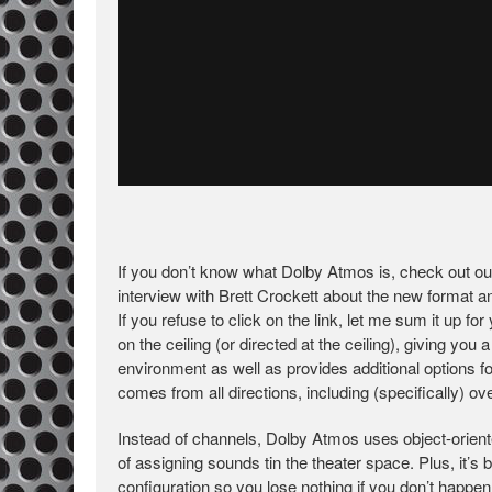
If you don’t know what Dolby Atmos is, check out o
interview with Brett Crockett about the new format a
If you refuse to click on the link, let me sum it up f
on the ceiling (or directed at the ceiling), giving yo
environment as well as provides additional options 
comes from all directions, including (specifically) ov
Instead of channels, Dolby Atmos uses object-orien
of assigning sounds tin the theater space. Plus, it
configuration so you lose nothing if you don’t happ