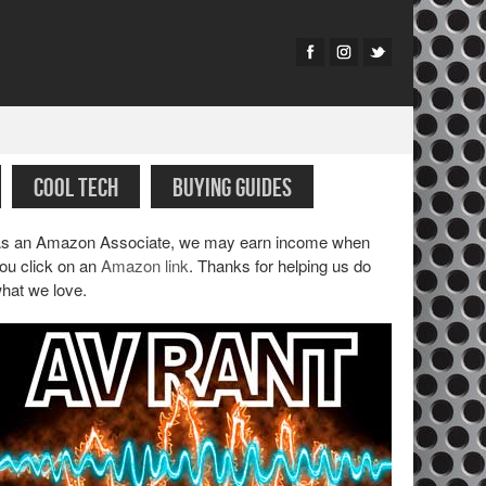
COOL TECH
BUYING GUIDES
s an Amazon Associate, we may earn income when
ou click on an
Amazon link
. Thanks for helping us do
hat we love.