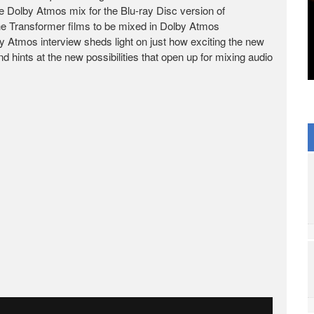
 Dolby Atmos mix for the Blu-ray Disc version of
f the Transformer films to be mixed in Dolby Atmos
y Atmos interview sheds light on just how exciting the new
hints at the new possibilities that open up for mixing audio