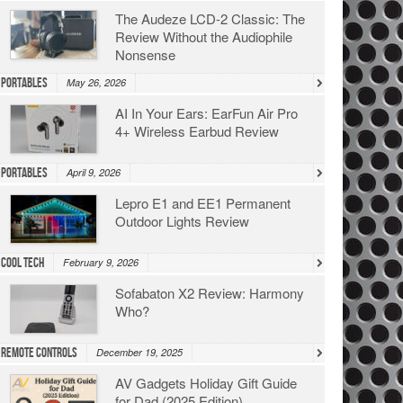
The Audeze LCD-2 Classic: The
Review Without the Audiophile
Nonsense
Portables
May 26, 2026
AI In Your Ears: EarFun Air Pro
4+ Wireless Earbud Review
Portables
April 9, 2026
Lepro E1 and EE1 Permanent
Outdoor Lights Review
Cool Tech
February 9, 2026
Sofabaton X2 Review: Harmony
Who?
Remote Controls
December 19, 2025
AV Gadgets Holiday Gift Guide
for Dad (2025 Edition)