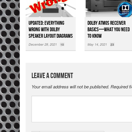
Updated: Everything
Dolby Atmos Receiver
Wrong with Dolby
Basics—What You Need
Speaker Layout Diagrams
to Know
December 28, 2021
May 14, 2021
10
23
Leave a Comment
Your email address will not be published.
Required f