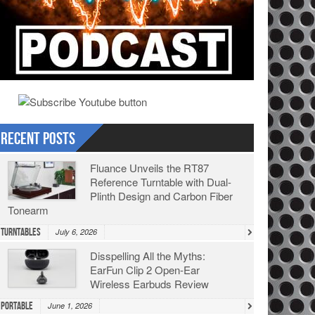
Recent Posts
Fluance Unveils the RT87
Reference Turntable with Dual-
Plinth Design and Carbon Fiber
Tonearm
Turntables
July 6, 2026
Disspelling All the Myths:
EarFun Clip 2 Open-Ear
Wireless Earbuds Review
Portable
June 1, 2026