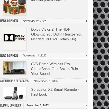
News & Opinion
November 27, 2025
Dolby Vision 2: The HDR
Glow‑Up You Didn’t Realize You
Needed (But You Totally Do)
News & Opinion
November 11, 2025
SVS Prime Wireless Pro
SoundBase: One Box to Rule
Your Sound
Amplifiers & Separates
September 23, 2025
Sofabaton X2 Smart Remote -
First Look
Remote Controls
September 8, 2025