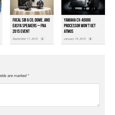
Focal Sib & Co, Dome, and
Yamaha CX-A5000
EASYA Speakers – FNA
Processor Won’t Get
2015 Event
Atmos
September 11, 2015
January 19, 2015
0
9
ields are marked
*