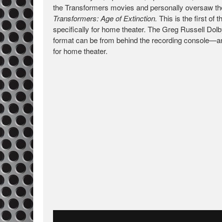
the Transformers movies and personally oversaw the
Transformers: Age of Extinction.
This is the first o
specifically for home theater. The Greg Russell Dolb
format can be from behind the recording console—and 
for home theater.