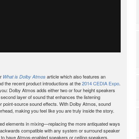
ur
What is Dolby Atmos
article which also features an
nd the recent product introductions at the
2014 CEDIA Expo
.
or you: Dolby Atmos adds either two or four height speakers
u a second layer of sound that enhances the listening
for point-source sound effects. With Dolby Atmos, sound
erhead, making you feel like you are truly inside the story.
ted elements in mixing—replacing the more antiquated ways
’s backwards compatible with any system or surround speaker
en to have Atmos-enabled speakers or ceiling speakers.