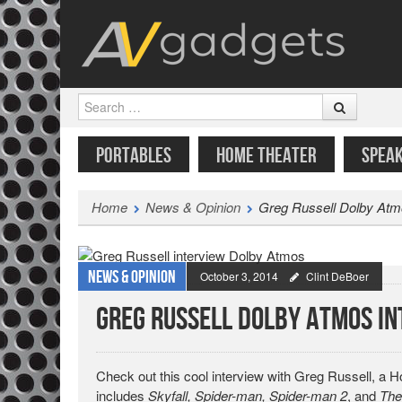
Search
SKIP TO CONTENT
MENU
PORTABLES
HOME THEATER
SPEA
Home
News & Opinion
Greg Russell Dolby Atm
News & Opinion
October 3, 2014
Clint DeBoer
Greg Russell Dolby Atmos I
Check out this cool interview with Greg Russell, a
includes
Skyfall, Spider-man, Spider-man 2
, and
The