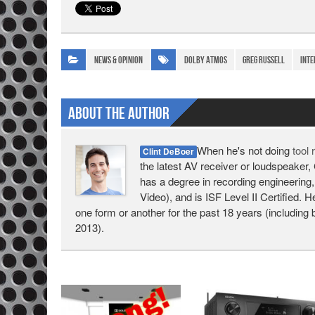
News & Opinion
Dolby Atmos
Greg Russell
inte
About The Author
When he's not doing
tool
Clint DeBoer
the latest AV receiver or loudspeaker, 
has a degree in recording engineering,
Video), and is ISF Level II Certified. 
one form or another for the past 18 years (including 
2013).