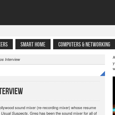
KERS
SMART HOME
COMPUTERS & NETWORKING
A
os Interview
y
w
nterview
 Hollywood sound mixer (re-recording mixer) whose resume
 Usual Suspects
. Greg has been the sound mixer for all of