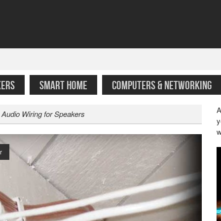
KERS
SMART HOME
COMPUTERS & NETWORKING
A
 Audio Wiring for Speakers
y
w
r