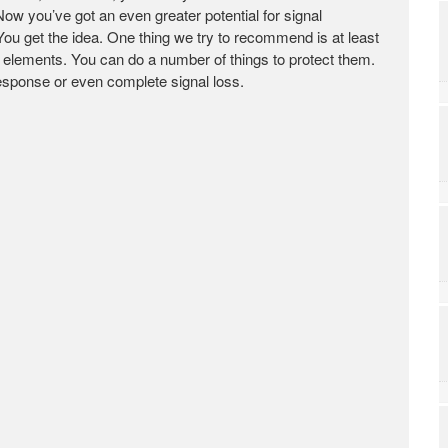
Now you’ve got an even greater potential for signal
 You get the idea. One thing we try to recommend is at least
 elements. You can do a number of things to protect them.
response or even complete signal loss.