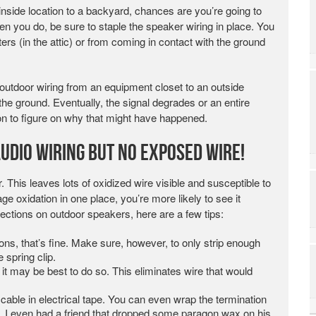
inside location to a backyard, chances are you’re going to
n you do, be sure to staple the speaker wiring in place. You
tters (in the attic) or from coming in contact with the ground
 outdoor wiring from an equipment closet to an outside
 the ground. Eventually, the signal degrades or an entire
on to figure on why that might have happened.
Audio Wiring But No Exposed Wire!
ar. This leaves lots of oxidized wire visible and susceptible to
rage oxidation in one place, you’re more likely to see it
ections on outdoor speakers, here are a few tips:
ions, that’s fine. Make sure, however, to only strip enough
e spring clip.
it may be best to do so. This eliminates wire that would
r cable in electrical tape. You can even wrap the termination
her. I even had a friend that dropped some paragon wax on his