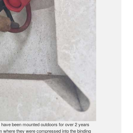
at have been mounted outdoors for over 2 years
hem where they were compressed into the binding