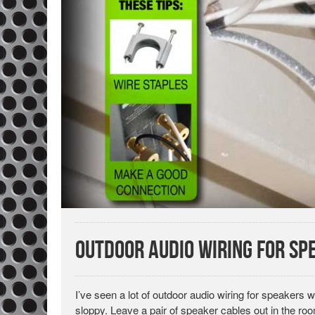
Outdoor Audio Wiring for Sp
I’ve seen a lot of outdoor audio wiring for speakers whe
sloppy. Leave a pair of speaker cables out in the room 