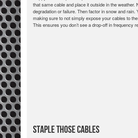
that same cable and place it outside in the weather. 
degradation or failure. Then factor in snow and rain.
making sure to not simply expose your cables to the
This ensures you don’t see a drop-off in frequency 
Staple Those Cables