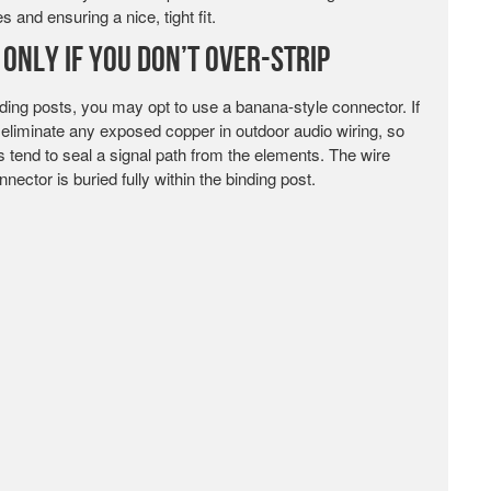
s and ensuring a nice, tight fit.
Only If You Don’t Over-Strip
nding posts, you may opt to use a banana-style connector. If
to eliminate any exposed copper in outdoor audio wiring, so
s tend to seal a signal path from the elements. The wire
ector is buried fully within the binding post.