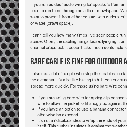
If you run outdoor audio wiring for speakers from an 
need to run them through an attic or crawlspace. Whe
want to protect it from either contact with curious cri
or water (crawl space).
I can’t tell you how many times I’ve seen people run
space. Often, the cabling hangs loose, lying right on
channel drops out. It doesn’t take much contemplati
Bare Cable is Fine for Outdoor 
I also see a lot of people who strip their cables too f
the elements. It’s a bit like baiting fish. If You encou
spread more quickly. For those using bare wire conn
If you are using bare wire for spring clip connect
wire to allow the jacket to fit snugly up against th
If you have an option to use a banana connector, 
otherwise be exposed.
It’s not a ridiculous idea to wrap the ends of you
itself. This further insulates it against the weat