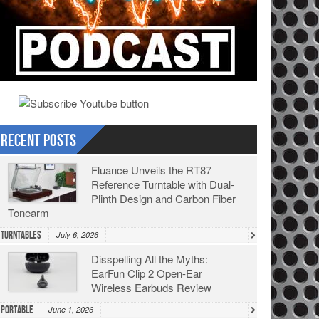
Recent Posts
Fluance Unveils the RT87
Reference Turntable with Dual-
Plinth Design and Carbon Fiber
Tonearm
Turntables
July 6, 2026
Disspelling All the Myths:
EarFun Clip 2 Open-Ear
Wireless Earbuds Review
Portable
June 1, 2026