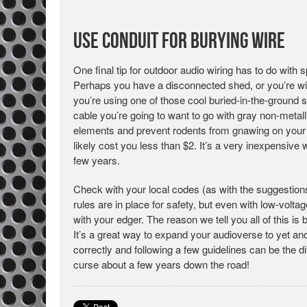
Use Conduit for Burying Wire
One final tip for outdoor audio wiring has to do with
Perhaps you have a disconnected shed, or you’re wi
you’re using one of those cool buried-in-the-ground 
cable you’re going to want to go with gray non-metal
elements and prevent rodents from gnawing on your s
likely cost you less than $2. It’s a very inexpensive 
few years.
Check with your local codes (as with the suggestions
rules are in place for safety, but even with low-voltage
with your edger. The reason we tell you all of this i
It’s a great way to expand your audioverse to yet an
correctly and following a few guidelines can be the 
curse about a few years down the road!