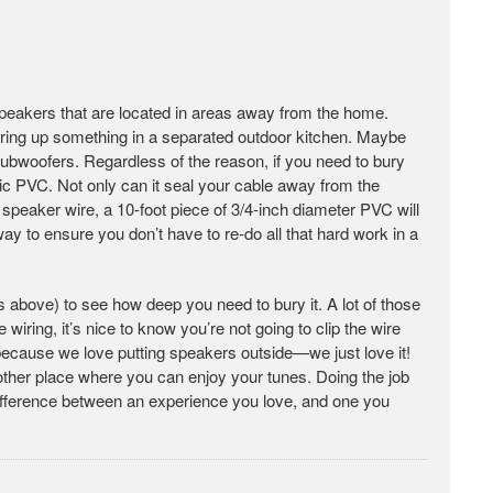
 speakers that are located in areas away from the home.
ring up something in a separated outdoor kitchen. Maybe
subwoofers. Regardless of the reason, if you need to bury
lic PVC. Not only can it seal your cable away from the
peaker wire, a 10-foot piece of 3/4-inch diameter PVC will
way to ensure you don’t have to re-do all that hard work in a
 above) to see how deep you need to bury it. A lot of those
 wiring, it’s nice to know you’re not going to clip the wire
s because we love putting speakers outside—we just love it!
other place where you can enjoy your tunes. Doing the job
difference between an experience you love, and one you