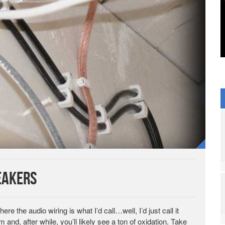
eakers
re the audio wiring is what I’d call…well, I’d just call it
and, after while, you’ll likely see a ton of oxidation. Take