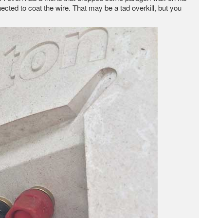
cted to coat the wire. That may be a tad overkill, but you