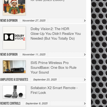
News & Opinion
November 27, 2025
Dolby Vision 2: The HDR
Glow‑Up You Didn’t Realize You
Needed (But You Totally Do)
News & Opinion
November 11, 2025
SVS Prime Wireless Pro
SoundBase: One Box to Rule
Your Sound
Amplifiers & Separates
September 23, 2025
Sofabaton X2 Smart Remote -
First Look
Remote Controls
September 8, 2025