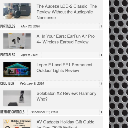
The Audeze LCD-2 Classic: The
Review Without the Audiophile
Nonsense
Portables
May 26, 2026
AI In Your Ears: EarFun Air Pro
4+ Wireless Earbud Review
Portables
April 9, 2026
Lepro E1 and EE1 Permanent
Outdoor Lights Review
Cool Tech
February 9, 2026
Sofabaton X2 Review: Harmony
Who?
Remote Controls
December 19, 2025
AV Gadgets Holiday Gift Guide
for Dad (2025 Edition)