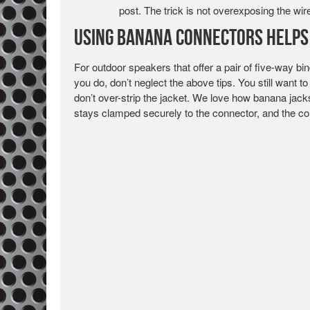
post. The trick is not overexposing the wire
Using Banana Connectors Helps 
For outdoor speakers that offer a pair of five-way bi
you do, don’t neglect the above tips. You still want 
don’t over-strip the jacket. We love how banana jack
stays clamped securely to the connector, and the conn