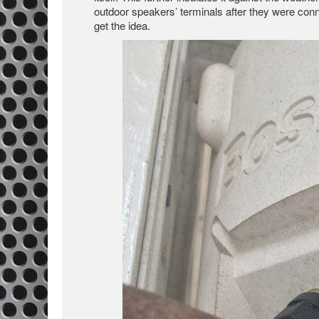
outdoor speakers’ terminals after they were conne
get the idea.