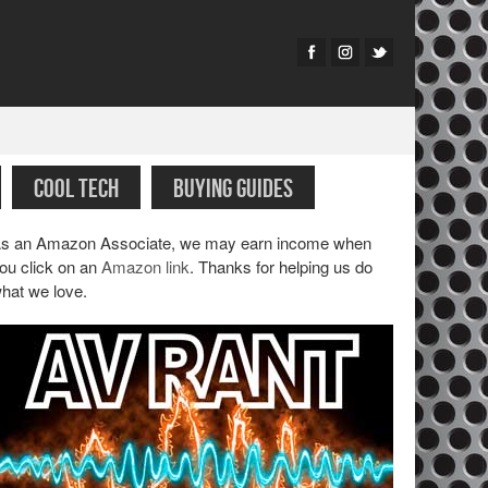
COOL TECH
BUYING GUIDES
s an Amazon Associate, we may earn income when
ou click on an
Amazon link
. Thanks for helping us do
hat we love.