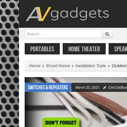
Search
SKIP TO CONTENT
MENU
PORTABLES
HOME THEATER
SPEA
Home
Smart Home
Installation Tools
Outdoor
Switches & Repeaters
March 23, 2021
Clint DeBoe