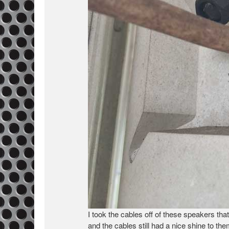
I took the cables off of these speakers th
and the cables still had a nice shine to t